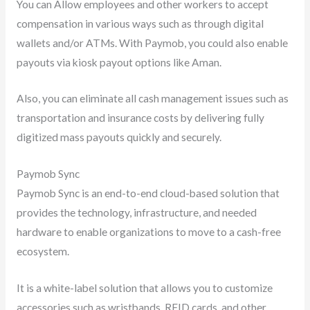
You can Allow employees and other workers to accept
compensation in various ways such as through digital
wallets and/or ATMs. With Paymob, you could also enable
payouts via kiosk payout options like Aman.
Also, you can eliminate all cash management issues such as
transportation and insurance costs by delivering fully
digitized mass payouts quickly and securely.
Paymob Sync
Paymob Sync is an end-to-end cloud-based solution that
provides the technology, infrastructure, and needed
hardware to enable organizations to move to a cash-free
ecosystem.
It is a white-label solution that allows you to customize
accessories such as wristbands, RFID cards, and other