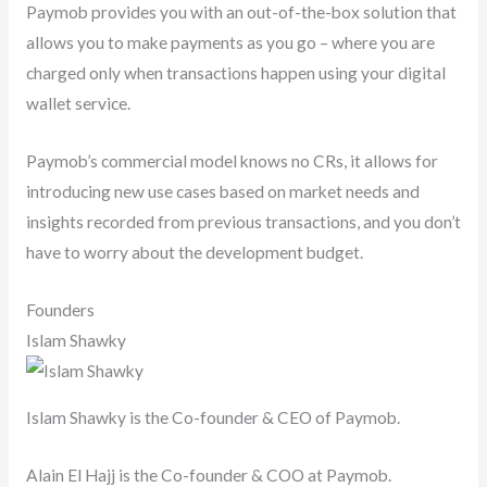
Paymob provides you with an out-of-the-box solution that
allows you to make payments as you go – where you are
charged only when transactions happen using your digital
wallet service.
Paymob’s commercial model knows no CRs, it allows for
introducing new use cases based on market needs and
insights recorded from previous transactions, and you don’t
have to worry about the development budget.
Founders
Islam Shawky
Islam Shawky is the Co-founder & CEO of Paymob.
Alain El Hajj is the Co-founder & COO at Paymob.