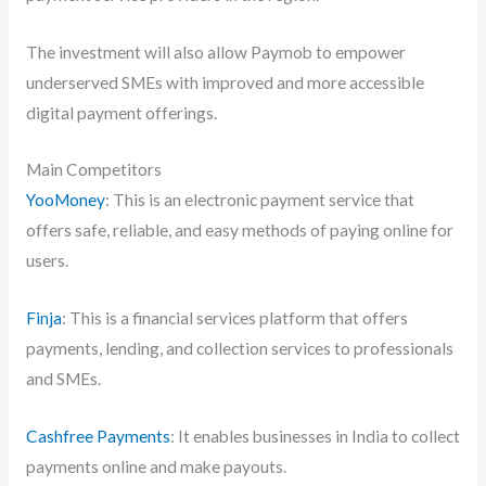
The investment will also allow Paymob to empower
underserved SMEs with improved and more accessible
digital payment offerings.
Main Competitors
YooMoney
: This is an electronic payment service that
offers safe, reliable, and easy methods of paying online for
users.
Finja
: This is a financial services platform that offers
payments, lending, and collection services to professionals
and SMEs.
Cashfree Payments
: It enables businesses in India to collect
payments online and make payouts.