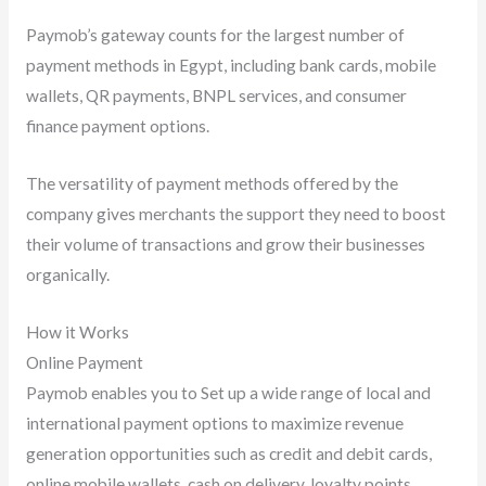
Paymob’s gateway counts for the largest number of
payment methods in Egypt, including bank cards, mobile
wallets, QR payments, BNPL services, and consumer
finance payment options.
The versatility of payment methods offered by the
company gives merchants the support they need to boost
their volume of transactions and grow their businesses
organically.
How it Works
Online Payment
Paymob enables you to Set up a wide range of local and
international payment options to maximize revenue
generation opportunities such as credit and debit cards,
online mobile wallets, cash on delivery, loyalty points