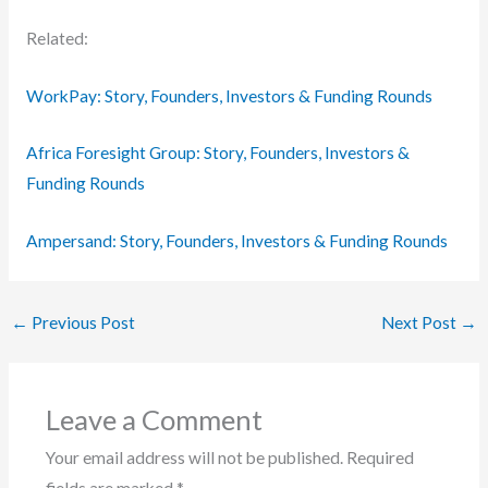
Related:
WorkPay: Story, Founders, Investors & Funding Rounds
Africa Foresight Group: Story, Founders, Investors &
Funding Rounds
Ampersand: Story, Founders, Investors & Funding Rounds
←
Previous Post
Next Post
→
Leave a Comment
Your email address will not be published.
Required
fields are marked
*