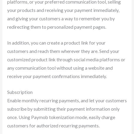
platforms, or your preferred communication tool, selling
your products and receiving your payment immediately,
and giving your customers a way to remember you by
redirecting them to personalized payment pages.
In addition, you can create a product link for your
customers and reach them wherever they are. Send your
customized product link through social media platforms or
any communication tool without using a website and
receive your payment confirmations immediately.
Subscription
Enable monthly recurring payments, and let your customers
subscribe by submitting their payment information only
once. Using Paymob tokenization mode, easily charge
customers for authorized recurring payments.