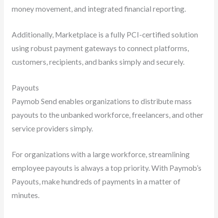
money movement, and integrated financial reporting.
Additionally, Marketplace is a fully PCI-certified solution
using robust payment gateways to connect platforms,
customers, recipients, and banks simply and securely.
Payouts
Paymob Send enables organizations to distribute mass
payouts to the unbanked workforce, freelancers, and other
service providers simply.
For organizations with a large workforce, streamlining
employee payouts is always a top priority. With Paymob’s
Payouts, make hundreds of payments in a matter of
minutes.