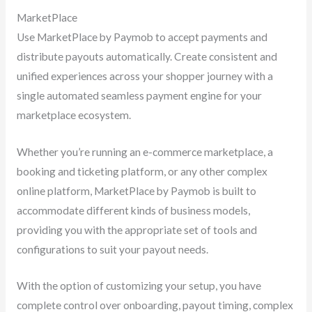
MarketPlace
Use MarketPlace by Paymob to accept payments and
distribute payouts automatically. Create consistent and
unified experiences across your shopper journey with a
single automated seamless payment engine for your
marketplace ecosystem.
Whether you’re running an e-commerce marketplace, a
booking and ticketing platform, or any other complex
online platform, MarketPlace by Paymob is built to
accommodate different kinds of business models,
providing you with the appropriate set of tools and
configurations to suit your payout needs.
With the option of customizing your setup, you have
complete control over onboarding, payout timing, complex