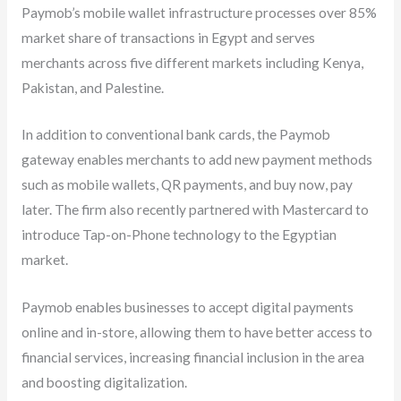
Paymob’s mobile wallet infrastructure processes over 85%
market share of transactions in Egypt and serves
merchants across five different markets including Kenya,
Pakistan, and Palestine.
In addition to conventional bank cards, the Paymob
gateway enables merchants to add new payment methods
such as mobile wallets, QR payments, and buy now, pay
later. The firm also recently partnered with Mastercard to
introduce Tap-on-Phone technology to the Egyptian
market.
Paymob enables businesses to accept digital payments
online and in-store, allowing them to have better access to
financial services, increasing financial inclusion in the area
and boosting digitalization.