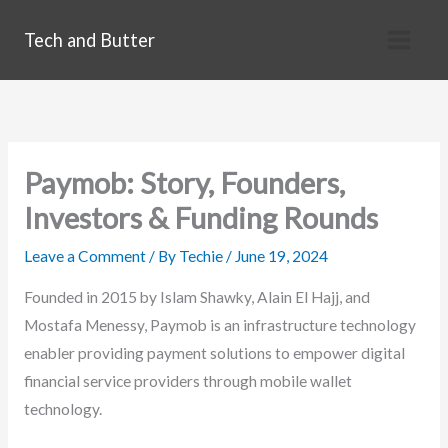
Skip
Tech and Butter
to
content
Paymob: Story, Founders,
Investors & Funding Rounds
Leave a Comment
/ By
Techie
/
June 19, 2024
Founded in 2015 by Islam Shawky, Alain El Hajj, and
Mostafa Menessy, Paymob is an infrastructure technology
enabler providing payment solutions to empower digital
financial service providers through mobile wallet
technology.