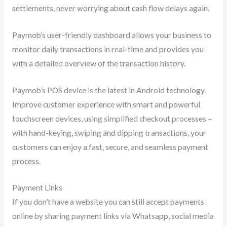
settlements, never worrying about cash flow delays again.
Paymob’s user-friendly dashboard allows your business to
monitor daily transactions in real-time and provides you
with a detailed overview of the transaction history.
Paymob’s POS device is the latest in Android technology.
Improve customer experience with smart and powerful
touchscreen devices, using simplified checkout processes –
with hand-keying, swiping and dipping transactions, your
customers can enjoy a fast, secure, and seamless payment
process.
Payment Links
If you don’t have a website you can still accept payments
online by sharing payment links via Whatsapp, social media