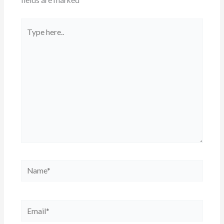
Type
here..
Name*
Email*