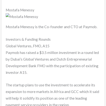
Mostafa Menessy
Mostafa Menessy is the Co-founder and CTO at Paymob.
Investors & Funding Rounds
Global Ventures, FMO, A15
Paymob has raised a $3.5 million investment in a round led
by Dubai’s Global Ventures and Dutch Entrepreneurial
Development Bank FMO with the participation of existing
investor A15.
The startup plans to use the investment to accelerate its
expansion to more markets in Africa and GCC which it said
will help it solidify its position as one of the leading
payment service providers in the region.