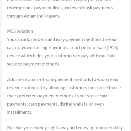
redemptions, payment links, and even kiosk payments
through Aman and Masary.
POS Solution
You can add modern and easy payment methods to your
cash payments using Paymob’s smart point of sale (POS)
device which helps your customers to pay with multiple
secured payment methods.
Add more point-of-sale payment methods to widen your
revenue potential by allowing customers the choice to use
their preferred payment method at your store: card
payments, cash payments, digital wallets, or even
installments.
Receive your money right away and enjoy guaranteed daily