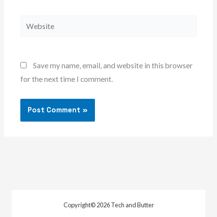
Website
Save my name, email, and website in this browser
for the next time I comment.
Copyright© 2026 Tech and Butter