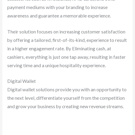
payment mediums with your branding to increase
awareness and guarantee a memorable experience.
Their solution focuses on increasing customer satisfaction
by offering a tailored, first-of-its-kind, experience to result
in a higher engagement rate. By Eliminating cash, at
cashiers, everything is just one tap away, resulting in faster
serving time and a unique hospitality experience.
Digital Wallet
Digital wallet solutions provide you with an opportunity to
the next level, differentiate yourself from the competition
and grow your business by creating new revenue streams.