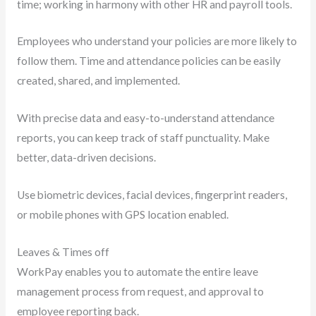
time; working in harmony with other HR and payroll tools.
Employees who understand your policies are more likely to
follow them. Time and attendance policies can be easily
created, shared, and implemented.
With precise data and easy-to-understand attendance
reports, you can keep track of staff punctuality. Make
better, data-driven decisions.
Use biometric devices, facial devices, fingerprint readers,
or mobile phones with GPS location enabled.
Leaves & Times off
WorkPay enables you to automate the entire leave
management process from request, and approval to
employee reporting back.