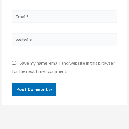
Email*
Website
Save my name, email, and website in this browser
for the next time I comment.