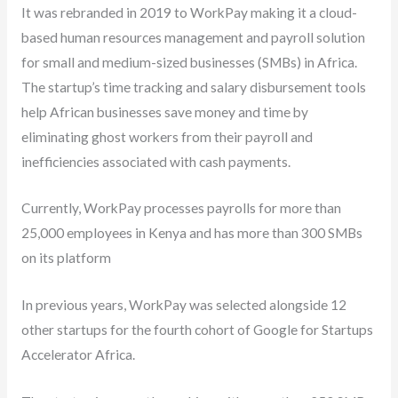
It was rebranded in 2019 to WorkPay making it a cloud-
based human resources management and payroll solution
for small and medium-sized businesses (SMBs) in Africa.
The startup’s time tracking and salary disbursement tools
help African businesses save money and time by
eliminating ghost workers from their payroll and
inefficiencies associated with cash payments.
Currently, WorkPay processes payrolls for more than
25,000 employees in Kenya and has more than 300 SMBs
on its platform
In previous years, WorkPay was selected alongside 12
other startups for the fourth cohort of Google for Startups
Accelerator Africa.