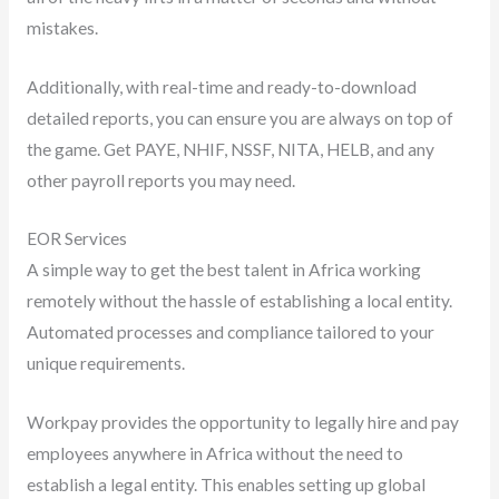
mistakes.
Additionally, with real-time and ready-to-download
detailed reports, you can ensure you are always on top of
the game. Get PAYE, NHIF, NSSF, NITA, HELB, and any
other payroll reports you may need.
EOR Services
A simple way to get the best talent in Africa working
remotely without the hassle of establishing a local entity.
Automated processes and compliance tailored to your
unique requirements.
Workpay provides the opportunity to legally hire and pay
employees anywhere in Africa without the need to
establish a legal entity. This enables setting up global