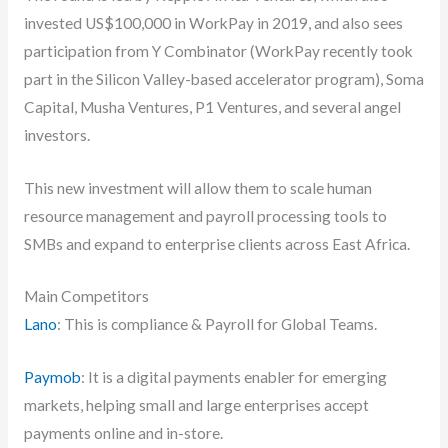
invested US$100,000 in WorkPay in 2019, and also sees
participation from Y Combinator (WorkPay recently took
part in the Silicon Valley-based accelerator program), Soma
Capital, Musha Ventures, P1 Ventures, and several angel
investors.
This new investment will allow them to scale human
resource management and payroll processing tools to
SMBs and expand to enterprise clients across East Africa.
Main Competitors
Lano
: This is compliance & Payroll for Global Teams.
Paymob
: It is a digital payments enabler for emerging
markets, helping small and large enterprises accept
payments online and in-store.