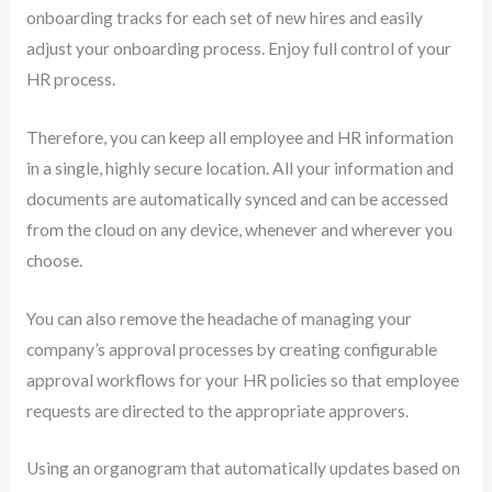
onboarding tracks for each set of new hires and easily
adjust your onboarding process. Enjoy full control of your
HR process.
Therefore, you can keep all employee and HR information
in a single, highly secure location. All your information and
documents are automatically synced and can be accessed
from the cloud on any device, whenever and wherever you
choose.
You can also remove the headache of managing your
company’s approval processes by creating configurable
approval workflows for your HR policies so that employee
requests are directed to the appropriate approvers.
Using an organogram that automatically updates based on