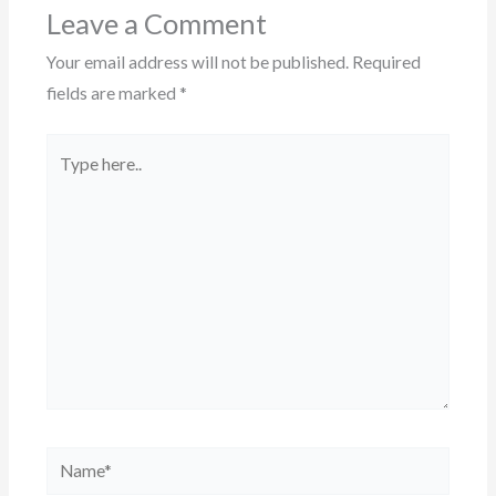
Leave a Comment
Your email address will not be published.
Required
fields are marked
*
Type
here..
Name*