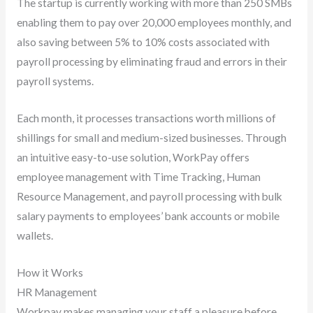
The startup is currently working with more than 250 SMBs
enabling them to pay over 20,000 employees monthly, and
also saving between 5% to 10% costs associated with
payroll processing by eliminating fraud and errors in their
payroll systems.
Each month, it processes transactions worth millions of
shillings for small and medium-sized businesses. Through
an intuitive easy-to-use solution, WorkPay offers
employee management with Time Tracking, Human
Resource Management, and payroll processing with bulk
salary payments to employees’ bank accounts or mobile
wallets.
How it Works
HR Management
Workpay makes managing your staff a pleasure before