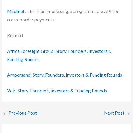
Machnet
: This is an in-one single programmable API for
cross-border payments.
Related:
Africa Foresight Group: Story, Founders, Investors &
Funding Rounds
Ampersand: Story, Founders, Investors & Funding Rounds
Valr: Story, Founders, Investors & Funding Rounds
←
Previous Post
Next Post
→