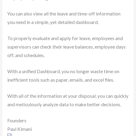
You can also view all the leave and time-off information
you need in a simple, yet detailed dashboard.
To properly evaluate and apply for leave, employees and
supervisors can check their leave balances, employee days
off, and schedules.
With a unified Dashboard, you no longer waste time on
inefficient tools such as paper, emails, and excel files.
With all of the information at your disposal, you can quickly
and meticulously analyze data to make better decisions.
Founders
Paul Kimani