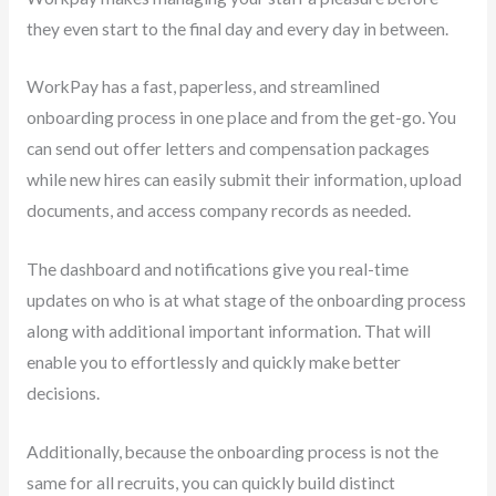
they even start to the final day and every day in between.
WorkPay has a fast, paperless, and streamlined
onboarding process in one place and from the get-go. You
can send out offer letters and compensation packages
while new hires can easily submit their information, upload
documents, and access company records as needed.
The dashboard and notifications give you real-time
updates on who is at what stage of the onboarding process
along with additional important information. That will
enable you to effortlessly and quickly make better
decisions.
Additionally, because the onboarding process is not the
same for all recruits, you can quickly build distinct