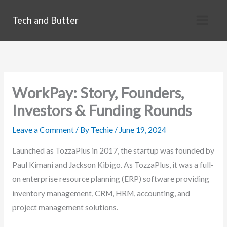
Skip
Tech and Butter
to
content
WorkPay: Story, Founders,
Investors & Funding Rounds
Leave a Comment
/ By
Techie
/
June 19, 2024
Launched as TozzaPlus in 2017, the startup was founded by
Paul Kimani and Jackson Kibigo. As TozzaPlus, it was a full-
on enterprise resource planning (ERP) software providing
inventory management, CRM, HRM, accounting, and
project management solutions.