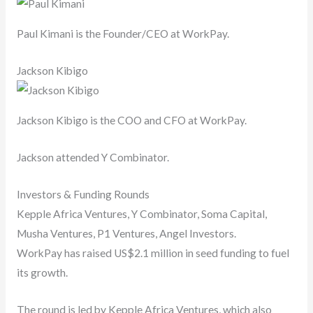
Paul Kimani is the Founder/CEO at WorkPay.
Jackson Kibigo
Jackson Kibigo is the COO and CFO at WorkPay.
Jackson attended Y Combinator.
Investors & Funding Rounds
Kepple Africa Ventures, Y Combinator, Soma Capital,
Musha Ventures, P1 Ventures, Angel Investors.
WorkPay has raised US$2.1 million in seed funding to fuel
its growth.
The round is led by Kepple Africa Ventures, which also