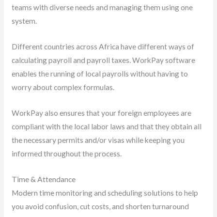
teams with diverse needs and managing them using one
system.
Different countries across Africa have different ways of
calculating payroll and payroll taxes. WorkPay software
enables the running of local payrolls without having to
worry about complex formulas.
WorkPay also ensures that your foreign employees are
compliant with the local labor laws and that they obtain all
the necessary permits and/or visas while keeping you
informed throughout the process.
Time & Attendance
Modern time monitoring and scheduling solutions to help
you avoid confusion, cut costs, and shorten turnaround