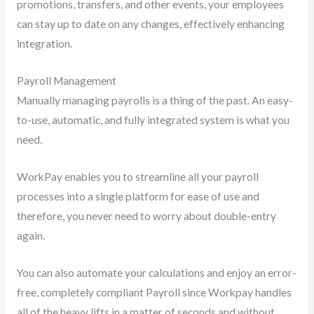
promotions, transfers, and other events, your employees
can stay up to date on any changes, effectively enhancing
integration.
Payroll Management
Manually managing payrolls is a thing of the past. An easy-
to-use, automatic, and fully integrated system is what you
need.
WorkPay enables you to streamline all your payroll
processes into a single platform for ease of use and
therefore, you never need to worry about double-entry
again.
You can also automate your calculations and enjoy an error-
free, completely compliant Payroll since Workpay handles
all of the heavy lifts in a matter of seconds and without