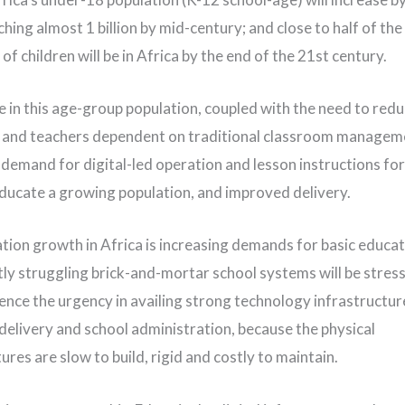
ching almost 1 billion by mid-century; and close to half of th
of children will be in Africa by the end of the 21st century.
e in this age-group population, coupled with the need to redu
 and teachers dependent on traditional classroom managem
 demand for digital-led operation and lesson instructions for 
 educate a growing population, and improved delivery.
tion growth in Africa is increasing demands for basic educat
tly struggling brick-and-mortar school systems will be stre
hence the urgency in availing strong technology infrastructur
delivery and school administration, because the physical
ures are slow to build, rigid and costly to maintain.