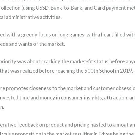
ollection (using USSD, Bank-to-Bank, and Card payment me
cal administrative activities.
ed with a greedy focus on long games, with a heart filled wit
eds and wants of the market.
l priority was about cracking the market-fit status before any
 that was realized before reaching the 500th School in 2019.
ure promotes closeness to the market and customer obsessio
invested time and money in consumer insights, attraction, a
n.
iterative feedback on product and pricing has led to a moat a
value proposition in the market resulting in Edves being th