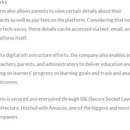
rks
rm also allows parents to view certain details about their
ards as well as pay fees on the platform. Considering that not
 tech-savvy, these details can be accessed via text, email, an
tform itself.
its digital infrastructure efforts, the company also enables i
achers, parents, and administrators to deliver education a
ing on learners’ progress on learning goals and track and ana
utcomes.
rm is secured and encrypted through SSL (Secure Socket Lay
hitecture. Hosted with Amazon, one of the biggest and most
mpanies.