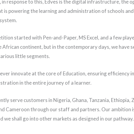
in response to this, Edves is the digital infrastructure, the 
t is powering the learning and administration of schools and
 system.
ition started with Pen-and-Paper, MS Excel, and a few play
e African continent, but in the contemporary days, we have 
various little segments.
ver innovate at the core of Education, ensuring efficiency in
tration in the entire journey of a learner.
ntly serve customers in Nigeria, Ghana, Tanzania, Ethiopia,
d Cameroon through our staff and partners. Our ambition i
nd we shall go into other markets as designed in our pathway