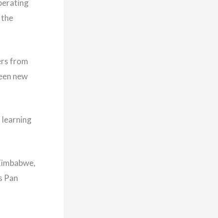
operating
 the
ers from
seen new
 learning
 Zimbabwe,
s Pan
.