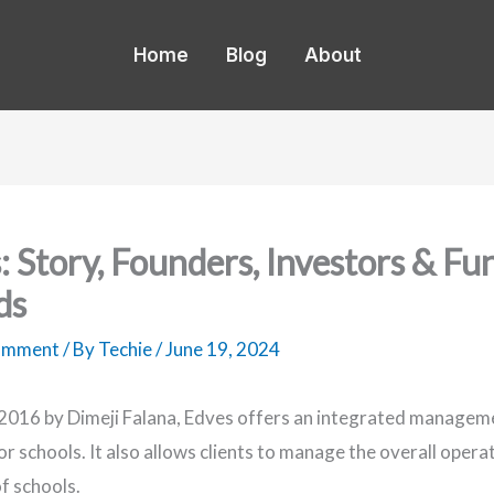
Home
Blog
About
: Story, Founders, Investors & Fu
ds
Comment
/ By
Techie
/
June 19, 2024
2016 by Dimeji Falana, Edves offers an integrated managem
r schools. It also allows clients to manage the overall opera
of schools.