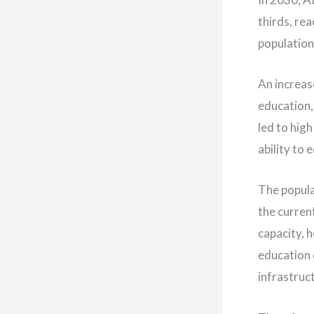
thirds, rea
population 
An increas
education,
led to high
ability to
The popula
the curren
capacity, 
education 
infrastruct