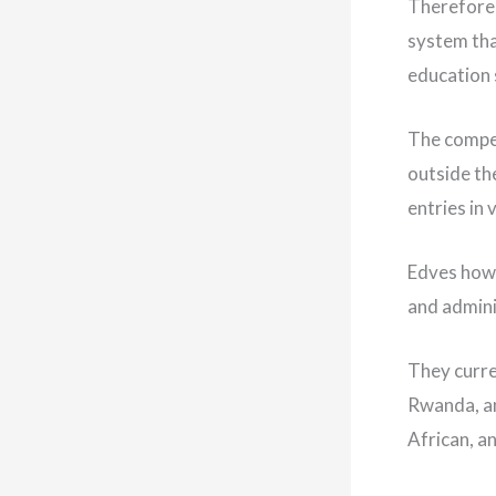
Therefore, 
system tha
education
The compet
outside th
entries in 
Edves howe
and adminis
They curre
Rwanda, an
African, a