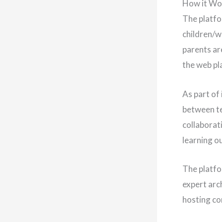
How it Wo
The platfo
children/w
parents are
the web pla
As part of 
between te
collaborat
learning o
The platfo
expert arc
hosting co