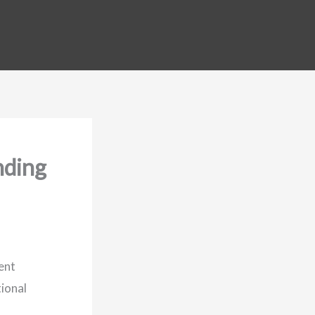
nding
ent
tional