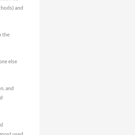
thods) and
h the
one else
n, and
nd
nd
e most used