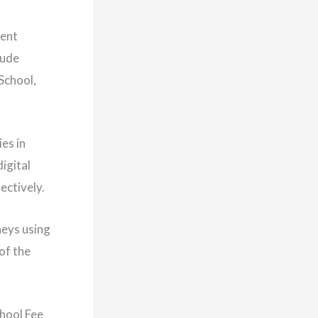
dent
lude
School,
es in
igital
ectively.
neys using
of the
chool Fee