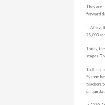
They are st
forward da
In Africa,
75,000 are
Today, they
stages. Th
To them, s
System hav
teachers t
unique dat
In 2030, A