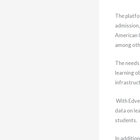
The platfo
admission,
American C
among oth
The needs 
learning ob
infrastruct
With Edves
data on le
students.
In addition