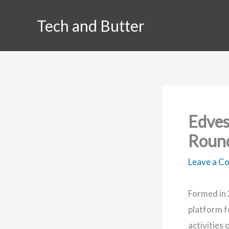
Skip
Tech and Butter
to
content
Edves
Roun
Leave a 
Formed in 
platform fo
activities 