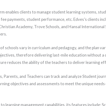
rm enables clients to manage student learning systems, stu
 fee payments, student performance, etc. Edves’s clients inc
hristian Academy, Trove Schools, and Hansal International 
ers.
of schools vary in curriculum and pedagogy, and the plan vari
jectives, therefore delivering last-mile education without a d
ure reduces the ability of the teachers to deliver learning eff
, Parents, and Teachers can track and analyze Student jour
arning objectives and assessments to meet the unique needs 
 to learning management capabilities, its features include; S