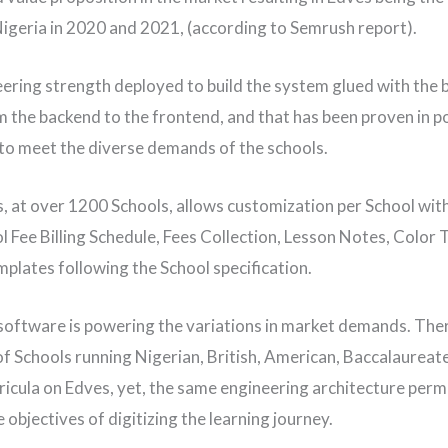
Nigeria in 2020 and 2021, (according to Semrush report).
ering strength deployed to build the system glued with the 
 the backend to the frontend, and that has been proven in p
, to meet the diverse demands of the schools.
, at over 1200 Schools, allows customization per School wit
l Fee Billing Schedule, Fees Collection, Lesson Notes, Color
plates following the School specification.
oftware is powering the variations in market demands. The
f Schools running Nigerian, British, American, Baccalaureat
ricula on Edves, yet, the same engineering architecture perm
 objectives of digitizing the learning journey.