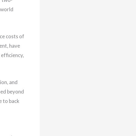
e world
ce costs of
ent, have
efficiency,
ion, and
ssed beyond
e to back