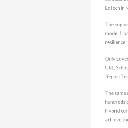
Edtech in 
The engine
model from
resilience
Only Edves
URL, Schoo
Report Tem
The same s
hundreds o
Hybrid cur
achieve the