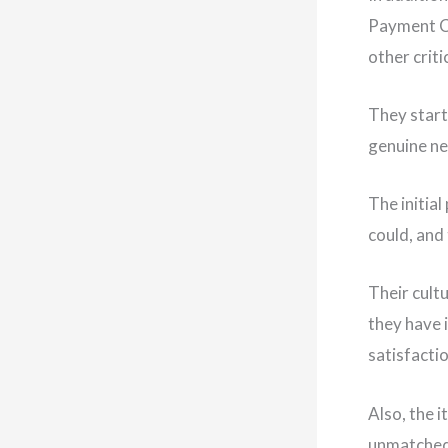
Payment C
other criti
They start
genuine ne
The initia
could, and
Their cult
they have 
satisfactio
Also, the 
unmatched 