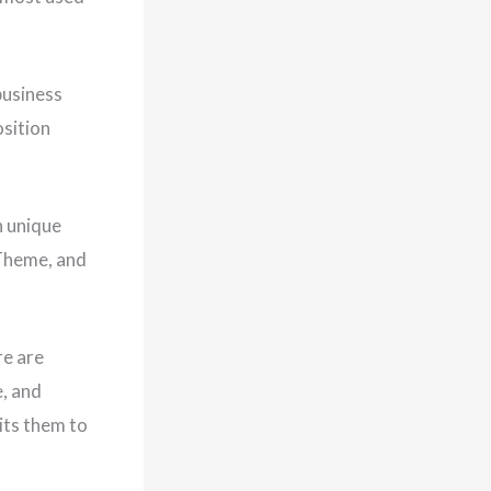
business
osition
h unique
 Theme, and
re are
e, and
its them to