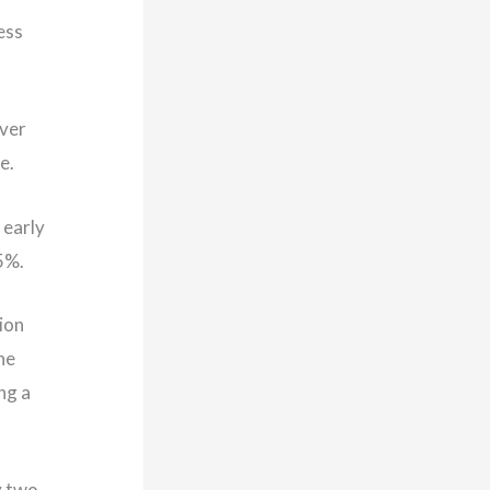
ess
over
ne.
 early
.5%.
ion
he
ng a
y two-