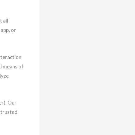
 all
 app, or
nteraction
nd means of
lyze
er). Our
 trusted