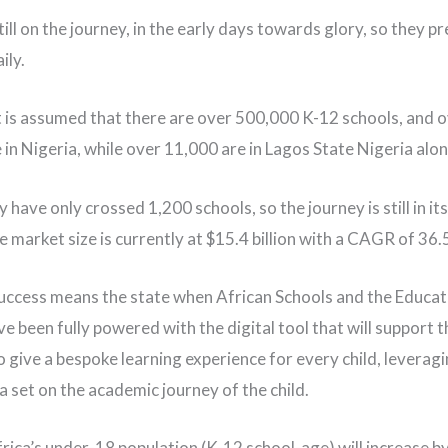
ill on the journey, in the early days towards glory, so they pr
ily.
 it is assumed that there are over 500,000 K-12 schools, and 
 in Nigeria, while over 11,000 are in Lagos State Nigeria alo
 have only crossed 1,200 schools, so the journey is still in its
e market size is currently at $15.4 billion with a CAGR of 36
uccess means the state when African Schools and the Educat
e been fully powered with the digital tool that will support t
o give a bespoke learning experience for every child, leveragi
a set on the academic journey of the child.
frica’s under-18 population (K-12 school-age) will increase b