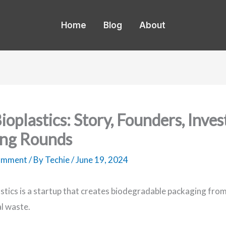
Home
Blog
About
ioplastics: Story, Founders, Inves
ng Rounds
Comment
/ By
Techie
/
June 19, 2024
stics is a startup that creates biodegradable packaging fro
al waste.