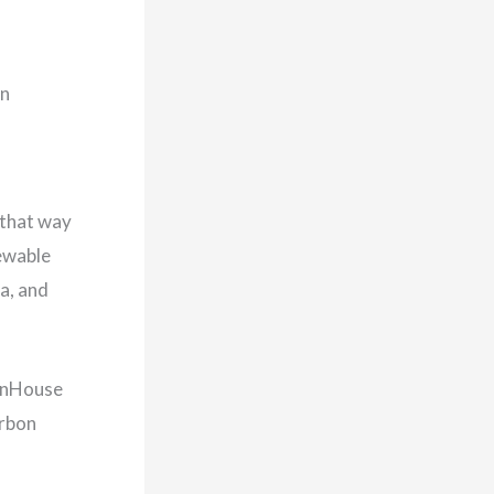
in
 that way
newable
a, and
eenHouse
arbon