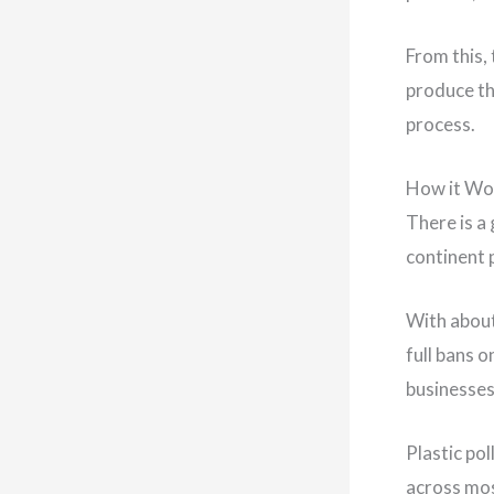
From this,
produce th
process.
How it Wo
There is a
continent 
With about
full bans 
businesses
Plastic po
across mos