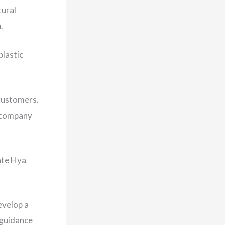
tural
h.
plastic
 customers.
o company
ate Hya
evelop a
 guidance