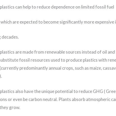
plastics can help to reduce dependence on limited fossil fuel
 which are expected to become significantly more expensive 
g decades.
plastics are made from renewable sources instead of oil and
substitute fossil resources used to produce plastics with re
(currently predominantly annual crops, such as maize, cassav
.
plastics also have the unique potential to reduce GHG ( Gr
ons or even be carbon neutral. Plants absorb atmospheric c
 they grow.