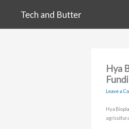
Skip
Tech and Butter
to
content
Hya B
Fundi
Leave a 
Hya Biopla
agricultur