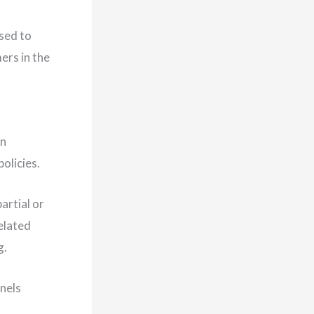
used to
ers in the
an
olicies.
artial or
elated
g.
nnels