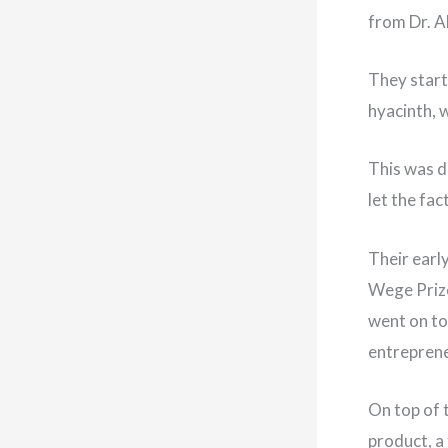
from Dr. A
They start
hyacinth, 
This was d
let the fa
Their earl
Wege Prize
went on to
entreprene
On top of 
product, a