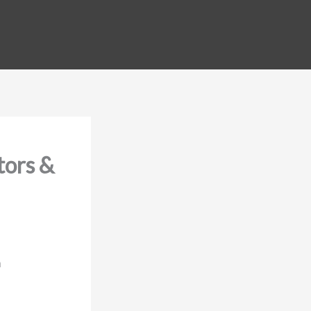
tors &
m