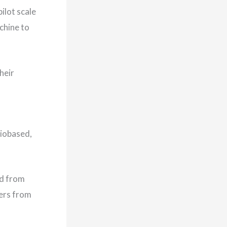
ilot scale
chine to
heir
biobased,
ed from
bers from