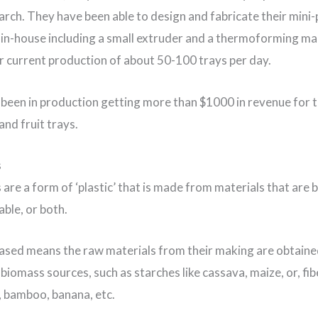
arch. They have been able to design and fabricate their mini-p
in-house including a small extruder and a thermoforming ma
r current production of about 50-100 trays per day.
been in production getting more than $1000 in revenue for t
and fruit trays.
s
 are a form of ‘plastic’ that is made from materials that are 
ble, or both.
ased means the raw materials from their making are obtain
biomass sources, such as starches like cassava, maize, or, fi
 bamboo, banana, etc.