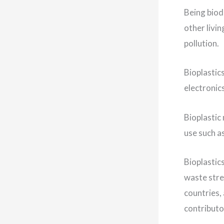
Being biod
other livi
pollution.
Bioplastic
electronic
Bioplastic
use such a
Bioplastics
waste stre
countries, 
contributo