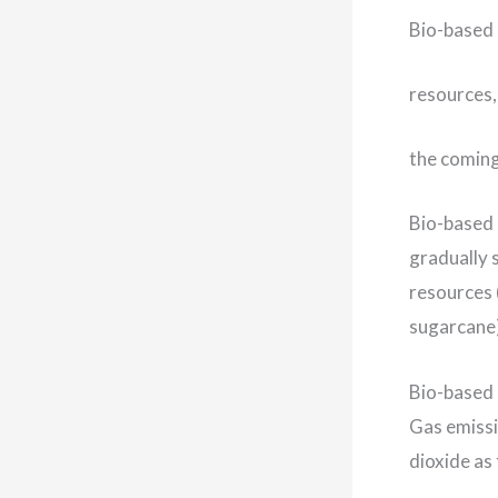
Bio-based 
resources,
the comin
Bio-based 
gradually 
resources 
sugarcane)
Bio-based 
Gas emissi
dioxide as