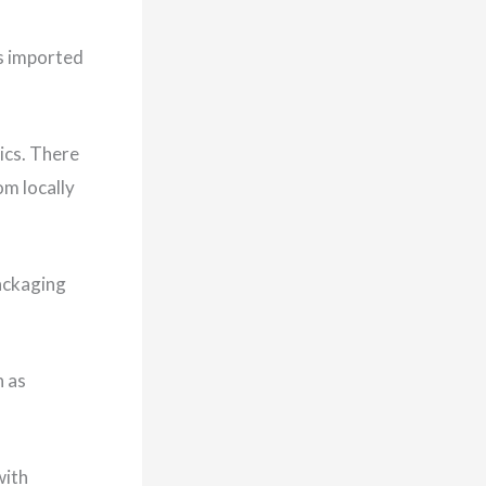
is imported
ics. There
om locally
packaging
h as
with