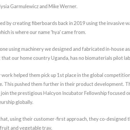
lysia Garmulewicz and Mike Werner.
ed by creating fiberboards back in 2019 using the invasive w
which is where our name ‘hya’ came from.
one using machinery we designed and fabricated in-house as
ct that our home country Uganda, has no biomaterials pilot la
y work helped them pick up 1st place in the global competition
. This pushed them further in their product development. Th
 join the prestigious Halcyon Incubator Fellowship focused on
urship globally.
that, using their customer-first approach, they co-designed th
 fruit and vegetable tray.