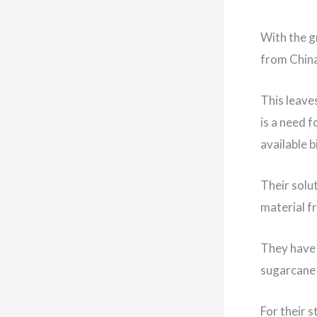
With the g
from China
This leave
is a need 
available 
Their solu
material f
They have 
sugarcane 
For their 