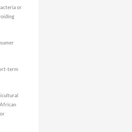
acteria or
voiding
onsumer
hort-term
icultural
 African
jor