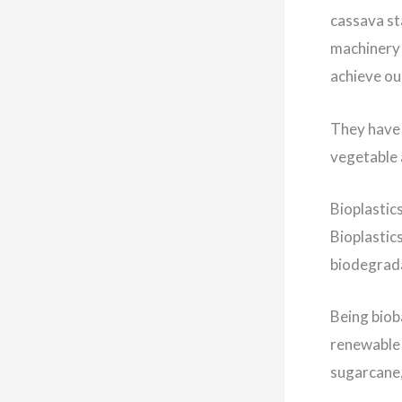
cassava st
machinery 
achieve ou
They have 
vegetable 
Bioplastic
Bioplastics
biodegrada
Being biob
renewable 
sugarcane,