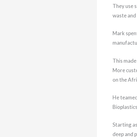
They use s
waste and 
Mark spent
manufactu
This made 
More custo
on the Afri
He teamed 
Bioplastic
Starting a
deep and p