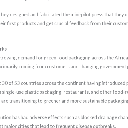
 they designed and fabricated the mini-pilot press that they 
eir first products and get crucial feedback from their custom
rks
 growing demand for green food packaging across the Afric
primarily coming from customers and changing government p
 30 of 53 countries across the continent having introduced p
on single-use plastic packaging, restaurants, and other food-r
 are transitioning to greener and more sustainable packagin
llution has had adverse effects such as blocked drainage cha
t major cities that lead to frequent disease outbreaks.