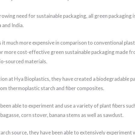
rowing need for sustainable packaging, all green packaging 
 and India.
s it much more expensive in comparison to conventional plast
for more cost-effective green sustainable packaging made fr
bio-sourced materials.
tion at Hya Bioplastics, they have created a biodegradable 
rom thermoplastic starch and fiber composites.
been able to experiment and use a variety of plant fibers suc
bagasse, corn stover, banana stems as well as sawdust.
starch source, they have been able to extensively experiment 