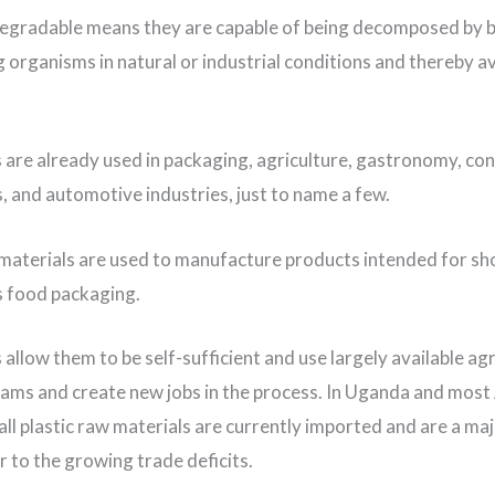
egradable means they are capable of being decomposed by b
ng organisms in natural or industrial conditions and thereby a
s are already used in packaging, agriculture, gastronomy, c
s, and automotive industries, just to name a few.
 materials are used to manufacture products intended for s
s food packaging.
 allow them to be self-sufficient and use largely available agr
ams and create new jobs in the process. In Uganda and most
all plastic raw materials are currently imported and are a ma
r to the growing trade deficits.