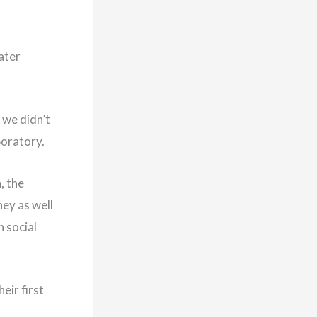
ater
 we didn’t
boratory.
, the
ey as well
 social
eir first