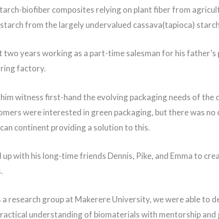
tarch-biofiber composites relying on plant fiber from agricul
starch from the largely undervalued cassava(tapioca) starc
 two years working as a part-time salesman for his father’s 
ring factory.
him witness first-hand the evolving packaging needs of the
mers were interested in green packaging, but there was n
can continent providing a solution to this.
up with his long-time friends Dennis, Pike, and Emma to cre
s.
s a research group at Makerere University, we were able to d
ractical understanding of biomaterials with mentorship and