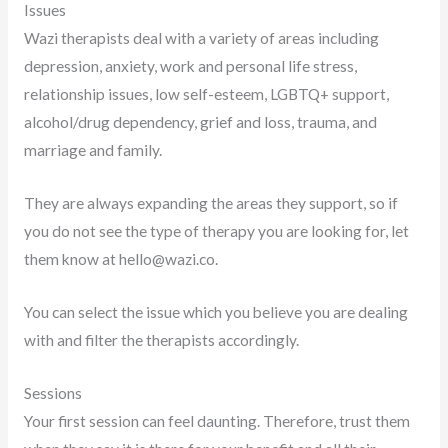
Issues
Wazi therapists deal with a variety of areas including
depression, anxiety, work and personal life stress,
relationship issues, low self-esteem, LGBTQ+ support,
alcohol/drug dependency, grief and loss, trauma, and
marriage and family.
They are always expanding the areas they support, so if
you do not see the type of therapy you are looking for, let
them know at
hello@wazi.co
.
You can select the issue which you believe you are dealing
with and filter the therapists accordingly.
Sessions
Your first session can feel daunting. Therefore, trust them