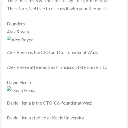
Their therapists will be able to sign the form for you.
Therefore, feel free to discuss it with your therapist.
Founders
Alex Royea
Alex Royea is the CEO and Co-founder at Wazi.
Alex Royea attended San Francisco State University.
David Henia
David Henia is the CTO, Co-founder at Wazi.
David Henia studied at Keele University.