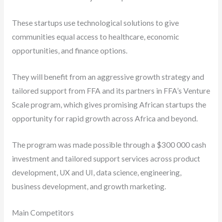
These startups use technological solutions to give
communities equal access to healthcare, economic
opportunities, and finance options.
They will benefit from an aggressive growth strategy and
tailored support from FFA and its partners in FFA’s Venture
Scale program, which gives promising African startups the
opportunity for rapid growth across Africa and beyond.
The program was made possible through a $300 000 cash
investment and tailored support services across product
development, UX and UI, data science, engineering,
business development, and growth marketing.
Main Competitors