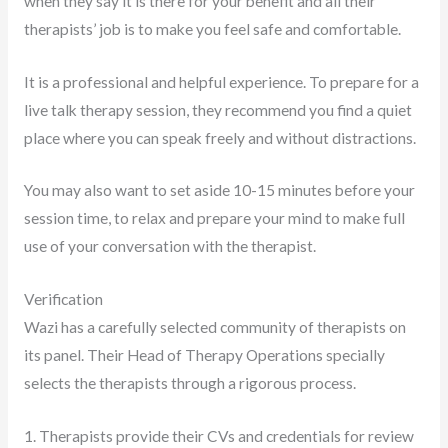
when they say it is there for your benefit and all their
therapists’ job is to make you feel safe and comfortable.
It is a professional and helpful experience. To prepare for a
live talk therapy session, they recommend you find a quiet
place where you can speak freely and without distractions.
You may also want to set aside 10-15 minutes before your
session time, to relax and prepare your mind to make full
use of your conversation with the therapist.
Verification
Wazi has a carefully selected community of therapists on
its panel. Their Head of Therapy Operations specially
selects the therapists through a rigorous process.
1. Therapists provide their CVs and credentials for review