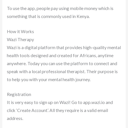
To use the app, people pay using mobile money which is
something that is commonly used in Kenya.
How it Works
Wazi Therapy
Wazi is a digital platform that provides high-quality mental
health tools designed and created for Africans, anytime
anywhere. Today you can use the platform to connect and
speak with a local professional therapist. Their purpose is
to help you with your mental health journey.
Registration
It is very easy to sign up on Wazi! Go to app.wazi.io and
click ‘Create Account’. All they require is a valid email
address.