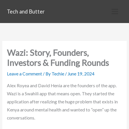
Skip
Tech and Butter
to
content
Wazi: Story, Founders,
Investors & Funding Rounds
Leave a Comment
/ By
Techie
/
June 19, 2024
Alex Royea and David Henia are the founders of the app.
Wazi is a Swahili app that means open. They started the
application after realizing the huge problem that exists in
Kenya around mental health and wanted to “open” up the
conversations.