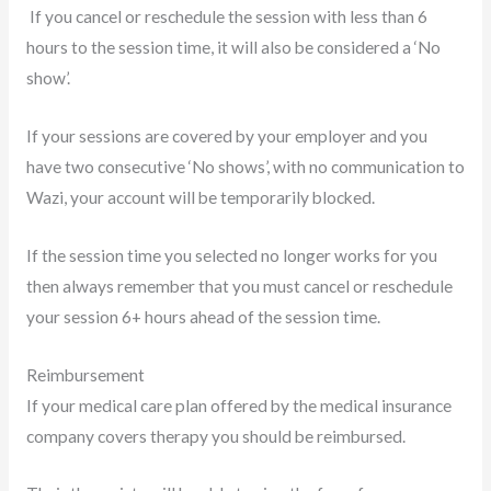
If you cancel or reschedule the session with less than 6
hours to the session time, it will also be considered a ‘No
show’.
If your sessions are covered by your employer and you
have two consecutive ‘No shows’, with no communication to
Wazi, your account will be temporarily blocked.
If the session time you selected no longer works for you
then always remember that you must cancel or reschedule
your session 6+ hours ahead of the session time.
Reimbursement
If your medical care plan offered by the medical insurance
company covers therapy you should be reimbursed.