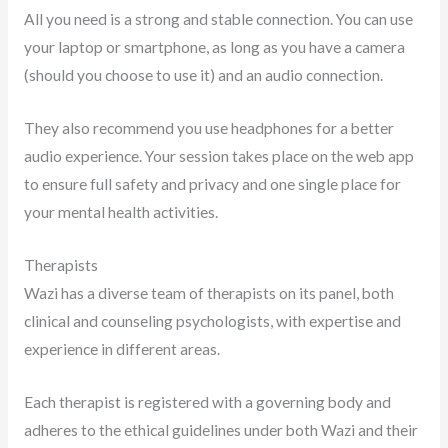
All you need is a strong and stable connection. You can use
your laptop or smartphone, as long as you have a camera
(should you choose to use it) and an audio connection.
They also recommend you use headphones for a better
audio experience. Your session takes place on the web app
to ensure full safety and privacy and one single place for
your mental health activities.
Therapists
Wazi has a diverse team of therapists on its panel, both
clinical and counseling psychologists, with expertise and
experience in different areas.
Each therapist is registered with a governing body and
adheres to the ethical guidelines under both Wazi and their