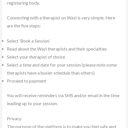
registering body.
Connecting with a therapist on Wazi is very simple. Here
are the five steps:
Select ‘Book a Session’.
Read about the Wazi therapists and their specialties
Select your therapist of choice
Select a time and date for your session (please note some
therapists have a busier schedule than others)
Proceed to payment
You will receive reminders via SMS and/or email in the time
leading up to your session.
Privacy
The purpose of the platform is to make you feel safe and