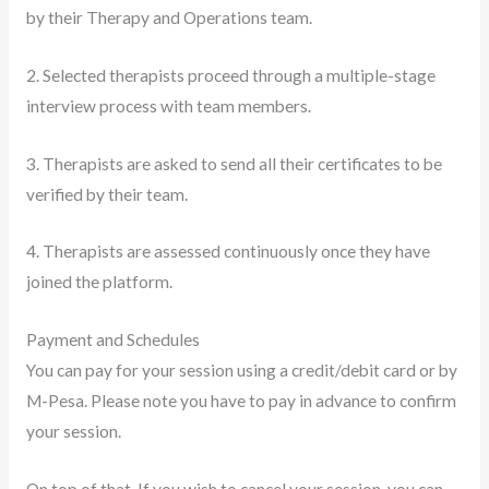
by their Therapy and Operations team.
2. Selected therapists proceed through a multiple-stage
interview process with team members.
3. Therapists are asked to send all their certificates to be
verified by their team.
4. Therapists are assessed continuously once they have
joined the platform.
Payment and Schedules
You can pay for your session using a credit/debit card or by
M-Pesa. Please note you have to pay in advance to confirm
your session.
On top of that, If you wish to cancel your session, you can