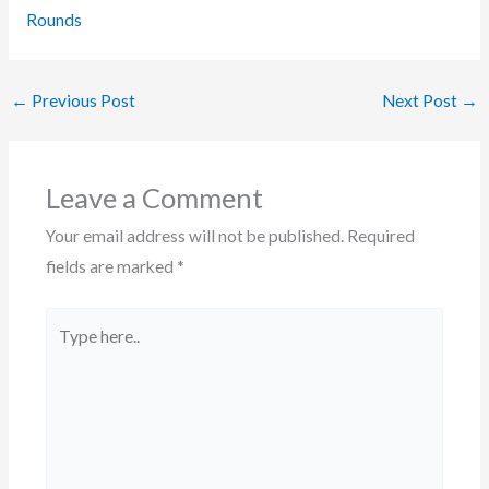
Rounds
←
Previous Post
Next Post
→
Leave a Comment
Your email address will not be published.
Required
fields are marked
*
Type
here..