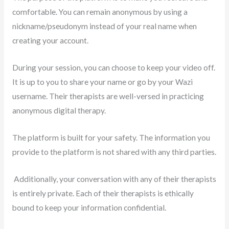
comfortable. You can remain anonymous by using a
nickname/pseudonym instead of your real name when
creating your account.
During your session, you can choose to keep your video off.
It is up to you to share your name or go by your Wazi
username. Their therapists are well-versed in practicing
anonymous digital therapy.
The platform is built for your safety. The information you
provide to the platform is not shared with any third parties.
Additionally, your conversation with any of their therapists
is entirely private. Each of their therapists is ethically
bound to keep your information confidential.