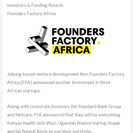
Investors & Funding Rounds
Founders Factory Africa
Joburg-based venture development firm Founders Factory
Africa (FFA) announced another investment in three
African startups.
Along with corporate investors the Standard Bank Group
and Netcare, FFA announced that they will be welcoming
Kenyan health tech Wazi, Ugandan finance startup Asaak
and SA fintech Revix to join their portfolio.