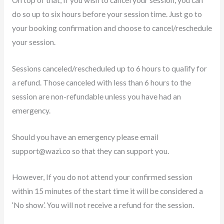
do so up to six hours before your session time. Just go to
your booking confirmation and choose to cancel/reschedule
your session.
Sessions canceled/rescheduled up to 6 hours to qualify for
a refund. Those canceled with less than 6 hours to the
session are non-refundable unless you have had an
emergency.
Should you have an emergency please email
support@wazi.co
so that they can support you.
However, If you do not attend your confirmed session
within 15 minutes of the start time it will be considered a
‘No show’. You will not receive a refund for the session.