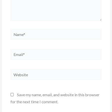
Name*
Email*
Website
Save my name, email, and website in this browser
for the next time I comment.