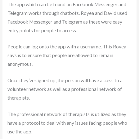
The app which can be found on Facebook Messenger and
Telegram works through chatbots. Royea and David used
Facebook Messenger and Telegram as these were easy
entry points for people to access.
People can log onto the app with a username. This Royea
says is to ensure that people are allowed to remain
anonymous.
Once they’ve signed up, the person will have access to a
volunteer network as well as a professional network of
therapists.
The professional network of therapists is utilized as they
have a protocol to deal with any issues facing people who
use the app.