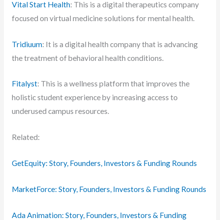
Vital Start Health
: This is a digital therapeutics company
focused on virtual medicine solutions for mental health.
Tridiuum
: It is a digital health company that is advancing
the treatment of behavioral health conditions.
Fitalyst
: This is a wellness platform that improves the
holistic student experience by increasing access to
underused campus resources.
Related:
GetEquity: Story, Founders, Investors & Funding Rounds
MarketForce: Story, Founders, Investors & Funding Rounds
Ada Animation: Story, Founders, Investors & Funding