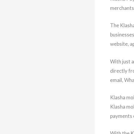
merchants 
The Klasha
businesses
website, ap
With just 
directly f
email, Wha
Klasha mob
Klasha mob
payments o
With the K