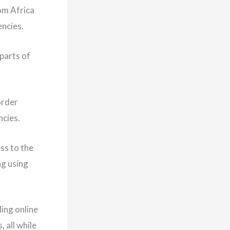
om Africa
encies.
parts of
order
ncies.
ss to the
ng using
ling online
 all while