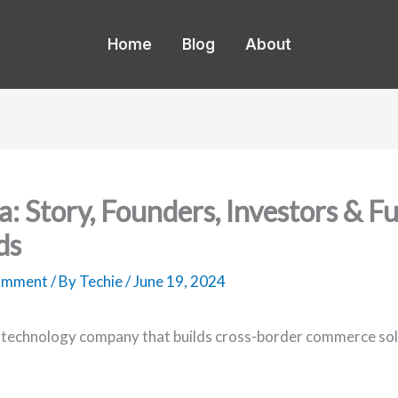
Home
Blog
About
a: Story, Founders, Investors & F
ds
Comment
/ By
Techie
/
June 19, 2024
a technology company that builds cross-border commerce sol