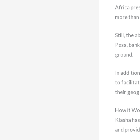
Africa pre
more than 
Still, the 
Pesa, bank
ground.
In additio
to facilit
their geog
How it Wo
Klasha has
and provid