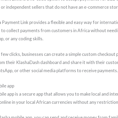
or independent sellers that do not have an e-commerce stor
 Payment Link provides a flexible and easy way for internati
 to collect payments from customers in Africa without needi
p, or any coding skills.
a few clicks, businesses can create a simple custom checkout
rom their KlashaDash dashboard and share it with their custo
tsApp, or other social media platforms to receive payments.
ile app
ile app is a secure app that allows you to make local and inte
nline in your local African currencies without any restrictio
lasha mobile app, you can send and receive money from fami