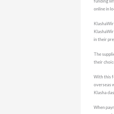
funding li
online in 
KlashaWir
KlashaWire
in their p
The suppli
their choic
With this 
overseas w
Klasha da
When payme