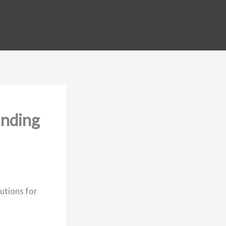
unding
utions for