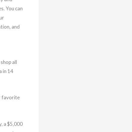
es. You can
ur
ation, and
shop all
a in 14
r favorite
y, a $5,000