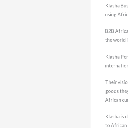
Klasha Bus
using Afri
B2B Africa
the world 
Klasha Per
internatio
Their visi
goods they
African cu
Klasha is 
to African