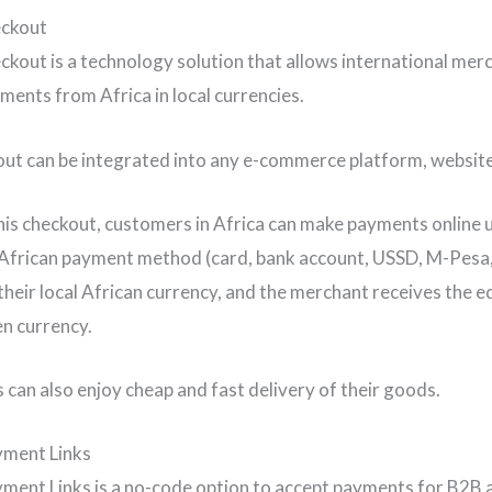
eckout
kout is a technology solution that allows international mer
yments from Africa in local currencies.
ut can be integrated into any e-commerce platform, website,
is checkout, customers in Africa can make payments online u
African payment method (card, bank account, USSD, M-Pesa
their local African currency, and the merchant receives the eq
en currency.
can also enjoy cheap and fast delivery of their goods.
yment Links
ment Links is a no-code option to accept payments for B2B