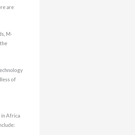
ere are
ds, M-
 the
 technology
dless of
in Africa
nclude: