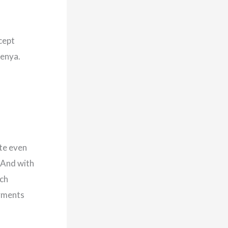
cept
Kenya.
te even
 And with
ach
ayments