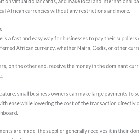
mit on virtual dollar cards, and make local and international 
local African currencies without any restrictions and more.
e
 is a fast and easy way for businesses to pay their suppliers
referred African currency, whether Naira, Cedis, or other curr
ers, on the other end, receive the money in the dominant cur
e.
feature, small business owners can make large payments to s
ith ease while lowering the cost of the transaction directly 
shboard.
nts are made, the supplier generally receives it in their do