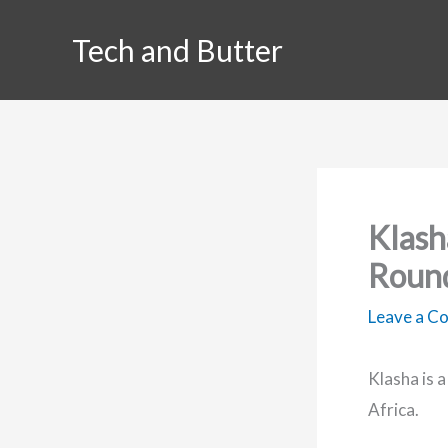
Skip
Tech and Butter
to
content
Klash
Roun
Leave a 
Klasha is 
Africa.