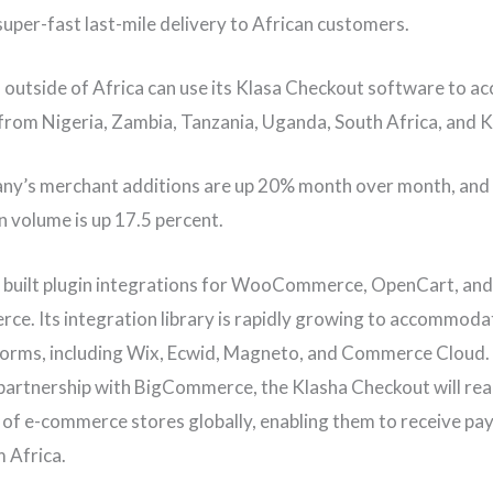
super-fast last-mile delivery to African customers.
outside of Africa can use its Klasa Checkout software to ac
rom Nigeria, Zambia, Tanzania, Uganda, South Africa, and 
ny’s merchant additions are up 20% month over month, and
n volume is up 17.5 percent.
 built plugin integrations for WooCommerce, OpenCart, and
e. Its integration library is rapidly growing to accommoda
orms, including Wix, Ecwid, Magneto, and Commerce Cloud.
l partnership with BigCommerce, the Klasha Checkout will re
of e-commerce stores globally, enabling them to receive p
m Africa.