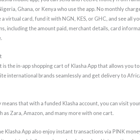
 Nigeria, Ghana, or Kenya who use the app. No monthly charg
 a virtual card, fund it with NGN, KES, or GHC, and see all yo
ns, including the amount paid, merchant details, card inform
.
rt
 is the in-app shopping cart of Klasha App that allows you to 
ite international brands seamlessly and get delivery to Afric
y means that with a funded Klasha account, you can visit you
h as Zara, Amazon, and many more with one cart.
he Klasha App also enjoy instant transactions via PINK mone