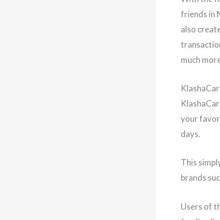
friends in
also create
transactio
much more
KlashaCa
KlashaCart
your favor
days.
This simpl
brands suc
Users of t