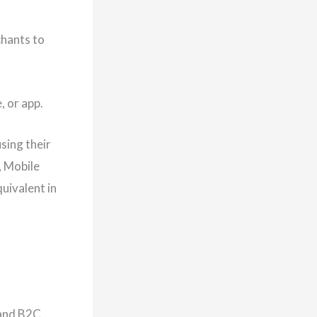
chants to
 or app.
sing their
, Mobile
uivalent in
 and B2C