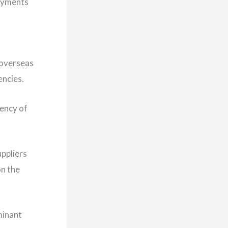
payments
 overseas
encies.
rency of
uppliers
on the
minant