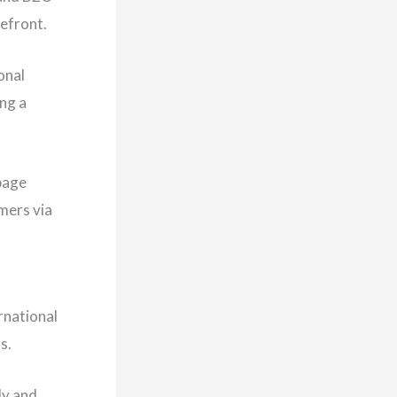
efront.
onal
ng a
 page
mers via
rnational
ns.
ly and