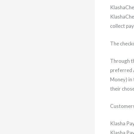
KlashaCh
KlashaChec
collect pa
The checko
Through th
preferred 
Money) in 
their chos
Customers 
Klasha Pa
Klasha Pay