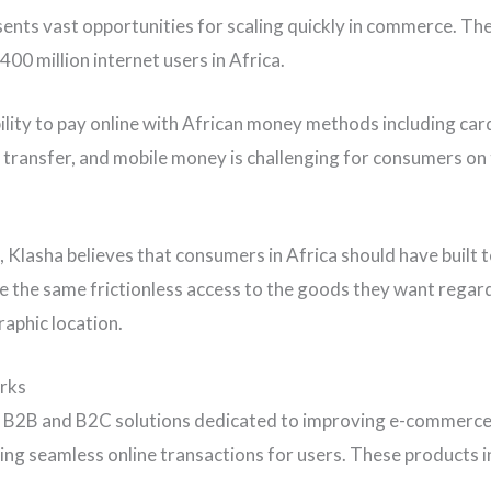
sents vast opportunities for scaling quickly in commerce. Th
400 million internet users in Africa.
ability to pay online with African money methods including car
 transfer, and mobile money is challenging for consumers on
n, Klasha believes that consumers in Africa should have built
ate the same frictionless access to the goods they want regar
raphic location.
rks
 B2B and B2C solutions dedicated to improving e-commerce 
ing seamless online transactions for users. These products i