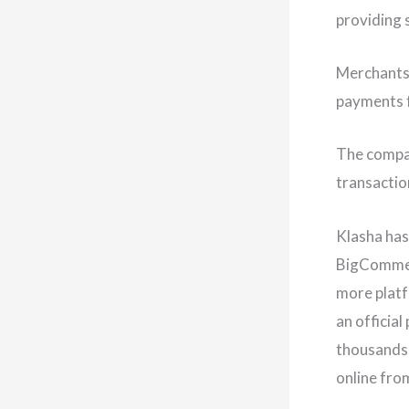
providing 
Merchants 
payments f
The compa
transactio
Klasha has
BigCommerc
more platf
an officia
thousands 
online fro