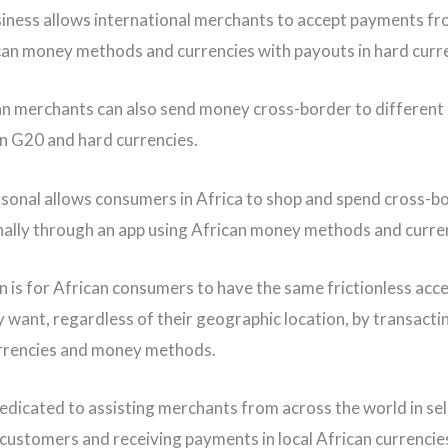
iness allows international merchants to accept payments fr
can money methods and currencies with payouts in hard curr
n merchants can also send money cross-border to different 
in G20 and hard currencies.
sonal allows consumers in Africa to shop and spend cross-b
nally through an app using African money methods and curre
on is for African consumers to have the same frictionless acce
 want, regardless of their geographic location, by transacti
rrencies and money methods.
dedicated to assisting merchants from across the world in sel
 customers and receiving payments in local African currencies,