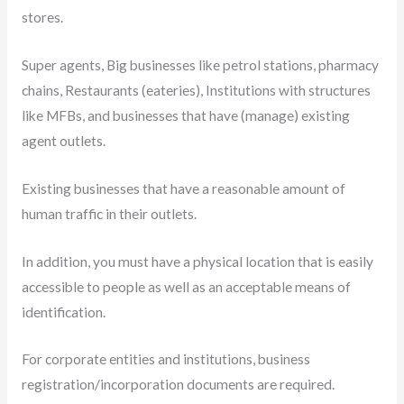
stores.
Super agents, Big businesses like petrol stations, pharmacy
chains, Restaurants (eateries), Institutions with structures
like MFBs, and businesses that have (manage) existing
agent outlets.
Existing businesses that have a reasonable amount of
human traffic in their outlets.
In addition, you must have a physical location that is easily
accessible to people as well as an acceptable means of
identification.
For corporate entities and institutions, business
registration/incorporation documents are required.