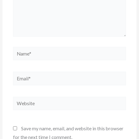
Name*
Email*
Website
Save my name, email, and website in this browser
for the next time I comment.