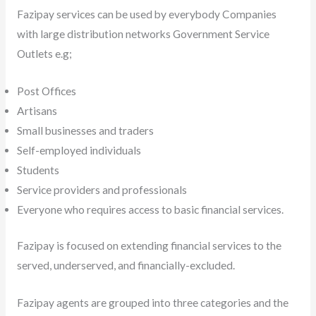
Fazipay services can be used by everybody Companies
with large distribution networks Government Service
Outlets e.g;
Post Offices
Artisans
Small businesses and traders
Self-employed individuals
Students
Service providers and professionals
Everyone who requires access to basic financial services.
Fazipay is focused on extending financial services to the
served, underserved, and financially-excluded.
Fazipay agents are grouped into three categories and the