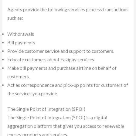
Agents provide the following services process transactions
such as:
Withdrawals
Bill payments
Provide customer service and support to customers.
Educate customers about Fazipay services.
Make bill payments and purchase airtime on behalf of
customers.
Act as correspondence and pick-up points for customers of
the services you provide.
The Single Point of Integration (SPOI)
The Single Point of Integration (SPOI) is a digital
aggregation platform that gives you access to renewable
energy products and services.