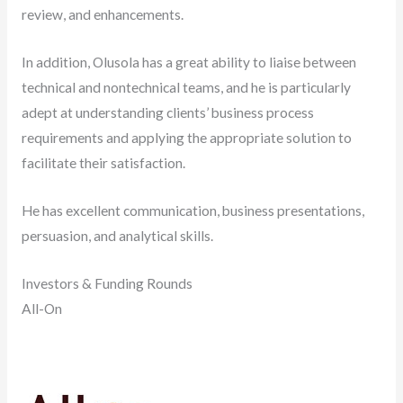
review, and enhancements.
In addition, Olusola has a great ability to liaise between
technical and nontechnical teams, and he is particularly
adept at understanding clients’ business process
requirements and applying the appropriate solution to
facilitate their satisfaction.
He has excellent communication, business presentations,
persuasion, and analytical skills.
Investors & Funding Rounds
All-On