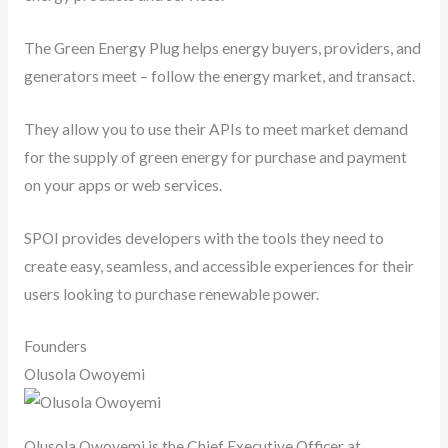
The Green Energy Plug helps energy buyers, providers, and
generators meet – follow the energy market, and transact.
They allow you to use their APIs to meet market demand
for the supply of green energy for purchase and payment
on your apps or web services.
SPOI provides developers with the tools they need to
create easy, seamless, and accessible experiences for their
users looking to purchase renewable power.
Founders
Olusola Owoyemi
Olusola Owoyemi is the Chief Executive Officer at