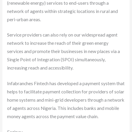
(renewable energy) services to end-users through a
network of agents within strategic locations in rural and
peri-urban areas.
Service providers can also rely on our widespread agent
network to increase the reach of their green energy
services and promote their businesses in new places via a
Single Point of Integration (SPOI) simultaneously,
increasing reach and accessibility.
Infabranches Fintech has developed a payment system that
helps to facilitate payment collection for providers of solar
home systems and mini-grid developers through a network
of agents across Nigeria. This includes banks and mobile
money agents across the payment value chain.
Fazipay