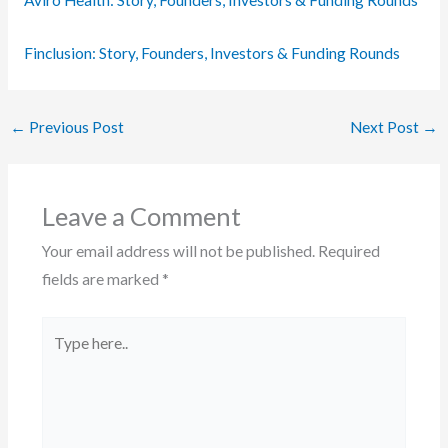
Finclusion: Story, Founders, Investors & Funding Rounds
←
Previous Post
Next Post
→
Leave a Comment
Your email address will not be published.
Required
fields are marked
*
Type
here..