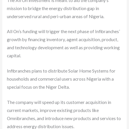
The All On investment is meant to aid the company’s
mission to bridge the energy distribution gap in
underserved rural and peri-urban areas of Nigeria.
All On’s funding will trigger the next phase of Infibranches’
growth by financing inventory, agent acquisition, product,
and technology development as well as providing working
capital.
Infibranches plans to distribute Solar Home Systems for
households and commercial users across Nigeria with a
special focus on the Niger Delta.
The company will speed up its customer acquisition in
current markets, improve existing products like
Omnibranches, and introduce new products and services to
address energy distribution issues.