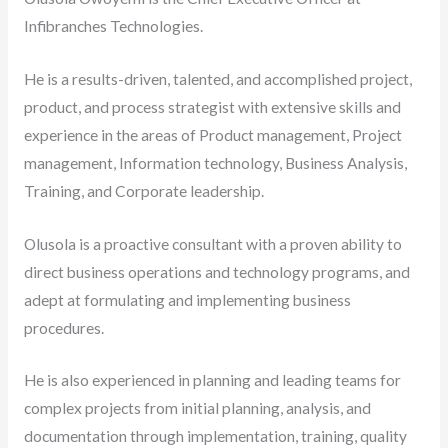
Infibranches Technologies.
He is a results-driven, talented, and accomplished project,
product, and process strategist with extensive skills and
experience in the areas of Product management, Project
management, Information technology, Business Analysis,
Training, and Corporate leadership.
Olusola is a proactive consultant with a proven ability to
direct business operations and technology programs, and
adept at formulating and implementing business
procedures.
He is also experienced in planning and leading teams for
complex projects from initial planning, analysis, and
documentation through implementation, training, quality