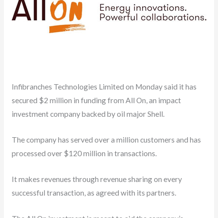
Infibranches Technologies Limited on Monday said it has
secured $2 million in funding from All On, an impact
investment company backed by oil major Shell.
The company has served over a million customers and has
processed over $120 million in transactions.
It makes revenues through revenue sharing on every
successful transaction, as agreed with its partners.