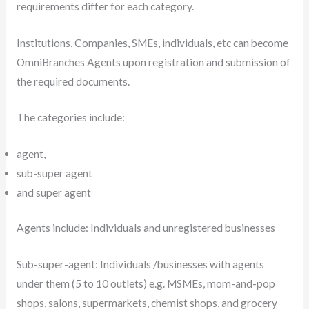
requirements differ for each category.
Institutions, Companies, SMEs, individuals, etc can become
OmniBranches Agents upon registration and submission of
the required documents.
The categories include:
agent,
sub-super agent
and super agent
Agents include: Individuals and unregistered businesses
Sub-super-agent: Individuals /businesses with agents
under them (5 to 10 outlets) e.g. MSMEs, mom-and-pop
shops, salons, supermarkets, chemist shops, and grocery