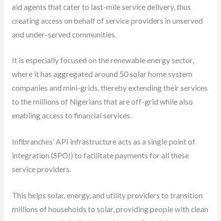
aid agents that cater to last-mile service delivery, thus
creating access on behalf of service providers in unserved
and under-served communities.
It is especially focused on the renewable energy sector,
where it has aggregated around 50 solar home system
companies and mini-grids, thereby extending their services
to the millions of Nigerians that are off-grid while also
enabling access to financial services.
Infibranches’ API infrastructure acts as a single point of
integration (SPOI) to facilitate payments for all these
service providers.
This helps solar, energy, and utility providers to transition
millions of households to solar, providing people with clean