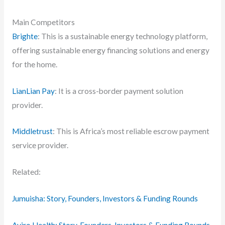
Main Competitors
Brighte
: This is a sustainable energy technology platform,
offering sustainable energy financing solutions and energy
for the home.
LianLian Pay
: It is a cross-border payment solution
provider.
Middletrust
: This is Africa’s most reliable escrow payment
service provider.
Related:
Jumuisha: Story, Founders, Investors & Funding Rounds
Aviro Health: Story, Founders, Investors & Funding Rounds