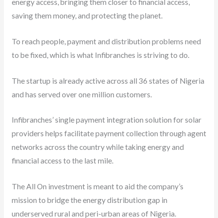
energy access, bringing them closer to financial access,
saving them money, and protecting the planet.
To reach people, payment and distribution problems need
to be fixed, which is what Infibranches is striving to do.
The startup is already active across all 36 states of Nigeria
and has served over one million customers.
Infibranches’ single payment integration solution for solar
providers helps facilitate payment collection through agent
networks across the country while taking energy and
financial access to the last mile.
The All On investment is meant to aid the company’s
mission to bridge the energy distribution gap in
underserved rural and peri-urban areas of Nigeria.