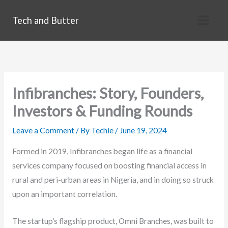
Skip
Tech and Butter
to
content
Infibranches: Story, Founders,
Investors & Funding Rounds
Leave a Comment
/ By
Techie
/
June 19, 2024
Formed in 2019, Infibranches began life as a financial
services company focused on boosting financial access in
rural and peri-urban areas in Nigeria, and in doing so struck
upon an important correlation.
The startup’s flagship product, Omni Branches, was built to