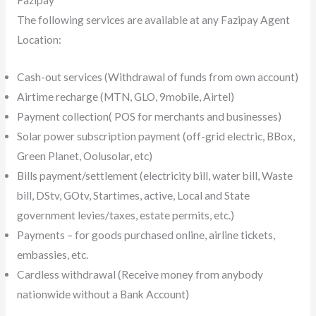
The following services are available at any Fazipay Agent
Location:
Cash-out services (Withdrawal of funds from own account)
Airtime recharge (MTN, GLO, 9mobile, Airtel)
Payment collection( POS for merchants and businesses)
Solar power subscription payment (off-grid electric, BBox,
Green Planet, Oolusolar, etc)
Bills payment/settlement (electricity bill, water bill, Waste
bill, DStv, GOtv, Startimes, active, Local and State
government levies/taxes, estate permits, etc.)
Payments – for goods purchased online, airline tickets,
embassies, etc.
Cardless withdrawal (Receive money from anybody
nationwide without a Bank Account)