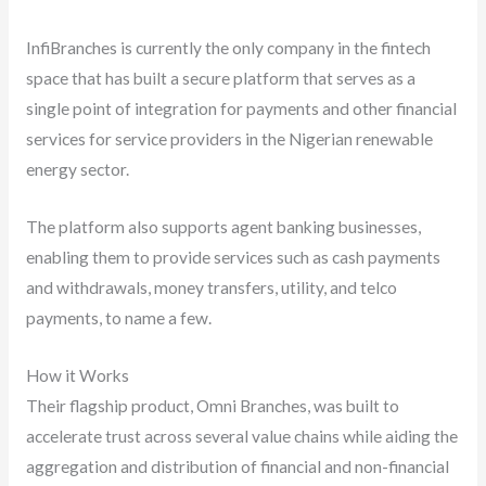
InfiBranches is currently the only company in the fintech
space that has built a secure platform that serves as a
single point of integration for payments and other financial
services for service providers in the Nigerian renewable
energy sector.
The platform also supports agent banking businesses,
enabling them to provide services such as cash payments
and withdrawals, money transfers, utility, and telco
payments, to name a few.
How it Works
Their flagship product, Omni Branches, was built to
accelerate trust across several value chains while aiding the
aggregation and distribution of financial and non-financial