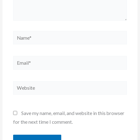
Name*
Email*
Website
Save my name, email, and website in this browser
for the next time I comment.