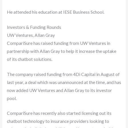
He attended his education at IESE Business School.
Investors & Funding Rounds
UW Ventures, Allan Gray
CompariSure has raised funding from UW Ventures in
partnership with Allan Gray to help it increase the uptake
of its chatbot solutions.
The company raised funding from 4Di Capital in August of
last year, a deal which was unannounced at the time, and has
now added UW Ventures and Allan Gray to its investor
pool.
CompariSure has recently also started licensing out its
chatbot technology to insurance providers looking to