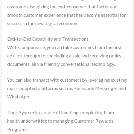
costs and also giving the end-consumer that factor and
smooth customer experience that has become essential for
success in the new digital economy.
End-to-End Capability and Transactions
With Comparisure, you can take customers from the first
ad click-through to concluding a sale and receiving policy
documents, all via friendly conversational technology.
You can also transact with customers by leveraging existing
mass-adopted platforms such as Facebook Messenger and
WhatsApp.
Their System is capable of handling complexity, from
health underwriting to managing Customer Rewards
Programs.