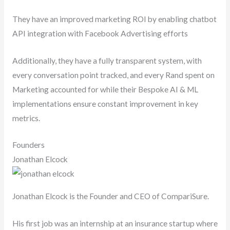
They have an improved marketing ROI by enabling chatbot
API integration with Facebook Advertising efforts
Additionally, they have a fully transparent system, with
every conversation point tracked, and every Rand spent on
Marketing accounted for while their Bespoke AI & ML
implementations ensure constant improvement in key
metrics.
Founders
Jonathan Elcock
Jonathan Elcock is the Founder and CEO of CompariSure.
His first job was an internship at an insurance startup where