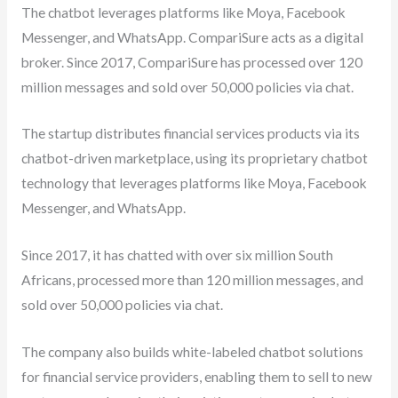
The chatbot leverages platforms like Moya, Facebook
Messenger, and WhatsApp. CompariSure acts as a digital
broker. Since 2017, CompariSure has processed over 120
million messages and sold over 50,000 policies via chat.
The startup distributes financial services products via its
chatbot-driven marketplace, using its proprietary chatbot
technology that leverages platforms like Moya, Facebook
Messenger, and WhatsApp.
Since 2017, it has chatted with over six million South
Africans, processed more than 120 million messages, and
sold over 50,000 policies via chat.
The company also builds white-labeled chatbot solutions
for financial service providers, enabling them to sell to new