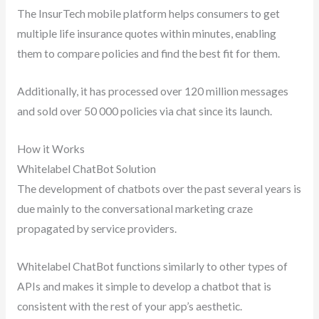
The InsurTech mobile platform helps consumers to get
multiple life insurance quotes within minutes, enabling
them to compare policies and find the best fit for them.
Additionally, it has processed over 120 million messages
and sold over 50 000 policies via chat since its launch.
How it Works
Whitelabel ChatBot Solution
The development of chatbots over the past several years is
due mainly to the conversational marketing craze
propagated by service providers.
Whitelabel ChatBot functions similarly to other types of
APIs and makes it simple to develop a chatbot that is
consistent with the rest of your app’s aesthetic.