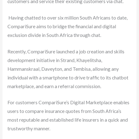
customers and service their existing customers via chat.
Having chatted to over six million South Africans to date,
CompariSure aims to bridge the financial and digital
exclusion divide in South Africa through chat.
Recently, CompariSure launched a job creation and skills
development initiative in Strand, Khayelitsha,
Hammanskraal, Daveyton, and Tembisa, allowing any
individual with a smartphone to drive traffic to its chatbot
marketplace, and earn a referral commission.
For customers CompariSure’s Digital Marketplace enables
users to compare insurance quotes from South Africa’s
most reputable and established life insurers in a quick and
trustworthy manner.