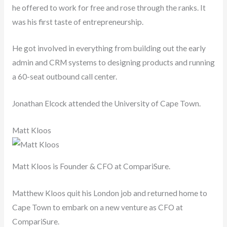
he offered to work for free and rose through the ranks. It
was his first taste of entrepreneurship.
He got involved in everything from building out the early
admin and CRM systems to designing products and running
a 60-seat outbound call center.
Jonathan Elcock attended the University of Cape Town.
Matt Kloos
Matt Kloos is Founder & CFO at CompariSure.
Matthew Kloos quit his London job and returned home to
Cape Town to embark on a new venture as CFO at
CompariSure.