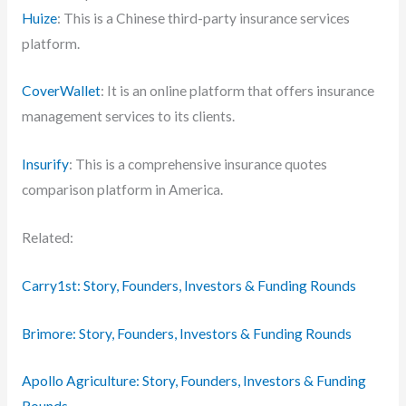
Huize
: This is a Chinese third-party insurance services
platform.
CoverWallet
: It is an online platform that offers insurance
management services to its clients.
Insurify
: This is a comprehensive insurance quotes
comparison platform in America.
Related:
Carry1st: Story, Founders, Investors & Funding Rounds
Brimore: Story, Founders, Investors & Funding Rounds
Apollo Agriculture: Story, Founders, Investors & Funding