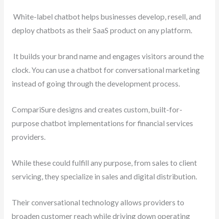
White-label chatbot helps businesses develop, resell, and
deploy chatbots as their SaaS product on any platform.
It builds your brand name and engages visitors around the
clock. You can use a chatbot for conversational marketing
instead of going through the development process.
CompariSure designs and creates custom, built-for-
purpose chatbot implementations for financial services
providers.
While these could fulfill any purpose, from sales to client
servicing, they specialize in sales and digital distribution.
Their conversational technology allows providers to
broaden customer reach while driving down operating