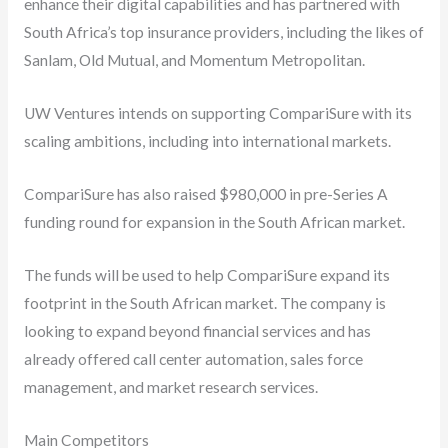
enhance their digital capabilities and has partnered with
South Africa’s top insurance providers, including the likes of
Sanlam, Old Mutual, and Momentum Metropolitan.
UW Ventures intends on supporting CompariSure with its
scaling ambitions, including into international markets.
CompariSure has also raised $980,000 in pre-Series A
funding round for expansion in the South African market.
The funds will be used to help CompariSure expand its
footprint in the South African market. The company is
looking to expand beyond financial services and has
already offered call center automation, sales force
management, and market research services.
Main Competitors