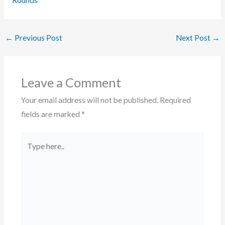
Rounds
←
Previous Post
Next Post
→
Leave a Comment
Your email address will not be published.
Required
fields are marked
*
Type
here..