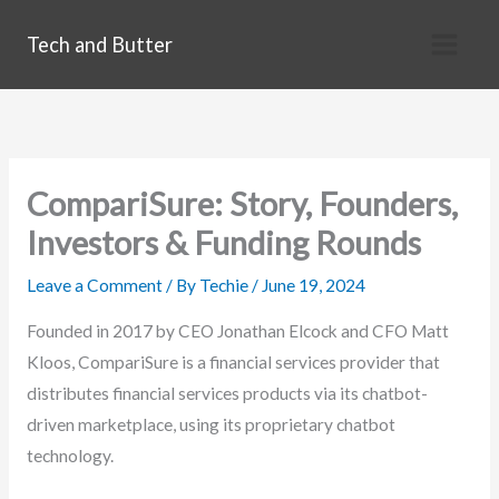
Skip
Tech and Butter
to
content
CompariSure: Story, Founders,
Investors & Funding Rounds
Leave a Comment
/ By
Techie
/
June 19, 2024
Founded in 2017 by CEO Jonathan Elcock and CFO Matt
Kloos, CompariSure is a financial services provider that
distributes financial services products via its chatbot-
driven marketplace, using its proprietary chatbot
technology.