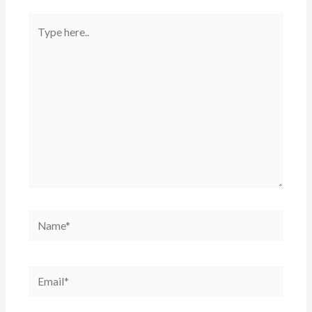
Type
here..
Name*
Email*