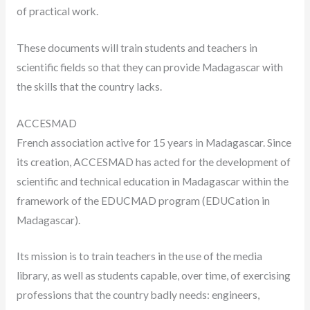
of practical work.
These documents will train students and teachers in
scientific fields so that they can provide Madagascar with
the skills that the country lacks.
ACCESMAD
French association active for 15 years in Madagascar. Since
its creation, ACCESMAD has acted for the development of
scientific and technical education in Madagascar within the
framework of the EDUCMAD program (EDUCation in
Madagascar).
Its mission is to train teachers in the use of the media
library, as well as students capable, over time, of exercising
professions that the country badly needs: engineers,