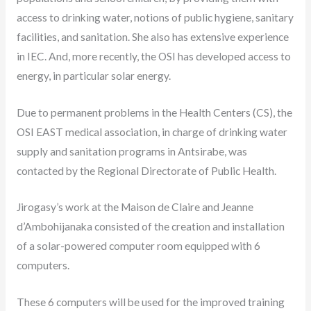
access to drinking water, notions of public hygiene, sanitary
facilities, and sanitation. She also has extensive experience
in IEC. And, more recently, the OSI has developed access to
energy, in particular solar energy.
Due to permanent problems in the Health Centers (CS), the
OSI EAST medical association, in charge of drinking water
supply and sanitation programs in Antsirabe, was
contacted by the Regional Directorate of Public Health.
Jirogasy’s work at the Maison de Claire and Jeanne
d’Ambohijanaka consisted of the creation and installation
of a solar-powered computer room equipped with 6
computers.
These 6 computers will be used for the improved training