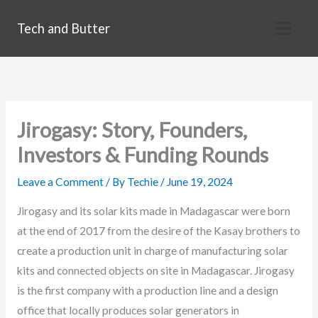
Skip
Tech and Butter
to
content
Jirogasy: Story, Founders,
Investors & Funding Rounds
Leave a Comment
/ By
Techie
/
June 19, 2024
Jirogasy and its solar kits made in Madagascar were born
at the end of 2017 from the desire of the Kasay brothers to
create a production unit in charge of manufacturing solar
kits and connected objects on site in Madagascar. Jirogasy
is the first company with a production line and a design
office that locally produces solar generators in