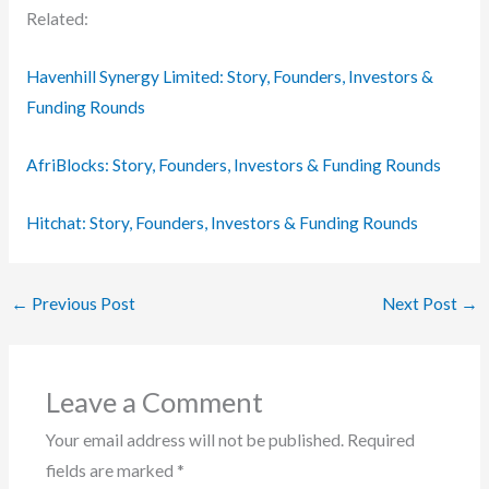
Related:
Havenhill Synergy Limited: Story, Founders, Investors &
Funding Rounds
AfriBlocks: Story, Founders, Investors & Funding Rounds
Hitchat: Story, Founders, Investors & Funding Rounds
←
Previous Post
Next Post
→
Leave a Comment
Your email address will not be published.
Required
fields are marked
*