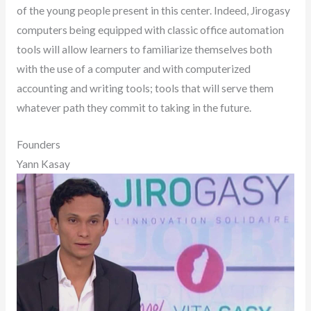
of the young people present in this center. Indeed, Jirogasy
computers being equipped with classic office automation
tools will allow learners to familiarize themselves both
with the use of a computer and with computerized
accounting and writing tools; tools that will serve them
whatever path they commit to taking in the future.
Founders
Yann Kasay