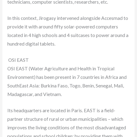
technicians, computer scientists, researchers, etc.
In this context, Jirogasy intervened alongside Accesmad to
provide it with around fifty solar-powered computers
located in 4 high schools and 4 suitcases to power around a
hundred digital tablets.
OSI EAST
OSI EAST (Water Agriculture and Health in Tropical
Environment) has been present in 7 countries in Africa and
SouthEast Asia: Burkina Faso, Togo, Benin, Senegal, Mali,
Madagascar, and Vietnam.
Its headquarters are located in Paris. EAST is a field-
partner structure of rural or urban municipalities – which
improves the living conditions of the most disadvantaged
populations and school children; by providing them with