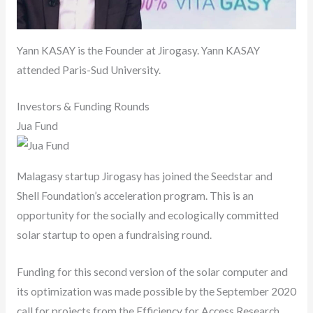
Yann KASAY is the Founder at Jirogasy. Yann KASAY
attended Paris-Sud University.
Investors & Funding Rounds
Jua Fund
Malagasy startup Jirogasy has joined the Seedstar and
Shell Foundation’s acceleration program. This is an
opportunity for the socially and ecologically committed
solar startup to open a fundraising round.
Funding for this second version of the solar computer and
its optimization was made possible by the September 2020
call for projects from the Efficiency for Access Research