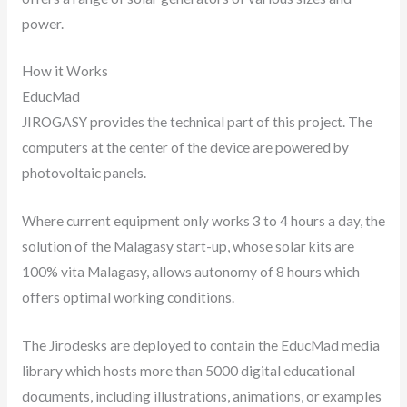
power.
How it Works
EducMad
JIROGASY provides the technical part of this project. The
computers at the center of the device are powered by
photovoltaic panels.
Where current equipment only works 3 to 4 hours a day, the
solution of the Malagasy start-up, whose solar kits are
100% vita Malagasy, allows autonomy of 8 hours which
offers optimal working conditions.
The Jirodesks are deployed to contain the EducMad media
library which hosts more than 5000 digital educational
documents, including illustrations, animations, or examples