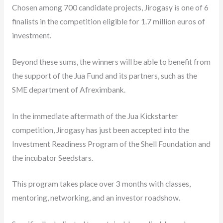
Chosen among 700 candidate projects, Jirogasy is one of 6
finalists in the competition eligible for 1.7 million euros of
investment.
Beyond these sums, the winners will be able to benefit from
the support of the Jua Fund and its partners, such as the
SME department of Afreximbank.
In the immediate aftermath of the Jua Kickstarter
competition, Jirogasy has just been accepted into the
Investment Readiness Program of the Shell Foundation and
the incubator Seedstars.
This program takes place over 3 months with classes,
mentoring, networking, and an investor roadshow.