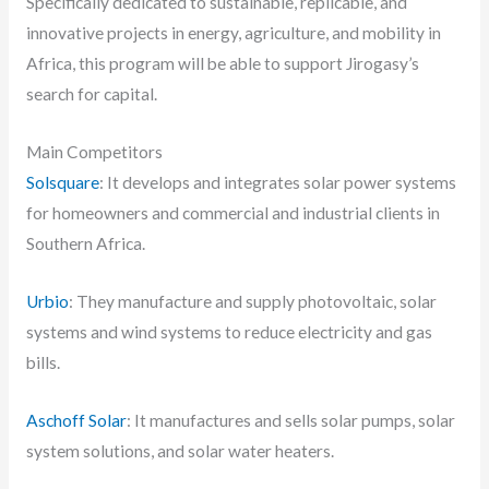
Specifically dedicated to sustainable, replicable, and
innovative projects in energy, agriculture, and mobility in
Africa, this program will be able to support Jirogasy’s
search for capital.
Main Competitors
Solsquare
: It develops and integrates solar power systems
for homeowners and commercial and industrial clients in
Southern Africa.
Urbio
: They manufacture and supply photovoltaic, solar
systems and wind systems to reduce electricity and gas
bills.
Aschoff Solar
: It manufactures and sells solar pumps, solar
system solutions, and solar water heaters.