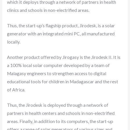
which it deploys through a network of partners in health
clinics and schools in non-electrified areas.
Thus, the start-up’s flagship product, Jirodesk, is a solar
generator with an integrated mini PC, all manufactured
locally.
Another product offered by Jirogasy is the Jirodesk II. It is
a 100% local solar computer developed by a team of
Malagasy engineers to strengthen access to digital
educational tools for children in Madagascar and the rest
of Africa.
Thus, the Jirodesk is deployed through a network of
partners in health centers and schools in non-electrified
areas. Finally, in addition to its computers, the start-up
offers a range of solar generators of various sizes and