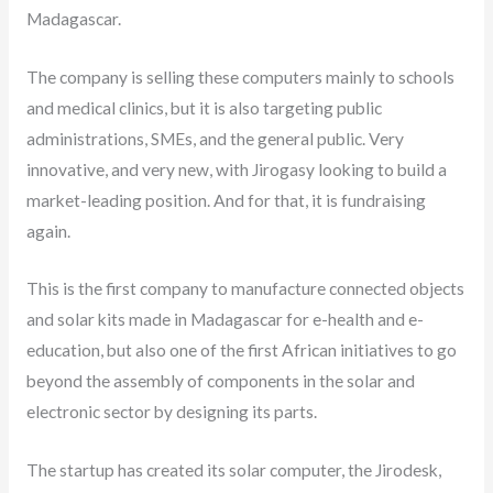
Madagascar.
The company is selling these computers mainly to schools
and medical clinics, but it is also targeting public
administrations, SMEs, and the general public. Very
innovative, and very new, with Jirogasy looking to build a
market-leading position. And for that, it is fundraising
again.
This is the first company to manufacture connected objects
and solar kits made in Madagascar for e-health and e-
education, but also one of the first African initiatives to go
beyond the assembly of components in the solar and
electronic sector by designing its parts.
The startup has created its solar computer, the Jirodesk,