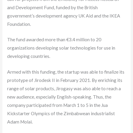
and Development Fund, funded by the British
government’s development agency UK Aid and the IKEA
Foundation.
The fund awarded more than €3.4 million to 20
organizations developing solar technologies for use in
developing countries.
Armed with this funding, the startup was able to finalize its
prototype of Jirodesk II in February 2021. By enriching its
range of solar products, Jirogasy was also able to reach a
new audience, especially English-speaking. Thus, the
company participated from March 1 to 5 in the Jua
Kickstarter Olympics of the Zimbabwean industrialist
Adam Molai.