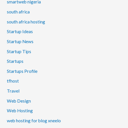
smartweb nigeria
south africa
south africa hosting
Startup Ideas
Startup News
Startup Tips
Startups
Startups Profile
tfhost
Travel
Web Design
Web Hosting
web hosting for blog xneelo