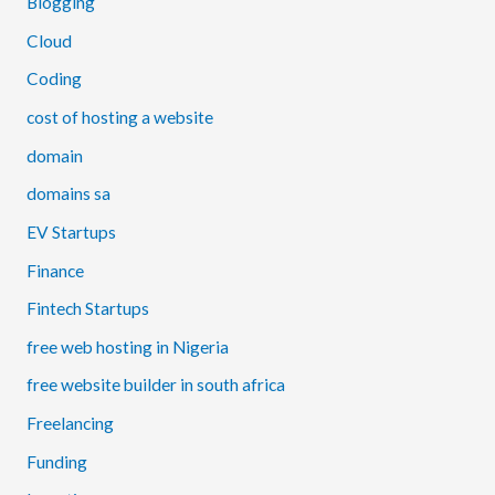
Blogging
Cloud
Coding
cost of hosting a website
domain
domains sa
EV Startups
Finance
Fintech Startups
free web hosting in Nigeria
free website builder in south africa
Freelancing
Funding