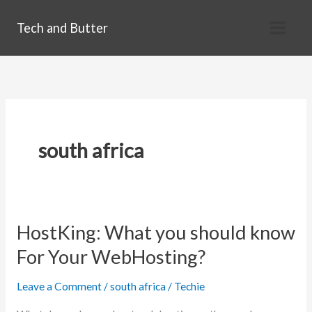
Skip
Tech and Butter
to
content
south africa
HostKing: What you should know
For Your WebHosting?
Leave a Comment
/
south africa
/
Techie