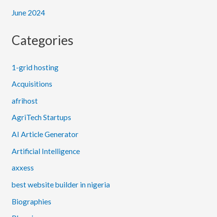
June 2024
Categories
1-grid hosting
Acquisitions
afrihost
AgriTech Startups
AI Article Generator
Artificial Intelligence
axxess
best website builder in nigeria
Biographies