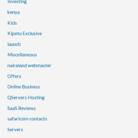
Investing
kenya
Kids
Kipetu Exclusive
launch
Miscellaneous
nairaland webmaster
Offers
Online Business
QServers Hosting
SaaS Reviews
safaricom contacts
Servers