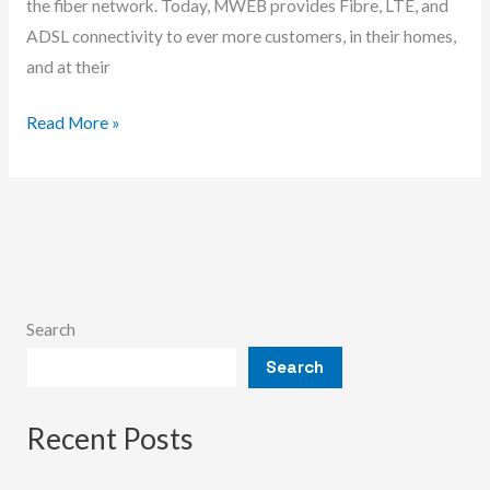
the fiber network. Today, MWEB provides Fibre, LTE, and
ADSL connectivity to ever more customers, in their homes,
and at their
Is
Read More »
Mweb
Hosting
Any
Good?
Search
Search
Recent Posts