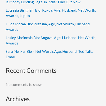
Is Money Lending Legal in India? Find Out Now
Lucrezia Bisignani Bio: Kukua, Age, Husband, Net Worth,
Awards, Lupita
Hilda Moraa Bio: Pezesha, Age, Net Worth, Husband,
Awards
Lesley Marincola Bio: Angaza, Age, Husband, Net Worth,
Awards
Sara Menker Bio – Net Worth, Age, Husband, Ted Talk,
Email
Recent Comments
No comments to show.
Archives