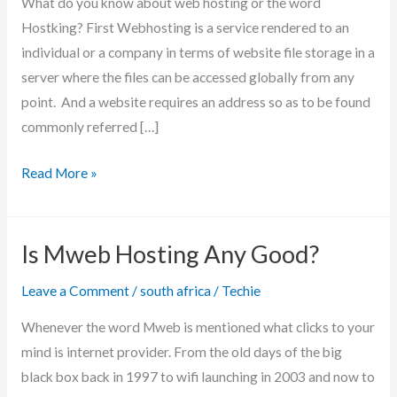
What do you know about web hosting or the word
Hostking? First Webhosting is a service rendered to an
individual or a company in terms of website file storage in a
server where the files can be accessed globally from any
point. And a website requires an address so as to be found
commonly referred […]
HostKing:
Read More »
What
you
should
Is Mweb Hosting Any Good?
know
Leave a Comment
/
south africa
/
Techie
For
Your
Whenever the word Mweb is mentioned what clicks to your
WebHosting?
mind is internet provider. From the old days of the big
black box back in 1997 to wifi launching in 2003 and now to