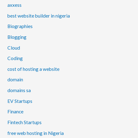
axxess
best website builder in nigeria
Biographies
Blogging
Cloud
Coding
cost of hosting a website
domain
domains sa
EV Startups
Finance
Fintech Startups
free web hosting in Nigeria