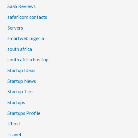
SaaS Reviews
safaricom contacts
Servers
smartweb nigeria
south africa
south africa hosting
Startup Ideas
Startup News
Startup Tips
Startups
Startups Profile
tfhost
Travel