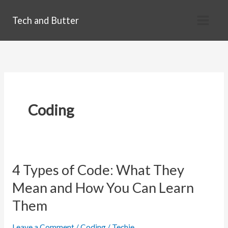
Skip
Tech and Butter
to
content
Coding
4 Types of Code: What They
Mean and How You Can Learn
Them
Leave a Comment
/
Coding
/
Techie