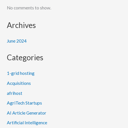
No comments to show.
Archives
June 2024
Categories
1-grid hosting
Acquisitions
afrihost
AgriTech Startups
AI Article Generator
Artificial Intelligence