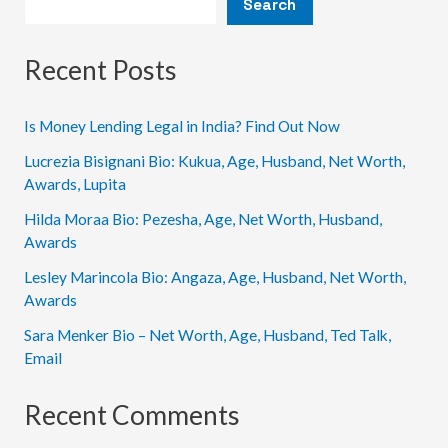
Search
How
You
Can
Recent Posts
Learn
Them
Is Money Lending Legal in India? Find Out Now
Lucrezia Bisignani Bio: Kukua, Age, Husband, Net Worth,
Awards, Lupita
Hilda Moraa Bio: Pezesha, Age, Net Worth, Husband,
Awards
Lesley Marincola Bio: Angaza, Age, Husband, Net Worth,
Awards
Sara Menker Bio – Net Worth, Age, Husband, Ted Talk,
Email
Recent Comments