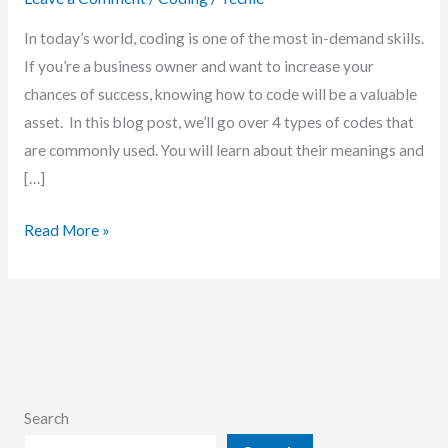
In today’s world, coding is one of the most in-demand skills.
If you’re a business owner and want to increase your
chances of success, knowing how to code will be a valuable
asset. In this blog post, we’ll go over 4 types of codes that
are commonly used. You will learn about their meanings and
[…]
4
Read More »
Types
of
Code:
What
They
Mean
Search
and