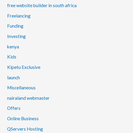
free website builder in south africa
Freelancing
Funding
Investing
kenya
Kids
Kipetu Exclusive
launch
Miscellaneous
nairaland webmaster
Offers
Online Business
QServers Hosting