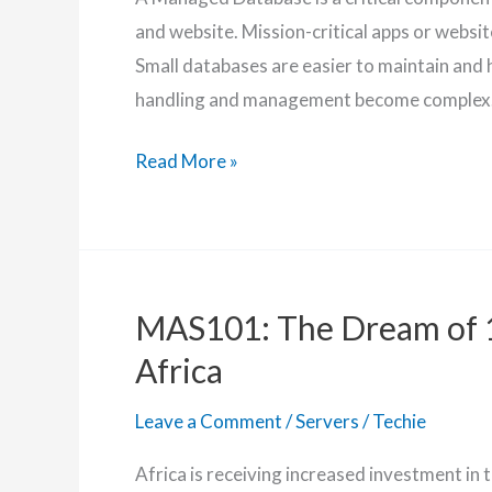
and website. Mission-critical apps or websi
Small databases are easier to maintain and h
handling and management become complex
Affordable
Read More »
Managed
Database
MAS101: The Dream of 
Africa
Leave a Comment
/
Servers
/
Techie
Africa is receiving increased investment in