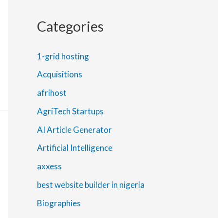
Categories
1-grid hosting
Acquisitions
afrihost
AgriTech Startups
AI Article Generator
Artificial Intelligence
axxess
best website builder in nigeria
Biographies