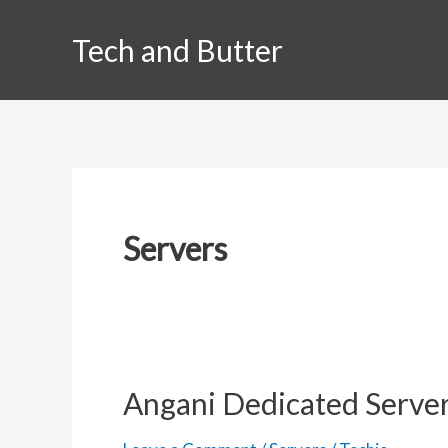
Skip
Tech and Butter
to
content
Servers
Angani Dedicated Server 