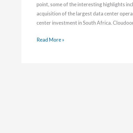
point, some of the interesting highlights in
acquisition of the largest data center ope
center investment in South Africa. Cloud
MAS101:
Read More »
The
Dream
of
100%
Green
Data
Center
in
Africa