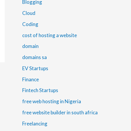
Blogging
Cloud
Coding
cost of hosting a website
domain
domains sa
EV Startups
Finance
Fintech Startups
free web hosting in Nigeria
free website builder in south africa
Freelancing