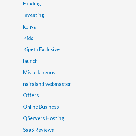
Funding
Investing
kenya
Kids
Kipetu Exclusive
launch
Miscellaneous
nairaland webmaster
Offers
Online Business
QServers Hosting
SaaS Reviews