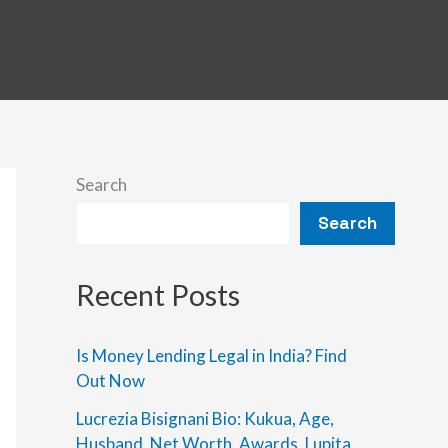
Search
Search
Recent Posts
Is Money Lending Legal in India? Find
Out Now
Lucrezia Bisignani Bio: Kukua, Age,
Husband, Net Worth, Awards, Lupita