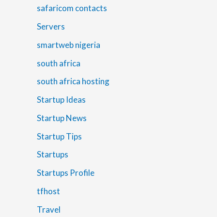
safaricom contacts
Servers
smartweb nigeria
south africa
south africa hosting
Startup Ideas
Startup News
Startup Tips
Startups
Startups Profile
tfhost
Travel