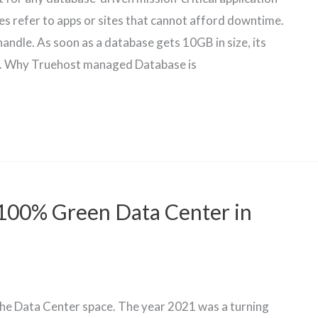
tes refer to apps or sites that cannot afford downtime.
andle. As soon as a database gets 10GB in size, its
. Why Truehost managed Database is
100% Green Data Center in
 the Data Center space. The year 2021 was a turning