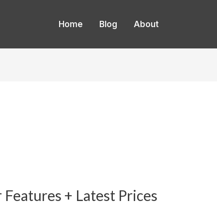
Home
Blog
About
Features + Latest Prices