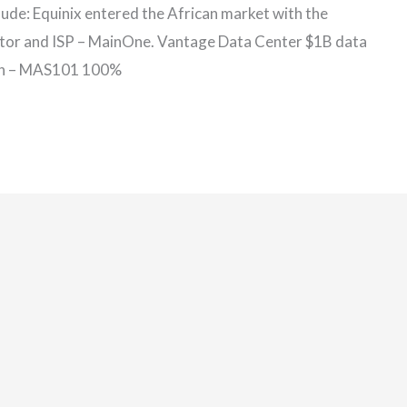
clude: Equinix entered the African market with the
rator and ISP – MainOne. Vantage Data Center $1B data
oon – MAS101 100%