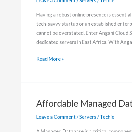
Leave a Comment
/
Servers
/
Techie
Having a robust online presence is essential
tech-savvy startup or an established enterp
cannot be overstated. Enter Angani Cloud S
dedicated servers in East Africa. With Angan
Angani
Read More »
Dedicated
Server
Features
+
Affordable Managed Da
Latest
Prices
Leave a Comment
/
Servers
/
Techie
A Managed Database is a critical component 