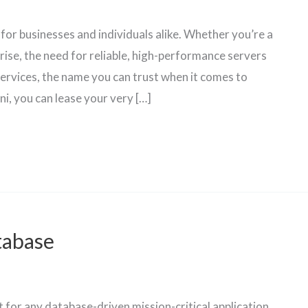
 for businesses and individuals alike. Whether you’re a
rise, the need for reliable, high-performance servers
ervices, the name you can trust when it comes to
i, you can lease your very […]
tabase
for any database-driven mission-critical application