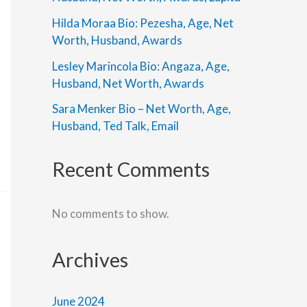
Hilda Moraa Bio: Pezesha, Age, Net
Worth, Husband, Awards
Lesley Marincola Bio: Angaza, Age,
Husband, Net Worth, Awards
Sara Menker Bio – Net Worth, Age,
Husband, Ted Talk, Email
Recent Comments
No comments to show.
Archives
June 2024