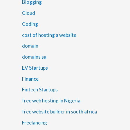
Blogging
Cloud
Coding
cost of hosting a website
domain
domains sa
EV Startups
Finance
Fintech Startups
free web hosting in Nigeria
free website builder in south africa
Freelancing