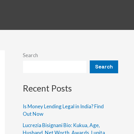
Search
Search
Recent Posts
Is Money Lending Legal in India? Find
Out Now
Lucrezia Bisignani Bio: Kukua, Age,
Husband, Net Worth, Awards, Lupita