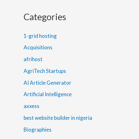
Categories
1-grid hosting
Acquisitions
afrihost
AgriTech Startups
AI Article Generator
Artificial Intelligence
axxess
best website builder in nigeria
Biographies