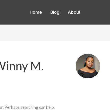
Home
Blog
About
Winny M.
or. Perhaps searching can help.