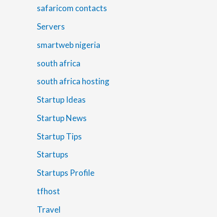
safaricom contacts
Servers
smartweb nigeria
south africa
south africa hosting
Startup Ideas
Startup News
Startup Tips
Startups
Startups Profile
tfhost
Travel