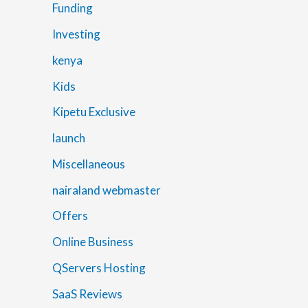
Funding
Investing
kenya
Kids
Kipetu Exclusive
launch
Miscellaneous
nairaland webmaster
Offers
Online Business
QServers Hosting
SaaS Reviews