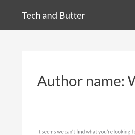
Skip
Tech and Butter
to
content
Author name: 
It seems we can’t find what you’re looking f