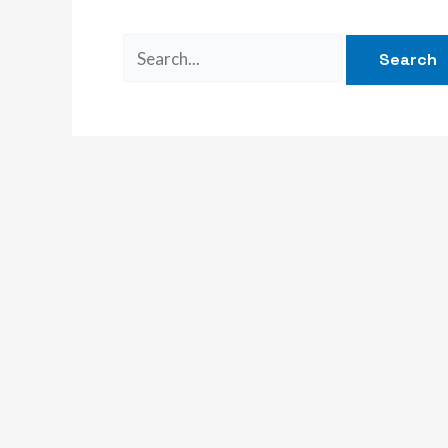
Search
for: