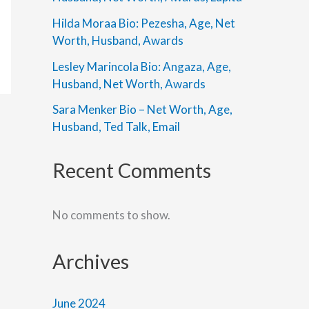
Hilda Moraa Bio: Pezesha, Age, Net
Worth, Husband, Awards
Lesley Marincola Bio: Angaza, Age,
Husband, Net Worth, Awards
Sara Menker Bio – Net Worth, Age,
Husband, Ted Talk, Email
Recent Comments
No comments to show.
Archives
June 2024