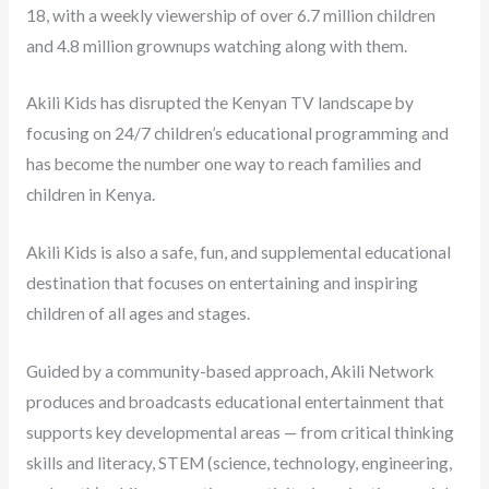
18, with a weekly viewership of over 6.7 million children
and 4.8 million grownups watching along with them.
Akili Kids has disrupted the Kenyan TV landscape by
focusing on 24/7 children’s educational programming and
has become the number one way to reach families and
children in Kenya.
Akili Kids is also a safe, fun, and supplemental educational
destination that focuses on entertaining and inspiring
children of all ages and stages.
Guided by a community-based approach, Akili Network
produces and broadcasts educational entertainment that
supports key developmental areas — from critical thinking
skills and literacy, STEM (science, technology, engineering,