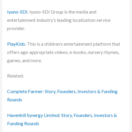
Iyuno-SDI
: Iyuno-SDI Group is the media and
entertainment industry’s leading localization service
provider.
PlayKids
: This is a children’s entertainment platform that
offers age-appropriate videos, e-books, nursery rhymes,
games, and more.
Related:
Complete Farmer: Story, Founders, Investors & Funding
Rounds
Havenhill Synergy Limited: Story, Founders, Investors &
Funding Rounds