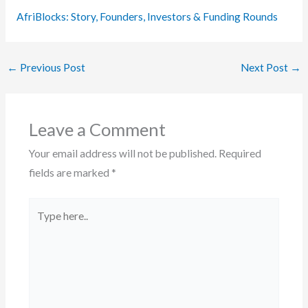
AfriBlocks: Story, Founders, Investors & Funding Rounds
←
Previous Post
Next Post
→
Leave a Comment
Your email address will not be published.
Required
fields are marked
*
Type
here..