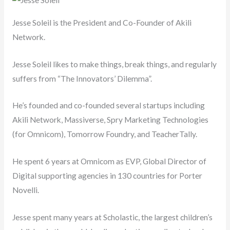
Jesse Soleil is the President and Co-Founder of Akili
Network.
Jesse Soleil likes to make things, break things, and regularly
suffers from “The Innovators’ Dilemma”.
He’s founded and co-founded several startups including
Akili Network, Massiverse, Spry Marketing Technologies
(for Omnicom), Tomorrow Foundry, and TeacherTally.
He spent 6 years at Omnicom as EVP, Global Director of
Digital supporting agencies in 130 countries for Porter
Novelli.
Jesse spent many years at Scholastic, the largest children’s