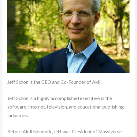
Jeff Schon is the CEO and Co-Founder of Akili.
Jeff Schon is a highly accomplished executive in the
software, Internet, television, and educational publishing
industries.
Before Akili Network, Jeff was President of Massiverse