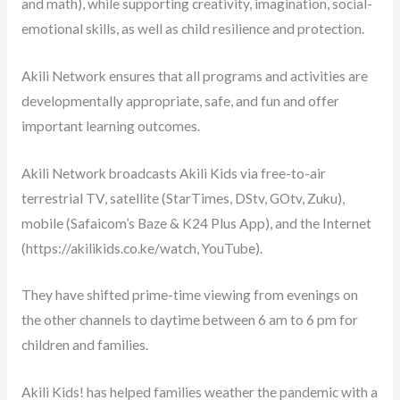
and math), while supporting creativity, imagination, social-
emotional skills, as well as child resilience and protection.
Akili Network ensures that all programs and activities are
developmentally appropriate, safe, and fun and offer
important learning outcomes.
Akili Network broadcasts Akili Kids via free-to-air
terrestrial TV, satellite (StarTimes, DStv, GOtv, Zuku),
mobile (Safaicom’s Baze & K24 Plus App), and the Internet
(https://akilikids.co.ke/watch, YouTube).
They have shifted prime-time viewing from evenings on
the other channels to daytime between 6 am to 6 pm for
children and families.
Akili Kids! has helped families weather the pandemic with a