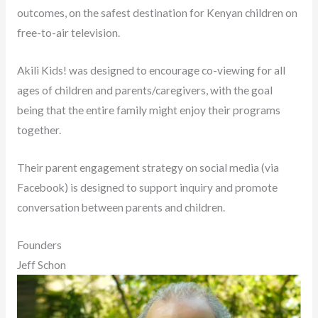
outcomes, on the safest destination for Kenyan children on
free-to-air television.
Akili Kids! was designed to encourage co-viewing for all
ages of children and parents/caregivers, with the goal
being that the entire family might enjoy their programs
together.
Their parent engagement strategy on social media (via
Facebook) is designed to support inquiry and promote
conversation between parents and children.
Founders
Jeff Schon