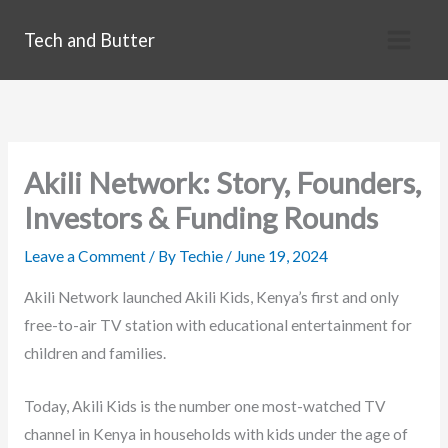
Skip
Tech and Butter
to
content
Akili Network: Story, Founders,
Investors & Funding Rounds
Leave a Comment
/ By
Techie
/
June 19, 2024
Akili Network launched Akili Kids, Kenya’s first and only
free-to-air TV station with educational entertainment for
children and families.
Today, Akili Kids is the number one most-watched TV
channel in Kenya in households with kids under the age of