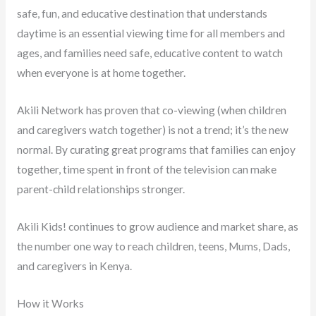
safe, fun, and educative destination that understands
daytime is an essential viewing time for all members and
ages, and families need safe, educative content to watch
when everyone is at home together.
Akili Network has proven that co-viewing (when children
and caregivers watch together) is not a trend; it’s the new
normal. By curating great programs that families can enjoy
together, time spent in front of the television can make
parent-child relationships stronger.
Akili Kids! continues to grow audience and market share, as
the number one way to reach children, teens, Mums, Dads,
and caregivers in Kenya.
How it Works