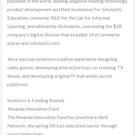
publisher in the world, leading adaptive reading technology
product development and their businesses for Scholastic
Education; consumer R&D for the Lab for Informal
Learning; and ultimately eScholastic, overseeing the $2B
company’s digital division that included 14 eCommerce
stores and scholastic.com.
Jesse also has extensive creative experience designing
video games, developing interactive toys, co-creating TV
shows, and developing original IP that works across
platforms.
Investors & Funding Rounds
Rwanda Innovation Fund
The Rwanda Innovation Fund has invested in Akili
Network, disrupting Africa’s education sector through
smart technology.