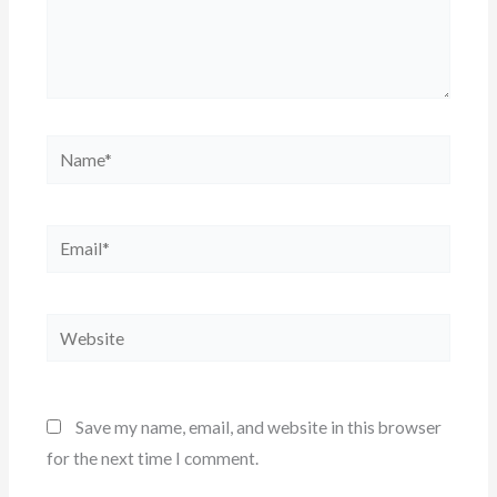
Name*
Email*
Website
Save my name, email, and website in this browser
for the next time I comment.