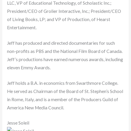
LLC, VP of Educational Technology, of Scholastic Inc.;
President/CEO of Grolier Interactive, Inc.; President/CEO
of Living Books, LP; and VP of Production, of Hearst
Entertainment.
Jeff has produced and directed documentaries for such
non-profits as PBS and the National Film Board of Canada.
Jeff’s productions have earned numerous awards, including
eleven Emmy Awards.
Jeff holds a B.A. in economics from Swarthmore College.
He served as Chairman of the Board of St. Stephen’s School
in Rome, Italy, and is a member of the Producers Guild of
America New Media Council.
Jesse Soleil