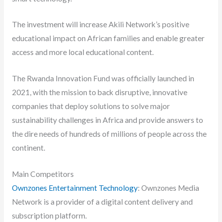
The investment will increase Akili Network’s positive
educational impact on African families and enable greater
access and more local educational content.
The Rwanda Innovation Fund was officially launched in
2021, with the mission to back disruptive, innovative
companies that deploy solutions to solve major
sustainability challenges in Africa and provide answers to
the dire needs of hundreds of millions of people across the
continent.
Main Competitors
Ownzones Entertainment Technology
: Ownzones Media
Network is a provider of a digital content delivery and
subscription platform.