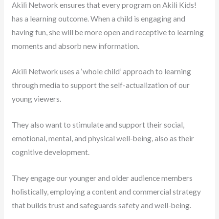
Akili Network ensures that every program on Akili Kids!
has a learning outcome. When a child is engaging and
having fun, she will be more open and receptive to learning
moments and absorb new information.
Akili Network uses a ‘whole child’ approach to learning
through media to support the self-actualization of our
young viewers.
They also want to stimulate and support their social,
emotional, mental, and physical well-being, also as their
cognitive development.
They engage our younger and older audience members
holistically, employing a content and commercial strategy
that builds trust and safeguards safety and well-being.