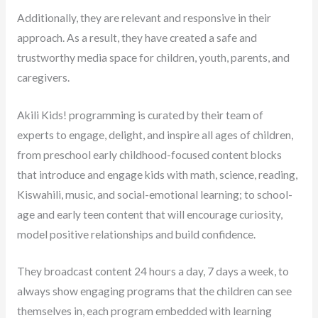
Additionally, they are relevant and responsive in their
approach. As a result, they have created a safe and
trustworthy media space for children, youth, parents, and
caregivers.
Akili Kids! programming is curated by their team of
experts to engage, delight, and inspire all ages of children,
from preschool early childhood-focused content blocks
that introduce and engage kids with math, science, reading,
Kiswahili, music, and social-emotional learning; to school-
age and early teen content that will encourage curiosity,
model positive relationships and build confidence.
They broadcast content 24 hours a day, 7 days a week, to
always show engaging programs that the children can see
themselves in, each program embedded with learning