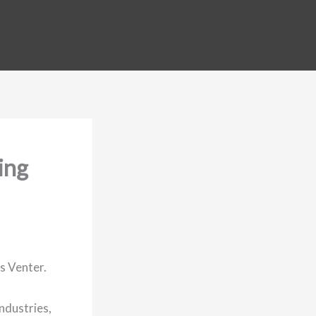
ing
s Venter.
industries,