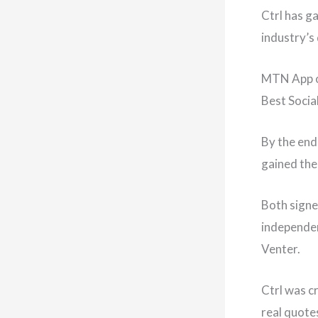
Ctrl has g
industry’s
MTN App of
Best Socia
By the end
gained the
Both signe
independen
Venter.
Ctrl was c
real quote