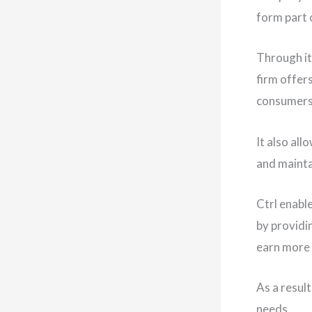
form part 
Through it
firm offer
consumers
It also al
and maintai
Ctrl enabl
by providi
earn more
As a resul
needs.