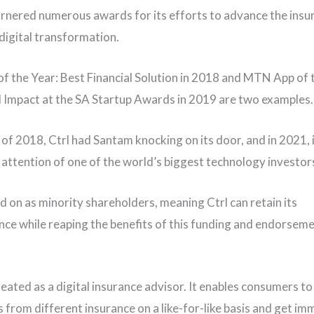
arnered numerous awards for its efforts to advance the insu
 digital transformation.
 the Year: Best Financial Solution in 2018 and MTN App of 
l Impact at the SA Startup Awards in 2019 are two examples.
 of 2018, Ctrl had Santam knocking on its door, and in 2021, 
 attention of one of the world’s biggest technology investor
d on as minority shareholders, meaning Ctrl can retain its
ce while reaping the benefits of this funding and endorseme
reated as a digital insurance advisor. It enables consumers 
s from different insurance on a like-for-like basis and get i