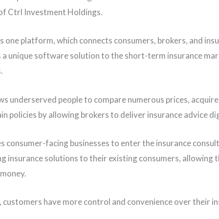
of Ctrl Investment Holdings.
s one platform, which connects consumers, brokers, and insu
s a unique software solution to the short-term insurance ma
.
lows underserved people to compare numerous prices, acquire
n policies by allowing brokers to deliver insurance advice dig
es consumer-facing businesses to enter the insurance consul
ng insurance solutions to their existing consumers, allowing 
 money.
t, customers have more control and convenience over their i