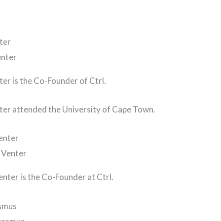
ter
ter is the Co-Founder of Ctrl.
ter attended the University of Cape Town.
enter
enter is the Co-Founder at Ctrl.
asmus