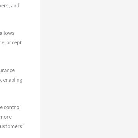
kers, and
 allows
ce, accept
surance
s, enabling
e control
 more
 customers’