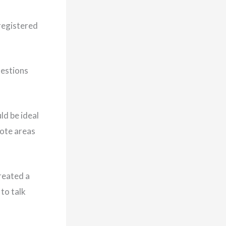
 registered
uestions
ld be ideal
mote areas
reated a
to talk