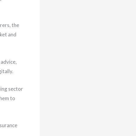
rers, the
rket and
 advice,
itally.
ting sector
them to
nsurance