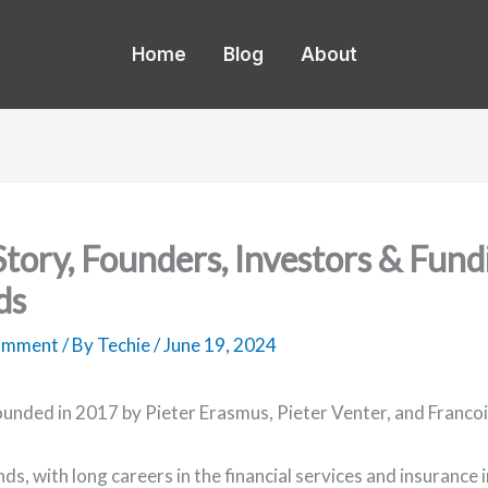
Home
Blog
About
 Story, Founders, Investors & Fund
ds
Comment
/ By
Techie
/
June 19, 2024
ounded in 2017 by Pieter Erasmus, Pieter Venter, and Francoi
ds, with long careers in the financial services and insurance 