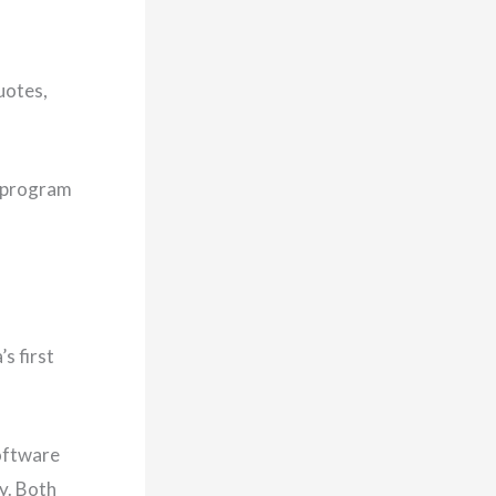
uotes,
p program
s first
software
y. Both