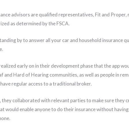
rance advisors are qualified representatives, Fit and Proper,
ized as determined by the FSCA.
tanding by to answer all your car and household insurance q
e.
realized early on in their development phase that the app wou
af and Hard of Hearing communities, as well as people in re
have regular access to a traditional broker.
 they collaborated with relevant parties to make sure they c
hat would enable anyone to do their insurance without having 
hone.