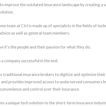
to improve the outdated insurance landscape by creating a 
olution.
e team at Ctrl is made up of specialists in the fields of tec
advice as well as general team members.
e it’s the people and their passion for what they do,
 a company successful in the end.
s traditional insurance brokers to digitize and optimize their
 and provides improved access to underserved consumers b
convenience and control over their insurance.
des a unique tech solution to the short-term insurance indust