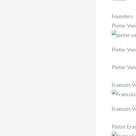
Founders
Pieter Ven
Pieter Ven
Pieter Ven
Francois V
Francois V
Pieter Er