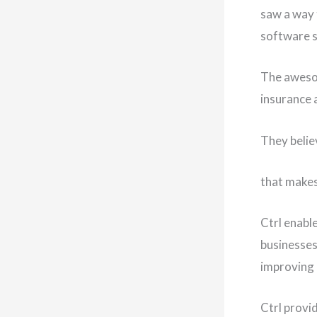
saw a way 
software s
The awesom
insurance 
They believ
that makes
Ctrl enable
businesses
improving 
Ctrl provi