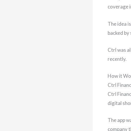
coverage i
The idea i
backed by s
Ctrl was a
recently.
How it Wo
Ctrl Finan
Ctrl Financ
digital sh
The app wa
company th