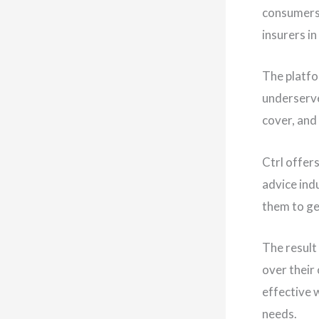
consumers 
insurers in
The platfo
underserve
cover, and
Ctrl offer
advice indu
them to ge
The result
over their
effective w
needs.