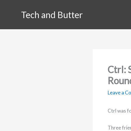
Skip
Tech and Butter
to
content
Ctrl:
Roun
Leave a 
Ctrl was f
Three frien