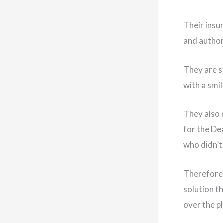
Their insu
and author
They are s
with a smil
They also 
for the De
who didn’t 
Therefore,
solution t
over the p