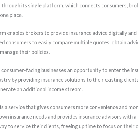
through its single platform, which connects consumers, bro
 one place.
rm enables brokers to provide insurance advice digitally and
d consumers to easily compare multiple quotes, obtain advi
 manage their policies.
s consumer-facing businesses an opportunity to enter the in
stry by providing insurance solutions to their existing client
nerate an additional income stream.
 is a service that gives consumers more convenience and mor
 own insurance needs and provides insurance advisors with a
ay to service their clients, freeing up time to focus on their