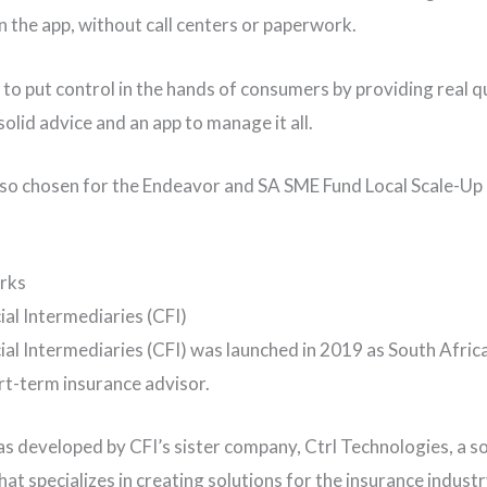
n the app, without call centers or paperwork.
s to put control in the hands of consumers by providing real q
olid advice and an app to manage it all.
lso chosen for the Endeavor and SA SME Fund Local Scale-U
rks
cial Intermediaries (CFI)
ial Intermediaries (CFI) was launched in 2019 as South Africa’
ort-term insurance advisor.
s developed by CFI’s sister company, Ctrl Technologies, a 
at specializes in creating solutions for the insurance industr