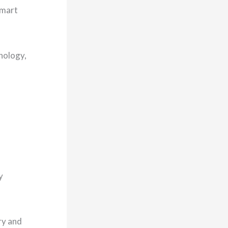
smart
hnology,
y
ry and