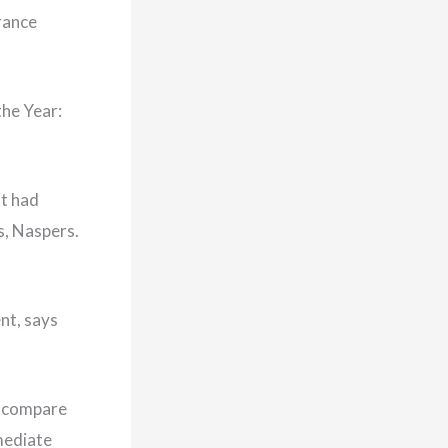
rance
the Year:
it had
s, Naspers.
nt, says
to compare
mmediate