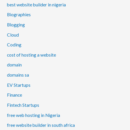
best website builder in nigeria
Biographies
Blogging
Cloud
Coding
cost of hosting a website
domain
domains sa
EV Startups
Finance
Fintech Startups
free web hosting in Nigeria
free website builder in south africa