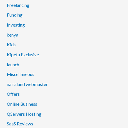
Freelancing
Funding
Investing
kenya
Kids
Kipetu Exclusive
launch
Miscellaneous
nairaland webmaster
Offers
Online Business
QServers Hosting
SaaS Reviews