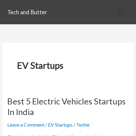
Skip
Tech and Butter
to
content
EV Startups
Best 5 Electric Vehicles Startups
In India
Leave a Comment
/
EV Startups
/
Techie