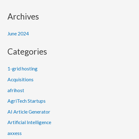
Archives
June 2024
Categories
1-grid hosting
Acquisitions
afrihost
AgriTech Startups
AI Article Generator
Artificial Intelligence
axxess