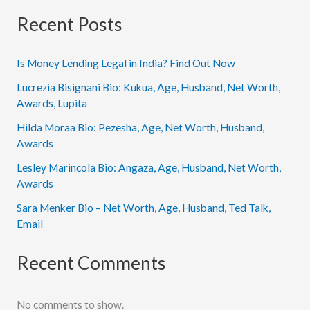
Recent Posts
Is Money Lending Legal in India? Find Out Now
Lucrezia Bisignani Bio: Kukua, Age, Husband, Net Worth,
Awards, Lupita
Hilda Moraa Bio: Pezesha, Age, Net Worth, Husband,
Awards
Lesley Marincola Bio: Angaza, Age, Husband, Net Worth,
Awards
Sara Menker Bio – Net Worth, Age, Husband, Ted Talk,
Email
Recent Comments
No comments to show.