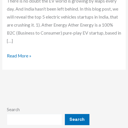
There is no doubt the EV world is growing by leaps every
day. And India hasn’t been left behind. In this blog post, we
will reveal the top 5 electric vehicles startups in India, that
are crushing it. 1). Ather Energy Ather Energy is a 100%
B2C (Business to Consumer) pure-play EV startup, based in
[…]
Best
Read More »
5
Electric
Vehicles
Startups
In
India
Search
Search