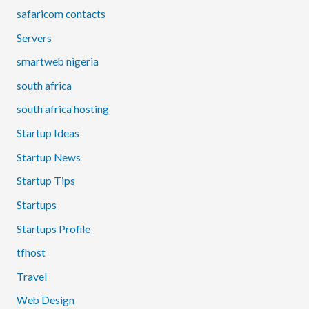
safaricom contacts
Servers
smartweb nigeria
south africa
south africa hosting
Startup Ideas
Startup News
Startup Tips
Startups
Startups Profile
tfhost
Travel
Web Design