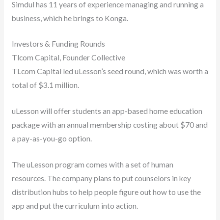
Simdul has 11 years of experience managing and running a
business, which he brings to Konga.
Investors & Funding Rounds
Tlcom Capital, Founder Collective
TLcom Capital led uLesson’s seed round, which was worth a
total of $3.1 million.
uLesson will offer students an app-based home education
package with an annual membership costing about $70 and
a pay-as-you-go option.
The uLesson program comes with a set of human
resources. The company plans to put counselors in key
distribution hubs to help people figure out how to use the
app and put the curriculum into action.