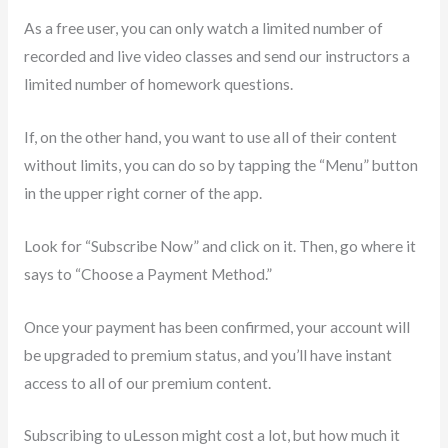
As a free user, you can only watch a limited number of
recorded and live video classes and send our instructors a
limited number of homework questions.
If, on the other hand, you want to use all of their content
without limits, you can do so by tapping the “Menu” button
in the upper right corner of the app.
Look for “Subscribe Now” and click on it. Then, go where it
says to “Choose a Payment Method.”
Once your payment has been confirmed, your account will
be upgraded to premium status, and you’ll have instant
access to all of our premium content.
Subscribing to uLesson might cost a lot, but how much it