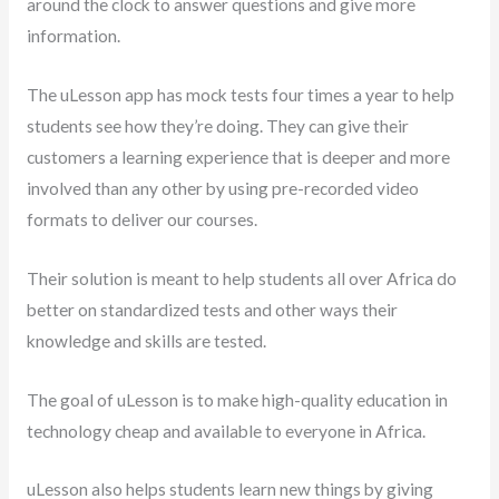
around the clock to answer questions and give more
information.
The uLesson app has mock tests four times a year to help
students see how they’re doing. They can give their
customers a learning experience that is deeper and more
involved than any other by using pre-recorded video
formats to deliver our courses.
Their solution is meant to help students all over Africa do
better on standardized tests and other ways their
knowledge and skills are tested.
The goal of uLesson is to make high-quality education in
technology cheap and available to everyone in Africa.
uLesson also helps students learn new things by giving