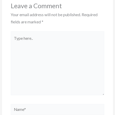
Leave a Comment
Your email address will not be published.
Required
fields are marked
*
Type
here..
Name*