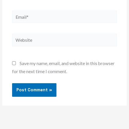
Email*
Website
Save my name, email, and website in this browser
for the next time I comment.