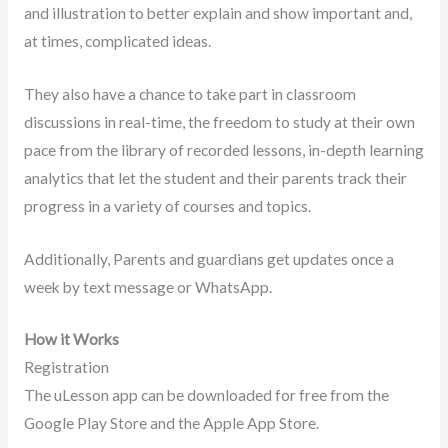
and illustration to better explain and show important and,
at times, complicated ideas.
They also have a chance to take part in classroom
discussions in real-time, the freedom to study at their own
pace from the library of recorded lessons, in-depth learning
analytics that let the student and their parents track their
progress in a variety of courses and topics.
Additionally, Parents and guardians get updates once a
week by text message or WhatsApp.
How it Works
Registration
The uLesson app can be downloaded for free from the
Google Play Store and the Apple App Store.