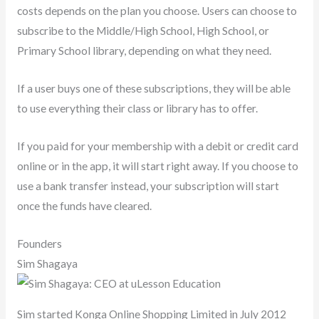
costs depends on the plan you choose. Users can choose to
subscribe to the Middle/High School, High School, or
Primary School library, depending on what they need.
If a user buys one of these subscriptions, they will be able
to use everything their class or library has to offer.
If you paid for your membership with a debit or credit card
online or in the app, it will start right away. If you choose to
use a bank transfer instead, your subscription will start
once the funds have cleared.
Founders
Sim Shagaya
Sim started Konga Online Shopping Limited in July 2012