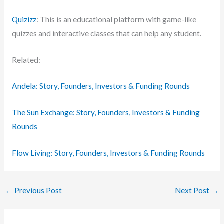
Quizizz
: This is an educational platform with game-like
quizzes and interactive classes that can help any student.
Related:
Andela: Story, Founders, Investors & Funding Rounds
The Sun Exchange: Story, Founders, Investors & Funding
Rounds
Flow Living: Story, Founders, Investors & Funding Rounds
←
Previous Post
Next Post
→