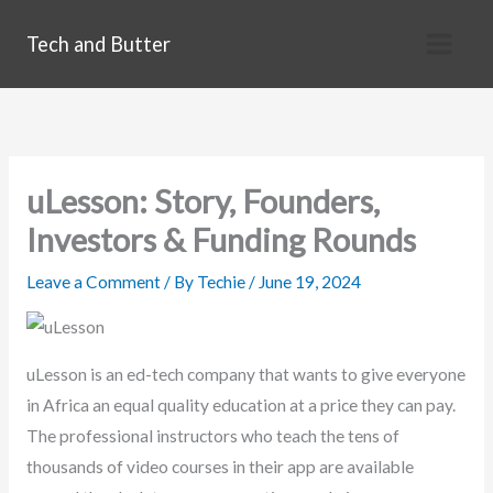
Skip
Tech and Butter
to
content
uLesson: Story, Founders,
Investors & Funding Rounds
Leave a Comment
/ By
Techie
/
June 19, 2024
uLesson is an ed-tech company that wants to give everyone
in Africa an equal quality education at a price they can pay.
The professional instructors who teach the tens of
thousands of video courses in their app are available