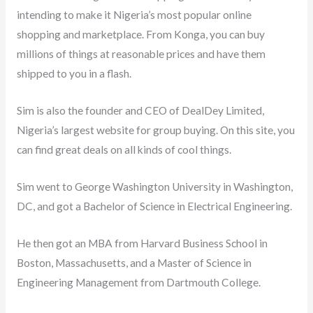
intending to make it Nigeria’s most popular online
shopping and marketplace. From Konga, you can buy
millions of things at reasonable prices and have them
shipped to you in a flash.
Sim is also the founder and CEO of DealDey Limited,
Nigeria’s largest website for group buying. On this site, you
can find great deals on all kinds of cool things.
Sim went to George Washington University in Washington,
DC, and got a Bachelor of Science in Electrical Engineering.
He then got an MBA from Harvard Business School in
Boston, Massachusetts, and a Master of Science in
Engineering Management from Dartmouth College.