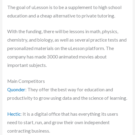
The goal of uLesson is to be a supplement to high school
education and a cheap alternative to private tutoring.
With the funding, there will be lessons in math, physics,
chemistry, and biology, as well as several practice tests and
personalized materials on the uLesson platform. The
company has made 3000 animated movies about
important subjects.
Main Competitors
Quonder
: They offer the best way for education and
productivity to grow using data and the science of learning.
Hectic
: It is a digital office that has everything its users
need to start, run, and grow their own independent
contracting business.