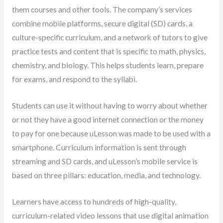
them courses and other tools. The company’s services
combine mobile platforms, secure digital (SD) cards, a
culture-specific curriculum, and a network of tutors to give
practice tests and content that is specific to math, physics,
chemistry, and biology. This helps students learn, prepare
for exams, and respond to the syllabi.
Students can use it without having to worry about whether
or not they have a good internet connection or the money
to pay for one because uLesson was made to be used with a
smartphone. Curriculum information is sent through
streaming and SD cards, and uLesson’s mobile service is
based on three pillars: education, media, and technology.
Learners have access to hundreds of high-quality,
curriculum-related video lessons that use digital animation