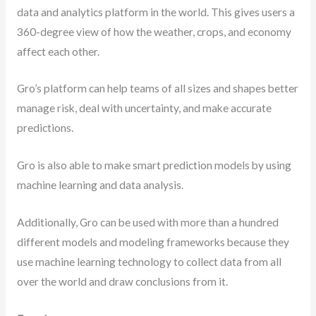
data and analytics platform in the world. This gives users a
360-degree view of how the weather, crops, and economy
affect each other.
Gro’s platform can help teams of all sizes and shapes better
manage risk, deal with uncertainty, and make accurate
predictions.
Gro is also able to make smart prediction models by using
machine learning and data analysis.
Additionally, Gro can be used with more than a hundred
different models and modeling frameworks because they
use machine learning technology to collect data from all
over the world and draw conclusions from it.