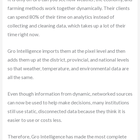
farming methods work together dynamically. Their clients
can spend 80% of their time on analytics instead of
collecting and cleaning data, which takes up a lot of their
time right now.
Gro Intelligence imports them at the pixel level and then
adds them up at the district, provincial, and national levels
so that weather, temperature, and environmental data are
all the same.
Even though information from dynamic, networked sources
can now be used to help make decisions, many institutions
still use static, disconnected data because they think it is
easier to use or costs less.
Therefore, Gro Intelligence has made the most complete