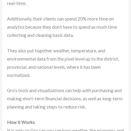
real-time.
Additionally, their clients can spend 20% more time on
analytics because they don’t have to spend as much time
collecting and cleaning basic data.
They also put together weather, temperature, and
environmental data from the pixel level up to the district,
provincial, and national levels, where it has been
normalized.
Gro’s tools and visualizations can help with purchasing and
making short-term financial decisions, as well as long-term
planning and taking steps to reduce risk.
How it Works
It is only on Gro can you see how weather, the economy, and