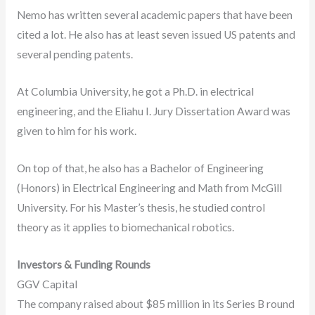
Nemo has written several academic papers that have been
cited a lot. He also has at least seven issued US patents and
several pending patents.
At Columbia University, he got a Ph.D. in electrical
engineering, and the Eliahu I. Jury Dissertation Award was
given to him for his work.
On top of that, he also has a Bachelor of Engineering
(Honors) in Electrical Engineering and Math from McGill
University. For his Master’s thesis, he studied control
theory as it applies to biomechanical robotics.
Investors & Funding Rounds
GGV Capital
The company raised about $85 million in its Series B round