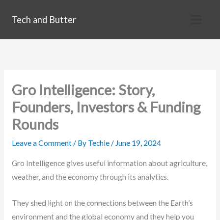
Skip
Tech and Butter
to
content
Gro Intelligence: Story,
Founders, Investors & Funding
Rounds
Leave a Comment
/ By
Techie
/
June 19, 2024
Gro Intelligence gives useful information about agriculture,
weather, and the economy through its analytics.
They shed light on the connections between the Earth’s
environment and the global economy and they help you