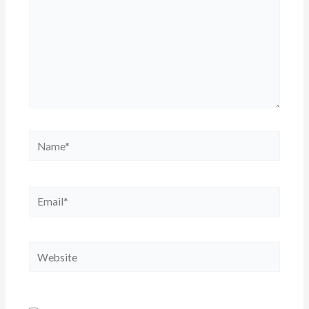
Name*
Email*
Website