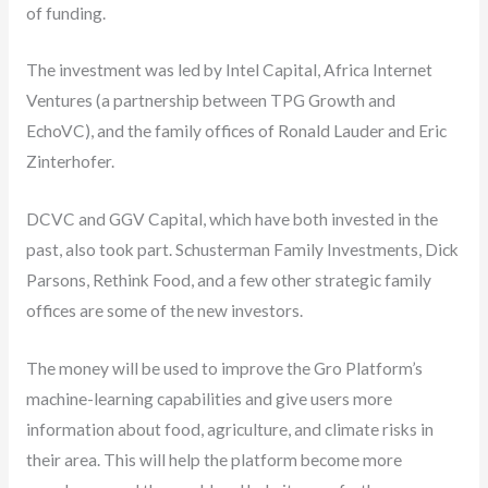
of funding.
The investment was led by Intel Capital, Africa Internet
Ventures (a partnership between TPG Growth and
EchoVC), and the family offices of Ronald Lauder and Eric
Zinterhofer.
DCVC and GGV Capital, which have both invested in the
past, also took part. Schusterman Family Investments, Dick
Parsons, Rethink Food, and a few other strategic family
offices are some of the new investors.
The money will be used to improve the Gro Platform’s
machine-learning capabilities and give users more
information about food, agriculture, and climate risks in
their area. This will help the platform become more