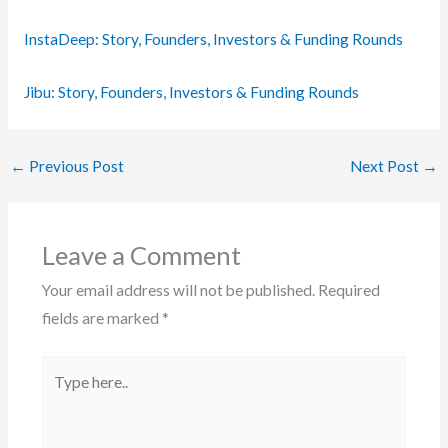
InstaDeep: Story, Founders, Investors & Funding Rounds
Jibu: Story, Founders, Investors & Funding Rounds
←
Previous Post
Next Post
→
Leave a Comment
Your email address will not be published.
Required
fields are marked
*
Type
here..