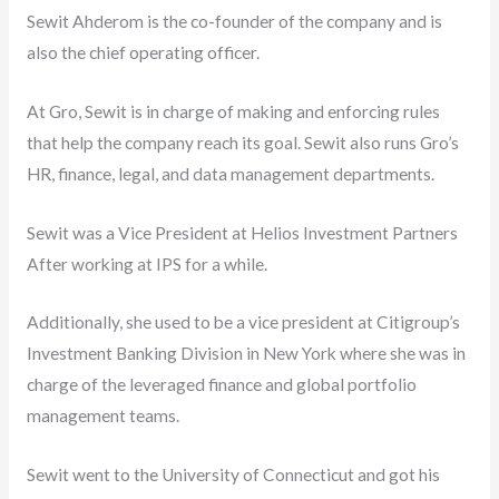
Sewit Ahderom is the co-founder of the company and is
also the chief operating officer.
At Gro, Sewit is in charge of making and enforcing rules
that help the company reach its goal. Sewit also runs Gro’s
HR, finance, legal, and data management departments.
Sewit was a Vice President at Helios Investment Partners
After working at IPS for a while.
Additionally, she used to be a vice president at Citigroup’s
Investment Banking Division in New York where she was in
charge of the leveraged finance and global portfolio
management teams.
Sewit went to the University of Connecticut and got his