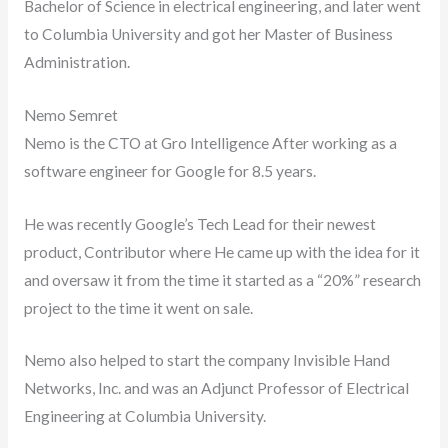
Bachelor of Science in electrical engineering, and later went
to Columbia University and got her Master of Business
Administration.
Nemo Semret
Nemo is the CTO at Gro Intelligence After working as a
software engineer for Google for 8.5 years.
He was recently Google’s Tech Lead for their newest
product, Contributor where He came up with the idea for it
and oversaw it from the time it started as a “20%” research
project to the time it went on sale.
Nemo also helped to start the company Invisible Hand
Networks, Inc. and was an Adjunct Professor of Electrical
Engineering at Columbia University.