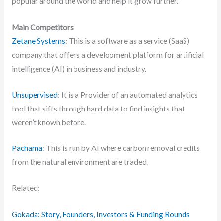
popular around the world and help it grow further.
Main Competitors
Zetane Systems
: This is a software as a service (SaaS)
company that offers a development platform for artificial
intelligence (AI) in business and industry.
Unsupervised
: It is a Provider of an automated analytics
tool that sifts through hard data to find insights that
weren’t known before.
Pachama
: This is run by AI where carbon removal credits
from the natural environment are traded.
Related:
Gokada: Story, Founders, Investors & Funding Rounds