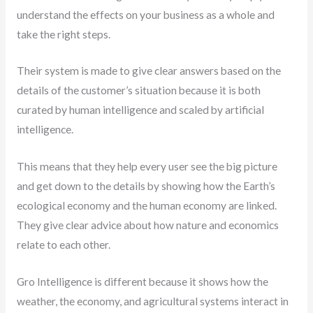
understand the effects on your business as a whole and
take the right steps.
Their system is made to give clear answers based on the
details of the customer’s situation because it is both
curated by human intelligence and scaled by artificial
intelligence.
This means that they help every user see the big picture
and get down to the details by showing how the Earth’s
ecological economy and the human economy are linked.
They give clear advice about how nature and economics
relate to each other.
Gro Intelligence is different because it shows how the
weather, the economy, and agricultural systems interact in