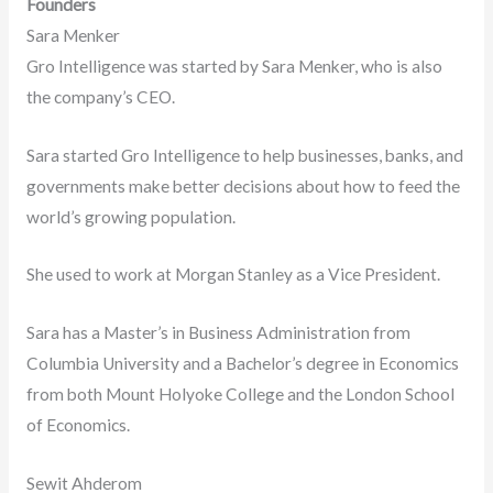
Founders
Sara Menker
Gro Intelligence was started by Sara Menker, who is also
the company’s CEO.
Sara started Gro Intelligence to help businesses, banks, and
governments make better decisions about how to feed the
world’s growing population.
She used to work at Morgan Stanley as a Vice President.
Sara has a Master’s in Business Administration from
Columbia University and a Bachelor’s degree in Economics
from both Mount Holyoke College and the London School
of Economics.
Sewit Ahderom