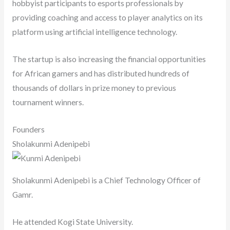
hobbyist participants to esports professionals by
providing coaching and access to player analytics on its
platform using artificial intelligence technology.
The startup is also increasing the financial opportunities
for African gamers and has distributed hundreds of
thousands of dollars in prize money to previous
tournament winners.
Founders
Sholakunmi Adenipebi
Sholakunmi Adenipebi is a Chief Technology Officer of
Gamr.
He attended Kogi State University.