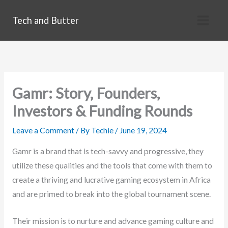
Skip
Tech and Butter
to
content
Gamr: Story, Founders,
Investors & Funding Rounds
Leave a Comment
/ By
Techie
/
June 19, 2024
Gamr is a brand that is tech-savvy and progressive, they
utilize these qualities and the tools that come with them to
create a thriving and lucrative gaming ecosystem in Africa
and are primed to break into the global tournament scene.
Their mission is to nurture and advance gaming culture and