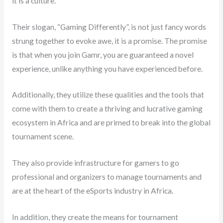
it is a culture.
Their slogan, “Gaming Differently”, is not just fancy words
strung together to evoke awe, it is a promise. The promise
is that when you join Gamr, you are guaranteed a novel
experience, unlike anything you have experienced before.
Additionally, they utilize these qualities and the tools that
come with them to create a thriving and lucrative gaming
ecosystem in Africa and are primed to break into the global
tournament scene.
They also provide infrastructure for gamers to go
professional and organizers to manage tournaments and
are at the heart of the eSports industry in Africa.
In addition, they create the means for tournament