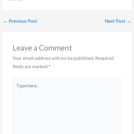
←
Previous Post
Next Post
→
Leave a Comment
Your email address will not be published.
Required
fields are marked
*
Type
here..