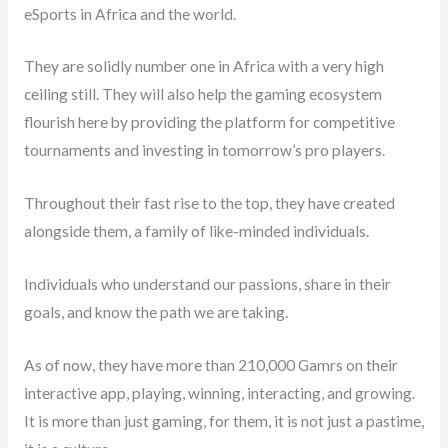
eSports in Africa and the world.
They are solidly number one in Africa with a very high
ceiling still. They will also help the gaming ecosystem
flourish here by providing the platform for competitive
tournaments and investing in tomorrow’s pro players.
Throughout their fast rise to the top, they have created
alongside them, a family of like-minded individuals.
Individuals who understand our passions, share in their
goals, and know the path we are taking.
As of now, they have more than 210,000 Gamrs on their
interactive app, playing, winning, interacting, and growing.
It is more than just gaming, for them, it is not just a pastime,