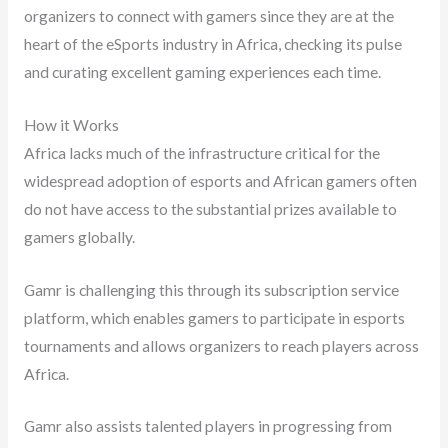
organizers to connect with gamers since they are at the
heart of the eSports industry in Africa, checking its pulse
and curating excellent gaming experiences each time.
How it Works
Africa lacks much of the infrastructure critical for the
widespread adoption of esports and African gamers often
do not have access to the substantial prizes available to
gamers globally.
Gamr is challenging this through its subscription service
platform, which enables gamers to participate in esports
tournaments and allows organizers to reach players across
Africa.
Gamr also assists talented players in progressing from