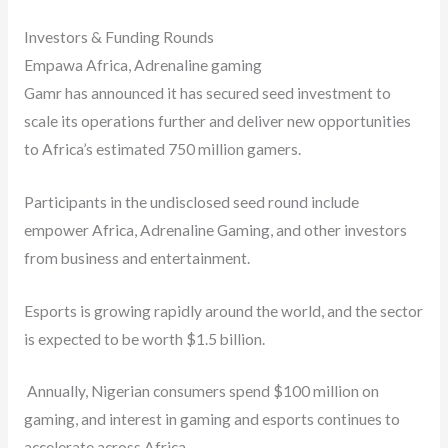
Investors & Funding Rounds
Empawa Africa, Adrenaline gaming
Gamr has announced it has secured seed investment to
scale its operations further and deliver new opportunities
to Africa’s estimated 750 million gamers.
Participants in the undisclosed seed round include
empower Africa, Adrenaline Gaming, and other investors
from business and entertainment.
Esports is growing rapidly around the world, and the sector
is expected to be worth $1.5 billion.
Annually, Nigerian consumers spend $100 million on
gaming, and interest in gaming and esports continues to
accelerate across Africa.