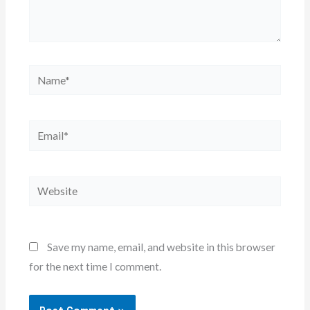
Name*
Email*
Website
Save my name, email, and website in this browser
for the next time I comment.