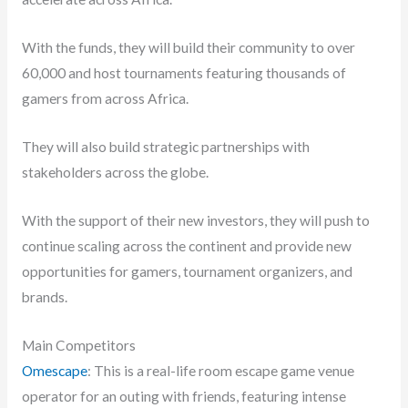
With the funds, they will build their community to over
60,000 and host tournaments featuring thousands of
gamers from across Africa.
They will also build strategic partnerships with
stakeholders across the globe.
With the support of their new investors, they will push to
continue scaling across the continent and provide new
opportunities for gamers, tournament organizers, and
brands.
Main Competitors
Omescape
: This is a real-life room escape game venue
operator for an outing with friends, featuring intense