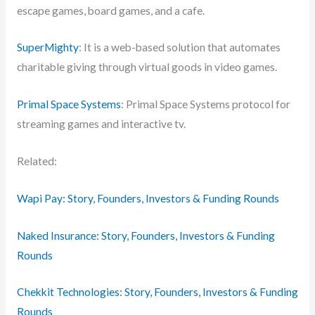
escape games, board games, and a cafe.
SuperMighty
: It is a web-based solution that automates
charitable giving through virtual goods in video games.
Primal Space Systems
: Primal Space Systems protocol for
streaming games and interactive tv.
Related:
Wapi Pay: Story, Founders, Investors & Funding Rounds
Naked Insurance: Story, Founders, Investors & Funding
Rounds
Chekkit Technologies: Story, Founders, Investors & Funding
Rounds