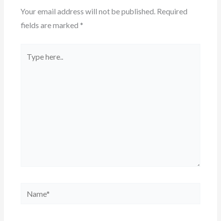
Your email address will not be published.
Required
fields are marked
*
Type
here..
Name*