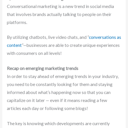
Conversational marketing is a new trend in social media
that involves brands actually talking to people on their
platforms.
By utilizing chatbots, live video chats, and “
conversations as
content
”—businesses are able to create unique experiences
with consumers on all levels!
Recap on emerging marketing trends
In order to stay ahead of emerging trends in your industry,
you need to be constantly looking for them and staying
informed about what’s happening now so that you can
capitalize on it later — even if it means reading a few
articles each day or following some blogs!
The key is knowing which developments are currently