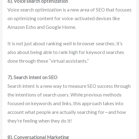
6). Voice search optimization
Voice search optimization is a new area of SEO that focuses
on optimizing content for voice-activated devices like
Amazon Echo and Google Home.
It is not just about ranking well in browser searches; it’s
also about being able to rank high for keyword searches
done through these “virtual assistants.”
7). Search Intent on SEO
Search intent is a new way to measure SEO success through
the intentions of search users. While previous methods
focused on keywords and links, this approach takes into
account what people are actually searching for—and how
they’re feeling when they do it!
8). Conversational Marketing