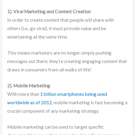
1). Viral Marketing and Content Creation
In order to create content that people will share with
others (i.e., go viral), it must provide value and be
entertaining at the same time.
This means marketers are no longer simply pushing
messages out there; they’re creating engaging content that
draws in consumers from all walks of life!
2). Mobile Marketing
With more than
1 billion smartphones being used
worldwide as of 2012
, mobile marketing is fast becoming a
crucial component of any marketing strategy.
Mobile marketing can be used to target specific