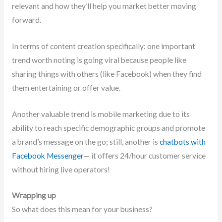
relevant and how they’ll help you market better moving
forward.
In terms of content creation specifically: one important
trend worth noting is going viral because people like
sharing things with others (like Facebook) when they find
them entertaining or offer value.
Another valuable trend is mobile marketing due to its
ability to reach specific demographic groups and promote
a brand’s message on the go; still, another is
chatbots with
Facebook Messenger
— it offers 24/hour customer service
without hiring live operators!
Wrapping up
So what does this mean for your business?