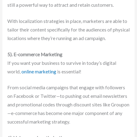
still a powerful way to attract and retain customers.
With localization strategies in place, marketers are able to
tailor their content specifically for the audiences of physical
locations where they’re running an ad campaign.
5). E-commerce Marketing
If you want your business to survive in today’s digital
world,
online marketing
is essential!
From social media campaigns that engage with followers
on Facebook or Twitter—to pushing out email newsletters
and promotional codes through discount sites like Groupon
—e-commerce has become one major component of any
successful marketing strategy.