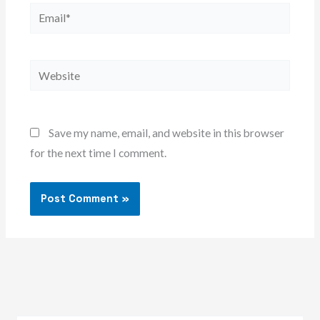
Email*
Website
Save my name, email, and website in this browser
for the next time I comment.