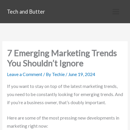
Skip
Tech and Butter
to
content
7 Emerging Marketing Trends
You Shouldn’t Ignore
Leave a Comment
/ By
Techie
/
June 19, 2024
If you want to stay on top of the latest marketing trends,
you need to be constantly looking for emerging trends. And
if you’re a business owner, that’s doubly important.
Here are some of the most pressing new developments in
marketing right now: