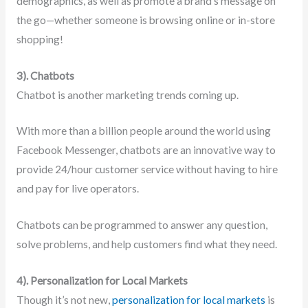
demographics, as well as promote a brand’s message on
the go—whether someone is browsing online or in-store
shopping!
3). Chatbots
Chatbot is another marketing trends coming up.
With more than a billion people around the world using
Facebook Messenger, chatbots are an innovative way to
provide 24/hour customer service without having to hire
and pay for live operators.
Chatbots can be programmed to answer any question,
solve problems, and help customers find what they need.
4). Personalization for Local Markets
Though it’s not new,
personalization for local markets
is