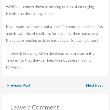
Well, it all comes down to staying on top of emerging
trends in order to stay ahead.
If you want to know about a specific trend, like the benefits
and drawbacks of chatbots for instance, then make sure
that you’re reading articles each day or following blogs!
The key is knowing which developments are currently
relevant so that they can help your business moving
forward.
←
Previous Post
Next Post
→
Leave a Comment