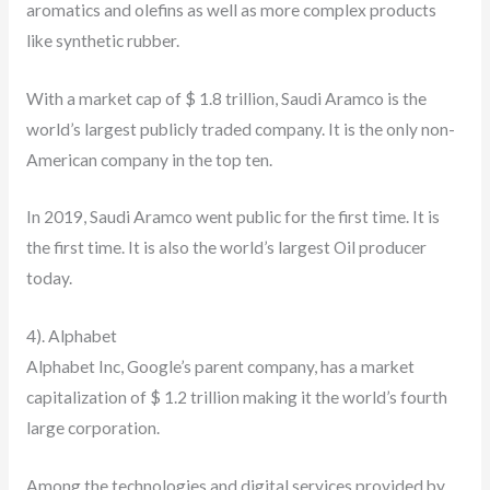
aromatics and olefins as well as more complex products
like synthetic rubber.
With a market cap of $ 1.8 trillion, Saudi Aramco is the
world’s largest publicly traded company. It is the only non-
American company in the top ten.
In 2019, Saudi Aramco went public for the first time. It is
the first time. It is also the world’s largest Oil producer
today.
4). Alphabet
Alphabet Inc, Google’s parent company, has a market
capitalization of $ 1.2 trillion making it the world’s fourth
large corporation.
Among the technologies and digital services provided by