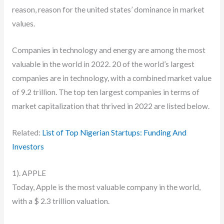
reason, reason for the united states’ dominance in market
values.
Companies in technology and energy are among the most
valuable in the world in 2022. 20 of the world’s largest
companies are in technology, with a combined market value
of 9.2 trillion. The top ten largest companies in terms of
market capitalization that thrived in 2022 are listed below.
Related:
List of Top Nigerian Startups: Funding And
Investors
1). APPLE
Today, Apple is the most valuable company in the world,
with a $ 2.3 trillion valuation.