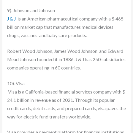
9). Johnson and Johnson
J & J
is an American pharmaceutical company with a $ 465
billion market cap that manufactures medical devices,
drugs, vaccines, and baby care products.
Robert Wood Johnson, James Wood Johnson, and Edward
Mead Johnson founded it in 1886. J & J has 250 subsidiaries
companies operating in 60 countries.
10). Visa
Visa is a Califonia-based financial services company with $
24.1 billion in revenue as of 2021. Through its popular
credit cards, debit cards, and prepared cards, visa paves the
way for electric fund transfers worldwide.
Visa provides a payment platform for financial institutions