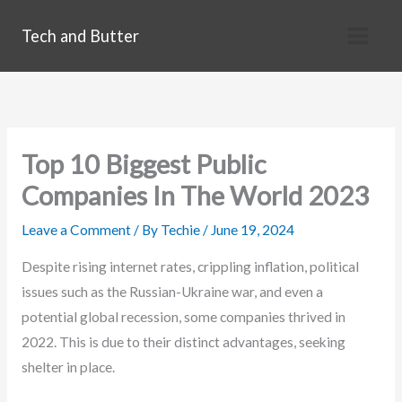
Skip
Tech and Butter
to
content
Top 10 Biggest Public
Companies In The World 2023
Leave a Comment
/ By
Techie
/
June 19, 2024
Despite rising internet rates, crippling inflation, political
issues such as the Russian-Ukraine war, and even a
potential global recession, some companies thrived in
2022. This is due to their distinct advantages, seeking
shelter in place.