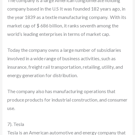
The company is a large American conglomerate holding
company based in the U.S It was founded 182 years ago, in
the year 1839 as a textle manufacturing company. With its
market cap of $ 686 billion, it ranks seventh among the
world’s leading enterprises in terms of market cap.
Today the company owns a large number of subsidiaries
involved in a wide range of business activities, such as
insurance, freight rail transportation, retailing, utility, and
energy generation for distribution.
The company also has manufacturing operations that
produce products for industrial construction, and consumer
use.
7). Tesla
Tesla is an American automotive and energy company that