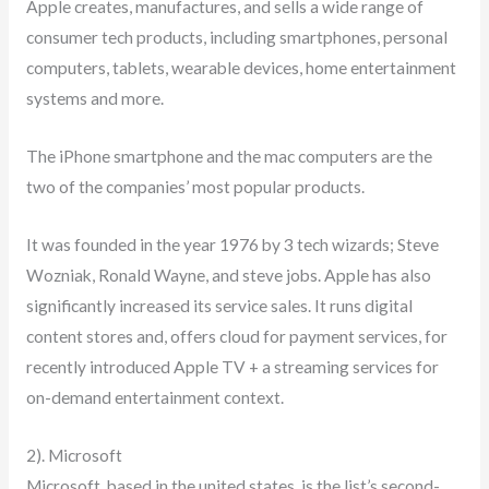
Apple creates, manufactures, and sells a wide range of
consumer tech products, including smartphones, personal
computers, tablets, wearable devices, home entertainment
systems and more.
The iPhone smartphone and the mac computers are the
two of the companies’ most popular products.
It was founded in the year 1976 by 3 tech wizards; Steve
Wozniak, Ronald Wayne, and steve jobs. Apple has also
significantly increased its service sales. It runs digital
content stores and, offers cloud for payment services, for
recently introduced Apple TV + a streaming services for
on-demand entertainment context.
2). Microsoft
Microsoft, based in the united states, is the list’s second-