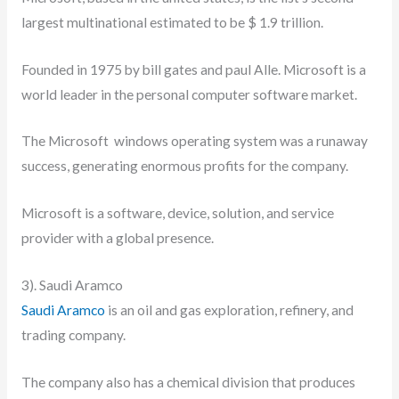
largest multinational estimated to be $ 1.9 trillion.
Founded in 1975 by bill gates and paul Alle. Microsoft is a
world leader in the personal computer software market.
The Microsoft windows operating system was a runaway
success, generating enormous profits for the company.
Microsoft is a software, device, solution, and service
provider with a global presence.
3). Saudi Aramco
Saudi Aramco
is an oil and gas exploration, refinery, and
trading company.
The company also has a chemical division that produces