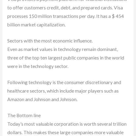
to offer customers credit, debt, and prepared cards. Visa
processes 150 million transactions per day. It has a $ 454
billion market capitalization.
Sectors with the most economic influence.
Even as market values in technology remain dominant,
three of the top ten largest public companies in the world
were in the technology sector.
Following technology is the consumer discretionary and
healthcare sectors, which include major players such as
Amazon and Johnson and Johnson.
The Bottom line
Today’s most valuable corporation is worth several trillion
dollars. This makes these large companies more valuable