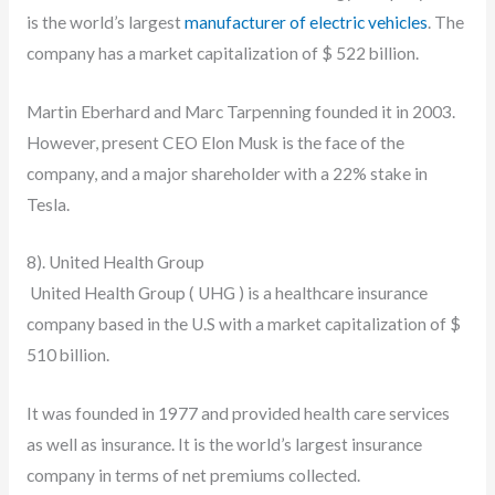
is the world’s largest
manufacturer of electric vehicles
. The
company has a market capitalization of $ 522 billion.
Martin Eberhard and Marc Tarpenning founded it in 2003.
However, present CEO Elon Musk is the face of the
company, and a major shareholder with a 22% stake in
Tesla.
8). United Health Group
United Health Group ( UHG ) is a healthcare insurance
company based in the U.S with a market capitalization of $
510 billion.
It was founded in 1977 and provided health care services
as well as insurance. It is the world’s largest insurance
company in terms of net premiums collected.