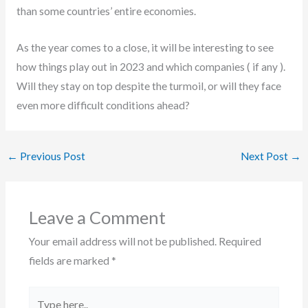
than some countries’ entire economies.
As the year comes to a close, it will be interesting to see
how things play out in 2023 and which companies ( if any ).
Will they stay on top despite the turmoil, or will they face
even more difficult conditions ahead?
←
Previous Post
Next Post
→
Leave a Comment
Your email address will not be published.
Required
fields are marked
*
Type