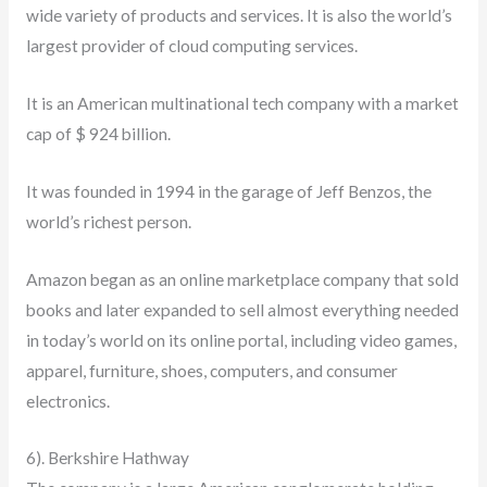
wide variety of products and services. It is also the world’s
largest provider of cloud computing services.
It is an American multinational tech company with a market
cap of $ 924 billion.
It was founded in 1994 in the garage of Jeff Benzos, the
world’s richest person.
Amazon began as an online marketplace company that sold
books and later expanded to sell almost everything needed
in today’s world on its online portal, including video games,
apparel, furniture, shoes, computers, and consumer
electronics.
6). Berkshire Hathway