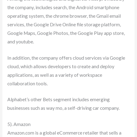
the company, includes search, the Android smartphone
operating system, the chrome browser, the Gmail email
services, the Google Drive Online file storage platform,
Google Maps, Google Photos, the Google Play app store,
and youtube.
In addition, the company offers cloud services via Google
cloud, which allows developers to create and deploy
applications, as well as a variety of workspace
collaboration tools.
Alphabet’s other Bets segment includes emerging
businesses such as way mo, a self-driving car company.
5). Amazon
Amazon.com is a global eCommerce retailer that sells a