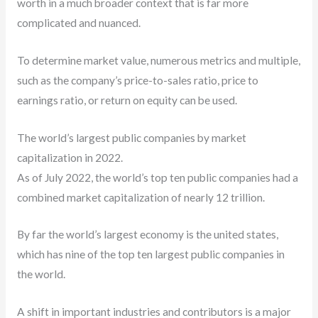
worth in a much broader context that is far more
complicated and nuanced.
To determine market value, numerous metrics and multiple,
such as the company’s price-to-sales ratio, price to
earnings ratio, or return on equity can be used.
The world’s largest public companies by market
capitalization in 2022.
As of July 2022, the world’s top ten public companies had a
combined market capitalization of nearly 12 trillion.
By far the world’s largest economy is the united states,
which has nine of the top ten largest public companies in
the world.
A shift in important industries and contributors is a major