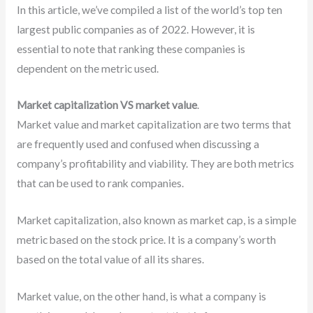
In this article, we’ve compiled a list of the world’s top ten
largest public companies as of 2022. However, it is
essential to note that ranking these companies is
dependent on the metric used.
Market capitalization VS market value
.
Market value and market capitalization are two terms that
are frequently used and confused when discussing a
company’s profitability and viability. They are both metrics
that can be used to rank companies.
Market capitalization, also known as market cap, is a simple
metric based on the stock price. It is a company’s worth
based on the total value of all its shares.
Market value, on the other hand, is what a company is