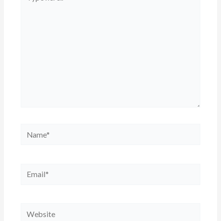
here..
Name*
Email*
Website