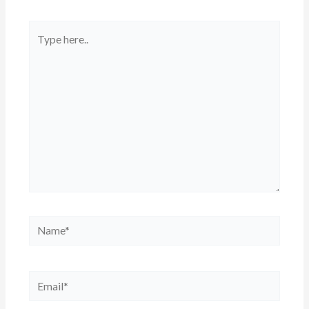
Type
here..
Name*
Email*