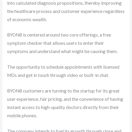
into calculated diagnosis propositions, thereby improving
the healthcare process and customer experience regardless
of economic wealth.
BYON8 is centered around two core offerings, a free
symptom checker that allows users to enter their
symptoms and understand what might be causing them.
The opportunity to schedule appointments with licensed
MDs and get in touch through video or built-in chat.
BYON8 customers are turning to the startup for its great
user experience, fair pricing, and the convenience of having
instant access to high-quality doctors directly from their
mobile phones.
The company intends to fuel its growth through close and