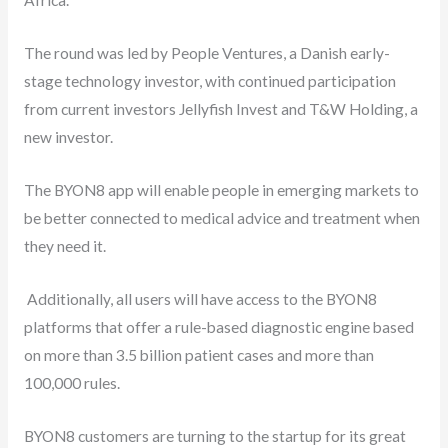
Africa.
The round was led by People Ventures, a Danish early-
stage technology investor, with continued participation
from current investors Jellyfish Invest and T&W Holding, a
new investor.
The BYON8 app will enable people in emerging markets to
be better connected to medical advice and treatment when
they need it.
Additionally, all users will have access to the BYON8
platforms that offer a rule-based diagnostic engine based
on more than 3.5 billion patient cases and more than
100,000 rules.
BYON8 customers are turning to the startup for its great