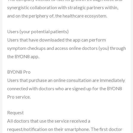
synergistic collaboration with strategic partners within,
and on the periphery of, the healthcare ecosystem.
Users (your potential patients)
Users that have downloaded the app can perform
symptom checkups and access online doctors (you) through
the BYON8 app.
BYON8 Pro
Users that purchase an online consultation are immediately
connected with doctors who are signed up for the BYON8
Pro service.
Request
All doctors that use the service received a
request/notification on their smartphone. The first doctor