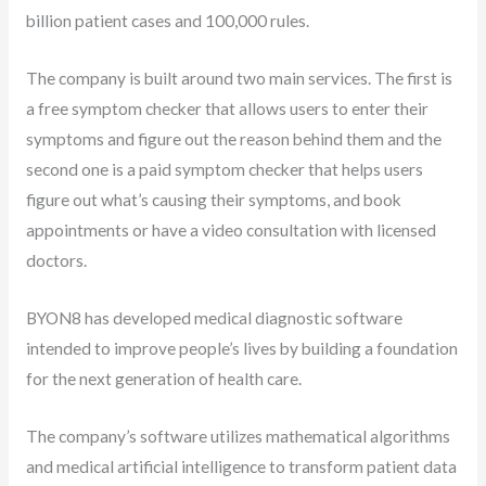
billion patient cases and 100,000 rules.
The company is built around two main services. The first is
a free symptom checker that allows users to enter their
symptoms and figure out the reason behind them and the
second one is a paid symptom checker that helps users
figure out what’s causing their symptoms, and book
appointments or have a video consultation with licensed
doctors.
BYON8 has developed medical diagnostic software
intended to improve people’s lives by building a foundation
for the next generation of health care.
The company’s software utilizes mathematical algorithms
and medical artificial intelligence to transform patient data