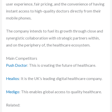
user experience, fair pricing, and the convenience of having
instant access to high-quality doctors directly from their
mobile phones.
The company intends to fuel its growth through close and
synergistic collaboration with strategic partners within,
and on the periphery of, the healthcare ecosystem.
Main Competitors
Push Doctor
: This is creating the future of healthcare.
Healios
: It is the UK’s leading digital healthcare company.
Medigo
: This enables global access to quality healthcare.
Related: