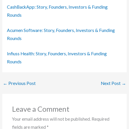
CashBackApp: Story, Founders, Investors & Funding
Rounds
Acumen Software: Story, Founders, Investors & Funding
Rounds
Infiuss Health: Story, Founders, Investors & Funding
Rounds
←
Previous Post
Next Post
→
Leave a Comment
Your email address will not be published.
Required
fields are marked
*