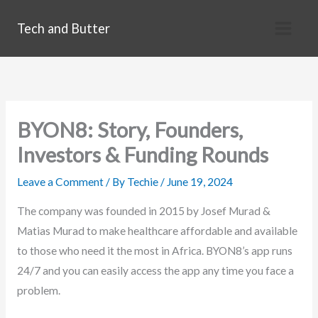
Skip
Tech and Butter
to
content
BYON8: Story, Founders,
Investors & Funding Rounds
Leave a Comment
/ By
Techie
/
June 19, 2024
The company was founded in 2015 by Josef Murad &
Matias Murad to make healthcare affordable and available
to those who need it the most in Africa. BYON8’s app runs
24/7 and you can easily access the app any time you face a
problem.