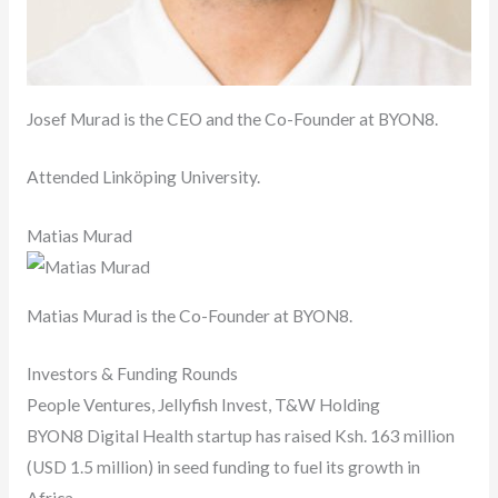
Josef Murad is the CEO and the Co-Founder at BYON8.
Attended Linköping University.
Matias Murad
Matias Murad is the Co-Founder at BYON8.
Investors & Funding Rounds
People Ventures, Jellyfish Invest, T&W Holding
BYON8 Digital Health startup has raised Ksh. 163 million
(USD 1.5 million) in seed funding to fuel its growth in