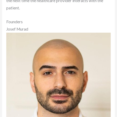
the next time the healthcare provider interacts with the
patient.
Founders
Josef Murad