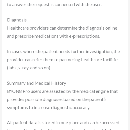
to answer the request is connected with the user.
Diagnosis
Healthcare providers can determine the diagnosis online
and prescribe medications with e-prescriptions.
In cases where the patient needs further investigation, the
provider can refer them to partnering healthcare facilities
(labs, x-ray, and so on).
Summary and Medical History
BYON8 Pro users are assisted by the medical engine that
provides possible diagnoses based on the patient’s
symptoms to increase diagnostic accuracy.
All patient data is stored in one place and can be accessed