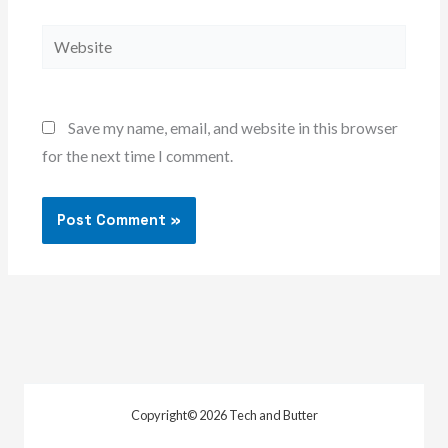
Website
Save my name, email, and website in this browser
for the next time I comment.
Copyright© 2026 Tech and Butter