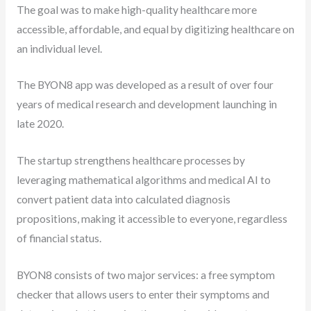
The goal was to make high-quality healthcare more
accessible, affordable, and equal by digitizing healthcare on
an individual level.
The BYON8 app was developed as a result of over four
years of medical research and development launching in
late 2020.
The startup strengthens healthcare processes by
leveraging mathematical algorithms and medical AI to
convert patient data into calculated diagnosis
propositions, making it accessible to everyone, regardless
of financial status.
BYON8 consists of two major services: a free symptom
checker that allows users to enter their symptoms and