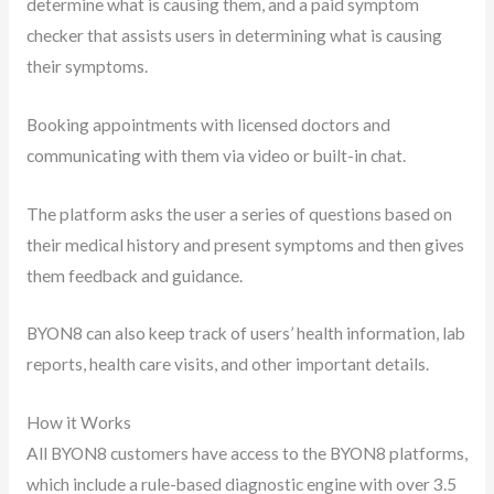
determine what is causing them, and a paid symptom
checker that assists users in determining what is causing
their symptoms.
Booking appointments with licensed doctors and
communicating with them via video or built-in chat.
The platform asks the user a series of questions based on
their medical history and present symptoms and then gives
them feedback and guidance.
BYON8 can also keep track of users’ health information, lab
reports, health care visits, and other important details.
How it Works
All BYON8 customers have access to the BYON8 platforms,
which include a rule-based diagnostic engine with over 3.5