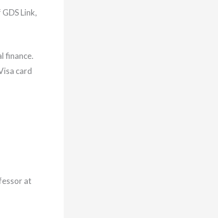
f GDS Link,
l finance.
Visa card
fessor at