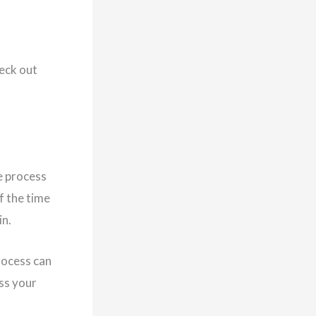
heck out
e process
f the time
in.
rocess can
ess your