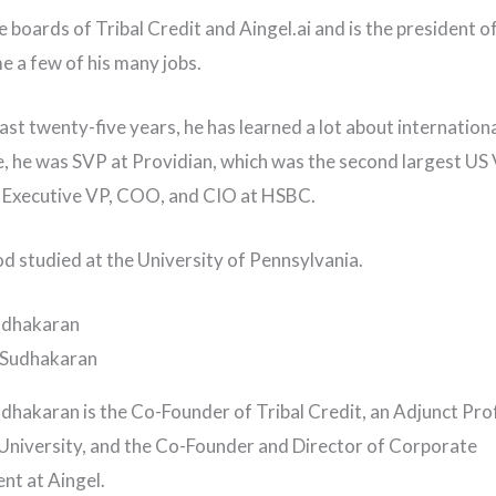
e boards of Tribal Credit and Aingel.ai and is the president o
me a few of his many jobs.
ast twenty-five years, he has learned a lot about internationa
e, he was SVP at Providian, which was the second largest US 
d Executive VP, COO, and CIO at HSBC.
 studied at the University of Pennsylvania.
udhakaran
dhakaran is the Co-Founder of Tribal Credit, an Adjunct Pro
niversity, and the Co-Founder and Director of Corporate
t at Aingel.