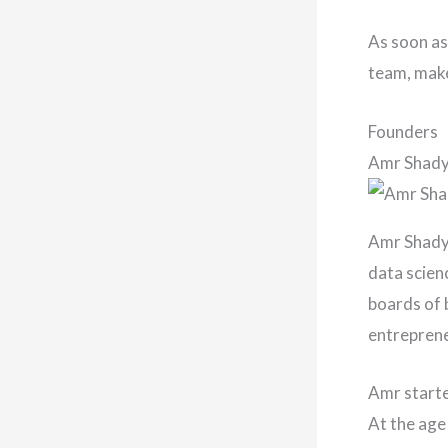
As soon as
team, make
Founders
Amr Shad
Amr Shady 
data scienc
boards of 
entrepren
Amr starte
At the age 