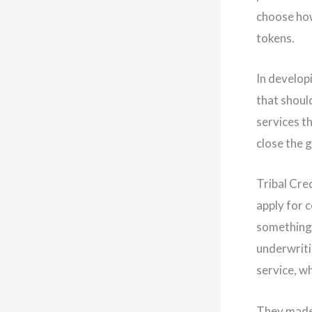
choose how
tokens.
In develop
that should
services t
close the 
Tribal Cre
apply for 
something 
underwriti
service, wh
They made 