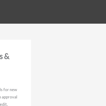
s &
ds for new
n approval
edit,