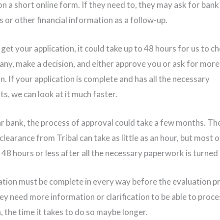
on a short online form. If they need to, they may ask for bank
 or other financial information as a follow-up.
get your application, it could take up to 48 hours for us to c
ny, make a decision, and either approve you or ask for more
. If your application is complete and has all the necessary
s, we can look at it much faster.
ar bank, the process of approval could take a few months. Th
clearance from Tribal can take as little as an hour, but most o
n 48 hours or less after all the necessary paperwork is turned 
ation must be complete in every way before the evaluation p
hey need more information or clarification to be able to proc
, the time it takes to do so maybe longer.