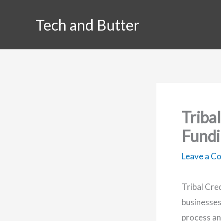
Skip
Tech and Butter
to
content
Tribal
Fundi
Leave a 
Tribal Cre
businesses
process an