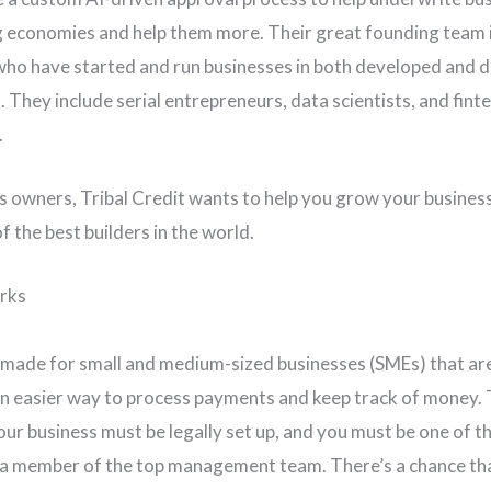
 economies and help them more. Their great founding team 
who have started and run businesses in both developed and 
 They include serial entrepreneurs, data scientists, and fint
.
s owners, Tribal Credit wants to help you grow your business
f the best builders in the world.
rks
 made for small and medium-sized businesses (SMEs) that a
n easier way to process payments and keep track of money. 
our business must be legally set up, and you must be one of th
a member of the top management team. There’s a chance th