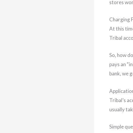
stores won’
Charging 
At this tim
Tribal acco
So, how do
pays an “i
bank, we g
Applicatio
Tribal’s ac
usually ta
Simple que