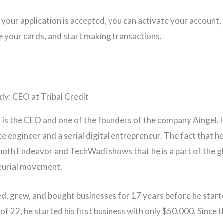
 your application is accepted, you can activate your account, 
 your cards, and start making transactions.
y
is the CEO and one of the founders of the company Aingel. H
e engineer and a serial digital entrepreneur. The fact that he
both Endeavor and TechWadi shows that he is a part of the g
eurial movement.
d, grew, and bought businesses for 17 years before he start
of 22, he started his first business with only $50,000. Since t