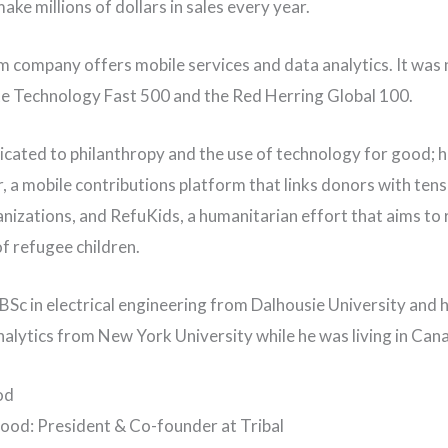
ke millions of dollars in sales every year.
 company offers mobile services and data analytics. It was
te Technology Fast 500 and the Red Herring Global 100.
icated to philanthropy and the use of technology for good; 
 a mobile contributions platform that links donors with tens
nizations, and RefuKids, a humanitarian effort that aims to
of refugee children.
 BSc in electrical engineering from Dalhousie University and h
nalytics from New York University while he was living in Can
od