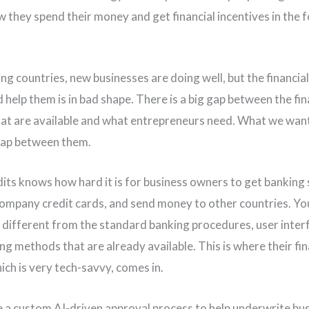
 they spend their money and get financial incentives in the 
ing countries, new businesses are doing well, but the financia
 help them is in bad shape. There is a big gap between the fin
hat are available and what entrepreneurs need. What we want
gap between them.
dits knows how hard it is for business owners to get banking 
company credit cards, and send money to other countries. Y
different from the standard banking procedures, user inter
ng methods that are already available. This is where their fin
ich is very tech-savvy, comes in.
a custom AI-driven approval process to help underwrite bus