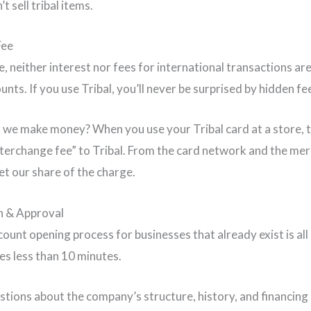
t sell tribal items.
Fee
e, neither interest nor fees for international transactions ar
unts. If you use Tribal, you’ll never be surprised by hidden fe
 we make money? When you use your Tribal card at a store, 
nterchange fee” to Tribal. From the card network and the me
et our share of the charge.
n & Approval
count opening process for businesses that already exist is all 
kes less than 10 minutes.
stions about the company’s structure, history, and financing