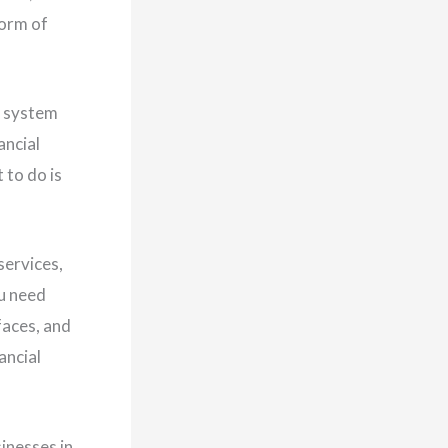
form of
l system
ancial
 to do is
services,
ou need
faces, and
ancial
inesses in