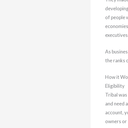
developing
of people 
economies.
executives
As busines
the ranks o
How it Wo
Eligibility
Tribal was
and need a
account, y
owners or 