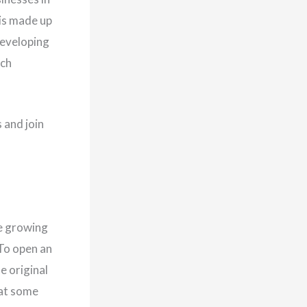
is made up
developing
ech
 and join
re growing
To open an
e original
at some