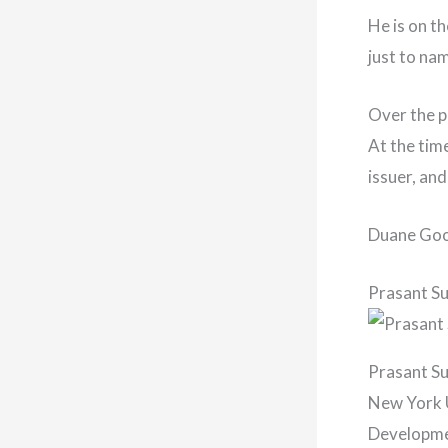
He is on th
just to na
Over the p
At the tim
issuer, an
Duane Good
Prasant S
Prasant Su
New York U
Developmen