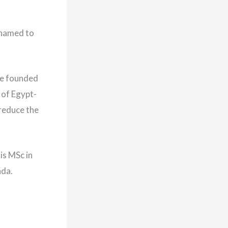
 named to
he founded
 of Egypt-
 reduce the
is MSc in
ada.