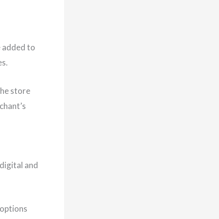
e added to
es.
the store
rchant’s
digital and
 options