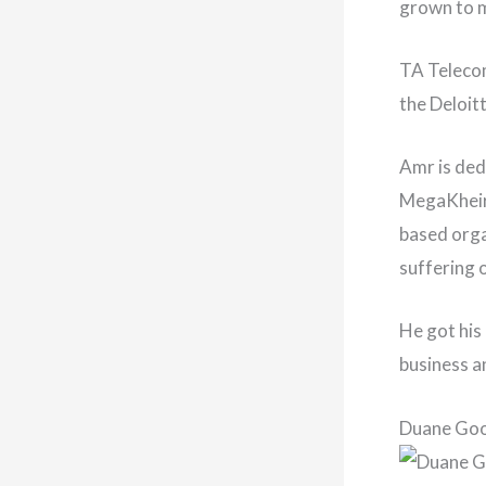
grown to ma
TA Telecom
the Deloit
Amr is ded
MegaKheir,
based orga
suffering 
He got his
business a
Duane Go