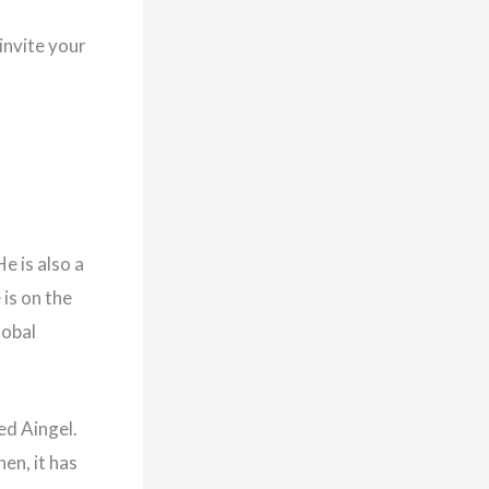
invite your
e is also a
 is on the
lobal
ed Aingel.
hen, it has