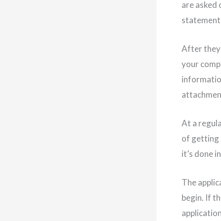
are asked 
statements
After they 
your compa
information
attachment
At a regul
of getting 
it’s done i
The applic
begin. If t
application