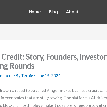
Home
Blog
About
 Credit: Story, Founders, Investor
ng Rounds
Comment
/ By
Techie
/
June 19, 2024
dit, which used to be called Aingel, makes business credit car
 in economies that are still growing. The platform’s AI-drive
d blockchain technology make it possible for people to get cr