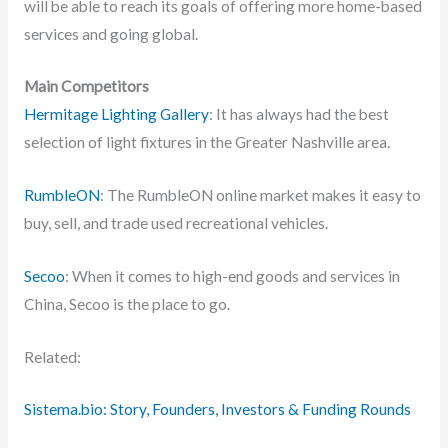
will be able to reach its goals of offering more home-based
services and going global.
Main Competitors
Hermitage Lighting Gallery
: It has always had the best
selection of light fixtures in the Greater Nashville area.
RumbleON
: The RumbleON online market makes it easy to
buy, sell, and trade used recreational vehicles.
Secoo
: When it comes to high-end goods and services in
China, Secoo is the place to go.
Related:
Sistema.bio: Story, Founders, Investors & Funding Rounds