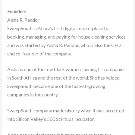
Founders
Aisha R. Pandor
SweepSouth is Africa’s first digital marketplace for
booking, managing, and paying for house cleaning services
and was started by Aisha R. Pandor, who is also the CEO
and co-founder of the company.
Aisha is one of the few black women running IT companies
in South Africa and the rest of the world. She has helped
SweepSouth become one of the fastest-growing
companies in the country.
SweepSouth company made history when it was accepted
into Silicon Valley’s 500 Startups incubator.
Aisha got her doctorate in human genetics from the