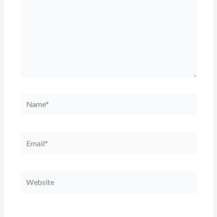
Name*
Email*
Website