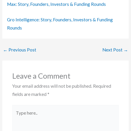
Max: Story, Founders, Investors & Funding Rounds
Gro Intelligence: Story, Founders, Investors & Funding
Rounds
←
Previous Post
Next Post
→
Leave a Comment
Your email address will not be published.
Required
fields are marked
*
Type
here..