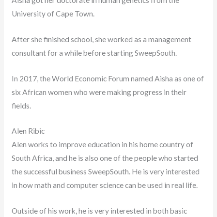
University of Cape Town.
After she finished school, she worked as a management
consultant for a while before starting SweepSouth.
In 2017, the World Economic Forum named Aisha as one of
six African women who were making progress in their
fields.
Alen Ribic
Alen works to improve education in his home country of
South Africa, and he is also one of the people who started
the successful business SweepSouth. He is very interested
in how math and computer science can be used in real life.
Outside of his work, he is very interested in both basic