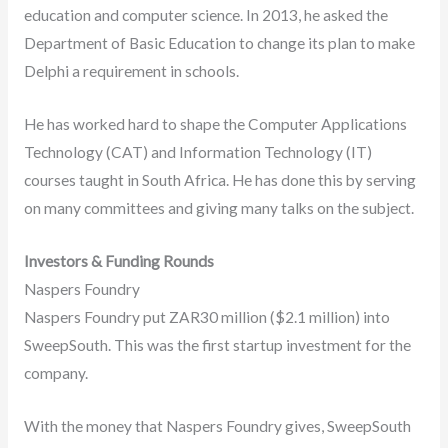
education and computer science. In 2013, he asked the
Department of Basic Education to change its plan to make
Delphi a requirement in schools.
He has worked hard to shape the Computer Applications
Technology (CAT) and Information Technology (IT)
courses taught in South Africa. He has done this by serving
on many committees and giving many talks on the subject.
Investors & Funding Rounds
Naspers Foundry
Naspers Foundry put ZAR30 million ($2.1 million) into
SweepSouth. This was the first startup investment for the
company.
With the money that Naspers Foundry gives, SweepSouth