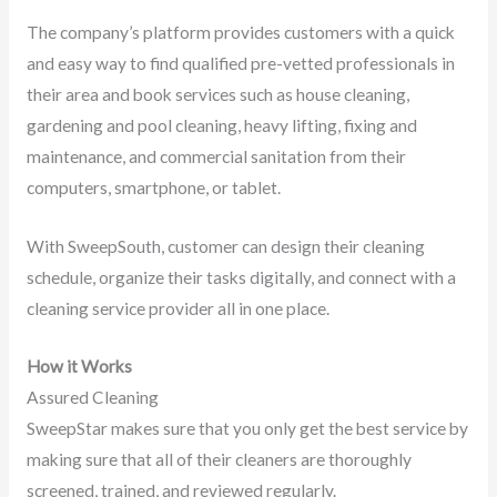
The company’s platform provides customers with a quick
and easy way to find qualified pre-vetted professionals in
their area and book services such as house cleaning,
gardening and pool cleaning, heavy lifting, fixing and
maintenance, and commercial sanitation from their
computers, smartphone, or tablet.
With SweepSouth, customer can design their cleaning
schedule, organize their tasks digitally, and connect with a
cleaning service provider all in one place.
How it Works
Assured Cleaning
SweepStar makes sure that you only get the best service by
making sure that all of their cleaners are thoroughly
screened, trained, and reviewed regularly.