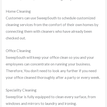
Home Cleaning
Customers can use SweepSouth to schedule customized
cleaning services from the comfort of their own homes by
connecting them with cleaners who have already been
checked out.
Office Cleaning
SweepSouth will keep your office clean so you and your
employees can concentrate on running your business.
Therefore, You don’t need to look any further if you need
your office cleaned thoroughly after a party or every week.
Speciality Cleaning
SweepStar is fully equipped to clean every surface, from
windows and mirrors to laundry and ironing.