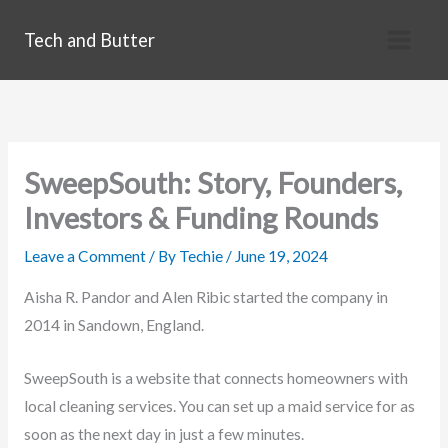
Skip
Tech and Butter
to
content
SweepSouth: Story, Founders,
Investors & Funding Rounds
Leave a Comment
/ By
Techie
/
June 19, 2024
Aisha R. Pandor and Alen Ribic started the company in
2014 in Sandown, England.
SweepSouth is a website that connects homeowners with
local cleaning services. You can set up a maid service for as
soon as the next day in just a few minutes.