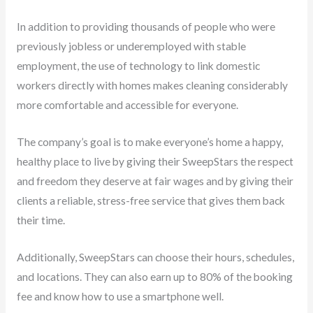
In addition to providing thousands of people who were
previously jobless or underemployed with stable
employment, the use of technology to link domestic
workers directly with homes makes cleaning considerably
more comfortable and accessible for everyone.
The company’s goal is to make everyone’s home a happy,
healthy place to live by giving their SweepStars the respect
and freedom they deserve at fair wages and by giving their
clients a reliable, stress-free service that gives them back
their time.
Additionally, SweepStars can choose their hours, schedules,
and locations. They can also earn up to 80% of the booking
fee and know how to use a smartphone well.