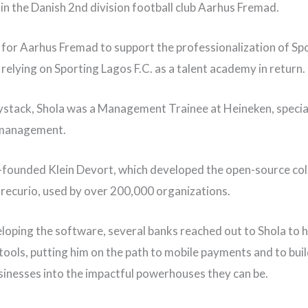
in the Danish 2nd division football club Aarhus Fremad.
s for Aarhus Fremad to support the professionalization of Sp
 relying on Sporting Lagos F.C. as a talent academy in return.
stack, Shola was a Management Trainee at Heineken, special
 management.
-founded Klein Devort, which developed the open-source col
recurio, used by over 200,000 organizations.
loping the software, several banks reached out to Shola to 
 tools, putting him on the path to mobile payments and to bui
sinesses into the impactful powerhouses they can be.