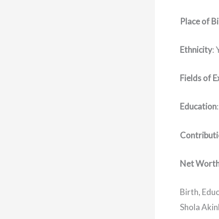
Place of B
Ethnicity
:
Fields of E
Education
Contribut
Net Wort
Birth, Educ
Shola Akin