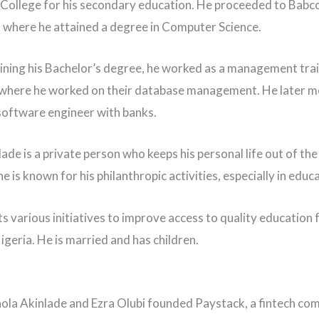
College for his secondary education. He proceeded to Babc
, where he attained a degree in Computer Science.
ining his Bachelor’s degree, he worked as a management tra
where he worked on their database management. He later m
oftware engineer with banks.
ade is a private person who keeps his personal life out of the 
 is known for his philanthropic activities, especially in educ
s various initiatives to improve access to quality education
igeria. He is married and has children.
hola Akinlade and Ezra Olubi founded Paystack, a fintech co