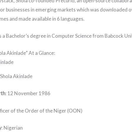
stack, Shola co-founded Precurio, an open-source collabora
or businesses in emerging markets which was downloaded o
mes and made available in 6 languages.
s a Bachelor’s degree in Computer Science from Babcock Uni
ola Akinlade” At a Glance:
: Shola Akinlade
rth
: 12 November 1986
fficer of the Order of the Niger (OON)
y
: Nigerian