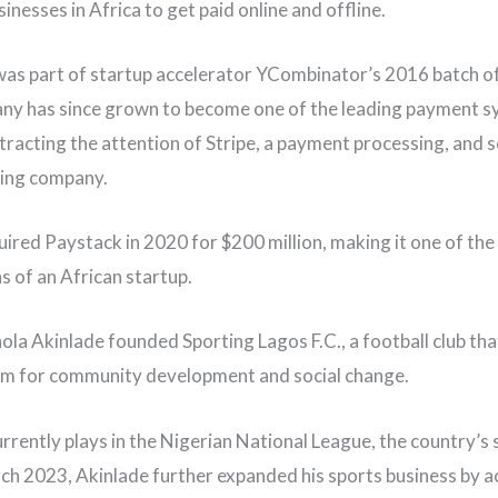
inesses in Africa to get paid online and offline.
as part of startup accelerator YCombinator’s 2016 batch of
y has since grown to become one of the leading payment s
ttracting the attention of Stripe, a payment processing, and
ng company.
uired Paystack in 2020 for $200 million, making it one of the
s of an African startup.
hola Akinlade founded Sporting Lagos F.C., a football club tha
orm for community development and social change.
urrently plays in the Nigerian National League, the country’s
arch 2023, Akinlade further expanded his sports business by a