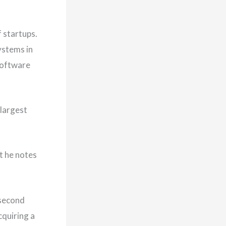
 startups.
ystems in
 software
 largest
t he notes
 second
cquiring a