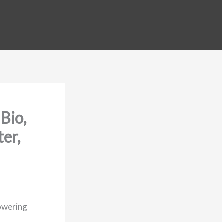
Bio,
er,
owering