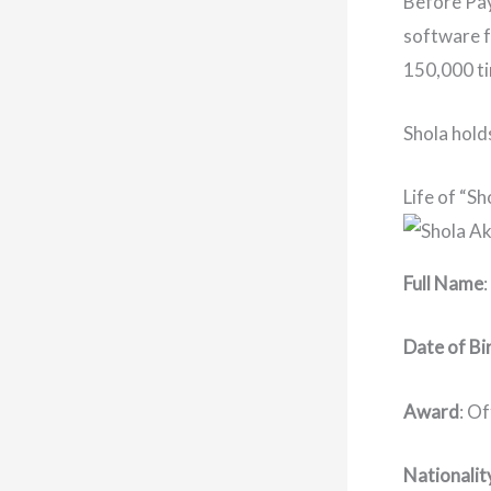
Before Pay
software f
150,000 ti
Shola hold
Life of “Sh
Full Name
Date of Bi
Award
: O
Nationalit