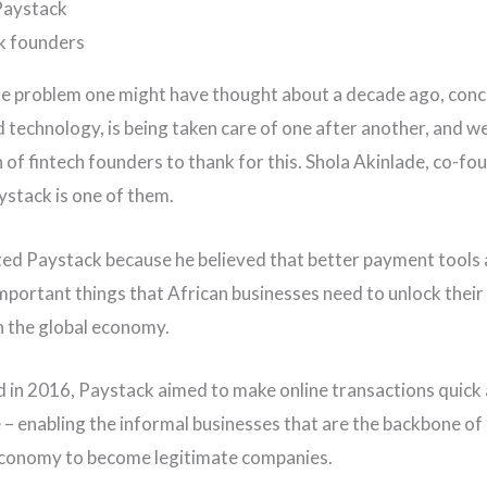
Paystack
le problem one might have thought about a decade ago, con
d technology, is being taken care of one after another, and w
 of fintech founders to thank for this. Shola Akinlade, co-fo
stack is one of them.
ted Paystack because he believed that better payment tools 
mportant things that African businesses need to unlock their
in the global economy.
d in 2016, Paystack aimed to make online transactions quick
 – enabling the informal businesses that are the backbone of
economy to become legitimate companies.