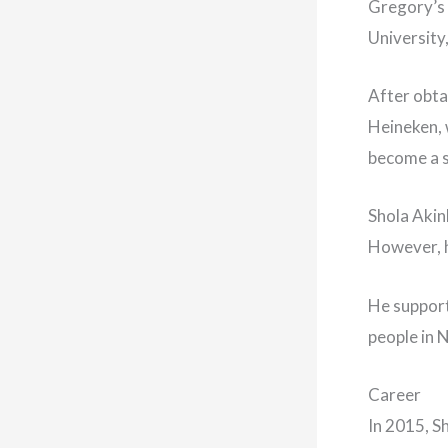
Gregory’s 
University
After obta
Heineken, 
become a s
Shola Akinl
However, he
He support
people in N
Career
In 2015, S