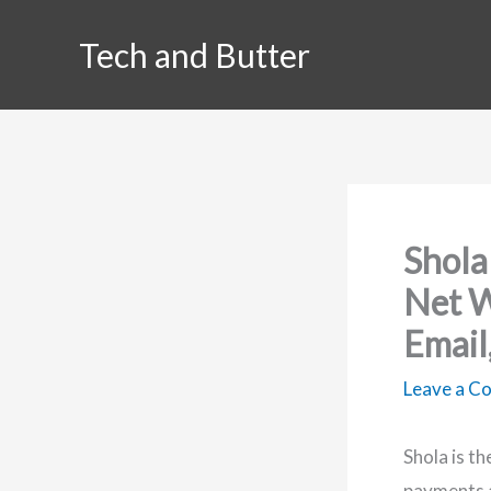
Skip
Tech and Butter
to
content
Shola
Net W
Email
Leave a 
Shola is t
payments a