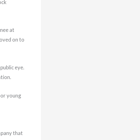
ock
inee at
oved on to
public eye.
ation.
 for young
mpany that