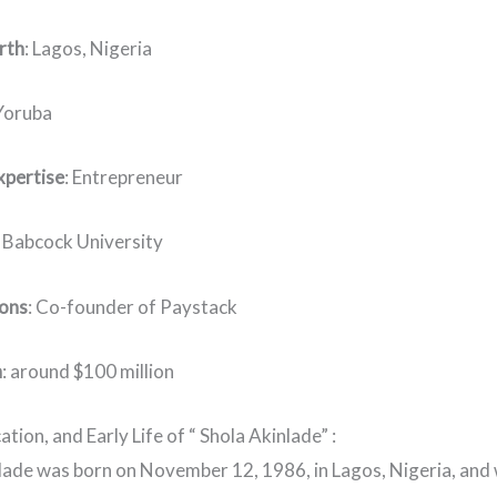
irth
: Lagos, Nigeria
 Yoruba
xpertise
: Entrepreneur
: Babcock University
ions
: Co-founder of Paystack
h
: around $100 million
ation, and Early Life of “ Shola Akinlade” :
lade was born on November 12, 1986, in Lagos, Nigeria, and 