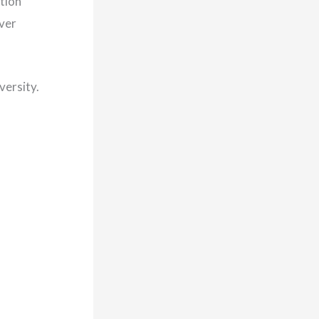
tion
ver
versity.