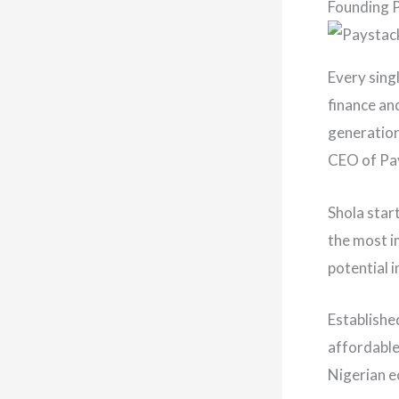
Founding 
Every sing
finance an
generation
CEO of Pay
Shola star
the most i
potential 
Establishe
affordable
Nigerian 