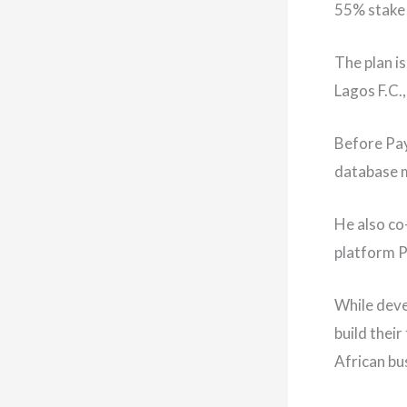
55% stake 
The plan i
Lagos F.C.,
Before Pay
database
He also co
platform P
While deve
build their
African bu