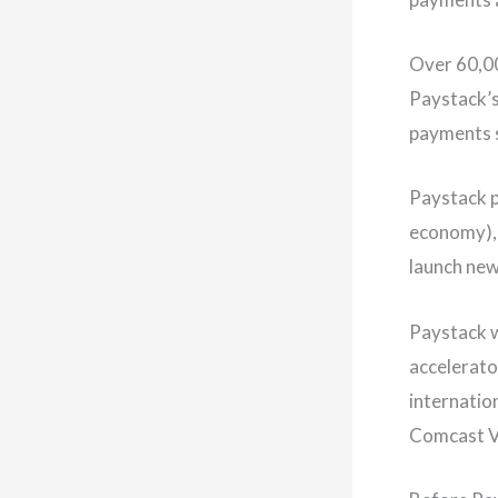
Over 60,00
Paystack’s
payments 
Paystack p
economy), 
launch new
Paystack w
accelerato
internation
Comcast Ve