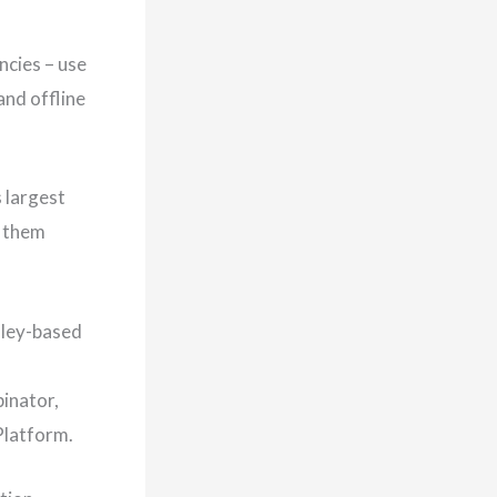
ncies – use
and offline
 largest
g them
lley-based
binator,
Platform.