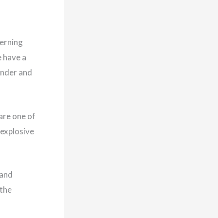
cerning
e have a
under and
are one of
 explosive
 and
 the