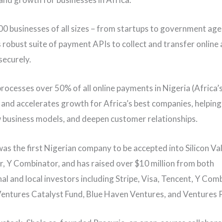
0 businesses of all sizes – from startups to government age
 robust suite of payment APIs to collect and transfer online 
securely.
rocesses over 50% of all online payments in Nigeria (Africa’s
and accelerates growth for Africa’s best companies, helpin
 business models, and deepen customer relationships.
as the first Nigerian company to be accepted into Silicon Va
r, Y Combinator, and has raised over $10 million from both
al and local investors including Stripe, Visa, Tencent, Y Com
ntures Catalyst Fund, Blue Haven Ventures, and Ventures 