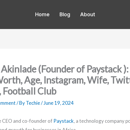
Home
Blog
About
 Akinlade (Founder of Paystack ): 
orth, Age, Instagram, Wife, Twitt
, Football Club
Comment
/ By
Techie
/
June 19, 2024
he CEO and co-founder of
Paystack
, a technology company p
nd growth for businesses in Africa.