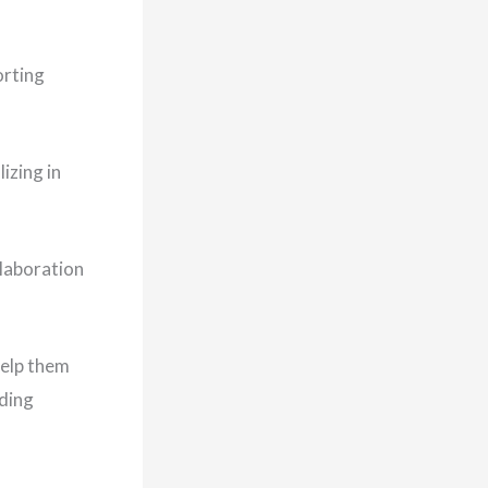
orting
izing in
laboration
help them
lding