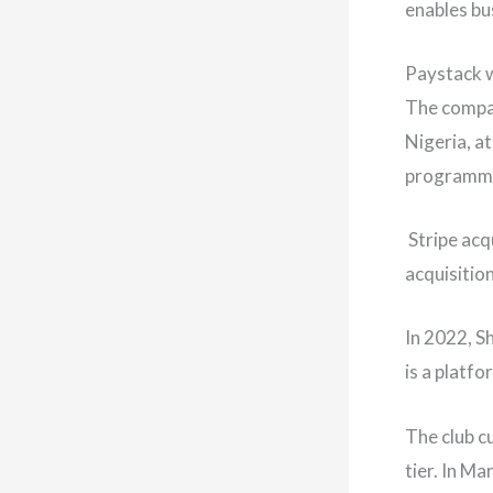
enables bus
Paystack w
The compan
Nigeria, a
programmi
Stripe acq
acquisition
In 2022, S
is a platf
The club c
tier. In M