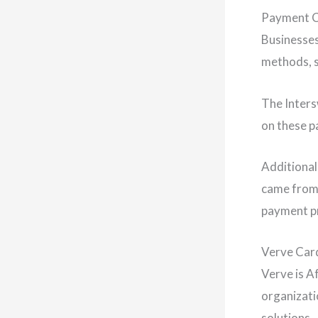
Payment C
Businesses
methods, s
The Inters
on these 
Additional
came from,
payment pr
Verve Car
Verve is A
organizati
solutions.