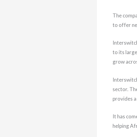
The compan
to offer n
Interswitc
to its lar
grow acros
Interswitc
sector. Th
provides a 
It has com
helping Af