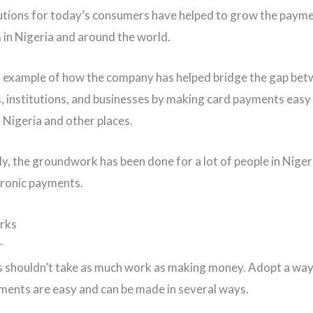
lutions for today’s consumers have helped to grow the paym
in Nigeria and around the world.
n example of how the company has helped bridge the gap be
 institutions, and businesses by making card payments easy
Nigeria and other places.
ly, the groundwork has been done for a lot of people in Nigeri
tronic payments.
rks
r
ls shouldn’t take as much work as making money. Adopt a way 
ents are easy and can be made in several ways.