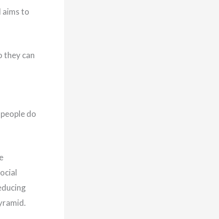
d aims to
o they can
e people do
e
ocial
educing
yramid.