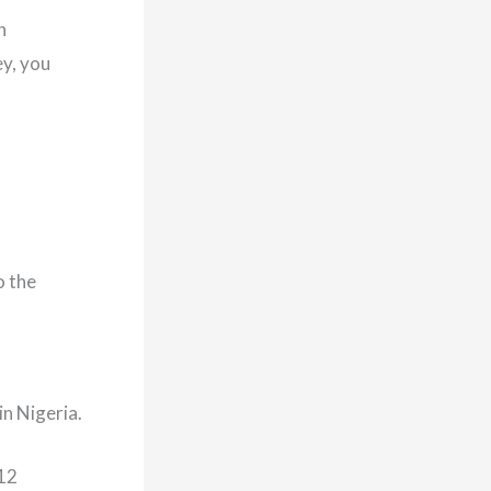
h
y, you
o the
n Nigeria.
012