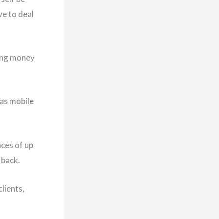
ve to deal
king money
 as mobile
nces of up
 back.
lients,