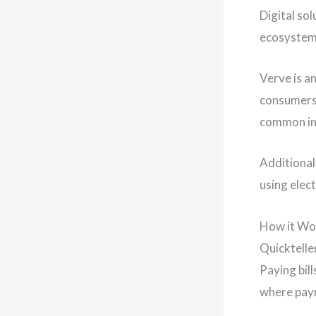
Digital so
ecosystem 
Verve is a
consumers,
common in 
Additional
using elec
How it Wo
Quicktelle
Paying bil
where paym