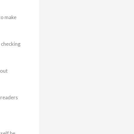
 to make
a checking
bout
r readers
rself be