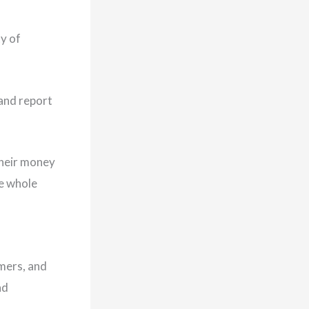
y of
 and report
their money
he whole
umers, and
nd