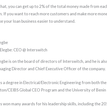
that, you can get up to 2% of the total money made from eac
n. If you want to reach more customers and make more mone
e your loan business easier to understand.
legbe
egbe is on the board of directors of Interswitch, and he is als
ging Director and Chief Executive Officer of the company.
as a degree in Electrical/Electronic Engineering from both the
on/CEIBS Global CEO Program and the University of Benin i
as won many awards for his leadership skills, including the 2