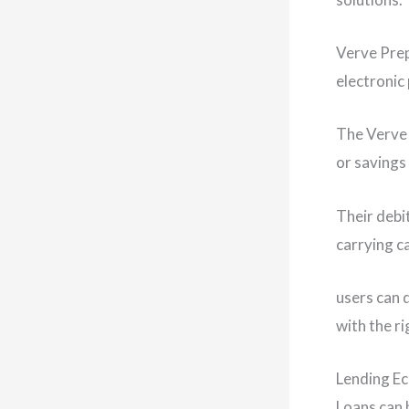
Verve Prep
electronic
The Verve 
or savings
Their debi
carrying c
users can 
with the r
Lending E
Loans can b