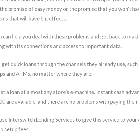
y the promise of easy money or the promise that you won’t ha
ms that will have big effects.
h can help you deal with these problems and get back to ma
ng with its connections and access to important data.
n get quick loans through the channels they already use, such
ps and ATMs, no matter where they are.
et a loan at almost any store’s e-machine. Instant cash adva
0 are available, and there are no problems with paying them
se Interswitch Lending Services to give this service to your c
no setup fees.