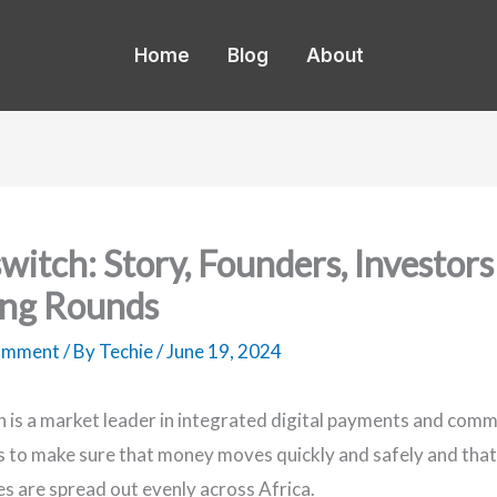
Home
Blog
About
switch: Story, Founders, Investors
ng Rounds
Comment
/ By
Techie
/
June 19, 2024
h is a market leader in integrated digital payments and com
s to make sure that money moves quickly and safely and tha
es are spread out evenly across Africa.