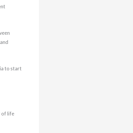
ent
tween
 and
a to start
of life