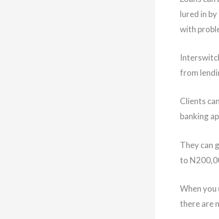
lured in b
with proble
Interswitc
from lendi
Clients ca
banking ap
They can g
to N200,00
When you u
there are 