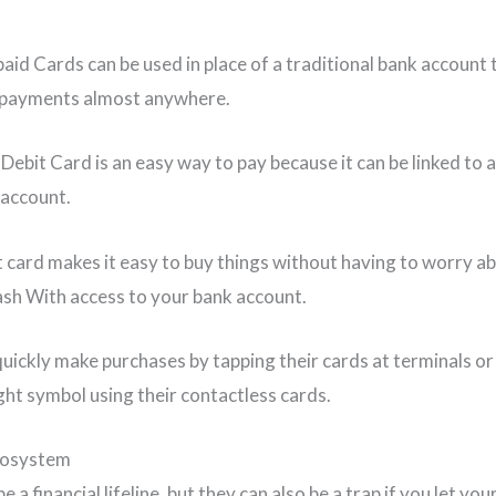
aid Cards can be used in place of a traditional bank account
 payments almost anywhere.
Debit Card is an easy way to pay because it can be linked to 
 account.
t card makes it easy to buy things without having to worry a
ash With access to your bank account.
quickly make purchases by tapping their cards at terminals o
ight symbol using their contactless cards.
cosystem
e a financial lifeline, but they can also be a trap if you let you