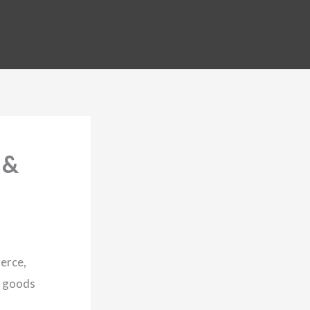
 &
merce,
t goods