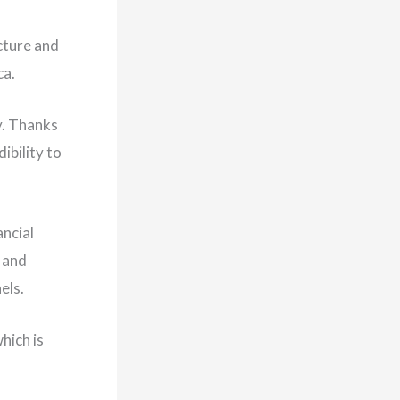
cture and
ca.
y. Thanks
ibility to
ancial
n and
ls. ​
hich is