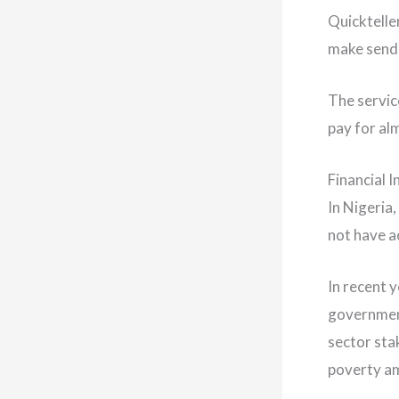
Quicktelle
make sendi
The servic
pay for al
Financial I
In Nigeria
not have ac
In recent 
government
sector sta
poverty am