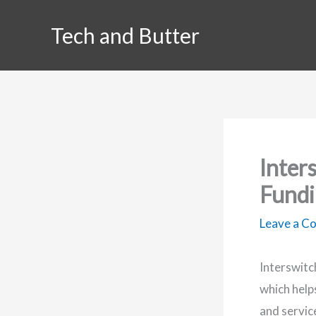
Skip
Tech and Butter
to
content
Inter
Fundi
Leave a 
Interswitc
which help
and servic