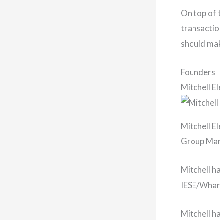
On top of 
transactio
should mak
Founders
Mitchell E
Mitchell El
Group Mana
Mitchell h
IESE/Whart
Mitchell h