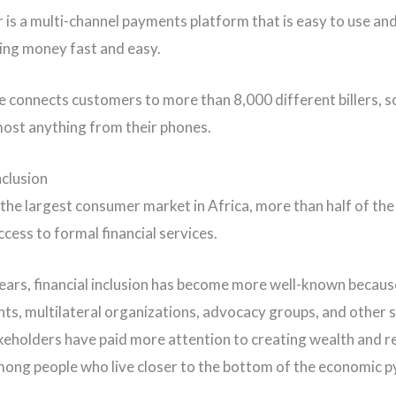
r is a multi-channel payments platform that is easy to use an
ng money fast and easy.
e connects customers to more than 8,000 different billers, s
most anything from their phones.
nclusion
, the largest consumer market in Africa, more than half of th
cess to formal financial services.
years, financial inclusion has become more well-known becaus
s, multilateral organizations, advocacy groups, and other s
keholders have paid more attention to creating wealth and r
ong people who live closer to the bottom of the economic p