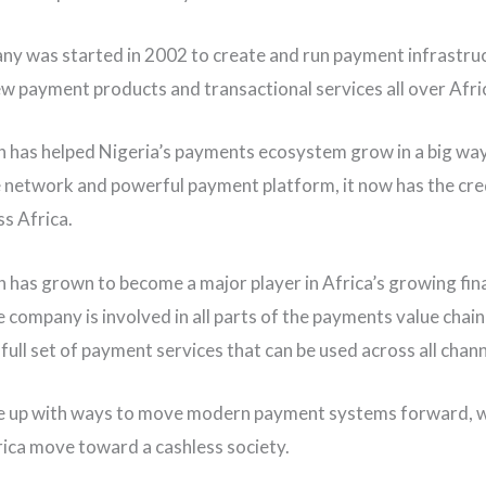
y was started in 2002 to create and run payment infrastru
ew payment products and transactional services all over Afri
h has helped Nigeria’s payments ecosystem grow in a big wa
ge network and powerful payment platform, it now has the cred
s Africa.
h has grown to become a major player in Africa’s growing fin
e company is involved in all parts of the payments value chai
full set of payment services that can be used across all channe
e up with ways to move modern payment systems forward, w
rica move toward a cashless society.