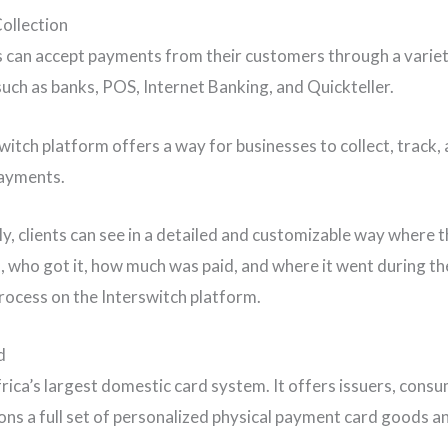
ollection
 can accept payments from their customers through a variet
uch as banks, POS, Internet Banking, and Quickteller.
witch platform offers a way for businesses to collect, track,
payments.
ly, clients can see in a detailed and customizable way where 
 who got it, how much was paid, and where it went during t
ocess on the Interswitch platform.
d
frica’s largest domestic card system. It offers issuers, cons
ons a full set of personalized physical payment card goods a