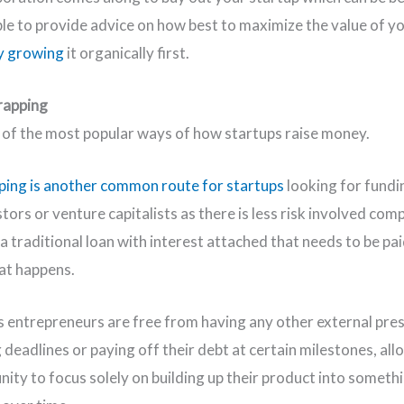
ble to provide advice on how best to maximize the value of y
y growing
it organically first.
rapping
e of the most popular ways of how startups raise money.
ing is another common route for startups
looking for fund
tors or venture capitalists as there is less risk involved com
a traditional loan with interest attached that needs to be pa
at happens.
 entrepreneurs are free from having any other external pre
 deadlines or paying off their debt at certain milestones, al
nity to focus solely on building up their product into someth