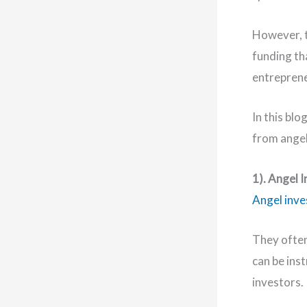
However, t
funding tha
entrepren
In this blo
from angel 
1). Angel 
Angel inve
They often
can be ins
investors.