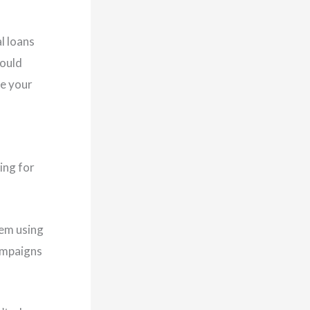
al loans
hould
se your
ing for
hem using
ampaigns