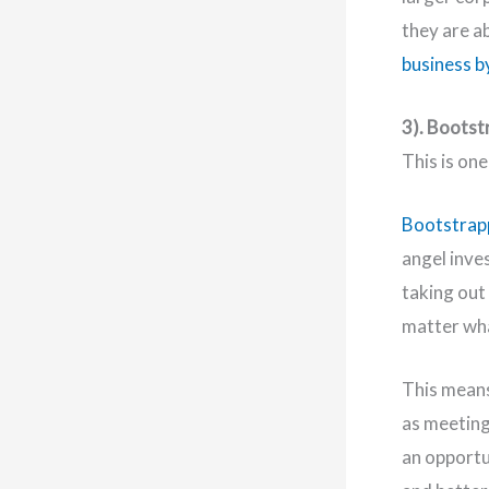
they are a
business b
3). Bootst
This is on
Bootstrapp
angel inves
taking out 
matter wh
This means
as meeting
an opportu