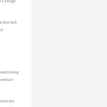
’t a huge
e due lack
ut
 mentioning
 venture
 interest