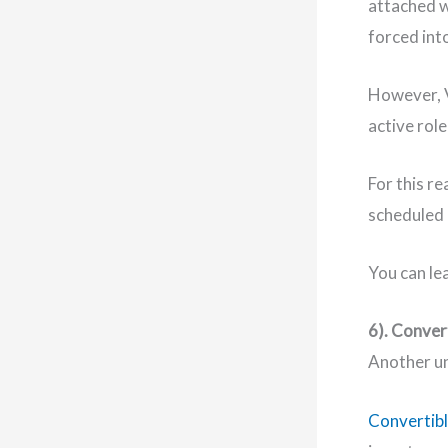
attached wh
forced into
However, V
active role
For this r
scheduled
You can le
6). Conver
Another un
Convertibl