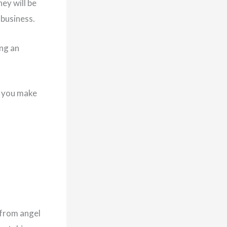
hey will be
 business.
ing an
d you make
 from angel