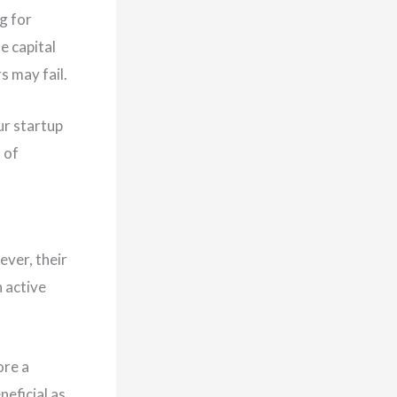
g for
e capital
s may fail.
ur startup
 of
ever, their
 active
ore a
eficial as