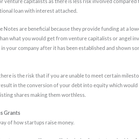
r venture capitalists as there is less risk involved compared 
tional loan with interest attached.
e Notes are beneficial because they provide funding at a low
than what you would get from venture capitalists or angel in
 in your company after it has been established and shown s
here is the risk that if you are unable to meet certain milest
result in the conversion of your debt into equity which would 
xisting shares making them worthless.
ss Grants
way of how startups raise money.