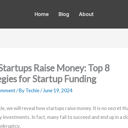
Home
Blog
About
tartups Raise Money: Top 8
egies for Startup Funding
Comment
/ By
Techie
/
June 19, 2024
icle, we will reveal how startups raise money. It is no secret t
ky investments. In fact, many fail to succeed and end up in a
bankruptcy.