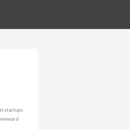
hat startups
 downward