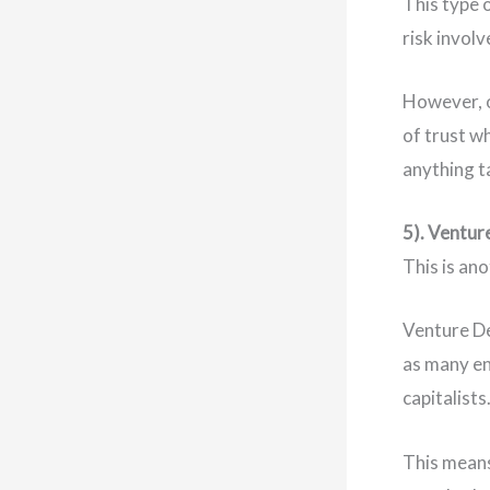
This type 
risk invol
However, o
of trust w
anything t
5). Ventur
This is an
Venture De
as many en
capitalists
This means 