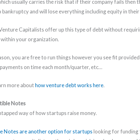
ich usually carries the risk that if their company fails then t
 bankruptcy and will lose everything including equity in their
enture Capitalists offer up this type of debt without requir
 within your organization.
eason, you are free to run things however you see fit provide
 payments on time each month/quarter, etc…
arn more about
how venture debt works here
.
tible Notes
tapped way of how startups raise money.
e Notes are another option for startups
looking for funding