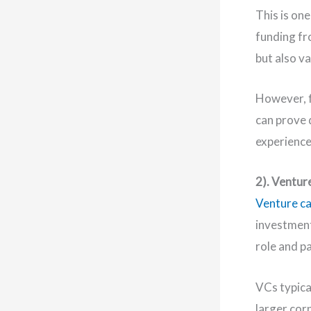
This is on
funding fr
but also v
However, f
can prove 
experience
2). Ventur
Venture ca
investment
role and p
VCs typica
larger cor