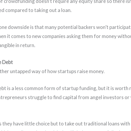
of crowdfunding doesn’t require any equity share so there isn
ved compared to taking out a loan.
ne downside is that many potential backers won’t participat
hen it comes to new companies asking them for money witho
angible in return.
e Debt
other untapped way of how startups raise money.
bt is a less common form of startup funding, but it is worth
trepreneurs struggle to find capital from angel investors or
.
they have little choice but to take out traditional loans with