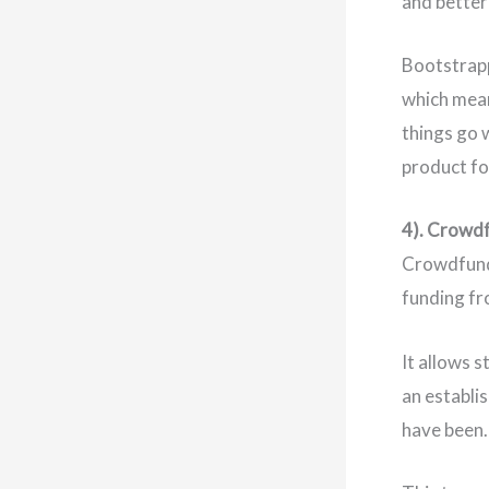
and better
Bootstrappi
which mean
things go 
product fo
4). Crowd
Crowdfund
funding fr
It allows 
an establi
have been