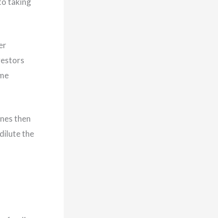
to taking
er
vestors
ome
ones then
dilute the