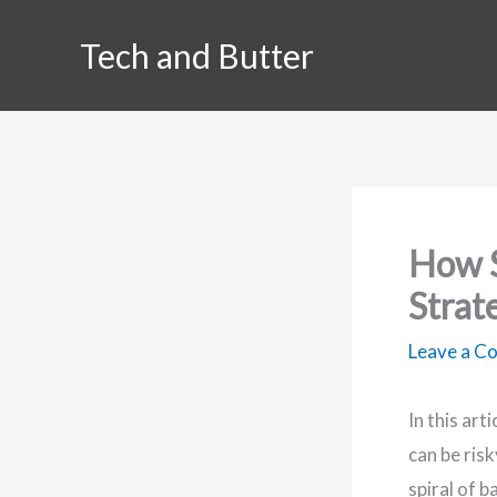
Skip
Tech and Butter
to
content
How S
Strat
Leave a 
In this art
can be ris
spiral of 