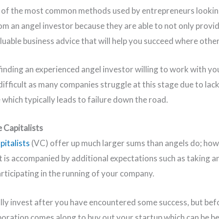
e of the most common methods used by entrepreneurs lookin
om an angel investor because they are able to not only provid
aluable business advice that will help you succeed where other
inding an experienced angel investor willing to work with yo
difficult as many companies struggle at this stage due to lack
 which typically leads to failure down the road.
e Capitalists
pitalists
(VC) offer up much larger sums than angels do; how
 is accompanied by additional expectations such as taking an
articipating in the running of your company.
lly invest after you have encountered some success, but bef
poration comes along to buy out your startup which can be ben