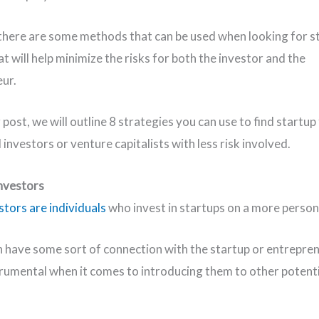
here are some methods that can be used when looking for s
t will help minimize the risks for both the investor and the
eur.
g post, we will outline 8 strategies you can use to find startu
investors or venture capitalists with less risk involved.
Investors
stors are individuals
who invest in startups on a more persona
 have some sort of connection with the startup or entrepre
trumental when it comes to introducing them to other potenti