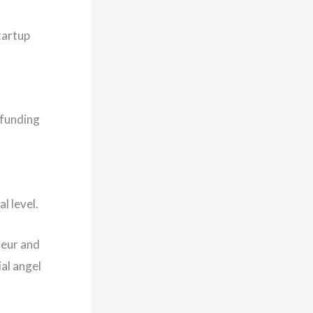
tartup
p funding
l level.
neur and
al angel