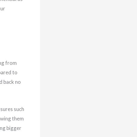
our
ing from
pared to
id back no
ssures such
lowing them
ing bigger