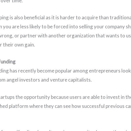
 over time.
ng is also beneficial as it is harder to acquire than tradition
 you are less likely to be forced into selling your company s
wrong, or partner with another organization that wants to u
r their own gain.
funding
ing has recently become popular among entrepreneurs look
om angel investors and venture capitalists.
startups the opportunity because users are able to invest in t
shed platform where they can see how successful previous c
.