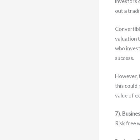
investors o
out a tradi
Convertibl
valuation 
who invest
success.
However, t
this could 
value of e
7). Busine
Risk free 