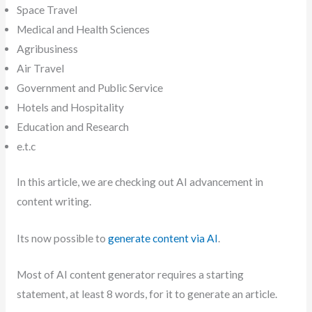
Space Travel
Medical and Health Sciences
Agribusiness
Air Travel
Government and Public Service
Hotels and Hospitality
Education and Research
e.t.c
In this article, we are checking out AI advancement in
content writing.
Its now possible to
generate content via AI
.
Most of AI content generator requires a starting
statement, at least 8 words, for it to generate an article.