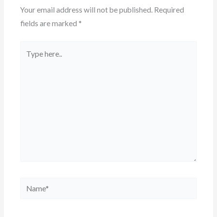
Your email address will not be published.
Required
fields are marked
*
Type
here..
Name*