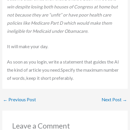
win despite losing both houses of Congress at home but
not because they are “unfit” or have poor health care
policies like Medicare Part D which would make them
ineligible for Medicaid under Obamacare.
It will make your day.
As soon as you login, write a statement that guides the AI
the kind of article you need.Specify the maximum number
of words, keep it short preferably.
←
Previous Post
Next Post
→
Leave a Comment