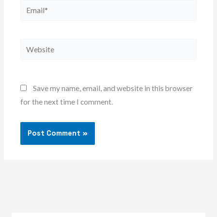
Email*
Website
Save my name, email, and website in this browser
for the next time I comment.