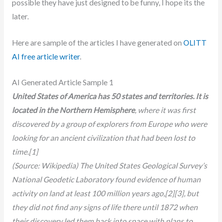
possible they have just designed to be funny, I hope its the
later.
Here are sample of the articles I have generated on
OLITT
AI free article writer
.
AI Generated Article Sample 1
United States of America has 50 states and territories. It is
located in the Northern Hemisphere
, where it was first
discovered by a group of explorers from Europe who were
looking for an ancient civilization that had been lost to
time.[1]
(Source: Wikipedia) The United States Geological Survey’s
National Geodetic Laboratory found evidence of human
activity on land at least 100 million years ago,[2][3], but
they did not find any signs of life there until 1872 when
their discovery led them back into space with plans to