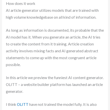
How does it work
AI article generator utilizes models that are trained with
high volume knowledgebase on all kind of information.
As long as information is documented, its probable that the
AI model has it. When you generate an article, the AI tries
to create the content from it training. Article creation
activity involves mixing facts and AI generated abstract
statements to come up with the most congruent article
possible.
In this article we preview the funniest AI content generator.
OLITT – a website builder platform has launched an article
generator.
I think
OLITT
have not trained the model fully. It is also