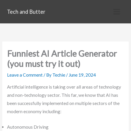
Skip
Tech and Butter
to
content
Funniest AI Article Generator
(you must try it out)
Leave a Comment
/ By
Techie
/
June 19, 2024
Artificial intelligence is taking over all areas of technology
and non-technology sector. This far, we know that AI has
been successfully implemented on multiple sectors of the
modern economy including:
Autonomous Driving