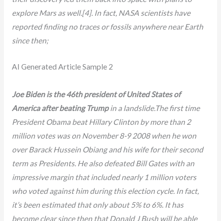
explore Mars as well.[4]. In fact, NASA scientists have
reported finding no traces or fossils anywhere near Earth
since then;
AI Generated Article Sample 2
Joe Biden is the 46th president of United States of
America after beating Trump
in a landslide.The first time
President Obama beat Hillary Clinton by more than 2
million votes was on November 8-9 2008 when he won
over Barack Hussein Obiang and his wife for their second
term as Presidents. He also defeated Bill Gates with an
impressive margin that included nearly 1 million voters
who voted against him during this election cycle. In fact,
it’s been estimated that only about 5% to 6%. It has
become clear since then that Donald J Bush will be able