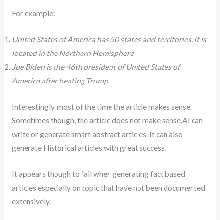
For example:
United States of America has 50 states and territories. It is
located in the Northern Hemisphere
Joe Biden is the 46th president of United States of
America after beating Trump
Interestingly, most of the time the article makes sense.
Sometimes though, the article does not make sense.AI can
write or generate smart abstract articles. It can also
generate Historical articles with great success.
It appears though to fail when generating fact based
articles especially on topic that have not been documented
extensively.