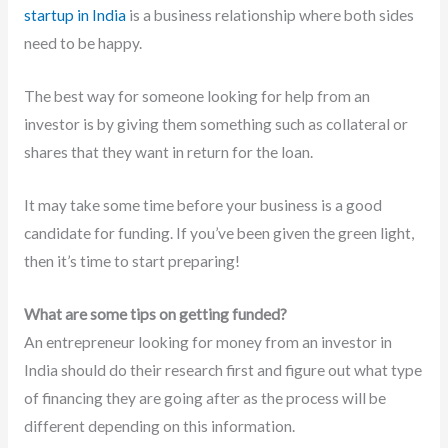
startup in India
is a business relationship where both sides
need to be happy.
The best way for someone looking for help from an
investor is by giving them something such as collateral or
shares that they want in return for the loan.
It may take some time before your business is a good
candidate for funding. If you’ve been given the green light,
then it’s time to start preparing!
What are some tips on getting funded?
An entrepreneur looking for money from an investor in
India should do their research first and figure out what type
of financing they are going after as the process will be
different depending on this information.