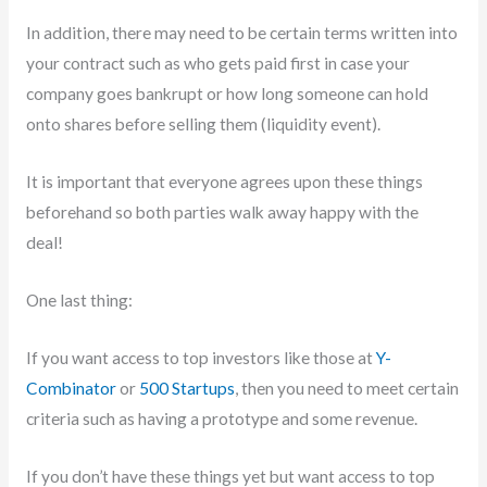
In addition, there may need to be certain terms written into
your contract such as who gets paid first in case your
company goes bankrupt or how long someone can hold
onto shares before selling them (liquidity event).
It is important that everyone agrees upon these things
beforehand so both parties walk away happy with the
deal!
One last thing:
If you want access to top investors like those at
Y-
Combinator
or
500 Startups
, then you need to meet certain
criteria such as having a prototype and some revenue.
If you don’t have these things yet but want access to top