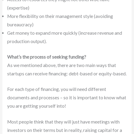
(expertise)
More flexibility on their management style (avoiding
bureaucracy)
Get money to expand more quickly (increase revenue and
production output).
What’s the process of seeking funding?
As we mentioned above, there are two main ways that
startups can receive financing: debt-based or equity-based.
For each type of financing, you will need different
documents and processes – so it is important to know what
you are getting yourself into!
Most people think that they will just have meetings with
investors on their terms but in reality, raising capital for a