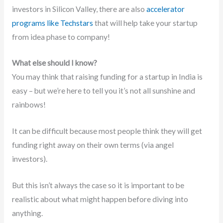
investors in Silicon Valley, there are also
accelerator
programs like Techstars
that will help take your startup
from idea phase to company!
What else should I know?
You may think that raising funding for a startup in India is
easy – but we’re here to tell you it’s not all sunshine and
rainbows!
It can be difficult because most people think they will get
funding right away on their own terms (via angel
investors).
But this isn’t always the case so it is important to be
realistic about what might happen before diving into
anything.