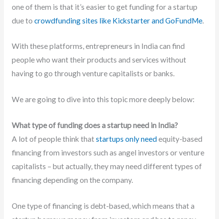
one of them is that it’s easier to get funding for a startup
due to
crowdfunding sites like Kickstarter and GoFundMe
.
With these platforms, entrepreneurs in India can find
people who want their products and services without
having to go through venture capitalists or banks.
We are going to dive into this topic more deeply below:
What type of funding does a startup need in India?
A lot of people think that
startups only need
equity-based
financing from investors such as angel investors or venture
capitalists – but actually, they may need different types of
financing depending on the company.
One type of financing is debt-based, which means that a