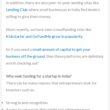
In addition, there are also peer-to-peer lending sites like
Lending Club
where small businesses in India find lenders
willing to give them money.
Most recently, we have seen crowdfunding sites like
Kickstarter and GoFundMe grow in popularity
.
So if you need a
small amount of capital to get your
business off the ground
, then these platforms are definitely
worth checking out!
Why seek funding for a startup in India?
There can be many reasons that entrepreneurs look for
investors such as:
Strong brand recognition
Access to resources they might not otherwise have