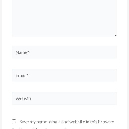
Name*
Email*
Website
Save my name, email, and website in this browser