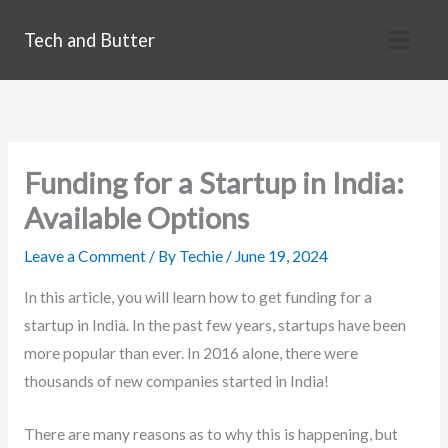
Skip
Tech and Butter
to
content
Funding for a Startup in India:
Available Options
Leave a Comment
/ By
Techie
/
June 19, 2024
In this article, you will learn how to get funding for a
startup in India. In the past few years, startups have been
more popular than ever. In 2016 alone, there were
thousands of new companies started in India!
There are many reasons as to why this is happening, but