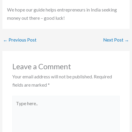
We hope our guide helps entrepreneurs in India seeking
money out there – good luck!
←
Previous Post
Next Post
→
Leave a Comment
Your email address will not be published.
Required
fields are marked
*
Type
here..