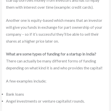
startup borrows money from investors and has to repay
them with interest over time (example: credit cards).
Another one is equity-based which means that an investor
will give you funds in exchange for part ownership of your
company – so if it’s successful they’ll be able to sell their
shares at a higher price later on.
What are some types of funding for a startup in India?
There can actually be many different forms of funding
depending on what kind it is and who provides the capital!
A few examples include;
Bank loans
Angel investments or venture capitalist rounds.