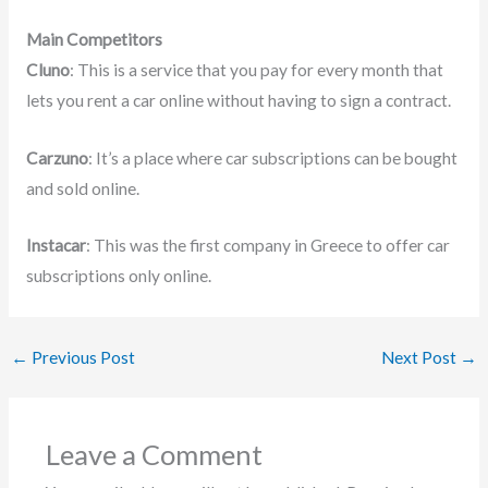
Main Competitors
Cluno
: This is a service that you pay for every month that
lets you rent a car online without having to sign a contract.
Carzuno
: It’s a place where car subscriptions can be bought
and sold online.
Instacar
: This was the first company in Greece to offer car
subscriptions only online.
←
Previous Post
Next Post
→
Leave a Comment