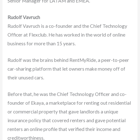
Senior Manager for LATAM and EMEA.
Rudolf Vavruch
Rudolf Vavruch is a co-founder and the Chief Technology
Officer at Flexclub. He has worked in the world of online
business for more than 15 years.
Rudolf was the brains behind RentMyRide, a peer-to-peer
car-sharing platform that let owners make money off of
their unused cars.
Before that, he was the Chief Technology Officer and co-
founder of Ekaya, a marketplace for renting out residential
or commercial property that gave landlords a unique
insurance policy that covered renters and gave potential
renters an online profile that verified their income and
creditworthiness.