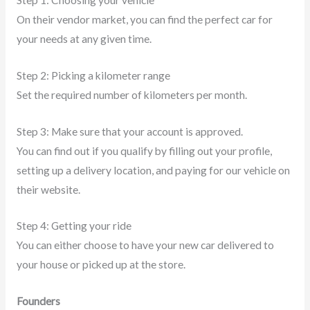
On their vendor market, you can find the perfect car for
your needs at any given time.
Step 2: Picking a kilometer range
Set the required number of kilometers per month.
Step 3: Make sure that your account is approved.
You can find out if you qualify by filling out your profile,
setting up a delivery location, and paying for our vehicle on
their website.
Step 4: Getting your ride
You can either choose to have your new car delivered to
your house or picked up at the store.
Founders