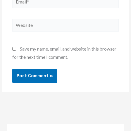
Website
Save my name, email, and website in this browser
for the next time I comment.