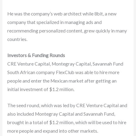
He was the company’s web architect while 8bit, a new
company that specialized in managing ads and
recommending personalized content, grew quickly in many
countries.
Investors & Funding Rounds
CRE Venture Capital, Montegray Capital, Savannah Fund
South African company FlexClub was able to hire more
people and enter the Mexican market after getting an
initial investment of $1.2 million.
The seed round, which was led by CRE Venture Capital and
also included Montegray Capital and Savannah Fund,
brought in a total of $1.2 million, which will be used to hire
more people and expand into other markets.