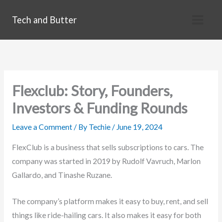
Skip
Tech and Butter
to
content
Flexclub: Story, Founders,
Investors & Funding Rounds
Leave a Comment
/ By
Techie
/
June 19, 2024
FlexClub is a business that sells subscriptions to cars. The
company was started in 2019 by Rudolf Vavruch, Marlon
Gallardo, and Tinashe Ruzane.
The company’s platform makes it easy to buy, rent, and sell
things like ride-hailing cars. It also makes it easy for both