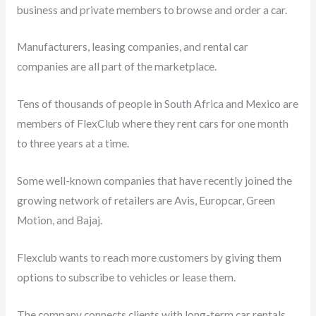
business and private members to browse and order a car.
Manufacturers, leasing companies, and rental car
companies are all part of the marketplace.
Tens of thousands of people in South Africa and Mexico are
members of FlexClub where they rent cars for one month
to three years at a time.
Some well-known companies that have recently joined the
growing network of retailers are Avis, Europcar, Green
Motion, and Bajaj.
Flexclub wants to reach more customers by giving them
options to subscribe to vehicles or lease them.
The company connects clients with long-term car rentals