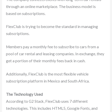
through an online marketplace. The business model is
based on subscriptions.
FlexClub is trying to become the standard in managing
subscriptions.
Members pay a monthly fee to subscribe to cars from a
pool of car rental and leasing companies. In exchange, they
get a portion of their monthly fees back in cash.
Additionally, FlexClub is the most flexible vehicle
subscription platform in Mexico and South Africa.
The Technology Used
According to G2 Stack, FlexClub uses 7 different
technologies. This includes HTML5, Google Fonts, and