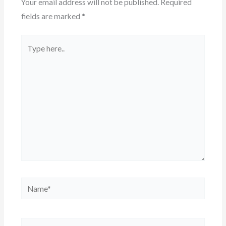
Your email address will not be published.
Required
fields are marked
*
Type
here..
Name*
Email*