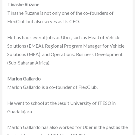
Tinashe Ruzane
Tinashe Ruzane is not only one of the co-founders of
FlexClub but also serves as its CEO.
He has had several jobs at Uber, such as Head of Vehicle
Solutions (EMEA), Regional Program Manager for Vehicle
Solutions (MEA), and Operations: Business Development
(Sub-Saharan Africa).
Marlon Gallardo
Marlon Gallardo is a co-founder of FlexClub.
He went to school at the Jesuit University of ITESO in
Guadalajara.
Marlon Gallardo has also worked for Uber in the past as the