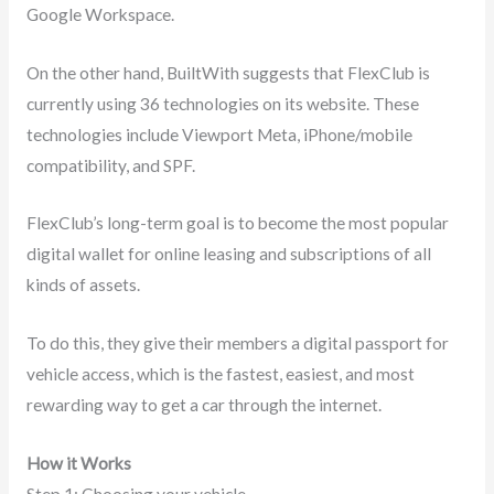
Google Workspace.
On the other hand, BuiltWith suggests that FlexClub is
currently using 36 technologies on its website. These
technologies include Viewport Meta, iPhone/mobile
compatibility, and SPF.
FlexClub’s long-term goal is to become the most popular
digital wallet for online leasing and subscriptions of all
kinds of assets.
To do this, they give their members a digital passport for
vehicle access, which is the fastest, easiest, and most
rewarding way to get a car through the internet.
How it Works
Step 1: Choosing your vehicle