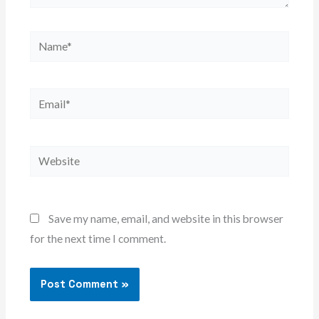
Name*
Email*
Website
Save my name, email, and website in this browser
for the next time I comment.