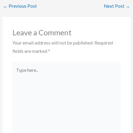
←
Previous Post
Next Post
→
Leave a Comment
Your email address will not be published.
Required
fields are marked
*
Type
here..