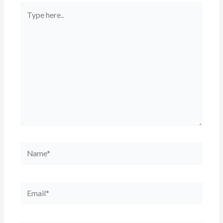
Type
here..
Name*
Email*