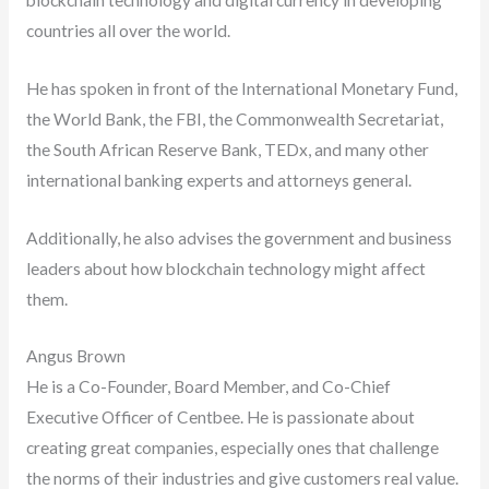
countries all over the world.
He has spoken in front of the International Monetary Fund,
the World Bank, the FBI, the Commonwealth Secretariat,
the South African Reserve Bank, TEDx, and many other
international banking experts and attorneys general.
Additionally, he also advises the government and business
leaders about how blockchain technology might affect
them.
Angus Brown
He is a Co-Founder, Board Member, and Co-Chief
Executive Officer of Centbee. He is passionate about
creating great companies, especially ones that challenge
the norms of their industries and give customers real value.