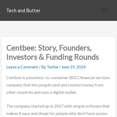
Skip
Tech and Butter
to
content
Centbee: Story, Founders,
Investors & Funding Rounds
Leave a Comment
/ By
Techie
/
June 19, 2024
Centbee is a business-to-consumer (B2C) financial services
company that lets people send and receive money from
other countries and uses a digital wallet.
The company started up in 2017 with simple software that
makes it easy and cheap for people who don’t have access