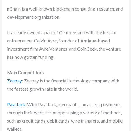
nChain is a well-known blockchain consulting, research, and
development organization.
It already owned a part of Centbee, and with the help of
entrepreneur Calvin Ayre, founder of Antigua-based
investment firm Ayre Ventures, and CoinGeek, the venture
has now gotten funding.
Main Competitors
Zeepay
: Zeepay is the financial technology company with
the fastest growth rate in the world.
Paystack
: With Paystack, merchants can accept payments
through their websites or apps using a variety of methods,
such as credit cards, debit cards, wire transfers, and mobile
wallets.