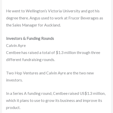
He went to Wellington’s Victoria University and got his
degree there. Angus used to work at Frucor Beverages as
the Sales Manager for Auckland.
Investors & Funding Rounds
Calvin Ayre
Centbee has raised a total of $1.3 million through three
different fundraising rounds.
Two Hop Ventures and Calvin Ayre are the two new
investors.
In a Series A funding round, Centbee raised US$1.3 million,
which it plans to use to grow its business and improve its
product.