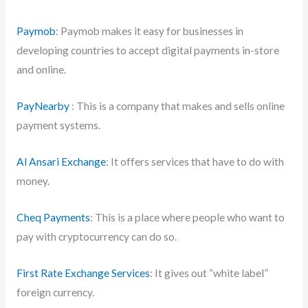
Paymob
: Paymob makes it easy for businesses in
developing countries to accept digital payments in-store
and online.
PayNearby
: This is a company that makes and sells online
payment systems.
Al Ansari Exchange
: It offers services that have to do with
money.
Cheq Payments
: This is a place where people who want to
pay with cryptocurrency can do so.
First Rate Exchange Services
: It gives out “white label”
foreign currency.