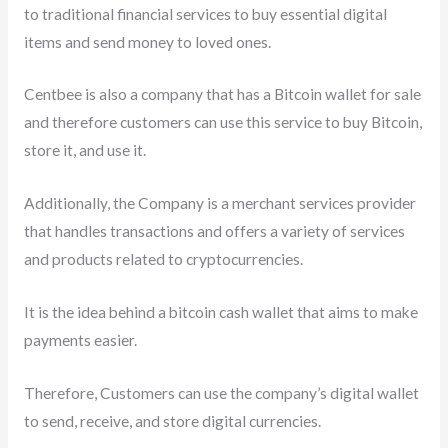
to traditional financial services to buy essential digital
items and send money to loved ones.
Centbee is also a company that has a Bitcoin wallet for sale
and therefore customers can use this service to buy Bitcoin,
store it, and use it.
Additionally, the Company is a merchant services provider
that handles transactions and offers a variety of services
and products related to cryptocurrencies.
It is the idea behind a bitcoin cash wallet that aims to make
payments easier.
Therefore, Customers can use the company’s digital wallet
to send, receive, and store digital currencies.