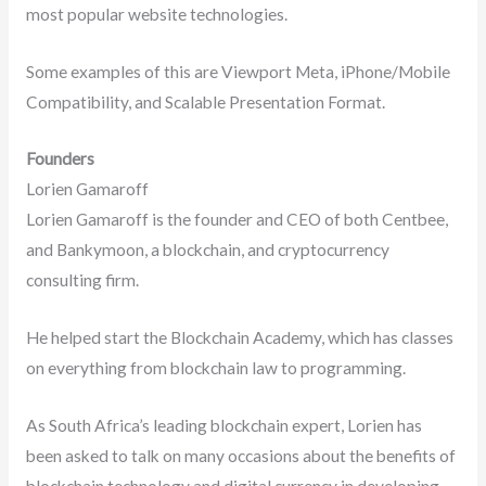
most popular website technologies.
Some examples of this are Viewport Meta, iPhone/Mobile
Compatibility, and Scalable Presentation Format.
Founders
Lorien Gamaroff
Lorien Gamaroff is the founder and CEO of both Centbee,
and Bankymoon, a blockchain, and cryptocurrency
consulting firm.
He helped start the Blockchain Academy, which has classes
on everything from blockchain law to programming.
As South Africa’s leading blockchain expert, Lorien has
been asked to talk on many occasions about the benefits of
blockchain technology and digital currency in developing