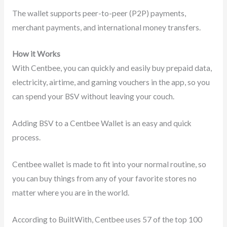
The wallet supports peer-to-peer (P2P) payments,
merchant payments, and international money transfers.
How it Works
With Centbee, you can quickly and easily buy prepaid data,
electricity, airtime, and gaming vouchers in the app, so you
can spend your BSV without leaving your couch.
Adding BSV to a Centbee Wallet is an easy and quick
process.
Centbee wallet is made to fit into your normal routine, so
you can buy things from any of your favorite stores no
matter where you are in the world.
According to BuiltWith, Centbee uses 57 of the top 100