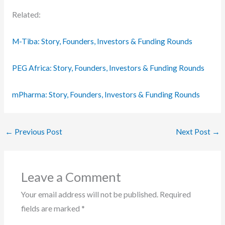
Related:
M-Tiba: Story, Founders, Investors & Funding Rounds
PEG Africa: Story, Founders, Investors & Funding Rounds
mPharma: Story, Founders, Investors & Funding Rounds
←
Previous Post
Next Post
→
Leave a Comment
Your email address will not be published.
Required
fields are marked
*