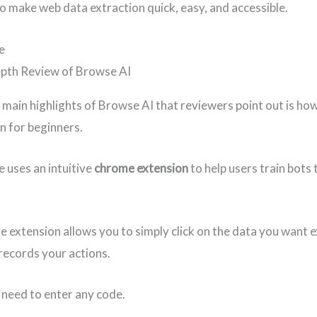
o make web data extraction quick, easy, and accessible.
e
 main highlights of Browse AI that reviewers point out is how 
en for beginners.
e uses an intuitive
chrome extension
to help users train bots 
 extension allows you to simply click on the data you want 
 records your actions.
 need to enter any code.