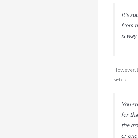
It’s s
from t
is way
However, B
setup:
You st
for th
the ma
or one