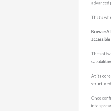
advanced 
That’s whe
Browse AI 
accessible
The softwa
capabiliti
At its core
structured
Once confi
into sprea