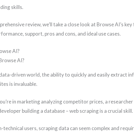
ing skills.
prehensive review, we’ll take a close look at Browse AI’s key
erformance, support, pros and cons, and ideal use cases.
rowse AI?
data-driven world, the ability to quickly and easily extract i
tes is invaluable.
u’re in marketing analyzing competitor prices, a researcher
developer building a database – web scraping is a crucial skill.
n-technical users, scraping data can seem complex and requi