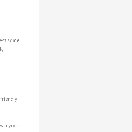
vest some
ly
friendly
everyone –