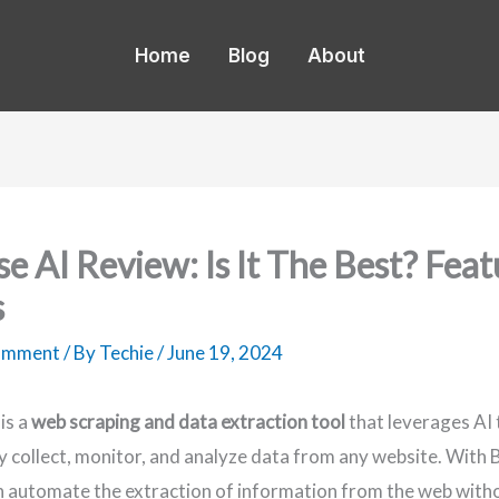
Home
Blog
About
e AI Review: Is It The Best? Feat
s
Comment
/ By
Techie
/
June 19, 2024
is a
web scraping and data extraction tool
that leverages AI 
ly collect, monitor, and analyze data from any website. With 
 automate the extraction of information from the web with