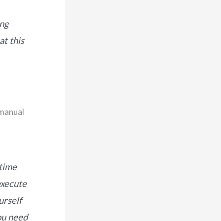
ing
at this
 manual
 time
execute
urself
ou need