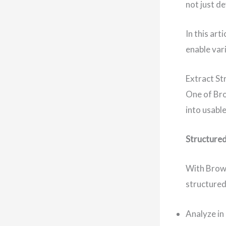
not just d
In this ar
enable var
Extract St
One of Bro
into usabl
Structured
With Brows
structured
Analyze in