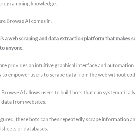
programming knowledge.
re Browse AI comes in.
is a web scraping and data extraction platform that makes s
 to anyone.
re provides an intuitive graphical interface and automation
es to empower users to scrape data from the web without cod
, Browse AI allows users to build bots that can systematicall
 data from websites.
gured, these bots can then repeatedly scrape information an
dsheets or databases.