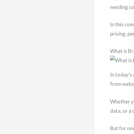
needing cod
In this com
pricing, p
What is B
In today’s 
from websi
Whether yo
data, or a 
But for no