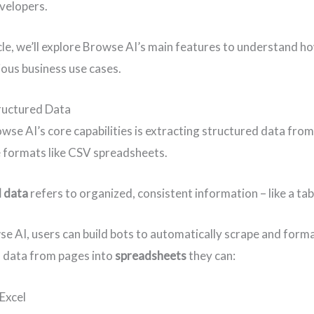
evelopers.
ticle, we’ll explore Browse AI’s main features to understand h
ious business use cases.
ructured Data
wse AI’s core capabilities is extracting structured data fro
e formats like CSV spreadsheets.
 data
refers to organized, consistent information – like a table
e AI, users can build bots to automatically scrape and form
 data from pages into
spreadsheets
they can:
 Excel