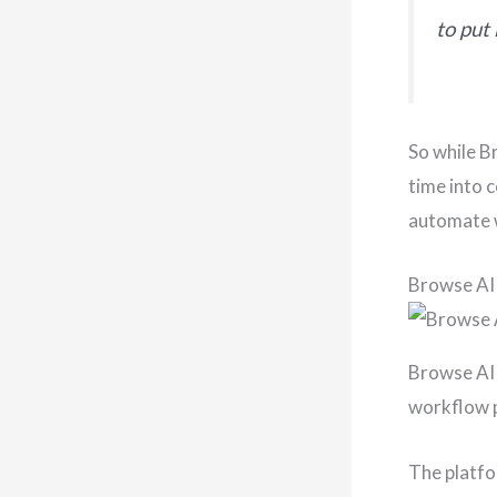
to put 
So while B
time into c
automate 
Browse AI
Browse AI 
workflow p
The platfo