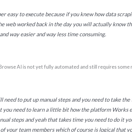
uper easy to execute because if you knew how data scrap
he web worked back in the day you will actually know th
 and way easier and way less time consuming.
rowse AI is not yet fully automated and still requires some
ill need to put up manual steps and you need to take the
at you need to learn a little bit how the platform Works 
nual steps and yeah that takes time you need to do it yo
 of your team members which of course is logical that y