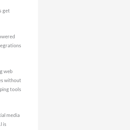
s get
powered
tegrations
ng web
es without
ping tools
ial media
 is