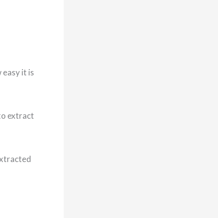
easy it is
to extract
extracted