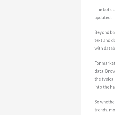
The bots c
updated.
Beyond bas
text and d
with datab
For market
data, Brow
the typica
into the h
So whether
trends, mo