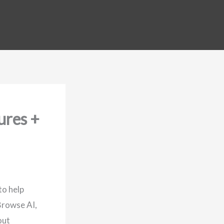
ures +
to help
Browse AI,
out