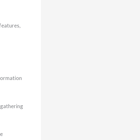
 features,
nformation
 gathering
re