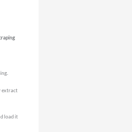
craping
ing.
y extract
d load it