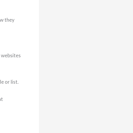
ow they
m websites
 or list.
at