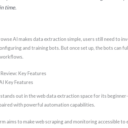
in time.
rowse AI makes data extraction simple, users still need to in
onfiguring and training bots. But once set up, the bots can ful
workflows.
 Review: Key Features
stands out in the web data extraction space for its beginner-
aired with powerful automation capabilities.
rm aims to make web scraping and monitoring accessible to 