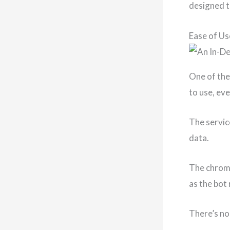
designed t
Ease of Us
One of the
to use, ev
The servic
data.
The chrome
as the bot
There’s no