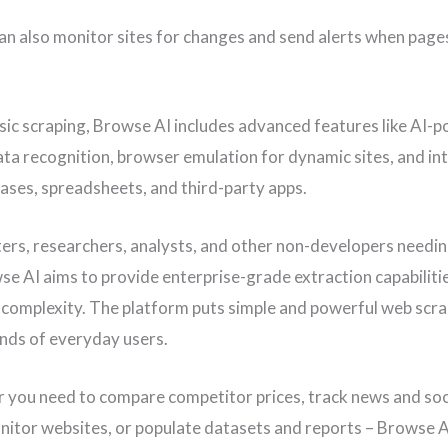
an also monitor sites for changes and send alerts when page
ic scraping, Browse AI includes advanced features like AI-
ata recognition, browser emulation for dynamic sites, and in
ases, spreadsheets, and third-party apps.
ers, researchers, analysts, and other non-developers needi
se AI aims to provide enterprise-grade extraction capabiliti
l complexity. The platform puts simple and powerful web scra
ands of everyday users.
 you need to compare competitor prices, track news and soc
nitor websites, or populate datasets and reports – Browse AI