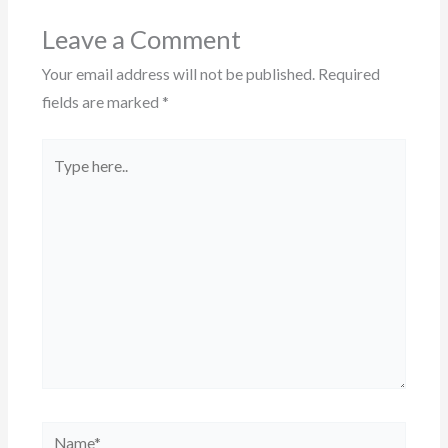
Leave a Comment
Your email address will not be published.
Required
fields are marked
*
Type
here..
Name*