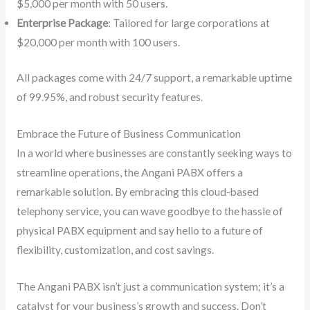
$5,000 per month with 50 users.
Enterprise Package
: Tailored for large corporations at
$20,000 per month with 100 users.
All packages come with 24/7 support, a remarkable uptime
of 99.95%, and robust security features.
Embrace the Future of Business Communication
In a world where businesses are constantly seeking ways to
streamline operations, the Angani PABX offers a
remarkable solution. By embracing this cloud-based
telephony service, you can wave goodbye to the hassle of
physical PABX equipment and say hello to a future of
flexibility, customization, and cost savings.
The Angani PABX isn’t just a communication system; it’s a
catalyst for your business’s growth and success. Don’t