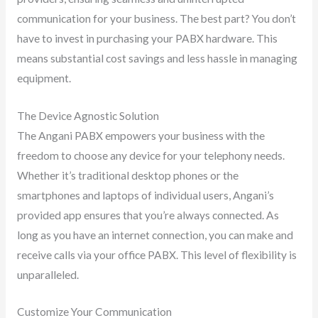
communication for your business. The best part? You don’t
have to invest in purchasing your PABX hardware. This
means substantial cost savings and less hassle in managing
equipment.
The Device Agnostic Solution
The Angani PABX empowers your business with the
freedom to choose any device for your telephony needs.
Whether it’s traditional desktop phones or the
smartphones and laptops of individual users, Angani’s
provided app ensures that you’re always connected. As
long as you have an internet connection, you can make and
receive calls via your office PABX. This level of flexibility is
unparalleled.
Customize Your Communication