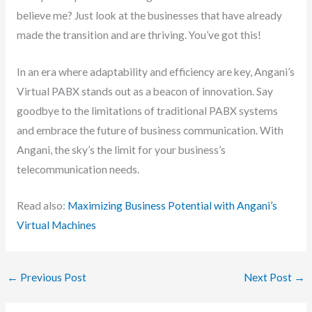
believe me? Just look at the businesses that have already
made the transition and are thriving. You’ve got this!
In an era where adaptability and efficiency are key, Angani’s
Virtual PABX stands out as a beacon of innovation. Say
goodbye to the limitations of traditional PABX systems
and embrace the future of business communication. With
Angani, the sky’s the limit for your business’s
telecommunication needs.
Read also:
Maximizing Business Potential with Angani’s
Virtual Machines
←
Previous Post
Next Post
→