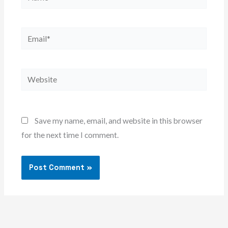
Email*
Website
Save my name, email, and website in this browser
for the next time I comment.