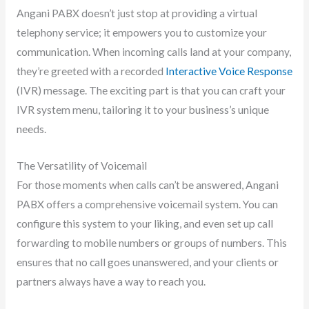
Angani PABX doesn’t just stop at providing a virtual
telephony service; it empowers you to customize your
communication. When incoming calls land at your company,
they’re greeted with a recorded
Interactive Voice Response
(IVR) message. The exciting part is that you can craft your
IVR system menu, tailoring it to your business’s unique
needs.
The Versatility of Voicemail
For those moments when calls can’t be answered, Angani
PABX offers a comprehensive voicemail system. You can
configure this system to your liking, and even set up call
forwarding to mobile numbers or groups of numbers. This
ensures that no call goes unanswered, and your clients or
partners always have a way to reach you.