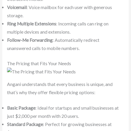
Voicemail
: Voice mailbox for each user with generous
storage.
Ring Multiple Extensions
: Incoming calls can ring on
multiple devices and extensions.
Follow-Me Forwarding
: Automatically redirect
unanswered calls to mobile numbers.
The Pricing that Fits Your Needs
Angani understands that every business is unique, and
that’s why they offer flexible pricing options:
Basic Package
: Ideal for startups and small businesses at
just $2,000 per month with 20 users.
Standard Package
: Perfect for growing businesses at