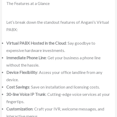
The Features at a Glance
Let’s break down the standout features of Angani’s Virtual
PABX:
Virtual PABX Hosted in the Cloud
: Say goodbye to
expensive hardware investments.
Immediate Phone Line
: Get your business a phone line
without the hassle.
Device Flexibility
: Access your office landline from any
device.
Cost Savings
: Save on installation and licensing costs.
30-line Voice IP Trunk
: Cutting-edge voice services at your
fingertips.
Customization
: Craft your IVR, welcome messages, and
interactive menus.