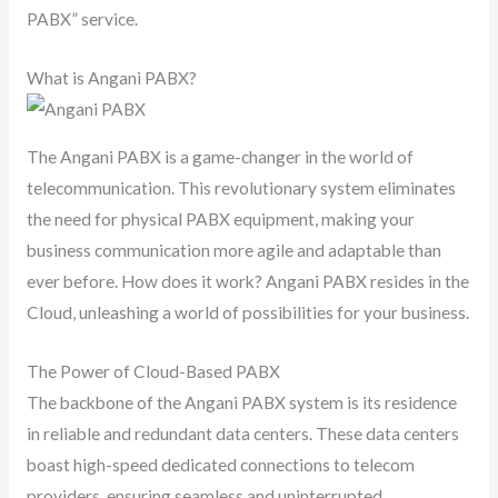
PABX” service.
What is Angani PABX?
The Angani PABX is a game-changer in the world of
telecommunication. This revolutionary system eliminates
the need for physical PABX equipment, making your
business communication more agile and adaptable than
ever before. How does it work? Angani PABX resides in the
Cloud, unleashing a world of possibilities for your business.
The Power of Cloud-Based PABX
The backbone of the Angani PABX system is its residence
in reliable and redundant data centers. These data centers
boast high-speed dedicated connections to telecom
providers, ensuring seamless and uninterrupted