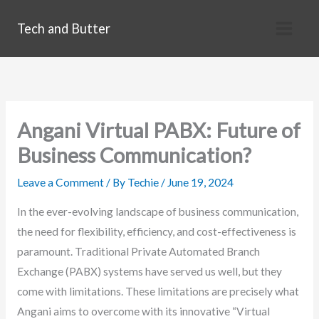
Skip
Tech and Butter
to
content
Angani Virtual PABX: Future of
Business Communication?
Leave a Comment
/ By
Techie
/
June 19, 2024
In the ever-evolving landscape of business communication,
the need for flexibility, efficiency, and cost-effectiveness is
paramount. Traditional Private Automated Branch
Exchange (PABX) systems have served us well, but they
come with limitations. These limitations are precisely what
Angani aims to overcome with its innovative “Virtual