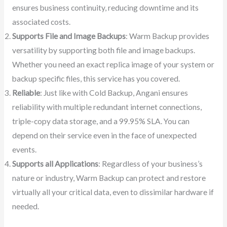
ensures business continuity, reducing downtime and its
associated costs.
Supports File and Image Backups
: Warm Backup provides
versatility by supporting both file and image backups.
Whether you need an exact replica image of your system or
backup specific files, this service has you covered.
Reliable
: Just like with Cold Backup, Angani ensures
reliability with multiple redundant internet connections,
triple-copy data storage, and a 99.95% SLA. You can
depend on their service even in the face of unexpected
events.
Supports all Applications
: Regardless of your business’s
nature or industry, Warm Backup can protect and restore
virtually all your critical data, even to dissimilar hardware if
needed.