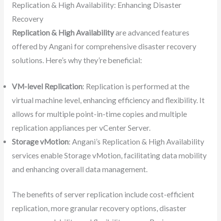
Replication & High Availability: Enhancing Disaster
Recovery
Replication & High Availability
are advanced features
offered by Angani for comprehensive disaster recovery
solutions. Here’s why they’re beneficial:
VM-level Replication
: Replication is performed at the
virtual machine level, enhancing efficiency and flexibility. It
allows for multiple point-in-time copies and multiple
replication appliances per vCenter Server.
Storage vMotion
: Angani’s Replication & High Availability
services enable Storage vMotion, facilitating data mobility
and enhancing overall data management.
The benefits of server replication include cost-efficient
replication, more granular recovery options, disaster