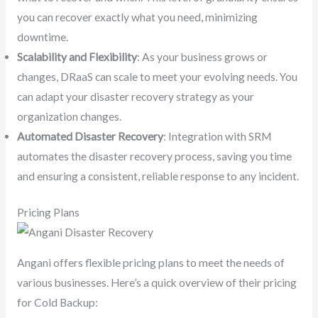
you can recover exactly what you need, minimizing
downtime.
Scalability and Flexibility
: As your business grows or
changes, DRaaS can scale to meet your evolving needs. You
can adapt your disaster recovery strategy as your
organization changes.
Automated Disaster Recovery
: Integration with SRM
automates the disaster recovery process, saving you time
and ensuring a consistent, reliable response to any incident.
Pricing Plans
Angani offers flexible pricing plans to meet the needs of
various businesses. Here’s a quick overview of their pricing
for Cold Backup: