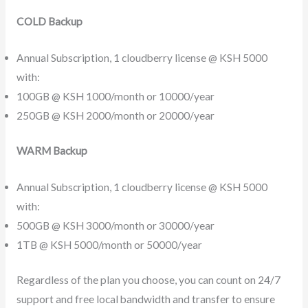
COLD Backup
Annual Subscription, 1 cloudberry license @ KSH 5000
with:
100GB @ KSH 1000/month or 10000/year
250GB @ KSH 2000/month or 20000/year
WARM Backup
Annual Subscription, 1 cloudberry license @ KSH 5000
with:
500GB @ KSH 3000/month or 30000/year
1TB @ KSH 5000/month or 50000/year
Regardless of the plan you choose, you can count on 24/7
support and free local bandwidth and transfer to ensure