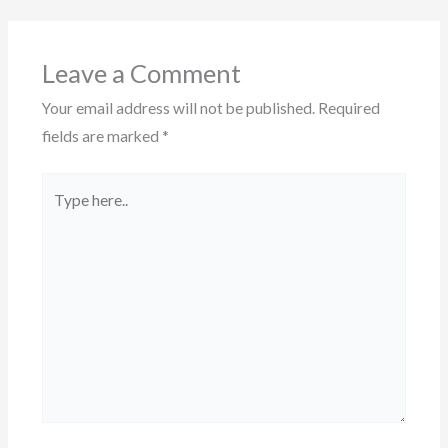
Leave a Comment
Your email address will not be published.
Required
fields are marked
*
Type
here..