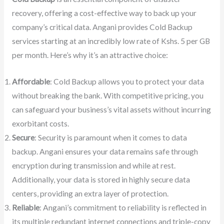
recovery, offering a cost-effective way to back up your
company’s critical data. Angani provides Cold Backup
services starting at an incredibly low rate of Kshs. 5 per GB
per month. Here’s why it’s an attractive choice:
Affordable
: Cold Backup allows you to protect your data
without breaking the bank. With competitive pricing, you
can safeguard your business’s vital assets without incurring
exorbitant costs.
Secure
: Security is paramount when it comes to data
backup. Angani ensures your data remains safe through
encryption during transmission and while at rest.
Additionally, your data is stored in highly secure data
centers, providing an extra layer of protection.
Reliable
: Angani’s commitment to reliability is reflected in
its multiple redundant internet connections and triple-copy