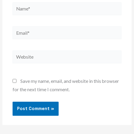
Name*
Email*
Website
Save my name, email, and website in this browser
for the next time I comment.