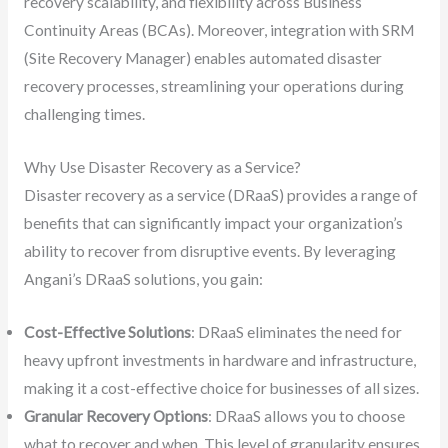
recovery scalability, and flexibility across Business
Continuity Areas (BCAs). Moreover, integration with SRM
(Site Recovery Manager) enables automated disaster
recovery processes, streamlining your operations during
challenging times.
Why Use Disaster Recovery as a Service?
Disaster recovery as a service (DRaaS) provides a range of
benefits that can significantly impact your organization’s
ability to recover from disruptive events. By leveraging
Angani’s DRaaS solutions, you gain:
Cost-Effective Solutions
: DRaaS eliminates the need for
heavy upfront investments in hardware and infrastructure,
making it a cost-effective choice for businesses of all sizes.
Granular Recovery Options
: DRaaS allows you to choose
what to recover and when. This level of granularity ensures