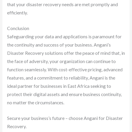
that your disaster recovery needs are met promptly and
efficiently.
Conclusion
Safeguarding your data and applications is paramount for
the continuity and success of your business. Angani’s
Disaster Recovery solutions offer the peace of mind that, in
the face of adversity, your organization can continue to
function seamlessly. With cost-effective pricing, advanced
features, and a commitment to reliability, Angani is the
ideal partner for businesses in East Africa seeking to
protect their digital assets and ensure business continuity,
no matter the circumstances.
Secure your business’s future – choose Angani for Disaster
Recovery.