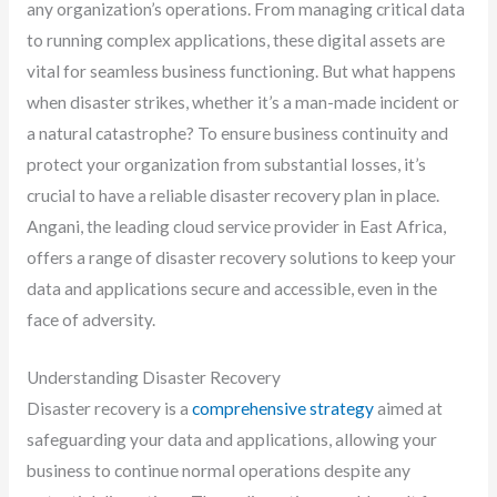
any organization’s operations. From managing critical data
to running complex applications, these digital assets are
vital for seamless business functioning. But what happens
when disaster strikes, whether it’s a man-made incident or
a natural catastrophe? To ensure business continuity and
protect your organization from substantial losses, it’s
crucial to have a reliable disaster recovery plan in place.
Angani, the leading cloud service provider in East Africa,
offers a range of disaster recovery solutions to keep your
data and applications secure and accessible, even in the
face of adversity.
Understanding Disaster Recovery
Disaster recovery is a
comprehensive strategy
aimed at
safeguarding your data and applications, allowing your
business to continue normal operations despite any