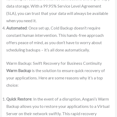
data storage. With a 99.95% Service Level Agreement
(SLA), you can trust that your data will always be available
when you need it.
Automated
: Once set up, Cold Backup doesn’t require
constant human intervention. This hands-free approach
offers peace of mind, as you don’t have to worry about
scheduling backups – it’s all done automatically.
Warm Backup: Swift Recovery for Business Continuity
Warm Backup
is the solution to ensure quick recovery of
your applications. Here are some reasons why it’s a top
choice:
Quick Restore
: In the event of a disruption, Angani’s Warm
Backup allows you to restore your applications to a Virtual
Server on their network swiftly. This rapid recovery