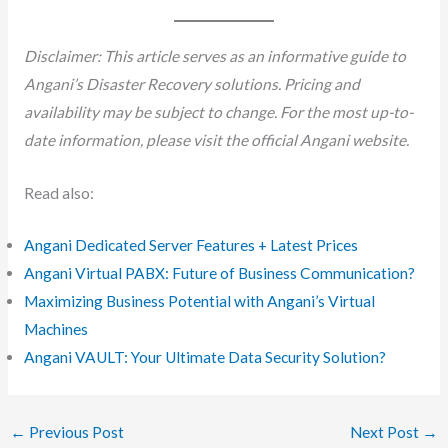
Disclaimer: This article serves as an informative guide to
Angani’s Disaster Recovery solutions. Pricing and
availability may be subject to change. For the most up-to-
date information, please visit the official Angani website.
Read also:
Angani Dedicated Server Features + Latest Prices
Angani Virtual PABX: Future of Business Communication?
Maximizing Business Potential with Angani’s Virtual
Machines
Angani VAULT: Your Ultimate Data Security Solution?
←
Previous Post
Next Post
→