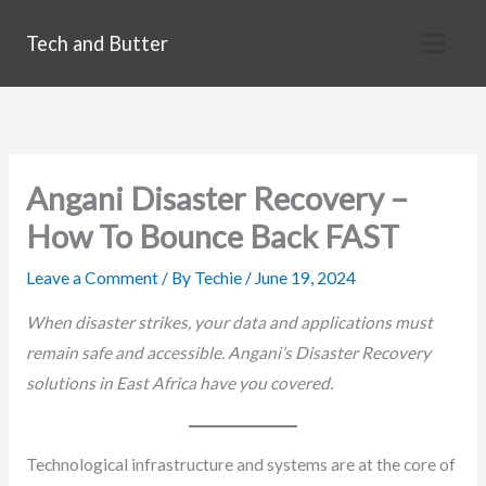
Skip
Tech and Butter
to
content
Angani Disaster Recovery –
How To Bounce Back FAST
Leave a Comment
/ By
Techie
/
June 19, 2024
When disaster strikes, your data and applications must
remain safe and accessible. Angani’s Disaster Recovery
solutions in East Africa have you covered.
Technological infrastructure and systems are at the core of