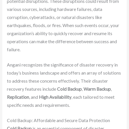
potential disruptions. These disruptions could result from
various sources, including hardware failures, data
corruption, cyberattacks, or natural disasters like
earthquakes, floods, or fires. When such events occur, your
organization’s ability to quickly recover and resume its
operations can make the difference between success and
failure.
Angani recognizes the significance of disaster recovery in
today’s business landscape and offers an array of solutions
to address these concerns effectively. Their disaster
recovery features include
Cold Backup
,
Warm Backup
,
Replication
, and
High Availability
, each tailored to meet
specific needs and requirements.
Cold Backup: Affordable and Secure Data Protection
Cold Backup
is an essential component of disaster