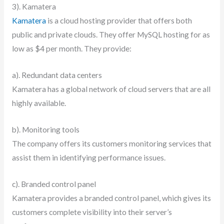
3). Kamatera
Kamatera
is a cloud hosting provider that offers both
public and private clouds. They offer MySQL hosting for as
low as $4 per month. They provide:
a). Redundant data centers
Kamatera has a global network of cloud servers that are all
highly available.
b). Monitoring tools
The company offers its customers monitoring services that
assist them in identifying performance issues.
c). Branded control panel
Kamatera provides a branded control panel, which gives its
customers complete visibility into their server’s