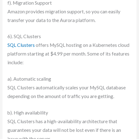
f). Migration Support
Amazon provides migration support, so you can easily
transfer your data to the Aurora platform.
6). SQL Clusters
SQL Clusters
offers MySQL hosting on a Kubernetes cloud
platform starting at $4.99 per month. Some of its features
include:
a). Automatic scaling
SQL Clusters automatically scales your MySQL database
depending on the amount of traffic you are getting.
b). High availability
SQL Clusters has a high-availability architecture that
guarantees your data will not be lost even if there is an
issue with the server.