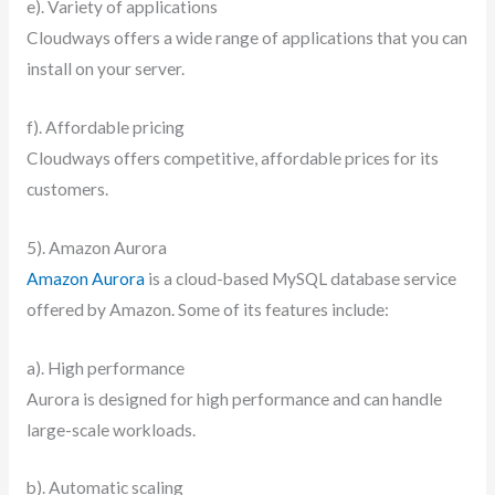
e). Variety of applications
Cloudways offers a wide range of applications that you can
install on your server.
f). Affordable pricing
Cloudways offers competitive, affordable prices for its
customers.
5). Amazon Aurora
Amazon Aurora
is a cloud-based MySQL database service
offered by Amazon. Some of its features include:
a). High performance
Aurora is designed for high performance and can handle
large-scale workloads.
b). Automatic scaling