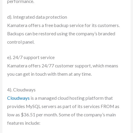
performance.
d). Integrated data protection
Kamatera offers a free backup service for its customers.
Backups can be restored using the company’s branded
control panel.
e). 24/7 support service
Kamatera offers 24/77 customer support, which means
you can get in touch with them at any time.
4). Cloudways
Cloudways
is a managed cloud hosting platform that
provides MySQL servers as part of its services FROM as
low as $36.51 per month. Some of the company’s main
features include: