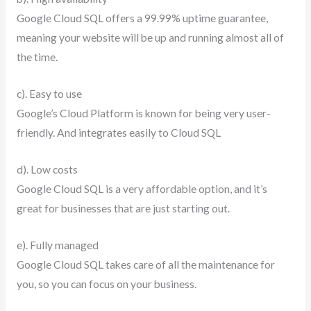
Google Cloud SQL offers a 99.99% uptime guarantee,
meaning your website will be up and running almost all of
the time.
c). Easy to use
Google’s Cloud Platform is known for being very user-
friendly. And integrates easily to Cloud SQL
d). Low costs
Google Cloud SQL is a very affordable option, and it’s
great for businesses that are just starting out.
e). Fully managed
Google Cloud SQL takes care of all the maintenance for
you, so you can focus on your business.