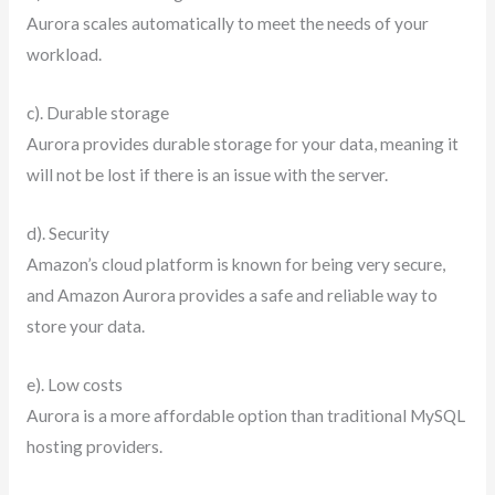
Aurora scales automatically to meet the needs of your
workload.
c). Durable storage
Aurora provides durable storage for your data, meaning it
will not be lost if there is an issue with the server.
d). Security
Amazon’s cloud platform is known for being very secure,
and Amazon Aurora provides a safe and reliable way to
store your data.
e). Low costs
Aurora is a more affordable option than traditional MySQL
hosting providers.