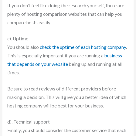
If you don’t feel like doing the research yourself, there are
plenty of hosting comparison websites that can help you
compare hosts easily.
c). Uptime
You should also
check the uptime of each hosting company
.
This is especially important if you are running a
business
that depends on your website
being up and running at all
times.
Be sure to read reviews of different providers before
making a decision. This will give you a better idea of which
hosting company will be best for your business.
d). Technical support
Finally, you should consider the customer service that each