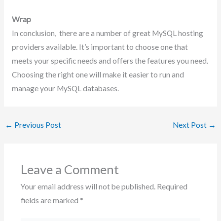
Wrap
In conclusion, there are a number of great MySQL hosting
providers available. It’s important to choose one that
meets your specific needs and offers the features you need.
Choosing the right one will make it easier to run and
manage your MySQL databases.
←
Previous Post
Next Post
→
Leave a Comment
Your email address will not be published.
Required
fields are marked
*