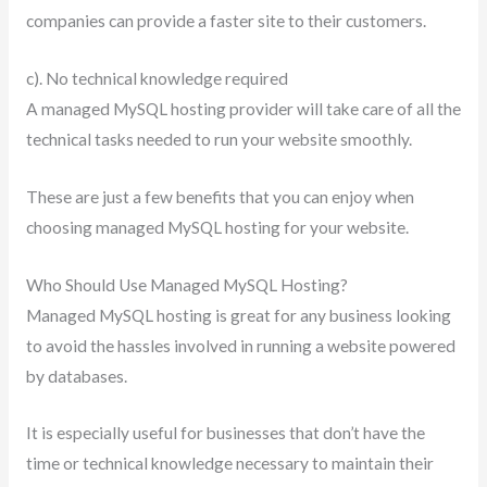
companies can provide a faster site to their customers.
c). No technical knowledge required
A managed MySQL hosting provider will take care of all the
technical tasks needed to run your website smoothly.
These are just a few benefits that you can enjoy when
choosing managed MySQL hosting for your website.
Who Should Use Managed MySQL Hosting?
Managed MySQL hosting is great for any business looking
to avoid the hassles involved in running a website powered
by databases.
It is especially useful for businesses that don’t have the
time or technical knowledge necessary to maintain their