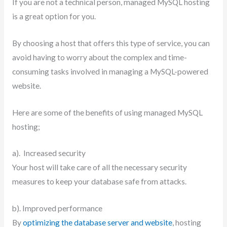
If you are not a technical person, managed MySQL hosting
is a great option for you.
By choosing a host that offers this type of service, you can
avoid having to worry about the complex and time-
consuming tasks involved in managing a MySQL-powered
website.
Here are some of the benefits of using managed MySQL
hosting;
a). Increased security
Your host will take care of all the necessary security
measures to keep your database safe from attacks.
b). Improved performance
By
optimizing the database server and website
, hosting