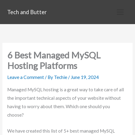
Skip
Tech and Butter
to
content
6 Best Managed MySQL
Hosting Platforms
Leave a Comment
/ By
Techie
/
June 19, 2024
Managed MySQL hosting is a great way to take care of all
the important technical aspects of your website without
having to worry about them. Which one should you
choose?
We have created this list of 5+ best managed MySQL