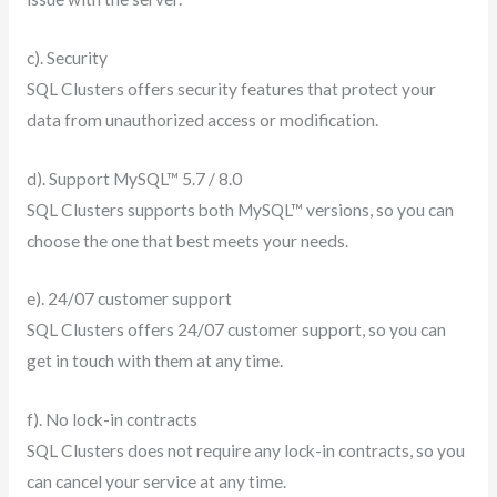
c). Security
SQL Clusters offers security features that protect your
data from unauthorized access or modification.
d). Support MySQL™ 5.7 / 8.0
SQL Clusters supports both MySQL™ versions, so you can
choose the one that best meets your needs.
e). 24/07 customer support
SQL Clusters offers 24/07 customer support, so you can
get in touch with them at any time.
f). No lock-in contracts
SQL Clusters does not require any lock-in contracts, so you
can cancel your service at any time.