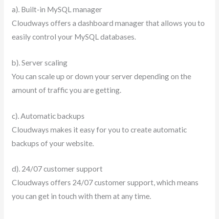
a). Built-in MySQL manager
Cloudways offers a dashboard manager that allows you to
easily control your MySQL databases.
b). Server scaling
You can scale up or down your server depending on the
amount of traffic you are getting.
c). Automatic backups
Cloudways makes it easy for you to create automatic
backups of your website.
d). 24/07 customer support
Cloudways offers 24/07 customer support, which means
you can get in touch with them at any time.