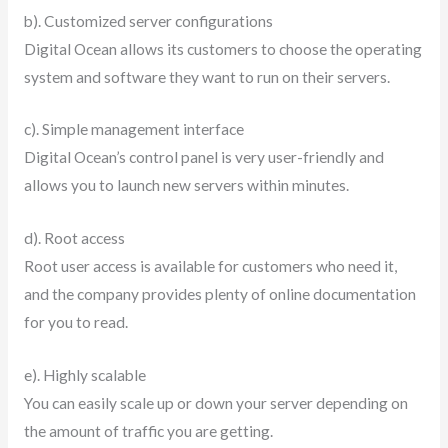
b). Customized server configurations
Digital Ocean allows its customers to choose the operating
system and software they want to run on their servers.
c). Simple management interface
Digital Ocean’s control panel is very user-friendly and
allows you to launch new servers within minutes.
d). Root access
Root user access is available for customers who need it,
and the company provides plenty of online documentation
for you to read.
e). Highly scalable
You can easily scale up or down your server depending on
the amount of traffic you are getting.