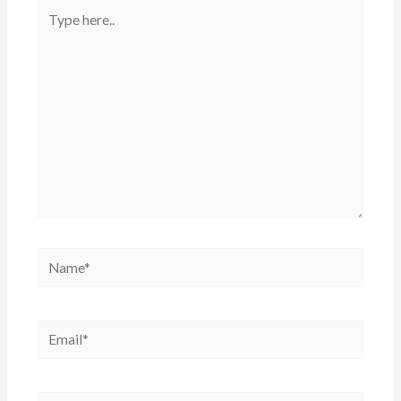
Type
here..
Name*
Email*