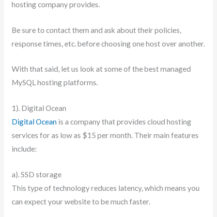
hosting company provides.
Be sure to contact them and ask about their policies,
response times, etc. before choosing one host over another.
With that said, let us look at some of the best managed
MySQL hosting platforms.
1). Digital Ocean
Digital Ocean
is a company that provides cloud hosting
services for as low as $15 per month. Their main features
include:
a). SSD storage
This type of technology reduces latency, which means you
can expect your website to be much faster.