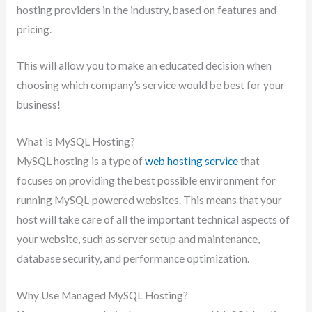
hosting providers in the industry, based on features and
pricing.
This will allow you to make an educated decision when
choosing which company’s service would be best for your
business!
What is MySQL Hosting?
MySQL hosting is a type of
web hosting service
that
focuses on providing the best possible environment for
running MySQL-powered websites. This means that your
host will take care of all the important technical aspects of
your website, such as server setup and maintenance,
database security, and performance optimization.
Why Use Managed MySQL Hosting?