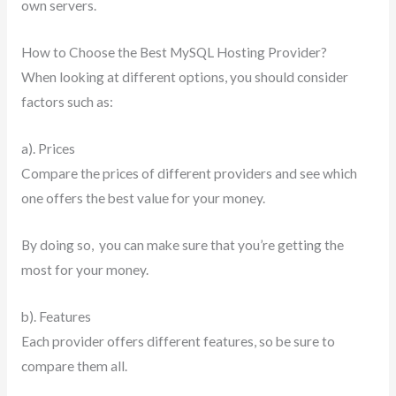
own servers.
How to Choose the Best MySQL Hosting Provider?
When looking at different options, you should consider
factors such as:
a). Prices
Compare the prices of different providers and see which
one offers the best value for your money.
By doing so, you can make sure that you’re getting the
most for your money.
b). Features
Each provider offers different features, so be sure to
compare them all.