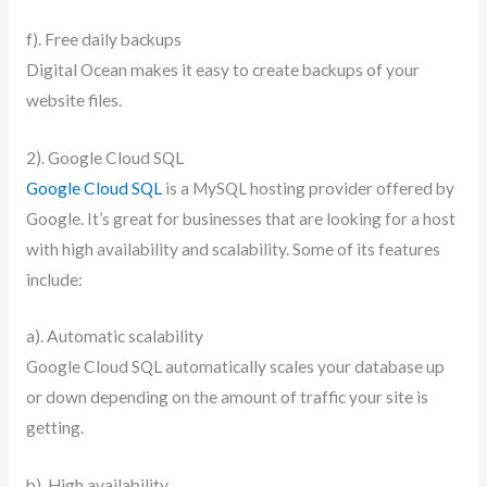
f). Free daily backups
Digital Ocean makes it easy to create backups of your
website files.
2). Google Cloud SQL
Google Cloud SQL
is a MySQL hosting provider offered by
Google. It’s great for businesses that are looking for a host
with high availability and scalability. Some of its features
include:
a). Automatic scalability
Google Cloud SQL automatically scales your database up
or down depending on the amount of traffic your site is
getting.
b). High availability