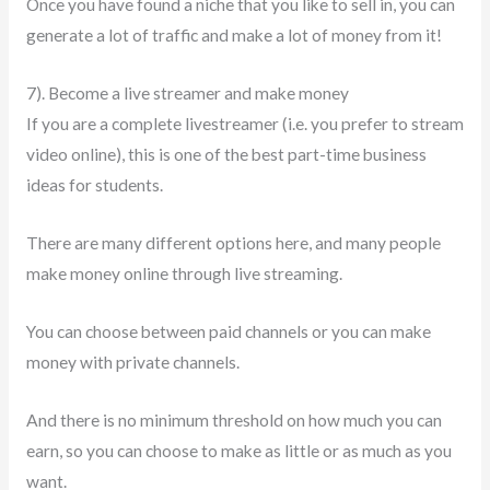
Once you have found a niche that you like to sell in, you can
generate a lot of traffic and make a lot of money from it!
7). Become a live streamer and make money
If you are a complete livestreamer (i.e. you prefer to stream
video online), this is one of the best part-time business
ideas for students.
There are many different options here, and many people
make money online through live streaming.
You can choose between paid channels or you can make
money with private channels.
And there is no minimum threshold on how much you can
earn, so you can choose to make as little or as much as you
want.