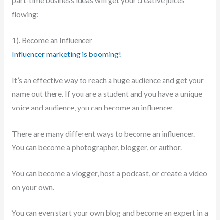
part-time business ideas will get your creative juices
flowing:
1). Become an Influencer
Influencer marketing is booming!
It’s an effective way to reach a huge audience and get your
name out there. If you are a student and you have a unique
voice and audience, you can become an influencer.
There are many different ways to become an influencer.
You can become a photographer, blogger, or author.
You can become a vlogger, host a podcast, or create a video
on your own.
You can even start your own blog and become an expert in a