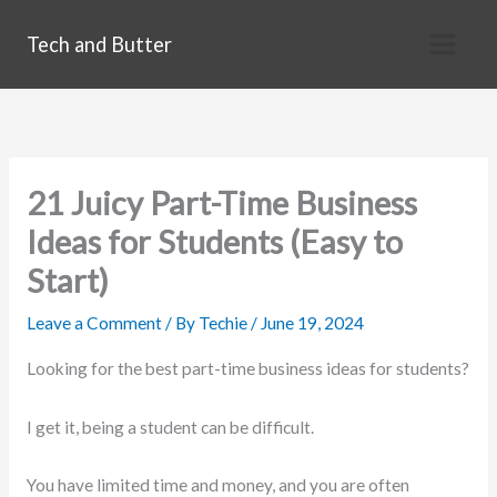
Skip
Tech and Butter
to
content
21 Juicy Part-Time Business
Ideas for Students (Easy to
Start)
Leave a Comment
/ By
Techie
/
June 19, 2024
Looking for the best part-time business ideas for students?
I get it, being a student can be difficult.
You have limited time and money, and you are often