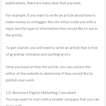
publications, there are many sites that pay well.
For example, if you want to write an article about how to
make money as a blogger, the site will provide you with a
topic and the type of information they would like to see in
the article.
To get started, you will need to write an article that is free
of grammar mistakes and spelling errors.
Once you have written the article, you can contact the
editor of the website to determine if they would like to
publish your work.
11). Become a Digital Marketing Consultant
You may want to start with a smaller company that you can
grow with.