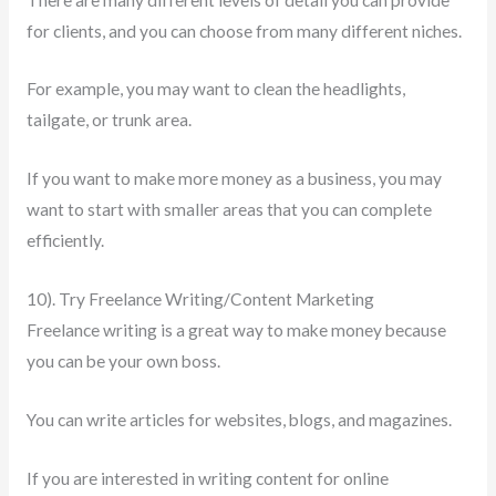
for clients, and you can choose from many different niches.
For example, you may want to clean the headlights,
tailgate, or trunk area.
If you want to make more money as a business, you may
want to start with smaller areas that you can complete
efficiently.
10). Try Freelance Writing/Content Marketing
Freelance writing is a great way to make money because
you can be your own boss.
You can write articles for websites, blogs, and magazines.
If you are interested in writing content for online