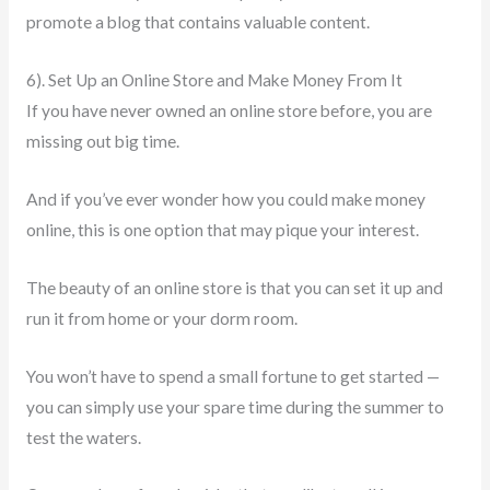
promote a blog that contains valuable content.
6). Set Up an Online Store and Make Money From It
If you have never owned an online store before, you are
missing out big time.
And if you’ve ever wonder how you could make money
online, this is one option that may pique your interest.
The beauty of an online store is that you can set it up and
run it from home or your dorm room.
You won’t have to spend a small fortune to get started —
you can simply use your spare time during the summer to
test the waters.