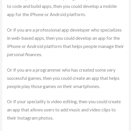
to code and build apps, then you could develop a mobile
app for the iPhone or Android platform.
Or if you are a professional app developer who specializes
in web-based apps, then you could develop an app for the
iPhone or Android platform that helps people manage their
personal finances.
Or if you are a programmer who has created some very
successful games, then you could create an app that helps
people play those games on their smartphones.
Or if your speciality is video editing, then you could create
an app that allows users to add music and video clips to
their Instagram photos.