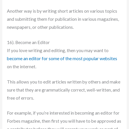
Another way is by writing short articles on various topics
and submitting them for publication in various magazines,
newspapers, or other publications.
16). Become an Editor
If you love writing and editing, then you may want to
become an editor for some of the most popular websites
on the internet.
This allows you to edit articles written by others and make
sure that they are grammatically correct, well-written, and
free of errors.
For example, if you’re interested in becoming an editor for
Forbes magazine, then first you will have to be approved as