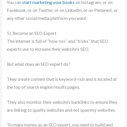
You can
start marketing your books
on Instagram, or on
Facebook, or on Twitter, or on LinkedIn, or on Pinterest, or
any other social media platform you want.
5). Become an SEO Expert
The internet is full of “how-tos” and “tricks” that SEO
experts use to increase their website’s SEO.
But what does an SEO expert do?
They create content that is keyword-rich and is located at
the top of search engine results pages.
They also monitor their website’s backlinks to ensure they
are linking to quality websites and not spammy websites.
To make money as an SEO expert, you need to build and