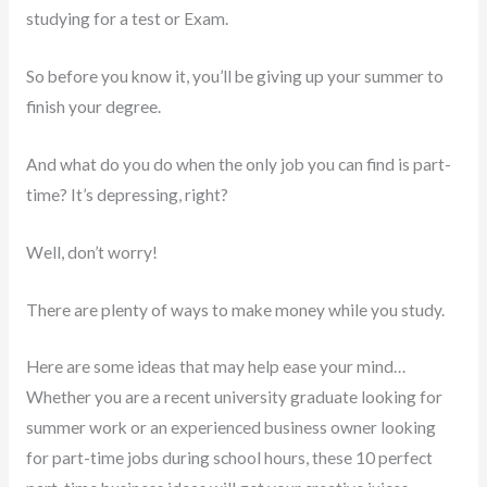
studying for a test or Exam.
So before you know it, you’ll be giving up your summer to
finish your degree.
And what do you do when the only job you can find is part-
time? It’s depressing, right?
Well, don’t worry!
There are plenty of ways to make money while you study.
Here are some ideas that may help ease your mind…
Whether you are a recent university graduate looking for
summer work or an experienced business owner looking
for part-time jobs during school hours, these 10 perfect