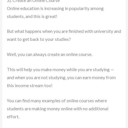
3). Create an Online Course
Online education is increasing in popularity among
students, and this is great!
But what happens when you are finished with university and
want to get back to your studies?
Well, you can always create an online course.
This will help you make money while you are studying —
and when you are not studying, you can earn money from
this income stream too!
You can find many examples of online courses where
students are making money online with no additional
effort.