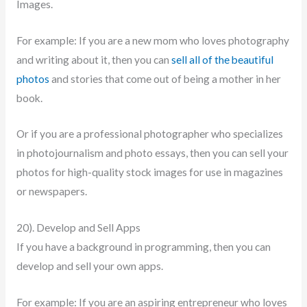
Images.
For example: If you are a new mom who loves photography
and writing about it, then you can
sell all of the beautiful
photos
and stories that come out of being a mother in her
book.
Or if you are a professional photographer who specializes
in photojournalism and photo essays, then you can sell your
photos for high-quality stock images for use in magazines
or newspapers.
20). Develop and Sell Apps
If you have a background in programming, then you can
develop and sell your own apps.
For example: If you are an aspiring entrepreneur who loves