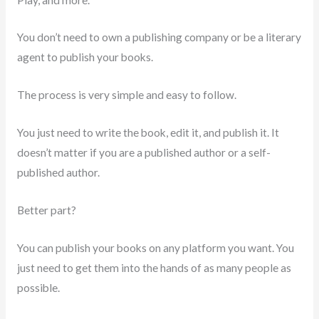
You don’t need to own a publishing company or be a literary
agent to publish your books.
The process is very simple and easy to follow.
You just need to write the book, edit it, and publish it. It
doesn’t matter if you are a published author or a self-
published author.
Better part?
You can publish your books on any platform you want. You
just need to get them into the hands of as many people as
possible.