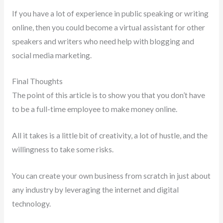
If you have a lot of experience in public speaking or writing
online, then you could become a virtual assistant for other
speakers and writers who need help with blogging and
social media marketing.
Final Thoughts
The point of this article is to show you that you don’t have
to be a full-time employee to make money online.
All it takes is a little bit of creativity, a lot of hustle, and the
willingness to take some risks.
You can create your own business from scratch in just about
any industry by leveraging the internet and digital
technology.