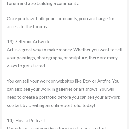
forum and also building a community.
Once you have built your community, you can charge for
access to the forums.
13). Sell your Artwork
Art is a great way to make money. Whether you want to sell
your paintings, photography, or sculpture, there are many
ways to get started.
You can sell your work on websites like Etsy or Artfire. You
can also sell your work in galleries or art shows. You will
need to create a portfolio before you can sell your artwork,
so start by creating an online portfolio today!
14). Host a Podcast
If you have an interesting story to tell, you can start a