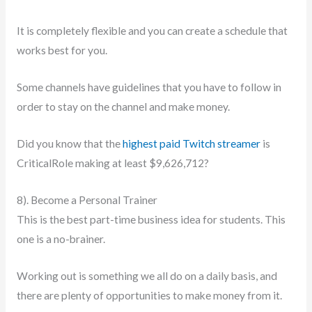
It is completely flexible and you can create a schedule that
works best for you.
Some channels have guidelines that you have to follow in
order to stay on the channel and make money.
Did you know that the
highest paid Twitch streamer
is
CriticalRole making at least $9,626,712?
8). Become a Personal Trainer
This is the best part-time business idea for students. This
one is a no-brainer.
Working out is something we all do on a daily basis, and
there are plenty of opportunities to make money from it.