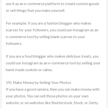
use it as an e-commerce platform to create custom goods
or sell things that you make yourself.
For example: If you are a fashion blogger who makes
scarves for your followers, you could use Instagram as an
e-commerce tool by selling blank scarves to your
followers.
If you are a food blogger who makes delicious treats, you
could use Instagram as an e-commerce tool by selling your
hand-made cookies or cakes.
19). Make Money by Selling Your Photos
If you have a good camera, then you can make money with
your photos. You can sell those photos on your own
website, or on websites like Shutterstock, Stock, or Getty