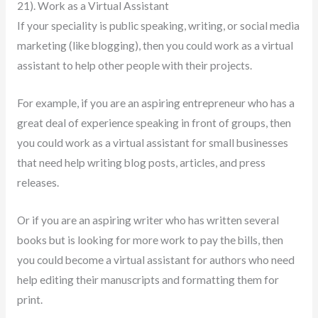
21). Work as a Virtual Assistant
If your speciality is public speaking, writing, or social media
marketing (like blogging), then you could work as a virtual
assistant to help other people with their projects.
For example, if you are an aspiring entrepreneur who has a
great deal of experience speaking in front of groups, then
you could work as a virtual assistant for small businesses
that need help writing blog posts, articles, and press
releases.
Or if you are an aspiring writer who has written several
books but is looking for more work to pay the bills, then
you could become a virtual assistant for authors who need
help editing their manuscripts and formatting them for
print.