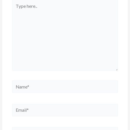
Type
here..
Name*
Email*