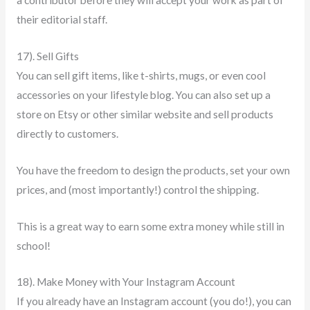
a contributor before they will accept your work as part of
their editorial staff.
17). Sell Gifts
You can sell gift items, like t-shirts, mugs, or even cool
accessories on your lifestyle blog. You can also set up a
store on Etsy or other similar website and sell products
directly to customers.
You have the freedom to design the products, set your own
prices, and (most importantly!) control the shipping.
This is a great way to earn some extra money while still in
school!
18). Make Money with Your Instagram Account
If you already have an Instagram account (you do!), you can