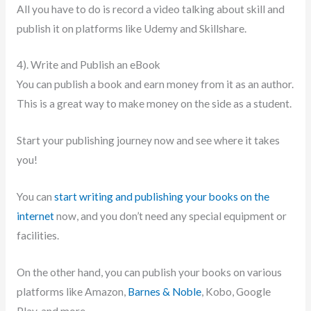
All you have to do is record a video talking about skill and
publish it on platforms like Udemy and Skillshare.
4). Write and Publish an eBook
You can publish a book and earn money from it as an author.
This is a great way to make money on the side as a student.
Start your publishing journey now and see where it takes
you!
You can
start writing and publishing your books on the
internet
now, and you don’t need any special equipment or
facilities.
On the other hand, you can publish your books on various
platforms like Amazon,
Barnes & Noble
, Kobo, Google
Play, and more.