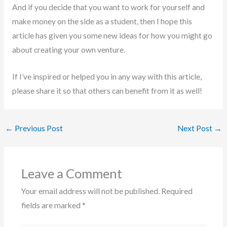
And if you decide that you want to work for yourself and
make money on the side as a student, then I hope this
article has given you some new ideas for how you might go
about creating your own venture.
If I’ve inspired or helped you in any way with this article,
please share it so that others can benefit from it as well!
←
Previous Post
Next Post
→
Leave a Comment
Your email address will not be published.
Required
fields are marked
*