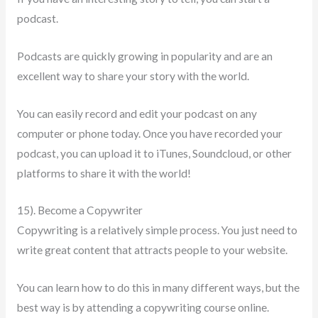
podcast.
Podcasts are quickly growing in popularity and are an
excellent way to share your story with the world.
You can easily record and edit your podcast on any
computer or phone today. Once you have recorded your
podcast, you can upload it to iTunes, Soundcloud, or other
platforms to share it with the world!
15). Become a Copywriter
Copywriting is a relatively simple process. You just need to
write great content that attracts people to your website.
You can learn how to do this in many different ways, but the
best way is by attending a copywriting course online.