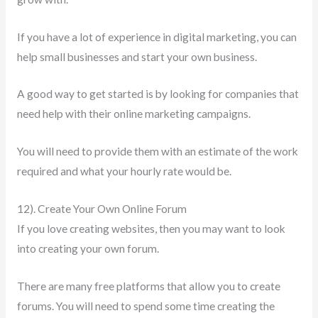
If you have a lot of experience in digital marketing, you can
help small businesses and start your own business.
A good way to get started is by looking for companies that
need help with their online marketing campaigns.
You will need to provide them with an estimate of the work
required and what your hourly rate would be.
12). Create Your Own Online Forum
If you love creating websites, then you may want to look
into creating your own forum.
There are many free platforms that allow you to create
forums. You will need to spend some time creating the