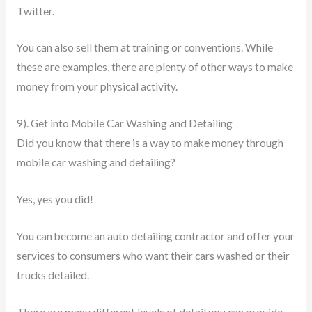
Twitter.
You can also sell them at training or conventions. While
these are examples, there are plenty of other ways to make
money from your physical activity.
9). Get into Mobile Car Washing and Detailing
Did you know that there is a way to make money through
mobile car washing and detailing?
Yes, yes you did!
You can become an auto detailing contractor and offer your
services to consumers who want their cars washed or their
trucks detailed.
There are many different levels of detail you can provide