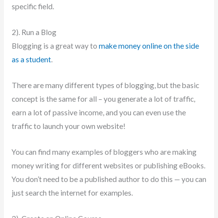
specific field.
2). Run a Blog
Blogging is a great way to
make money online on the side
as a student
.
There are many different types of blogging, but the basic
concept is the same for all – you generate a lot of traffic,
earn a lot of passive income, and you can even use the
traffic to launch your own website!
You can find many examples of bloggers who are making
money writing for different websites or publishing eBooks.
You don’t need to be a published author to do this — you can
just search the internet for examples.