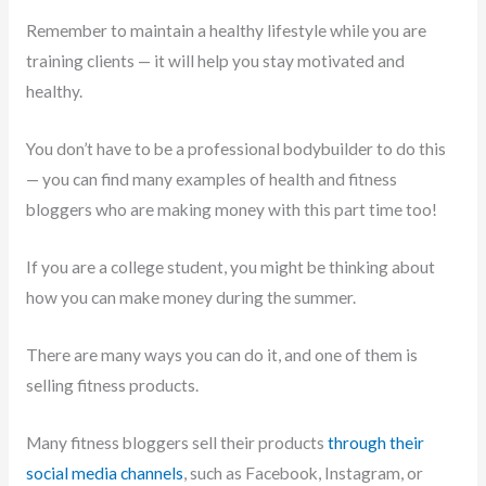
Remember to maintain a healthy lifestyle while you are
training clients — it will help you stay motivated and
healthy.
You don’t have to be a professional bodybuilder to do this
— you can find many examples of health and fitness
bloggers who are making money with this part time too!
If you are a college student, you might be thinking about
how you can make money during the summer.
There are many ways you can do it, and one of them is
selling fitness products.
Many fitness bloggers sell their products
through their
social media channels
, such as Facebook, Instagram, or