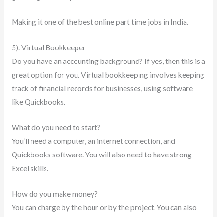
Making it one of the best online part time jobs in India.
5). Virtual Bookkeeper
Do you have an accounting background? If yes, then this is a
great option for you. Virtual bookkeeping involves keeping
track of financial records for businesses, using software
like Quickbooks.
What do you need to start?
You’ll need a computer, an internet connection, and
Quickbooks software. You will also need to have strong
Excel skills.
How do you make money?
You can charge by the hour or by the project. You can also