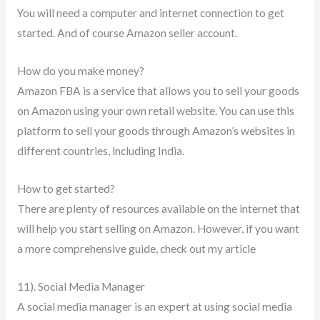
You will need a computer and internet connection to get
started. And of course Amazon seller account.
How do you make money?
Amazon FBA is a service that allows you to sell your goods
on Amazon using your own retail website. You can use this
platform to sell your goods through Amazon’s websites in
different countries, including India.
How to get started?
There are plenty of resources available on the internet that
will help you start selling on Amazon. However, if you want
a more comprehensive guide, check out my article
11). Social Media Manager
A social media manager is an expert at using social media