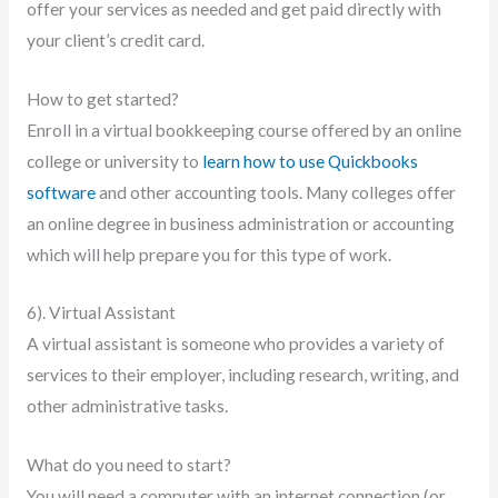
offer your services as needed and get paid directly with
your client’s credit card.
How to get started?
Enroll in a virtual bookkeeping course offered by an online
college or university to
learn how to use Quickbooks
software
and other accounting tools. Many colleges offer
an online degree in business administration or accounting
which will help prepare you for this type of work.
6). Virtual Assistant
A virtual assistant is someone who provides a variety of
services to their employer, including research, writing, and
other administrative tasks.
What do you need to start?
You will need a computer with an internet connection (or