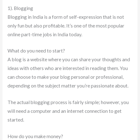
1). Blogging
Blogging in India is a form of self-expression that is not
only fun but also profitable. It’s one of the most popular
online part-time jobs in India today.
What do you need to start?
A blog is a website where you can share your thoughts and
ideas with others who are interested in reading them. You
can choose to make your blog personal or professional,
depending on the subject matter you’re passionate about.
The actual blogging process is fairly simple; however, you
will need a computer and an internet connection to get
started.
How do you make money?