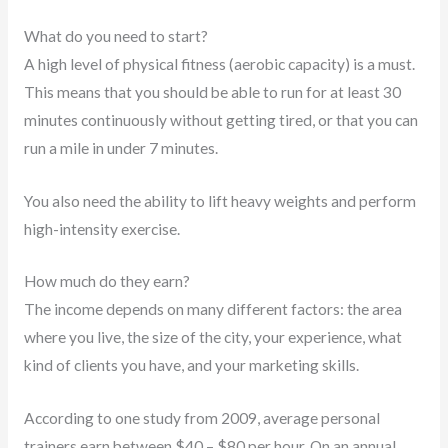
What do you need to start?
A high level of physical fitness (aerobic capacity) is a must.
This means that you should be able to run for at least 30
minutes continuously without getting tired, or that you can
run a mile in under 7 minutes.
You also need the ability to lift heavy weights and perform
high-intensity exercise.
How much do they earn?
The income depends on many different factors: the area
where you live, the size of the city, your experience, what
kind of clients you have, and your marketing skills.
According to one study from 2009, average personal
trainers earn between $40 – $80 per hour. On an annual