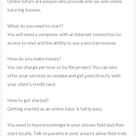
Online tutors are people who provide one-on-one online
tutoring lessons.
What do you need to start?
You will need a computer with an internet connection (or
access to one) and the ability to use a word processor.
How do you make money?
You can charge per hour or by the project. You can also
offer your services as needed and get paid directly with
your client’s credit card.
How to get started?
Getting started as an online tutor is fairly easy.
You need to have knowledge in your chosen field and then
start locally. Talk to parents in your area to allow their kids