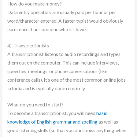
How do you make money?
Data entry operators are usually paid per hour or per
word/character entered. A faster typist would obviously
earn more than someone who is slower.
4). Transcriptionists
A transcriptionist listens to audio recordings and types
them out on the computer. This can include interviews,
speeches, meetings, or phone conversations (like
conference calls). It’s one of the most common online jobs
in India and is typically done remotely.
What do you need to start?
To become a transcriptionist, you will need
basic
knowledge of English grammar and spelling
as well as
good listening skills (so that you don’t miss anything when