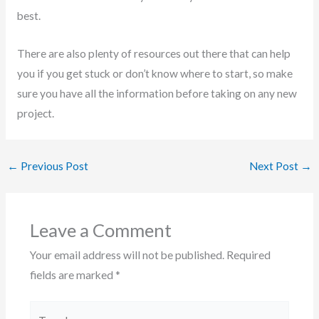
best.
There are also plenty of resources out there that can help
you if you get stuck or don’t know where to start, so make
sure you have all the information before taking on any new
project.
←
Previous Post
Next Post
→
Leave a Comment
Your email address will not be published.
Required
fields are marked
*
Type