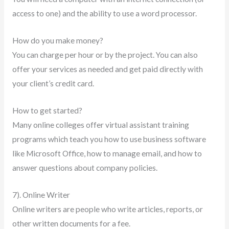
access to one) and the ability to use a word processor.
How do you make money?
You can charge per hour or by the project. You can also
offer your services as needed and get paid directly with
your client’s credit card.
How to get started?
Many online colleges offer virtual assistant training
programs which teach you how to use business software
like Microsoft Office, how to manage email, and how to
answer questions about company policies.
7). Online Writer
Online writers are people who write articles, reports, or
other written documents for a fee.