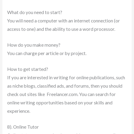
What do you need to start?
You will need a computer with an internet connection (or
access to one) and the ability to use a word processor.
How do you make money?
You can charge per article or by project.
How to get started?
If you are interested in writing for online publications, such
as niche blogs, classified ads, and forums, then you should
check out sites like Freelancer.com. You can search for
online writing opportunities based on your skills and
experience.
8). Online Tutor