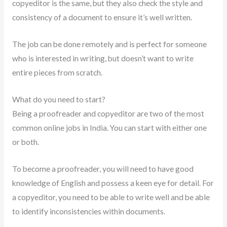
copyeditor is the same, but they also check the style and
consistency of a document to ensure it’s well written.
The job can be done remotely and is perfect for someone
who is interested in writing, but doesn’t want to write
entire pieces from scratch.
What do you need to start?
Being a proofreader and copyeditor are two of the most
common online jobs in India. You can start with either one
or both.
To become a proofreader, you will need to have good
knowledge of English and possess a keen eye for detail. For
a copyeditor, you need to be able to write well and be able
to identify inconsistencies within documents.