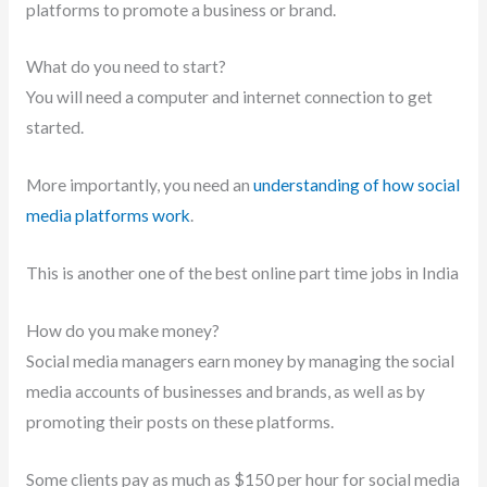
platforms to promote a business or brand.
What do you need to start?
You will need a computer and internet connection to get
started.
More importantly, you need an
understanding of how social
media platforms work
.
This is another one of the best online part time jobs in India
How do you make money?
Social media managers earn money by managing the social
media accounts of businesses and brands, as well as by
promoting their posts on these platforms.
Some clients pay as much as $150 per hour for social media