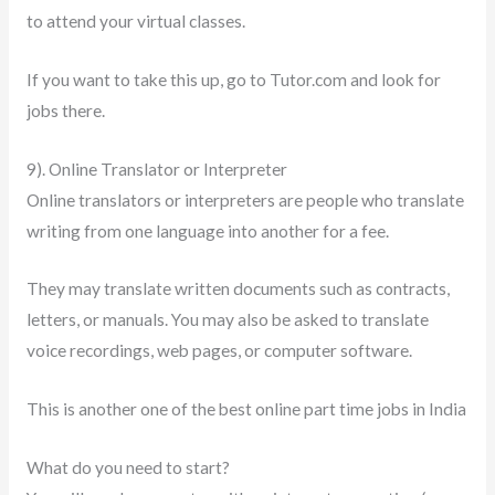
to attend your virtual classes.
If you want to take this up, go to Tutor.com and look for
jobs there.
9). Online Translator or Interpreter
Online translators or interpreters are people who translate
writing from one language into another for a fee.
They may translate written documents such as contracts,
letters, or manuals. You may also be asked to translate
voice recordings, web pages, or computer software.
This is another one of the best online part time jobs in India
What do you need to start?