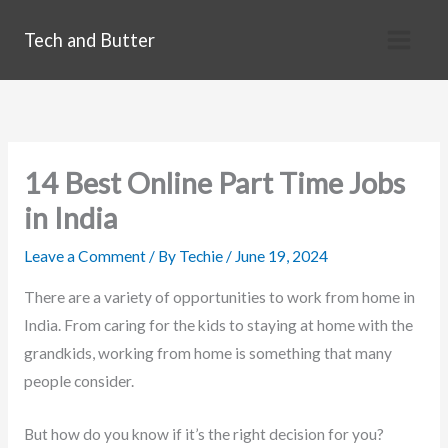
Skip
Tech and Butter
to
content
14 Best Online Part Time Jobs
in India
Leave a Comment
/ By
Techie
/
June 19, 2024
There are a variety of opportunities to work from home in
India. From caring for the kids to staying at home with the
grandkids, working from home is something that many
people consider.
But how do you know if it’s the right decision for you?