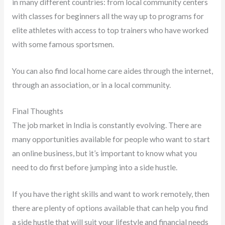
in many different countries: from local community centers
with classes for beginners all the way up to programs for
elite athletes with access to top trainers who have worked
with some famous sportsmen.
You can also find local home care aides through the internet,
through an association, or in a local community.
Final Thoughts
The job market in India is constantly evolving. There are
many opportunities available for people who want to start
an online business, but it’s important to know what you
need to do first before jumping into a side hustle.
If you have the right skills and want to work remotely, then
there are plenty of options available that can help you find
a side hustle that will suit your lifestyle and financial needs