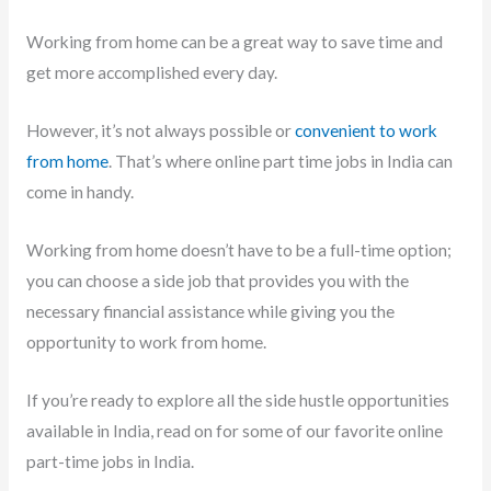
Working from home can be a great way to save time and
get more accomplished every day.
However, it’s not always possible or
convenient to work
from home
. That’s where online part time jobs in India can
come in handy.
Working from home doesn’t have to be a full-time option;
you can choose a side job that provides you with the
necessary financial assistance while giving you the
opportunity to work from home.
If you’re ready to explore all the side hustle opportunities
available in India, read on for some of our favorite online
part-time jobs in India.