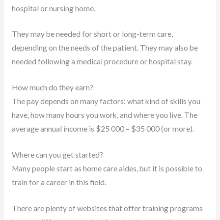
hospital or nursing home.
They may be needed for short or long-term care,
depending on the needs of the patient. They may also be
needed following a medical procedure or hospital stay.
How much do they earn?
The pay depends on many factors: what kind of skills you
have, how many hours you work, and where you live. The
average annual income is $25 000 – $35 000 (or more).
Where can you get started?
Many people start as home care aides, but it is possible to
train for a career in this field.
There are plenty of websites that offer training programs