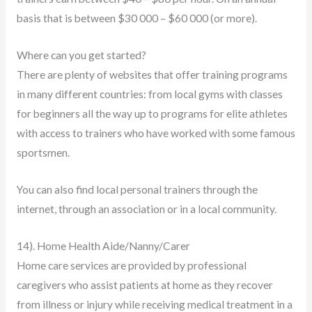
basis that is between $30 000 – $60 000 (or more).
Where can you get started?
There are plenty of websites that offer training programs
in many different countries: from local gyms with classes
for beginners all the way up to programs for elite athletes
with access to trainers who have worked with some famous
sportsmen.
You can also find local personal trainers through the
internet, through an association or in a local community.
14). Home Health Aide/Nanny/Carer
Home care services are provided by professional
caregivers who assist patients at home as they recover
from illness or injury while receiving medical treatment in a