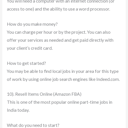
You will need a computer with an internet connection (or
access to one) and the ability to use a word processor.
How do you make money?
You can charge per hour or by the project. You can also
offer your services as needed and get paid directly with
your client’s credit card.
How to get started?
You may be able to find local jobs in your area for this type
of work by using online job search engines like Indeed.com.
10). Resell Items Online (Amazon FBA)
This is one of the most popular online part-time jobs in
India today.
What do you need to start?