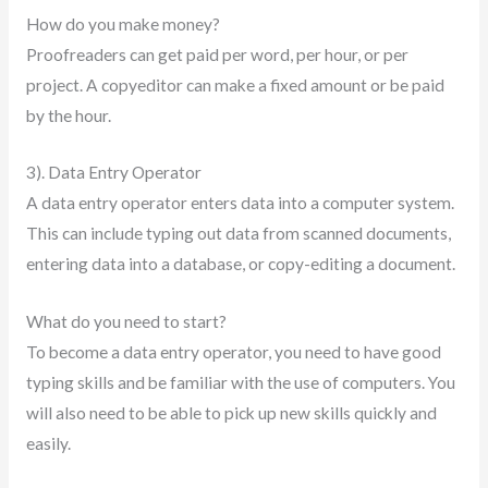
How do you make money?
Proofreaders can get paid per word, per hour, or per
project. A copyeditor can make a fixed amount or be paid
by the hour.
3). Data Entry Operator
A data entry operator enters data into a computer system.
This can include typing out data from scanned documents,
entering data into a database, or copy-editing a document.
What do you need to start?
To become a data entry operator, you need to have good
typing skills and be familiar with the use of computers. You
will also need to be able to pick up new skills quickly and
easily.