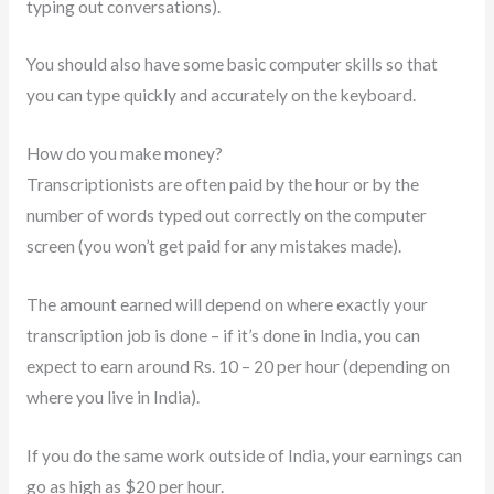
typing out conversations).
You should also have some basic computer skills so that
you can type quickly and accurately on the keyboard.
How do you make money?
Transcriptionists are often paid by the hour or by the
number of words typed out correctly on the computer
screen (you won’t get paid for any mistakes made).
The amount earned will depend on where exactly your
transcription job is done – if it’s done in India, you can
expect to earn around Rs. 10 – 20 per hour (depending on
where you live in India).
If you do the same work outside of India, your earnings can
go as high as $20 per hour.