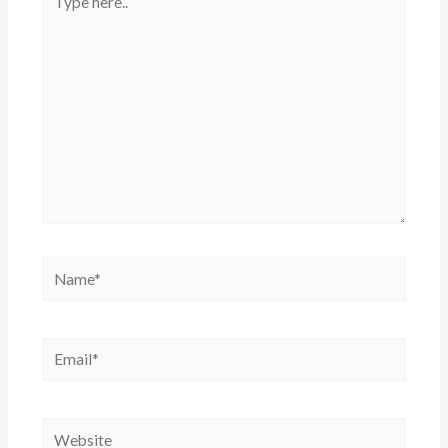
here..
Name*
Email*
Website