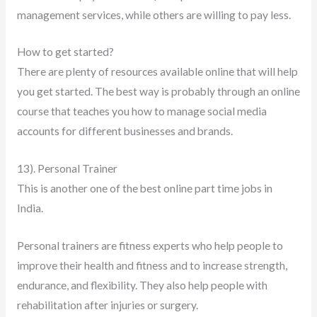
management services, while others are willing to pay less.
How to get started?
There are plenty of resources available online that will help
you get started. The best way is probably through an online
course that teaches you how to manage social media
accounts for different businesses and brands.
13). Personal Trainer
This is another one of the best online part time jobs in
India.
Personal trainers are fitness experts who help people to
improve their health and fitness and to increase strength,
endurance, and flexibility. They also help people with
rehabilitation after injuries or surgery.