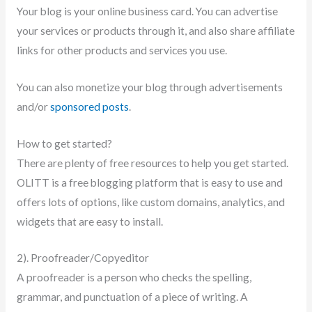
Your blog is your online business card. You can advertise
your services or products through it, and also share affiliate
links for other products and services you use.
You can also monetize your blog through advertisements
and/or
sponsored posts
.
How to get started?
There are plenty of free resources to help you get started.
OLITT is a free blogging platform that is easy to use and
offers lots of options, like custom domains, analytics, and
widgets that are easy to install.
2). Proofreader/Copyeditor
A proofreader is a person who checks the spelling,
grammar, and punctuation of a piece of writing. A