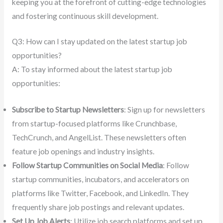
keeping you at the forefront of cutting-edge technologies
and fostering continuous skill development.
Q3: How can I stay updated on the latest startup job
opportunities?
A: To stay informed about the latest startup job
opportunities:
Subscribe to Startup Newsletters
: Sign up for newsletters
from startup-focused platforms like Crunchbase,
TechCrunch, and AngelList. These newsletters often
feature job openings and industry insights.
Follow Startup Communities on Social Media
: Follow
startup communities, incubators, and accelerators on
platforms like Twitter, Facebook, and LinkedIn. They
frequently share job postings and relevant updates.
Set Up Job Alerts
: Utilize job search platforms and set up