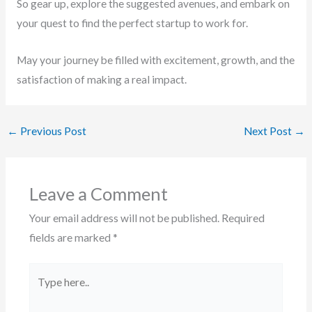
So gear up, explore the suggested avenues, and embark on
your quest to find the perfect startup to work for.
May your journey be filled with excitement, growth, and the
satisfaction of making a real impact.
←
Previous Post
Next Post
→
Leave a Comment
Your email address will not be published.
Required
fields are marked
*
Type
here..