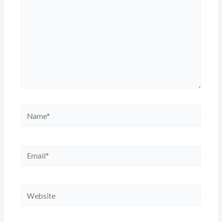
Name*
Email*
Website