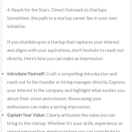
4. Reach for the Stars: Direct Outreach to Startups
Sometimes, the path to a startup career lies in your own
initiative.
If you stumble upon a startup that captures your interest
and aligns with your aspirations, don’t hesitate to reach out
directly. Here’s how you can make an impression:
Introduce Yourself:
Craft a compelling introduction and
reach out to the founder or hiring manager directly. Express
your interest in the company and highlight what excites you
about their vision and mission. Showcasing your
enthusiasm can make a lasting impression.
Explain Your Value:
Clearly articulate the value you can
bring to the startup. Whether it’s your skills, experience, or
unique perspective, emphasize how you can contribute to