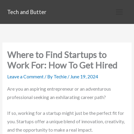
Skip
Tech and Butter
to
content
Where to Find Startups to
Work For: How To Get Hired
Leave a Comment
/ By
Techie
/
June 19, 2024
Are you an aspiring entrepreneur or an adventurous
professional seeking an exhilarating career path?
If so, working for a startup might just be the perfect fit for
you. Startups offer a unique blend of innovation, creativity,
and the opportunity to make a real impact.