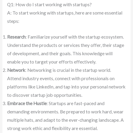
Q1: How do I start working with startups?
A: To start working with startups, here are some essential
steps:
Research
: Familiarize yourself with the startup ecosystem.
Understand the products or services they offer, their stage
of development, and their goals. This knowledge will
enable you to target your efforts effectively.
Network
: Networking is crucial in the startup world.
Attend industry events, connect with professionals on
platforms like LinkedIn, and tap into your personal network
to discover startup job opportunities.
Embrace the Hustle
: Startups are fast-paced and
demanding environments. Be prepared to work hard, wear
multiple hats, and adapt to the ever-changing landscape. A
strong work ethic and flexibility are essential.