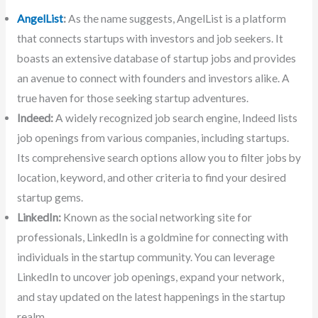
AngelList
:
As the name suggests, AngelList is a platform
that connects startups with investors and job seekers. It
boasts an extensive database of startup jobs and provides
an avenue to connect with founders and investors alike. A
true haven for those seeking startup adventures.
Indeed:
A widely recognized job search engine, Indeed lists
job openings from various companies, including startups.
Its comprehensive search options allow you to filter jobs by
location, keyword, and other criteria to find your desired
startup gems.
LinkedIn:
Known as the social networking site for
professionals, LinkedIn is a goldmine for connecting with
individuals in the startup community. You can leverage
LinkedIn to uncover job openings, expand your network,
and stay updated on the latest happenings in the startup
realm.