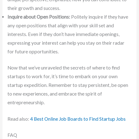
their growth and success.
Inquire about Open Positions:
Politely inquire if they have
any open positions that align with your skill set and
interests. Even if they don’t have immediate openings,
expressing your interest can help you stay on their radar
for future opportunities.
Now that we’ve unraveled the secrets of where to find
startups to work for, it’s time to embark on your own
startup expedition. Remember to stay persistent, be open
to new experiences, and embrace the spirit of
entrepreneurship.
Read also:
4 Best Online Job Boards to Find Startup Jobs
FAQ