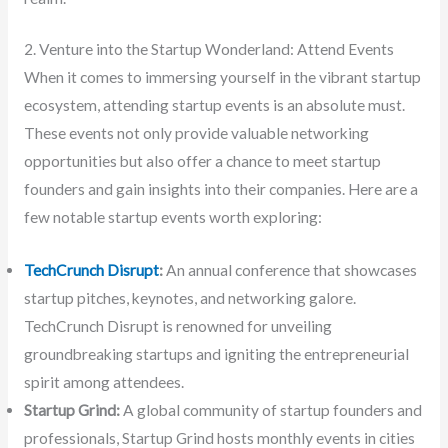
2. Venture into the Startup Wonderland: Attend Events
When it comes to immersing yourself in the vibrant startup
ecosystem, attending startup events is an absolute must.
These events not only provide valuable networking
opportunities but also offer a chance to meet startup
founders and gain insights into their companies. Here are a
few notable startup events worth exploring:
TechCrunch Disrupt
:
An annual conference that showcases
startup pitches, keynotes, and networking galore.
TechCrunch Disrupt is renowned for unveiling
groundbreaking startups and igniting the entrepreneurial
spirit among attendees.
Startup Grind:
A global community of startup founders and
professionals, Startup Grind hosts monthly events in cities