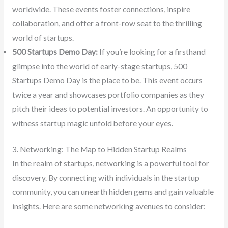
worldwide. These events foster connections, inspire
collaboration, and offer a front-row seat to the thrilling
world of startups.
500 Startups Demo Day:
If you’re looking for a firsthand
glimpse into the world of early-stage startups, 500
Startups Demo Day is the place to be. This event occurs
twice a year and showcases portfolio companies as they
pitch their ideas to potential investors. An opportunity to
witness startup magic unfold before your eyes.
3. Networking: The Map to Hidden Startup Realms
In the realm of startups, networking is a powerful tool for
discovery. By connecting with individuals in the startup
community, you can unearth hidden gems and gain valuable
insights. Here are some networking avenues to consider: