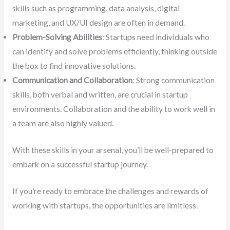
skills such as programming, data analysis, digital
marketing, and UX/UI design are often in demand.
Problem-Solving Abilities
: Startups need individuals who
can identify and solve problems efficiently, thinking outside
the box to find innovative solutions.
Communication and Collaboration
: Strong communication
skills, both verbal and written, are crucial in startup
environments. Collaboration and the ability to work well in
a team are also highly valued.
With these skills in your arsenal, you’ll be well-prepared to
embark on a successful startup journey.
If you’re ready to embrace the challenges and rewards of
working with startups, the opportunities are limitless.