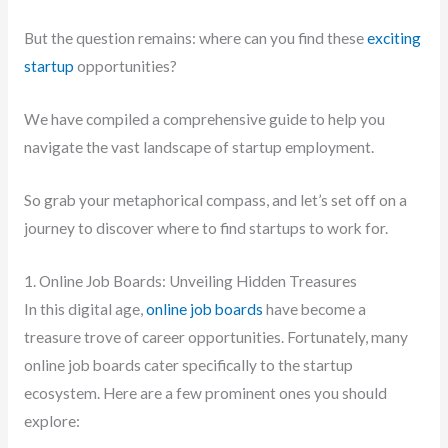
But the question remains: where can you find these
exciting
startup
opportunities?
We have compiled a comprehensive guide to help you
navigate the vast landscape of startup employment.
So grab your metaphorical compass, and let’s set off on a
journey to discover where to find startups to work for.
1. Online Job Boards: Unveiling Hidden Treasures
In this digital age,
online job boards
have become a
treasure trove of career opportunities. Fortunately, many
online job boards cater specifically to the startup
ecosystem. Here are a few prominent ones you should
explore: