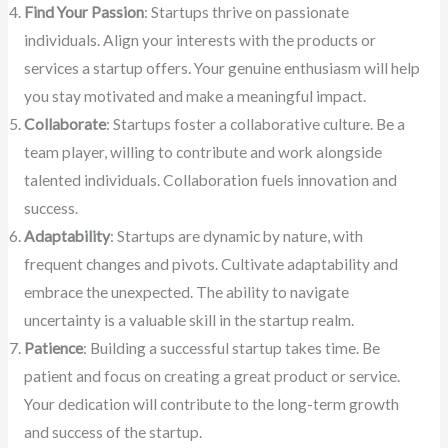
Find Your Passion
: Startups thrive on passionate
individuals. Align your interests with the products or
services a startup offers. Your genuine enthusiasm will help
you stay motivated and make a meaningful impact.
Collaborate
: Startups foster a collaborative culture. Be a
team player, willing to contribute and work alongside
talented individuals. Collaboration fuels innovation and
success.
Adaptability
: Startups are dynamic by nature, with
frequent changes and pivots. Cultivate adaptability and
embrace the unexpected. The ability to navigate
uncertainty is a valuable skill in the startup realm.
Patience
: Building a successful startup takes time. Be
patient and focus on creating a great product or service.
Your dedication will contribute to the long-term growth
and success of the startup.