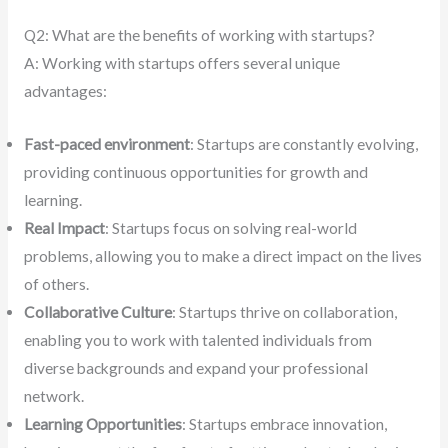
Q2: What are the benefits of working with startups?
A: Working with startups offers several unique
advantages:
Fast-paced environment
: Startups are constantly evolving,
providing continuous opportunities for growth and
learning.
Real Impact
: Startups focus on solving real-world
problems, allowing you to make a direct impact on the lives
of others.
Collaborative Culture
: Startups thrive on collaboration,
enabling you to work with talented individuals from
diverse backgrounds and expand your professional
network.
Learning Opportunities
: Startups embrace innovation,