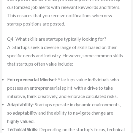
customized job alerts with relevant keywords and filters.
This ensures that you receive notifications when new
startup positions are posted.
Q4: What skills are startups typically looking for?
A: Startups seek a diverse range of skills based on their
specific needs and industry. However, some common skills
that startups often value include:
Entrepreneurial Mindset
: Startups value individuals who
possess an entrepreneurial spirit, with a drive to take
initiative, think creatively, and embrace calculated risks.
Adaptability
: Startups operate in dynamic environments,
so adaptability and the ability to navigate change are
highly valued.
Technical Skills
: Depending on the startup’s focus, technical