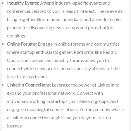
Industry Events:
Attend industry-specific events and
conferences related to your areas of interest. These events
bring together like-minded individuals and provide fertile
ground for discovering new startups and potential job
openings.
Online Forums:
Engage in online forums and communities
where startup enthusiasts gather. Platforms like Reddit,
Quora, and specialized industry forums allow you to
connect with fellow professionals and stay abreast of the
latest startup trends.
LinkedIn Connections:
Leverage the power of LinkedIn to
expand your professional network. Connect with
individuals working in startups, join relevant groups, and
engage in meaningful conversations. You never know where
a LinkedIn connection might lead you on your startup
journey.