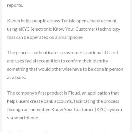
reports.
Kaoun helps people across Tunisia open a bank account
using eKYC (electronic Know Your Customer) technology
that can be operated on a smartphone.
The process authenticates a customer’s national ID card
and uses facial recognition to confirm their identity –
something that would otherwise have to be done in person
at a bank.
The company’s first product is Flouci, an application that
helps users create bank accounts, facilitating the process
through an innovative Know Your Customer (KYC) system
via smartphone.