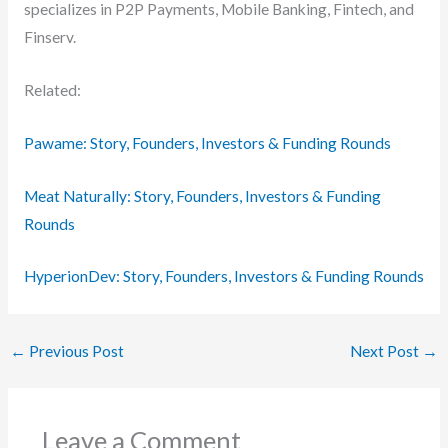
specializes in P2P Payments, Mobile Banking, Fintech, and
Finserv.
Related:
Pawame: Story, Founders, Investors & Funding Rounds
Meat Naturally: Story, Founders, Investors & Funding
Rounds
HyperionDev: Story, Founders, Investors & Funding Rounds
←
Previous Post
Next Post
→
Leave a Comment