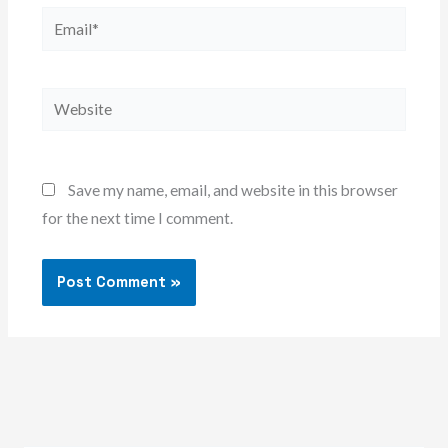
Email*
Website
Save my name, email, and website in this browser
for the next time I comment.