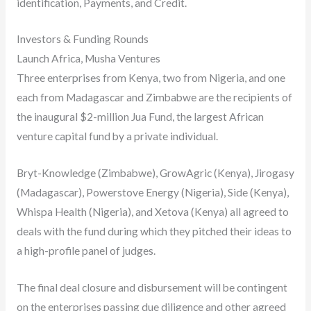
identification, Payments, and Credit.
Investors & Funding Rounds
Launch Africa, Musha Ventures
Three enterprises from Kenya, two from Nigeria, and one
each from Madagascar and Zimbabwe are the recipients of
the inaugural $2-million Jua Fund, the largest African
venture capital fund by a private individual.
Bryt-Knowledge (Zimbabwe), GrowAgric (Kenya), Jirogasy
(Madagascar), Powerstove Energy (Nigeria), Side (Kenya),
Whispa Health (Nigeria), and Xetova (Kenya) all agreed to
deals with the fund during which they pitched their ideas to
a high-profile panel of judges.
The final deal closure and disbursement will be contingent
on the enterprises passing due diligence and other agreed