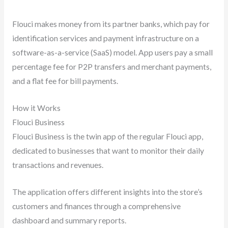
Flouci makes money from its partner banks, which pay for
identification services and payment infrastructure on a
software-as-a-service (SaaS) model. App users pay a small
percentage fee for P2P transfers and merchant payments,
and a flat fee for bill payments.
How it Works
Flouci Business
Flouci Business is the twin app of the regular Flouci app,
dedicated to businesses that want to monitor their daily
transactions and revenues.
The application offers different insights into the store’s
customers and finances through a comprehensive
dashboard and summary reports.