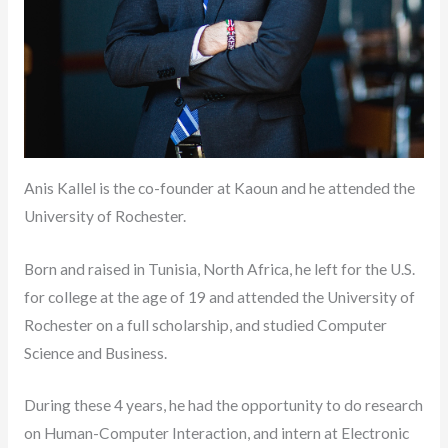
Anis Kallel is the co-founder at Kaoun and he attended the
University of Rochester.
Born and raised in Tunisia, North Africa, he left for the U.S.
for college at the age of 19 and attended the University of
Rochester on a full scholarship, and studied Computer
Science and Business.
During these 4 years, he had the opportunity to do research
on Human-Computer Interaction, and intern at Electronic