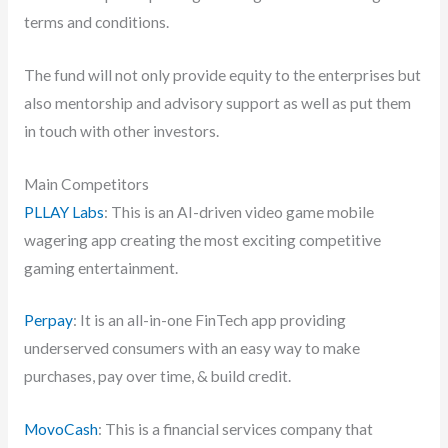
terms and conditions.
The fund will not only provide equity to the enterprises but
also mentorship and advisory support as well as put them
in touch with other investors.
Main Competitors
PLLAY Labs
: This is an AI-driven video game mobile
wagering app creating the most exciting competitive
gaming entertainment.
Perpay
: It is an all-in-one FinTech app providing
underserved consumers with an easy way to make
purchases, pay over time, & build credit.
MovoCash
: This is a financial services company that