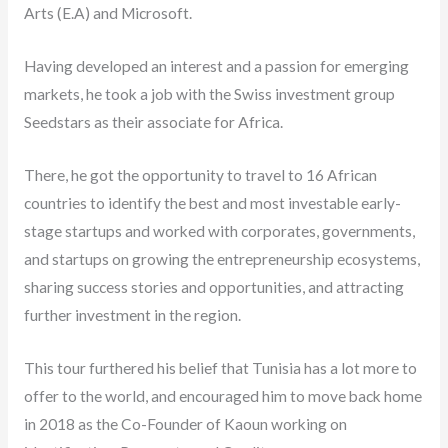
Arts (E.A) and Microsoft.
Having developed an interest and a passion for emerging
markets, he took a job with the Swiss investment group
Seedstars as their associate for Africa.
There, he got the opportunity to travel to 16 African
countries to identify the best and most investable early-
stage startups and worked with corporates, governments,
and startups on growing the entrepreneurship ecosystems,
sharing success stories and opportunities, and attracting
further investment in the region.
This tour furthered his belief that Tunisia has a lot more to
offer to the world, and encouraged him to move back home
in 2018 as the Co-Founder of Kaoun working on