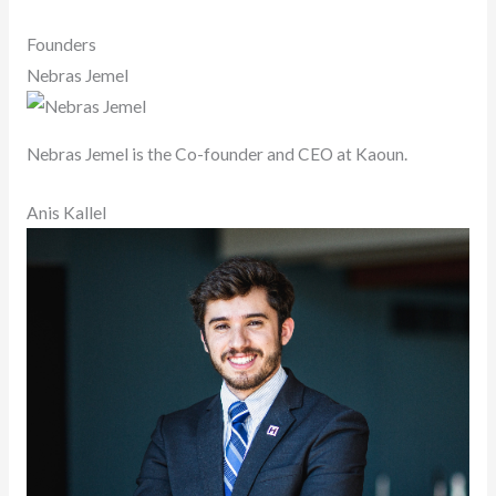
Founders
Nebras Jemel
Nebras Jemel is the Co-founder and CEO at Kaoun.
Anis Kallel