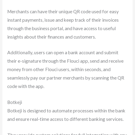
Merchants can have their unique QR code used for easy
instant payments, issue and keep track of their invoices
through the business portal, and have access to useful
insights about their finances and customers.
Additionally, users can open a bank account and submit
their e-signature through the Flouci app, send and receive
money from other Flouci users, within seconds, and
seamlessly pay our partner merchants by scanning the QR
code with the app.
Botkeji
Botkeji is designed to automate processes within the bank
and ensure real-time access to different banking services.
They provide custom solutions for full integration with any