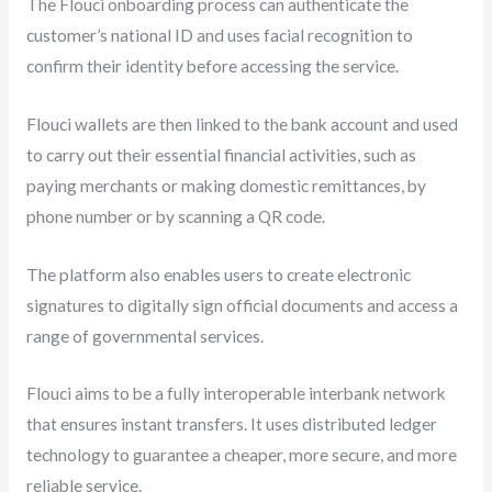
The Flouci onboarding process can authenticate the
customer’s national ID and uses facial recognition to
confirm their identity before accessing the service.
Flouci wallets are then linked to the bank account and used
to carry out their essential financial activities, such as
paying merchants or making domestic remittances, by
phone number or by scanning a QR code.
The platform also enables users to create electronic
signatures to digitally sign official documents and access a
range of governmental services.
Flouci aims to be a fully interoperable interbank network
that ensures instant transfers. It uses distributed ledger
technology to guarantee a cheaper, more secure, and more
reliable service.