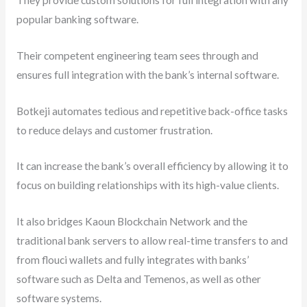
popular banking software.
Their competent engineering team sees through and
ensures full integration with the bank’s internal software.
Botkeji automates tedious and repetitive back-office tasks
to reduce delays and customer frustration.
It can increase the bank’s overall efficiency by allowing it to
focus on building relationships with its high-value clients.
It also bridges Kaoun Blockchain Network and the
traditional bank servers to allow real-time transfers to and
from flouci wallets and fully integrates with banks’
software such as Delta and Temenos, as well as other
software systems.