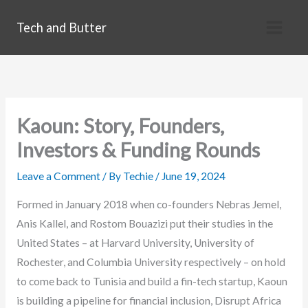
Skip
Tech and Butter
to
content
Kaoun: Story, Founders,
Investors & Funding Rounds
Leave a Comment
/ By
Techie
/
June 19, 2024
Formed in January 2018 when co-founders Nebras Jemel,
Anis Kallel, and Rostom Bouazizi put their studies in the
United States – at Harvard University, University of
Rochester, and Columbia University respectively – on hold
to come back to Tunisia and build a fin-tech startup, Kaoun
is building a pipeline for financial inclusion, Disrupt Africa