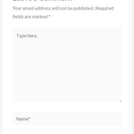
Your email address will not be published.
Required
fields are marked
*
Type
here..
Name*