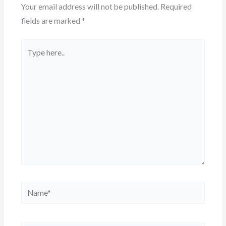
Your email address will not be published.
Required
fields are marked
*
Type
here..
Name*