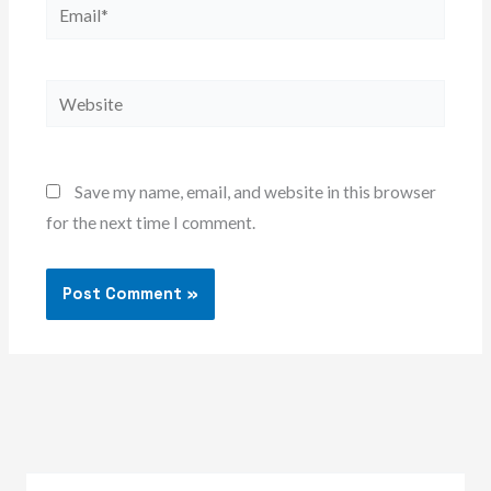
Email*
Website
Save my name, email, and website in this browser
for the next time I comment.