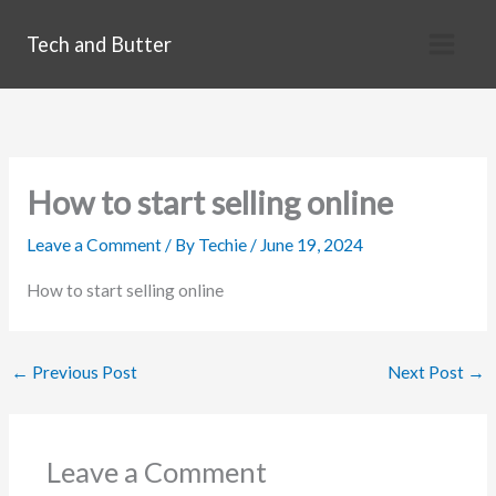
Skip
Tech and Butter
to
content
How to start selling online
Leave a Comment
/ By
Techie
/
June 19, 2024
How to start selling online
←
Previous Post
Next Post
→
Leave a Comment