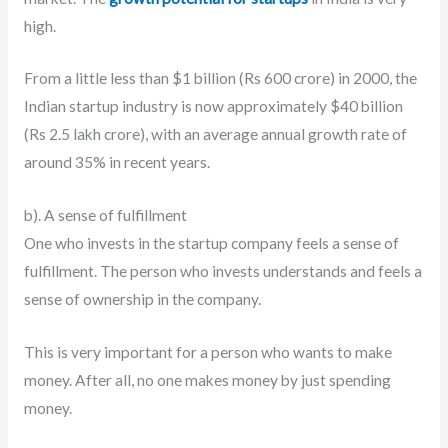
high.
From a little less than $1 billion (Rs 600 crore) in 2000, the
Indian startup industry is now approximately $40 billion
(Rs 2.5 lakh crore), with an average annual growth rate of
around 35% in recent years.
b). A sense of fulfillment
One who invests in the startup company feels a sense of
fulfillment. The person who invests understands and feels a
sense of ownership in the company.
This is very important for a person who wants to make
money. After all, no one makes money by just spending
money.