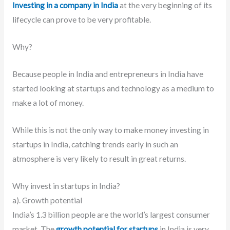
Investing in a company in India
at the very beginning of its
lifecycle can prove to be very profitable.
Why?
Because people in India and entrepreneurs in India have
started looking at startups and technology as a medium to
make a lot of money.
While this is not the only way to make money investing in
startups in India, catching trends early in such an
atmosphere is very likely to result in great returns.
Why invest in startups in India?
a). Growth potential
India’s 1.3 billion people are the world’s largest consumer
market.
The
growth potential for startups
in India is very