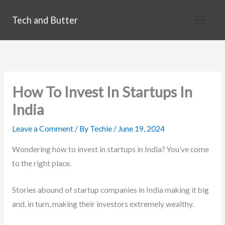
Skip
Tech and Butter
to
content
How To Invest In Startups In
India
Leave a Comment
/ By
Techie
/
June 19, 2024
Wondering how to invest in startups in India? You’ve come
to the right place.
Stories abound of startup companies in India making it big
and, in turn, making their investors extremely wealthy.