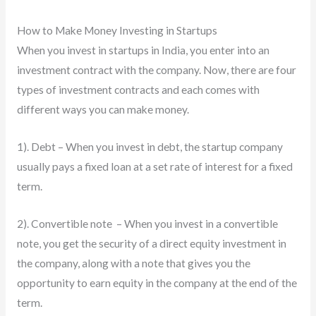
How to Make Money Investing in Startups
When you invest in startups in India, you enter into an
investment contract with the company. Now, there are four
types of investment contracts and each comes with
different ways you can make money.
1). Debt – When you invest in debt, the startup company
usually pays a fixed loan at a set rate of interest for a fixed
term.
2). Convertible note – When you invest in a convertible
note, you get the security of a direct equity investment in
the company, along with a note that gives you the
opportunity to earn equity in the company at the end of the
term.