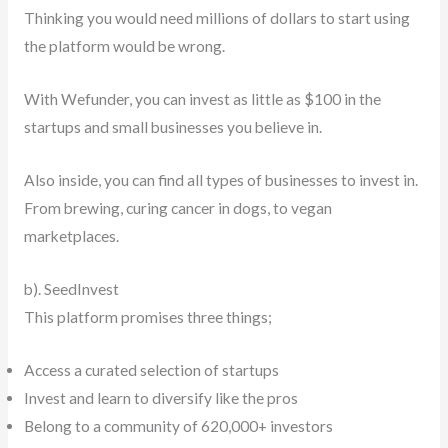
Thinking you would need millions of dollars to start using
the platform would be wrong.
With Wefunder, you can invest as little as $100 in the
startups and small businesses you believe in.
Also inside, you can find all types of businesses to invest in.
From brewing, curing cancer in dogs, to vegan
marketplaces.
b). SeedInvest
This platform promises three things;
Access a curated selection of startups
Invest and learn to diversify like the pros
Belong to a community of 620,000+ investors