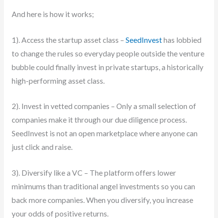
And here is how it works;
1). Access the startup asset class –
SeedInvest
has lobbied
to change the rules so everyday people outside the venture
bubble could finally invest in private startups, a historically
high-performing asset class.
2). Invest in vetted companies – Only a small selection of
companies make it through our due diligence process.
SeedInvest is not an open marketplace where anyone can
just click and raise.
3). Diversify like a VC – The platform offers lower
minimums than traditional angel investments so you can
back more companies. When you diversify, you increase
your odds of positive returns.