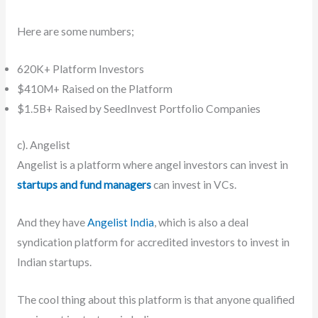
Here are some numbers;
620K+ Platform Investors
$410M+ Raised on the Platform
$1.5B+ Raised by SeedInvest Portfolio Companies
c). Angelist
Angelist is a platform where angel investors can invest in
startups and fund managers
can invest in VCs.
And they have
Angelist India
, which is also a deal
syndication platform for accredited investors to invest in
Indian startups.
The cool thing about this platform is that anyone qualified