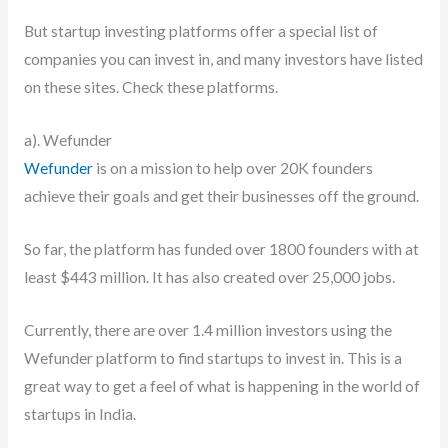
But startup investing platforms offer a special list of
companies you can invest in, and many investors have listed
on these sites. Check these platforms.
a). Wefunder
Wefunder
is on a mission to help over 20K founders
achieve their goals and get their businesses off the ground.
So far, the platform has funded over 1800 founders with at
least $443 million. It has also created over 25,000 jobs.
Currently, there are over 1.4 million investors using the
Wefunder platform to find startups to invest in. This is a
great way to get a feel of what is happening in the world of
startups in India.