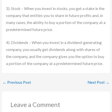
3). Stock – When you invest in stocks, you get a stake in the
company that entitles you to share in future profits and, in
many cases, the ability to buy a portion of the company at a
predetermined future price.
4). Dividends – When you invest in a dividend-generating
company, you usually get dividends along with shares of
the company, and the company gives you the option to buy
a portion of the company at a predetermined future price.
←
Previous Post
Next Post
→
Leave a Comment