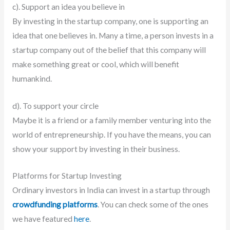
c). Support an idea you believe in
By investing in the startup company, one is supporting an
idea that one believes in. Many a time, a person invests in a
startup company out of the belief that this company will
make something great or cool, which will benefit
humankind.
d). To support your circle
Maybe it is a friend or a family member venturing into the
world of entrepreneurship. If you have the means, you can
show your support by investing in their business.
Platforms for Startup Investing
Ordinary investors in India can invest in a startup through
crowdfunding platforms
. You can check some of the ones
we have featured
here
.