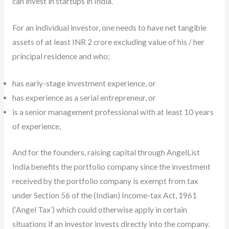
can invest in startups in India.
For an individual investor, one needs to have net tangible
assets of at least INR 2 crore excluding value of his / her
principal residence and who:
has early-stage investment experience, or
has experience as a serial entrepreneur, or
is a senior management professional with at least 10 years
of experience,
And for the founders, raising capital through AngelList
India benefits the portfolio company since the investment
received by the portfolio company is exempt from tax
under Section 56 of the (Indian) Income-tax Act, 1961
(‘Angel Tax’) which could otherwise apply in certain
situations if an investor invests directly into the company.