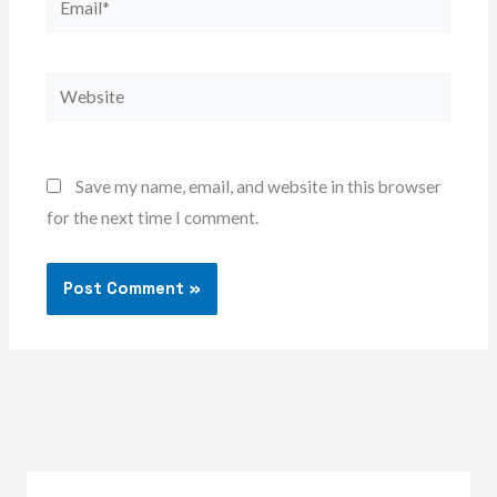
Website
Save my name, email, and website in this browser
for the next time I comment.