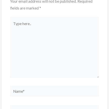
Your email address will not be published.
Required
fields are marked
*
Type
here..
Name*
Email*