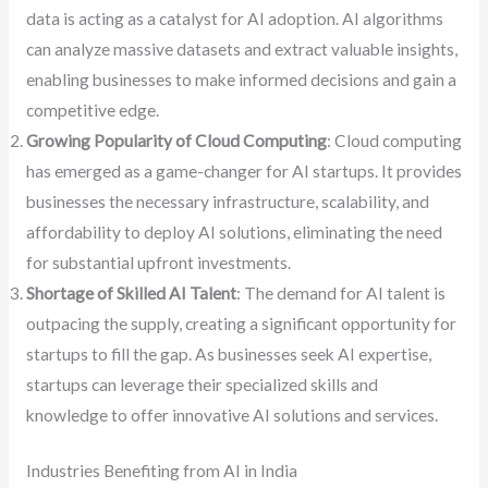
data is acting as a catalyst for AI adoption. AI algorithms
can analyze massive datasets and extract valuable insights,
enabling businesses to make informed decisions and gain a
competitive edge.
Growing Popularity of Cloud Computing
: Cloud computing
has emerged as a game-changer for AI startups. It provides
businesses the necessary infrastructure, scalability, and
affordability to deploy AI solutions, eliminating the need
for substantial upfront investments.
Shortage of Skilled AI Talent
: The demand for AI talent is
outpacing the supply, creating a significant opportunity for
startups to fill the gap. As businesses seek AI expertise,
startups can leverage their specialized skills and
knowledge to offer innovative AI solutions and services.
Industries Benefiting from AI in India