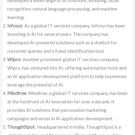
developed a wide range of AI solutions, including facial
recognition, natural language processing, and machine
learning.
Infosys
: As a global IT services company, Infosys has been
investing in AI for several years. The company has
developed AI-powered solutions such as a chatbot for
customer queries and a fraud identification tool.
Wipro
: Another prominent global IT services company,
Wipro, has ventured into AI, offering automation tools and
an AI application development platform to help businesses
leverage the potential of AI.
Mindtree
: Mindtree, a global IT services company, has been
at the forefront of AI innovation for over a decade. It
provides AI solutions that personalize marketing
campaigns and assist in AI application development.
ThoughtSpot
: Headquartered in India, ThoughtSpot is a