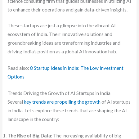
science consulting firm that guides businesses in utilizing AI
to enhance their operations and gain data-driven insights.
These startups are just a glimpse into the vibrant AI
ecosystem of India. Their innovative solutions and
groundbreaking ideas are transforming industries and
driving India’s position as a global AI innovation hub.
Read also:
8 Startup Ideas in India: The Low Investment
Options
Trends Driving the Growth of AI Startups in India
Several
key trends are propelling the growth
of AI startups
in India. Let’s explore these trends that are shaping the AI
landscape in the country:
The Rise of Big Data
: The increasing availability of big