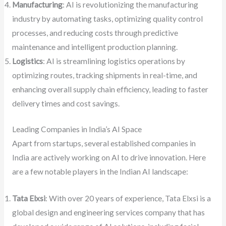
Manufacturing
: AI is revolutionizing the manufacturing
industry by automating tasks, optimizing quality control
processes, and reducing costs through predictive
maintenance and intelligent production planning.
Logistics
: AI is streamlining logistics operations by
optimizing routes, tracking shipments in real-time, and
enhancing overall supply chain efficiency, leading to faster
delivery times and cost savings.
Leading Companies in India’s AI Space
Apart from startups, several established companies in
India are actively working on AI to drive innovation. Here
are a few notable players in the Indian AI landscape:
Tata Elxsi
: With over 20 years of experience, Tata Elxsi is a
global design and engineering services company that has