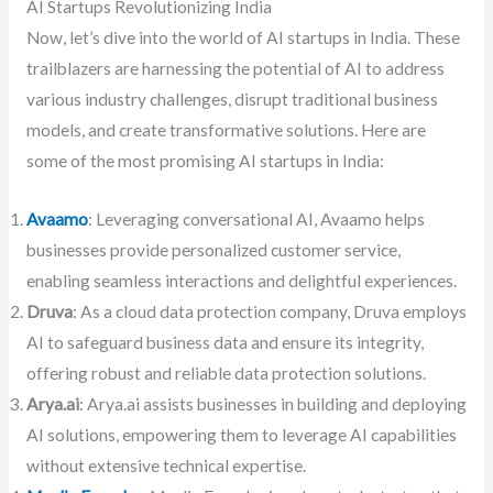
AI Startups Revolutionizing India
Now, let’s dive into the world of AI startups in India. These
trailblazers are harnessing the potential of AI to address
various industry challenges, disrupt traditional business
models, and create transformative solutions. Here are
some of the most promising AI startups in India:
Avaamo
: Leveraging conversational AI, Avaamo helps
businesses provide personalized customer service,
enabling seamless interactions and delightful experiences.
Druva
: As a cloud data protection company, Druva employs
AI to safeguard business data and ensure its integrity,
offering robust and reliable data protection solutions.
Arya.ai
: Arya.ai assists businesses in building and deploying
AI solutions, empowering them to leverage AI capabilities
without extensive technical expertise.