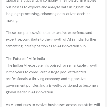
global analytics and AI company. Their platform enables
businesses to explore and analyze data using natural
language processing, enhancing data-driven decision-
making.
These companies, with their extensive experience and
expertise, contribute to the growth of AI in India, further
cementing India’s position as an AI innovation hub.
The Future of AI in India
The Indian AI ecosystem is poised for remarkable growth
in the years to come. With a large pool of talented
professionals, a thriving economy, and supportive
government policies, India is well-positioned to become a
global leader in AI innovation.
As AI continues to evolve, businesses across industries will