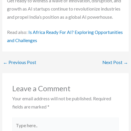
Get ready to witness a wave of innovation, disruption, and
growth as AI startups continue to revolutionize industries
and propel India’s position as a global AI powerhouse.
Read also:
Is Africa Ready For AI? Exploring Opportunities
and Challenges
←
Previous Post
Next Post
→
Leave a Comment
Your email address will not be published.
Required
fields are marked
*
Type
here..