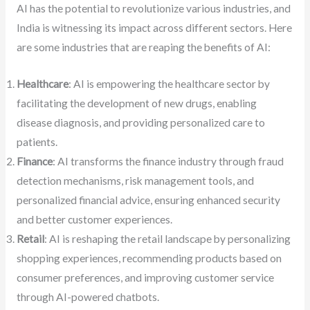
AI has the potential to revolutionize various industries, and
India is witnessing its impact across different sectors. Here
are some industries that are reaping the benefits of AI:
Healthcare
: AI is empowering the healthcare sector by
facilitating the development of new drugs, enabling
disease diagnosis, and providing personalized care to
patients.
Finance
: AI transforms the finance industry through fraud
detection mechanisms, risk management tools, and
personalized financial advice, ensuring enhanced security
and better customer experiences.
Retail
: AI is reshaping the retail landscape by personalizing
shopping experiences, recommending products based on
consumer preferences, and improving customer service
through AI-powered chatbots.