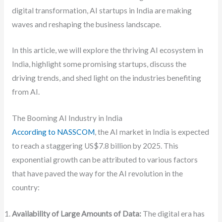
digital transformation, AI startups in India are making
waves and reshaping the business landscape.
In this article, we will explore the thriving AI ecosystem in
India, highlight some promising startups, discuss the
driving trends, and shed light on the industries benefiting
from AI.
The Booming AI Industry in India
According to NASSCOM
, the AI market in India is expected
to reach a staggering US$7.8 billion by 2025. This
exponential growth can be attributed to various factors
that have paved the way for the AI revolution in the
country:
Availability of Large Amounts of Data:
The digital era has