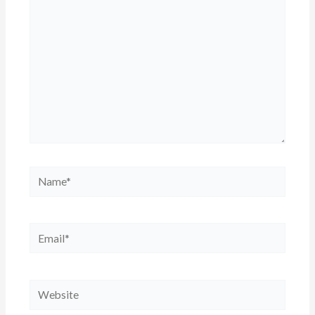
Name*
Email*
Website