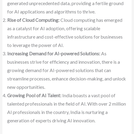
generated unprecedented data, providing a fertile ground
for AI applications and algorithms to thrive.
Rise of Cloud Computing:
Cloud computing has emerged
as a catalyst for AI adoption, offering scalable
infrastructure and cost-effective solutions for businesses
to leverage the power of AI.
Increasing Demand for AI-powered Solutions:
As
businesses strive for efficiency and innovation, there is a
growing demand for AI-powered solutions that can
streamline processes, enhance decision-making, and unlock
new opportunities.
Growing Pool of AI Talent:
India boasts a vast pool of
talented professionals in the field of AI. With over 2 million
AI professionals in the country, India is nurturing a
generation of experts driving AI innovation.