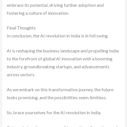
embrace its potential, driving further adoption and
fostering a culture of innovation.
Final Thoughts
In conclusion, the AI revolution in India is in full swing.
AI is reshaping the business landscape and propelling India
to the forefront of global AI innovation with a booming
industry, groundbreaking startups, and advancements
across sectors.
As we embark on this transformative journey, the future
looks promising, and the possibilities seem limitless.
So, brace yourselves for the AI revolution in India.