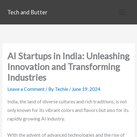
Skip
Tech and Butter
to
content
AI Startups in India: Unleashing
Innovation and Transforming
Industries
Leave a Comment
/ By
Techie
/
June 19, 2024
India, the land of diverse cultures and rich traditions, is not
only known for its vibrant colors and flavors but also for its
rapidly growing AI industry.
With the advent of advanced technologies and the rise of