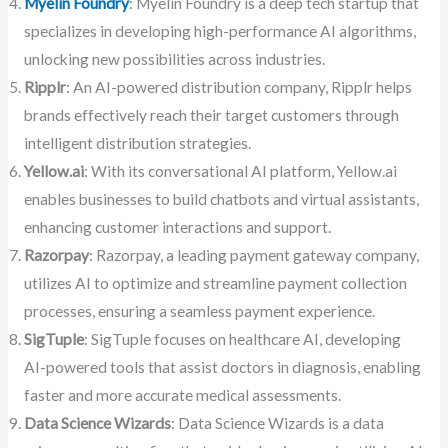
Myelin Foundry
: Myelin Foundry is a deep tech startup that
specializes in developing high-performance AI algorithms,
unlocking new possibilities across industries.
Ripplr
: An AI-powered distribution company, Ripplr helps
brands effectively reach their target customers through
intelligent distribution strategies.
Yellow.ai
: With its conversational AI platform, Yellow.ai
enables businesses to build chatbots and virtual assistants,
enhancing customer interactions and support.
Razorpay
: Razorpay, a leading payment gateway company,
utilizes AI to optimize and streamline payment collection
processes, ensuring a seamless payment experience.
SigTuple
: SigTuple focuses on healthcare AI, developing
AI-powered tools that assist doctors in diagnosis, enabling
faster and more accurate medical assessments.
Data Science Wizards
: Data Science Wizards is a data