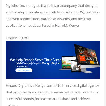
Ngotho Technologies is a software company that designs
and develops mobile apps(both Android and iOS), websites
and web applications, database systems, and desktop
applications, headquartered in Nairobi, Kenya.
Empex Digital
Empex Digital is a Kenya-based, full-service digital agency
that provides brands and businesses with the tools to build
successful brands, increase market share and achieve
growth.