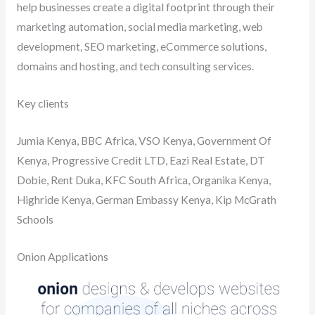
help businesses create a digital footprint through their
marketing automation, social media marketing, web
development, SEO marketing, eCommerce solutions,
domains and hosting, and tech consulting services.
Key clients
Jumia Kenya, BBC Africa, VSO Kenya, Government Of
Kenya, Progressive Credit LTD, Eazi Real Estate, DT
Dobie, Rent Duka, KFC South Africa, Organika Kenya,
Highride Kenya, German Embassy Kenya, Kip McGrath
Schools
Onion Applications