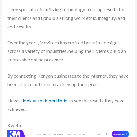
They specialize in utilizing technology to bring results for
their clients and uphold a strong work ethic, integrity, and
end-results.
Over the years, Movitech has crafted beautiful designs
across a variety of industries, helping their clients build an
impressive online presence.
By connecting Kenyan businesses to the internet, they have
been able to aid them in achieving their goals.
Have a
look at their portfolio
to see the results they have
achieved.
Kwetu