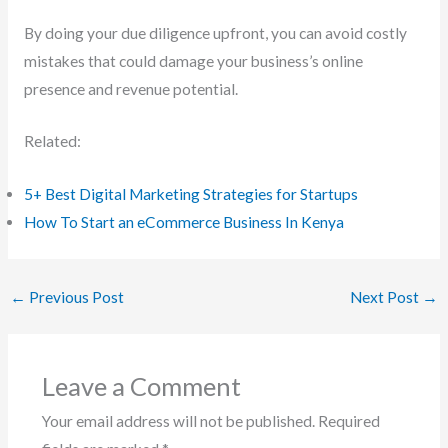
By doing your due diligence upfront, you can avoid costly
mistakes that could damage your business’s online
presence and revenue potential.
Related:
5+ Best Digital Marketing Strategies for Startups
How To Start an eCommerce Business In Kenya
←
Previous Post
Next Post
→
Leave a Comment
Your email address will not be published.
Required