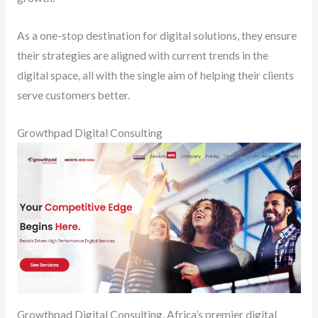
As a one-stop destination for digital solutions, they ensure
their strategies are aligned with current trends in the
digital space, all with the single aim of helping their clients
serve customers better.
Growthpad Digital Consulting
Growthpad Digital Consulting, Africa’s premier digital