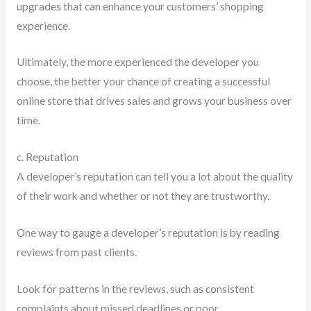
upgrades that can enhance your customers’ shopping
experience.
Ultimately, the more experienced the developer you
choose, the better your chance of creating a successful
online store that drives sales and grows your business over
time.
c. Reputation
A developer’s reputation can tell you a lot about the quality
of their work and whether or not they are trustworthy.
One way to gauge a developer’s reputation is by reading
reviews from past clients.
Look for patterns in the reviews, such as consistent
complaints about missed deadlines or poor