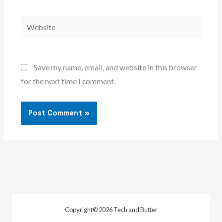
Website
Save my name, email, and website in this browser
for the next time I comment.
Copyright© 2026 Tech and Butter