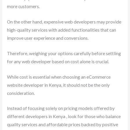
more customers.
On the other hand, expensive web developers may provide
high-quality services with added functionalities that can
improve user experience and conversions.
Therefore, weighing your options carefully before settling
for any web developer based on cost alone is crucial.
While cost is essential when choosing an eCommerce
website developer in Kenya, it should not be the only
consideration.
Instead of focusing solely on pricing models offered by
different developers in Kenya , look for those who balance
quality services and affordable prices backed by positive