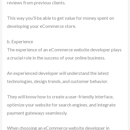
reviews from previous clients.
This way you’ll be able to get value for money spent on
developing your eCommerce store.
b. Experience
The experience of an eCommerce website developer plays
a crucial role in the success of your online business.
An experienced developer will understand the latest
technologies, design trends, and customer behavior.
They will know how to create a user-friendly interface,
optimize your website for search engines, and integrate
payment gateways seamlessly.
When choosing an eCommerce website developer in