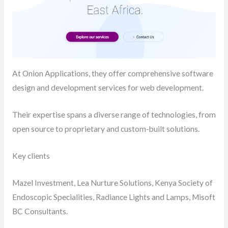
At Onion Applications, they offer comprehensive software
design and development services for web development.
Their expertise spans a diverse range of technologies, from
open source to proprietary and custom-built solutions.
Key clients
Mazel Investment, Lea Nurture Solutions, Kenya Society of
Endoscopic Specialities, Radiance Lights and Lamps, Misoft
BC Consultants.