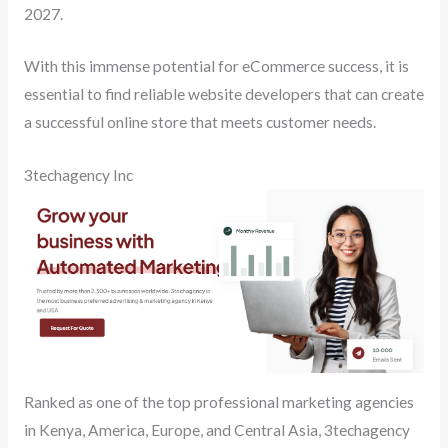
2027.
With this immense potential for eCommerce success, it is
essential to find reliable website developers that can create
a successful online store that meets customer needs.
3techagency Inc
Ranked as one of the top professional marketing agencies
in Kenya, America, Europe, and Central Asia, 3techagency