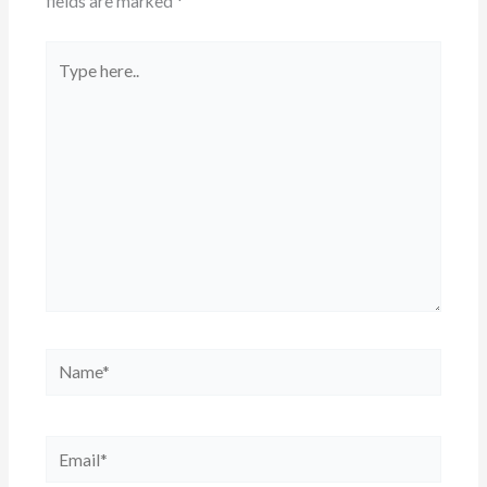
fields are marked
*
Type
here..
Name*
Email*