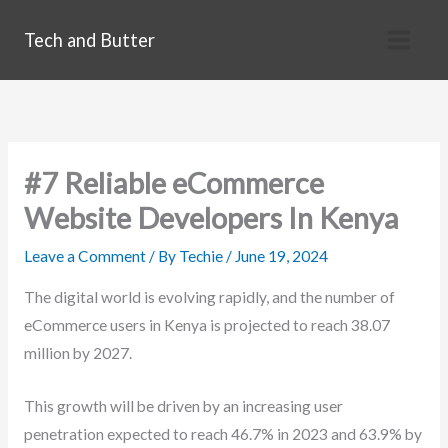
Skip
Tech and Butter
to
content
#7 Reliable eCommerce
Website Developers In Kenya
Leave a Comment
/ By
Techie
/
June 19, 2024
The digital world is evolving rapidly, and the number of
eCommerce users in Kenya is projected to reach 38.07
million by 2027.
This growth will be driven by an increasing user
penetration expected to reach 46.7% in 2023 and 63.9% by