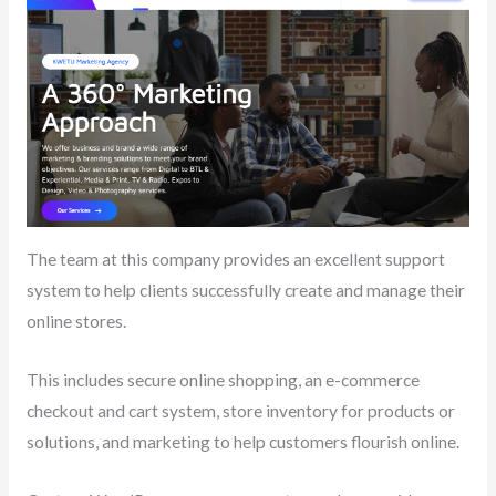
The team at this company provides an excellent support
system to help clients successfully create and manage their
online stores.
This includes secure online shopping, an e-commerce
checkout and cart system, store inventory for products or
solutions, and marketing to help customers flourish online.