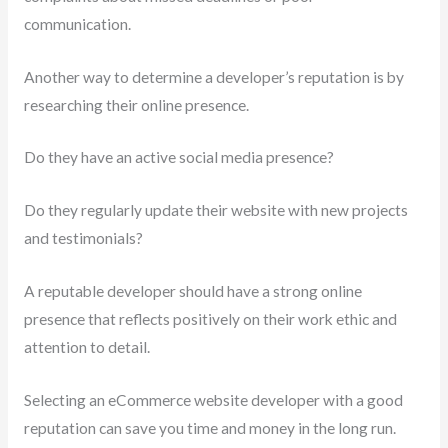
communication.
Another way to determine a developer’s reputation is by
researching their online presence.
Do they have an active social media presence?
Do they regularly update their website with new projects
and testimonials?
A reputable developer should have a strong online
presence that reflects positively on their work ethic and
attention to detail.
Selecting an eCommerce website developer with a good
reputation can save you time and money in the long run.