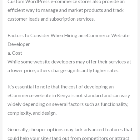
Custom WordPress e-commerce stores also provide an
efficient way to manage and market products and track
customer leads and subscription services.
Factors to Consider When Hiring an eCommerce Website
Developer
a. Cost
While some website developers may offer their services at
a lower price, others charge significantly higher rates.
It’s essential to note that the cost of developing an
eCommerce website in Kenya is not standard and can vary
widely depending on several factors such as functionality,
complexity, and design.
Generally, cheaper options may lack advanced features that
could help your site stand out from competitors or attract