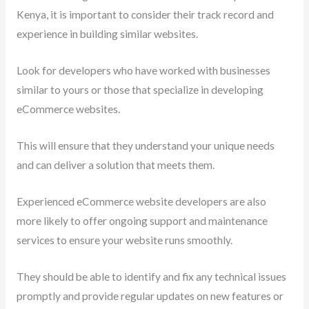
Kenya, it is important to consider their track record and
experience in building similar websites.
Look for developers who have worked with businesses
similar to yours or those that specialize in developing
eCommerce websites.
This will ensure that they understand your unique needs
and can deliver a solution that meets them.
Experienced eCommerce website developers are also
more likely to offer ongoing support and maintenance
services to ensure your website runs smoothly.
They should be able to identify and fix any technical issues
promptly and provide regular updates on new features or