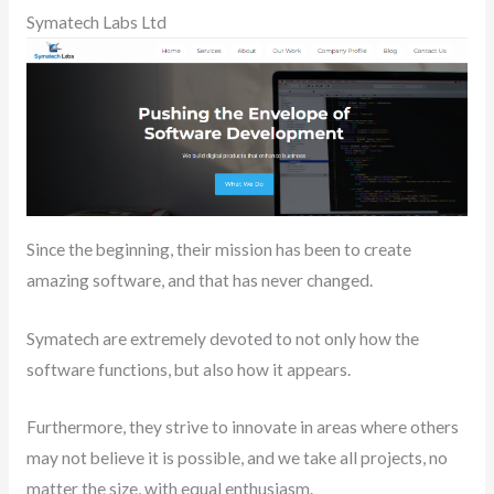
Symatech Labs Ltd
Since the beginning, their mission has been to create
amazing software, and that has never changed.
Symatech are extremely devoted to not only how the
software functions, but also how it appears.
Furthermore, they strive to innovate in areas where others
may not believe it is possible, and we take all projects, no
matter the size, with equal enthusiasm.