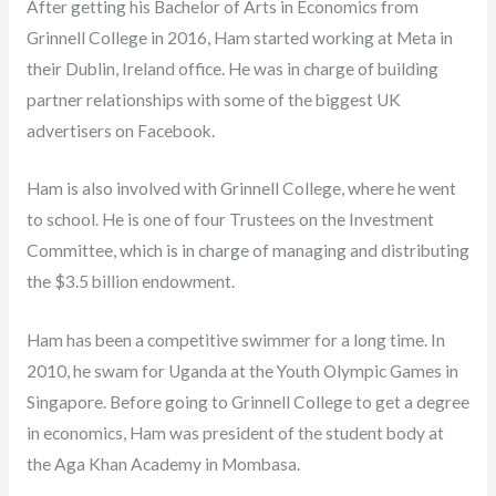
After getting his Bachelor of Arts in Economics from
Grinnell College in 2016, Ham started working at Meta in
their Dublin, Ireland office. He was in charge of building
partner relationships with some of the biggest UK
advertisers on Facebook.
Ham is also involved with Grinnell College, where he went
to school. He is one of four Trustees on the Investment
Committee, which is in charge of managing and distributing
the $3.5 billion endowment.
Ham has been a competitive swimmer for a long time. In
2010, he swam for Uganda at the Youth Olympic Games in
Singapore. Before going to Grinnell College to get a degree
in economics, Ham was president of the student body at
the Aga Khan Academy in Mombasa.