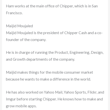
Ham works at the main office of Chipper, which is in San
Francisco.
Maijid Moujaled
Maijid Moujaled is the president of Chipper Cash and a co-
founder of the company.
He is in charge of running the Product, Engineering, Design,
and Growth departments of the company.
Maijid makes things for the mobile consumer market
because he wants to make a difference in the world.
He has also worked on Yahoo Mail, Yahoo Sports, Flickr, and
Imgur before starting Chipper. He knows how to make and
grow mobile apps.