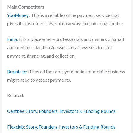
Main Competitors
YooMoney
: This is a reliable online payment service that
gives its customers several easy ways to buy things online.
Finja
: It is a place where professionals and owners of small
and medium-sized businesses can access services for
payment, financing, and collection.
Braintree
: It has all the tools your online or mobile business
might need to accept payments.
Related:
Centbee: Story, Founders, Investors & Funding Rounds
Flexclub: Story, Founders, Investors & Funding Rounds