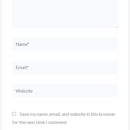
Name*
Email*
Website
Save my name, email, and website in this browser
for the next time I comment.