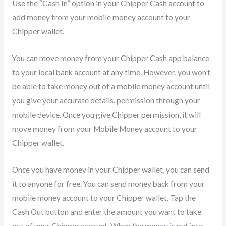
Use the “Cash In” option in your Chipper Cash account to
add money from your mobile money account to your
Chipper wallet.
You can move money from your Chipper Cash app balance
to your local bank account at any time. However, you won’t
be able to take money out of a mobile money account until
you give your accurate details. permission through your
mobile device. Once you give Chipper permission, it will
move money from your Mobile Money account to your
Chipper wallet.
Once you have money in your Chipper wallet, you can send
it to anyone for free. You can send money back from your
mobile money account to your Chipper wallet. Tap the
Cash Out button and enter the amount you want to take
out of your Chipper account. When the money is put into