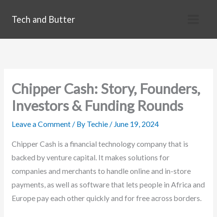
Skip
Tech and Butter
to
content
Chipper Cash: Story, Founders,
Investors & Funding Rounds
Leave a Comment
/ By
Techie
/
June 19, 2024
Chipper Cash is a financial technology company that is
backed by venture capital. It makes solutions for
companies and merchants to handle online and in-store
payments, as well as software that lets people in Africa and
Europe pay each other quickly and for free across borders.