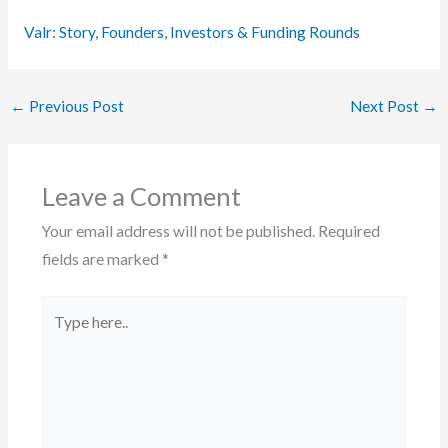
Valr: Story, Founders, Investors & Funding Rounds
←
Previous Post
Next Post
→
Leave a Comment
Your email address will not be published.
Required
fields are marked
*
Type
here..