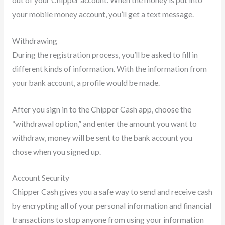
your mobile money account, you’ll get a text message.
Withdrawing
During the registration process, you’ll be asked to fill in
different kinds of information. With the information from
your bank account, a profile would be made.
After you sign in to the Chipper Cash app, choose the
“withdrawal option,” and enter the amount you want to
withdraw, money will be sent to the bank account you
chose when you signed up.
Account Security
Chipper Cash gives you a safe way to send and receive cash
by encrypting all of your personal information and financial
transactions to stop anyone from using your information