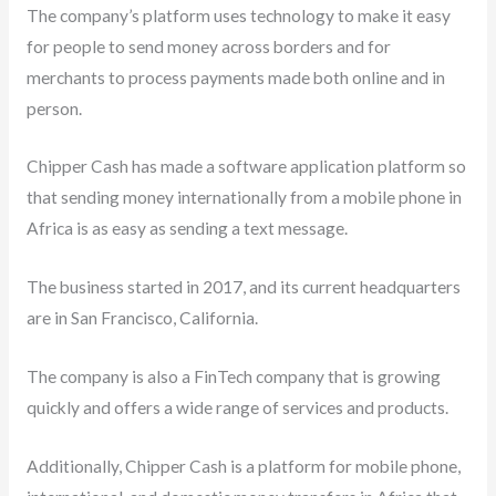
The company’s platform uses technology to make it easy
for people to send money across borders and for
merchants to process payments made both online and in
person.
Chipper Cash has made a software application platform so
that sending money internationally from a mobile phone in
Africa is as easy as sending a text message.
The business started in 2017, and its current headquarters
are in San Francisco, California.
The company is also a FinTech company that is growing
quickly and offers a wide range of services and products.
Additionally, Chipper Cash is a platform for mobile phone,