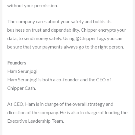
without your permission.
The company cares about your safety and builds its
business on trust and dependability. Chipper encrypts your
data, to send money safely. Using @ChipperTags you can
be sure that your payments always go to the right person.
Founders
Ham Serunjogi
Ham Serunjogi is both a co-founder and the CEO of
Chipper Cash.
As CEO, Ham is in charge of the overall strategy and
direction of the company. He is also in charge of leading the
Executive Leadership Team.