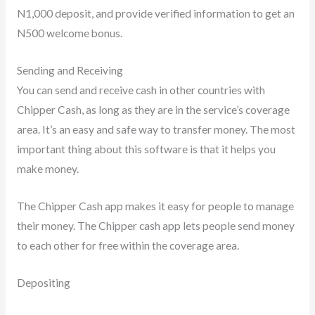
N1,000 deposit, and provide verified information to get an
N500 welcome bonus.
Sending and Receiving
You can send and receive cash in other countries with
Chipper Cash, as long as they are in the service’s coverage
area. It’s an easy and safe way to transfer money. The most
important thing about this software is that it helps you
make money.
The Chipper Cash app makes it easy for people to manage
their money. The Chipper cash app lets people send money
to each other for free within the coverage area.
Depositing