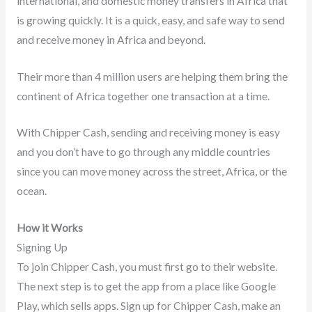
international, and domestic money transfers in Africa that
is growing quickly. It is a quick, easy, and safe way to send
and receive money in Africa and beyond.
Their more than 4 million users are helping them bring the
continent of Africa together one transaction at a time.
With Chipper Cash, sending and receiving money is easy
and you don’t have to go through any middle countries
since you can move money across the street, Africa, or the
ocean.
How it Works
Signing Up
To join Chipper Cash, you must first go to their website.
The next step is to get the app from a place like Google
Play, which sells apps. Sign up for Chipper Cash, make an