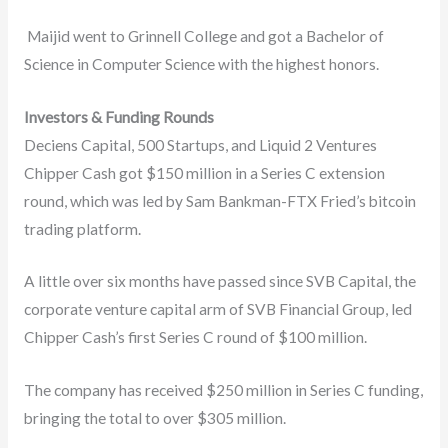
Maijid went to Grinnell College and got a Bachelor of
Science in Computer Science with the highest honors.
Investors & Funding Rounds
Deciens Capital, 500 Startups, and Liquid 2 Ventures
Chipper Cash got $150 million in a Series C extension
round, which was led by Sam Bankman-FTX Fried’s bitcoin
trading platform.
A little over six months have passed since SVB Capital, the
corporate venture capital arm of SVB Financial Group, led
Chipper Cash’s first Series C round of $100 million.
The company has received $250 million in Series C funding,
bringing the total to over $305 million.